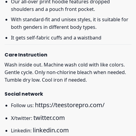
Our all-over print hoodie features dropped
shoulders and a pouch front pocket.
With standard-fit and unisex styles, it is suitable for
both genders in different body types.
It gets self-fabric cuffs and a waistband
Care Instruction
Wash inside out. Machine wash cold with like colors.
Gentle cycle. Only non-chlorine bleach when needed.
Tumble dry low. Cool iron if needed.
Social network
https://teestorepro.com/
Follow us:
twitter.com
X/twitter:
linkedin.com
Linkedin: