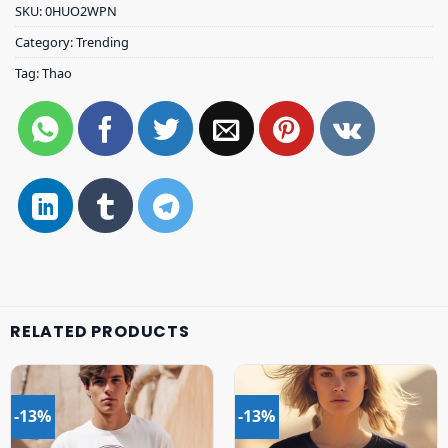
SKU:
0HUO2WPN
Category:
Trending
Tag:
Thao
RELATED PRODUCTS
-13%
-13%