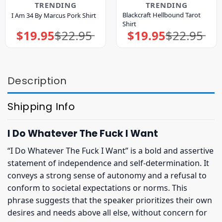
TRENDING
TRENDING
Blackcraft Hellbound Tarot
I Am 34 By Marcus Pork Shirt
Shirt
$
19.95
$
22.95
$
19.95
$
22.95
Original
Current
Original
Current
price
price
price
price
was:
is:
was:
is:
$22.95.
$19.95.
$22.95.
$19.95.
Description
Shipping Info
I Do Whatever The Fuck I Want
“I Do Whatever The Fuck I Want” is a bold and assertive
statement of independence and self-determination. It
conveys a strong sense of autonomy and a refusal to
conform to societal expectations or norms. This
phrase suggests that the speaker prioritizes their own
desires and needs above all else, without concern for