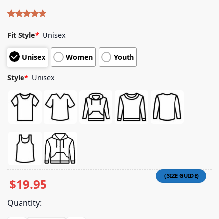
Rated
4
5.00
out of 5
Fit Style
*
Unisex
based on
customer
Unisex
Women
Youth
ratings
Style
*
Unisex
$
19.95
Quantity: