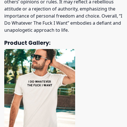
others’ opinions or rules. It may reflect a rebellious
attitude or a rejection of authority, emphasizing the
importance of personal freedom and choice. Overall, “I
Do Whatever The Fuck I Want” embodies a defiant and
unapologetic approach to life.
Product Gallery: