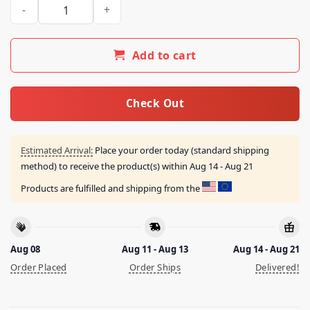
I Do Whatever The Fuck I Want Shirt quantity
Add to cart
Check Out
Estimated Arrival:
Place your order today (standard shipping
method) to receive the product(s) within
Aug 14 - Aug 21
Products are fulfilled and shipping from the
Aug 08
Aug 11 - Aug 13
Aug 14 - Aug 21
Order Placed
Order Ships
Delivered!