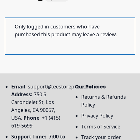
Only logged in customers who have
purchased this product may leave a review.
Email
:
support@teestorepro.com
Our Policies
Address:
750 S
Returns & Refunds
Carondelet St, Los
Policy
Angeles, CA 90057,
Privacy Policy
USA.
Phone
: +1 (415)
619-5699
Terms of Service
Support Time: 7:00 to
Track your order