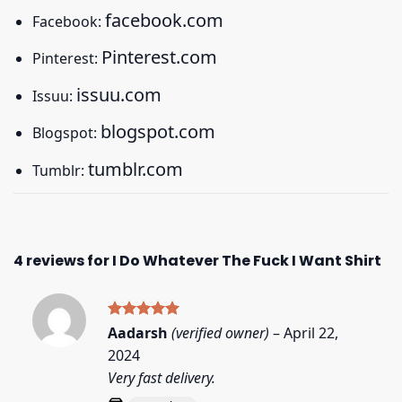
facebook.com
Facebook:
Pinterest.com
Pinterest:
issuu.com
Issuu:
blogspot.com
Blogspot:
tumblr.com
Tumblr:
4 reviews for
I Do Whatever The Fuck I Want Shirt
Rated
5
Aadarsh
(verified owner)
–
April 22,
out of 5
2024
Very fast delivery.