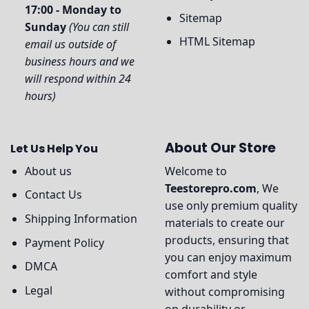
17:00 - Monday to
Sitemap
Sunday
(You can still
HTML Sitemap
email us outside of
business hours and we
will respond within 24
hours)
About Our Store
Let Us Help You
About us
Welcome to
Teestorepro.com
, We
Contact Us
use only premium quality
Shipping Information
materials to create our
products, ensuring that
Payment Policy
you can enjoy maximum
DMCA
comfort and style
Legal
without compromising