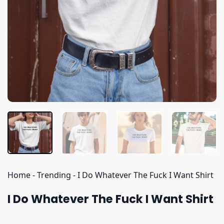
Home
-
Trending
-
I Do Whatever The Fuck I Want Shirt
I Do Whatever The Fuck I Want Shirt