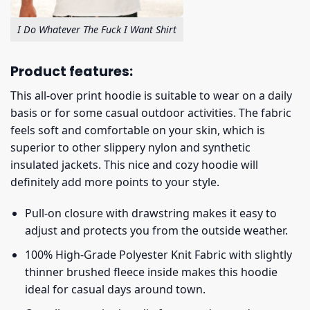
I Do Whatever The Fuck I Want Shirt
Product features:
This all-over print hoodie is suitable to wear on a daily
basis or for some casual outdoor activities. The fabric
feels soft and comfortable on your skin, which is
superior to other slippery nylon and synthetic
insulated jackets. This nice and cozy hoodie will
definitely add more points to your style.
Pull-on closure with drawstring makes it easy to
adjust and protects you from the outside weather.
100% High-Grade Polyester Knit Fabric with slightly
thinner brushed fleece inside makes this hoodie
ideal for casual days around town.