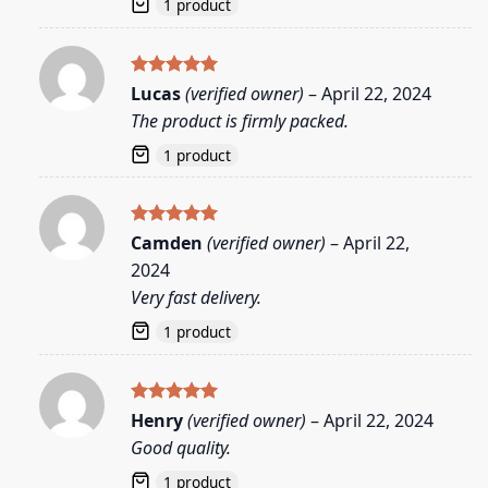
1 product
Rated
5
Lucas
(verified owner)
–
April 22, 2024
out of 5
The product is firmly packed.
1 product
Rated
5
Camden
(verified owner)
–
April 22,
out of 5
2024
Very fast delivery.
1 product
Rated
5
Henry
(verified owner)
–
April 22, 2024
out of 5
Good quality.
1 product