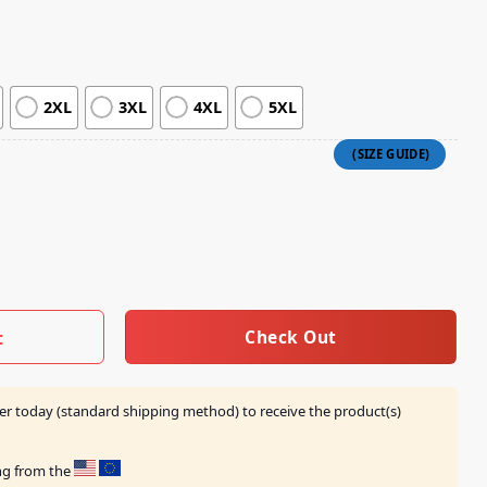
2XL
3XL
4XL
5XL
ey X Imax Crewneck quantity
Check Out
t
er today (standard shipping method) to receive the product(s)
ing from the