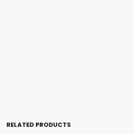
RELATED PRODUCTS