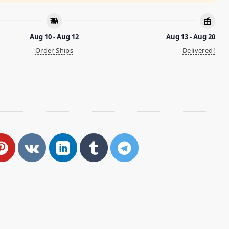
Aug 10 - Aug 12
Aug 13 - Aug 20
Order Ships
Delivered!