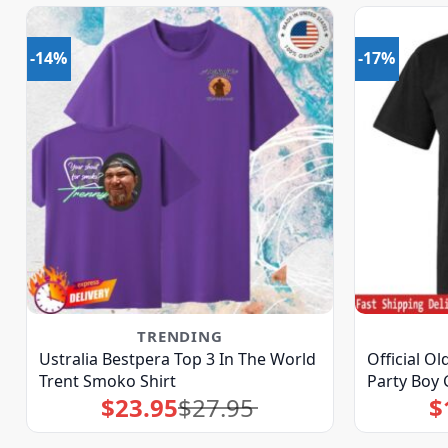
-14%
-17%
TRENDING
Ustralia Bestpera Top 3 In The World
Official O
Trent Smoko Shirt
Party Boy 
$
23.95
$
27.95
$
Original
Current
price
price
was:
is:
$27.95.
$23.95.