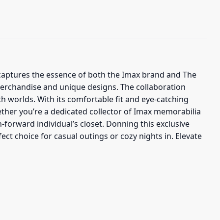
at captures the essence of both the Imax brand and The
 merchandise and unique designs. The collaboration
 worlds. With its comfortable fit and eye-catching
ther you’re a dedicated collector of Imax memorabilia
n-forward individual’s closet. Donning this exclusive
ct choice for casual outings or cozy nights in. Elevate