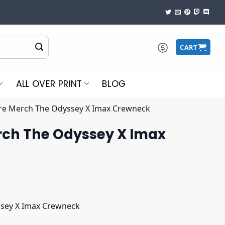
CART
ALL OVER PRINT
BLOG
re Merch The Odyssey X Imax Crewneck
rch The Odyssey X Imax
ssey X Imax Crewneck