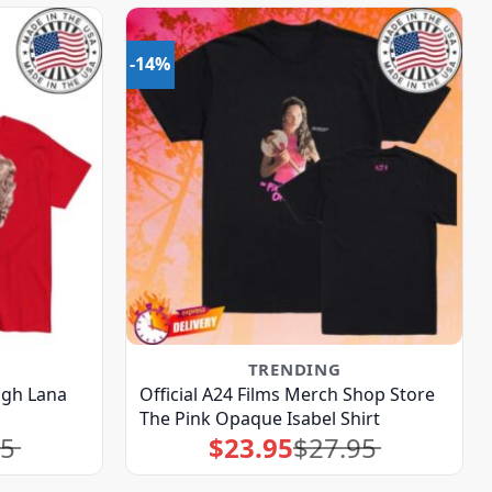
-14%
TRENDING
augh Lana
Official A24 Films Merch Shop Store
The Pink Opaque Isabel Shirt
95
$
23.95
$
27.95
Original
Current
price
price
was:
is:
$27.95.
$23.95.