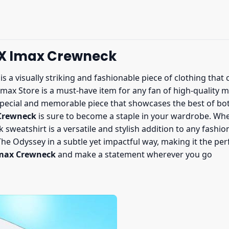
 X Imax Crewneck
is a visually striking and fashionable piece of clothing th
Imax Store is a must-have item for any fan of high-quality
pecial and memorable piece that showcases the best of both
 Crewneck
is sure to become a staple in your wardrobe. Whe
 sweatshirt is a versatile and stylish addition to any fashio
e Odyssey in a subtle yet impactful way, making it the perfe
Imax Crewneck
and make a statement wherever you go