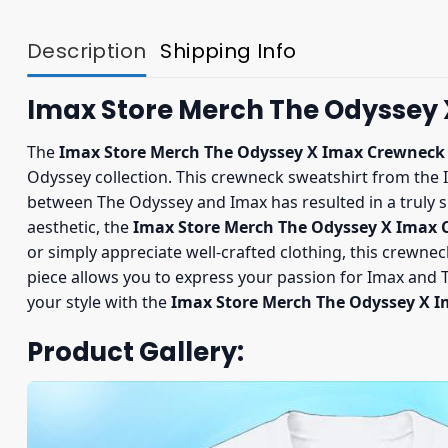
Description
Shipping Info
Imax Store Merch The Odyssey
The
Imax Store Merch The Odyssey X Imax Crewneck
Odyssey collection. This crewneck sweatshirt from the 
between The Odyssey and Imax has resulted in a truly s
aesthetic, the
Imax Store Merch The Odyssey X Imax
or simply appreciate well-crafted clothing, this crewneck
piece allows you to express your passion for Imax and Th
your style with the
Imax Store Merch The Odyssey X 
Product Gallery: