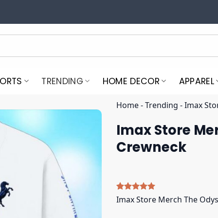
PORTS
TRENDING
HOME DECOR
APPAREL
Home
-
Trending
-
Imax Sto
Imax Store Me
Crewneck
Rated
5
5.00
Imax Store Merch The Ody
out of 5
based on