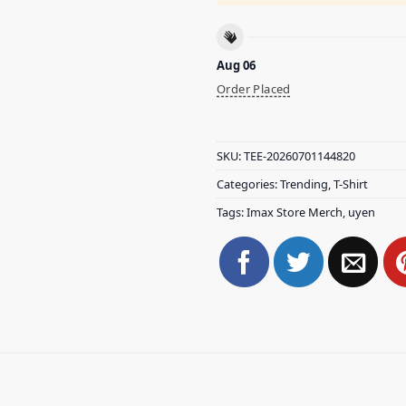
Aug 06
Order Placed
SKU:
TEE-20260701144820
Categories:
Trending
,
T-Shirt
Tags:
Imax Store Merch
,
uyen