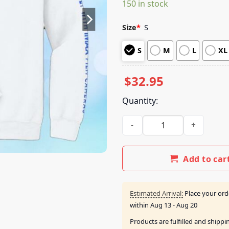
150 in stock
customer
ratings
Size
*
S
S
M
L
XL
$
32.95
Quantity:
Imax Store Merch The Odyss
Add to car
Estimated Arrival:
Place your ord
within
Aug 13 - Aug 20
Products are fulfilled and shipp