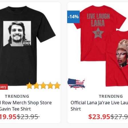
-14%
TRENDING
TRENDING
ld Row Merch Shop Store
Official Lana Ja’rae Live L
Gavin Tee Shirt
Shirt
19.95
$
23.95
$
23.95
$
27.
Original
Current
Original
Current
price
price
price
price
was:
is:
was:
is:
$23.95.
$19.95.
$27.95.
$23.95.