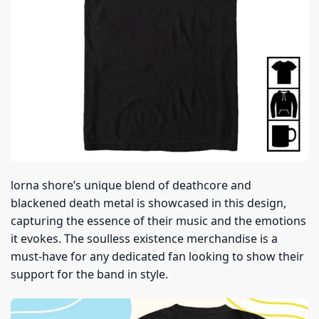
lorna shore’s unique blend of deathcore and
blackened death metal is showcased in this design,
capturing the essence of their music and the emotions
it evokes. The soulless existence merchandise is a
must-have for any dedicated fan looking to show their
support for the band in style.