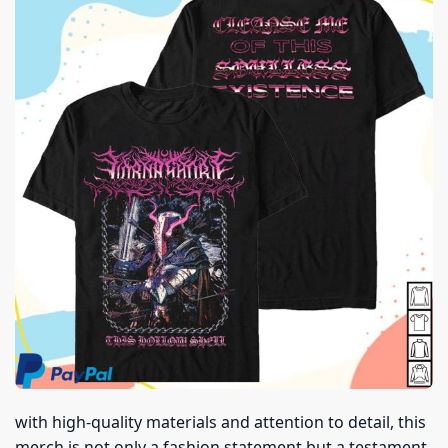
with high-quality materials and attention to detail, this
merch is not only a fashion statement but a testament