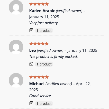
Rated
5
Kaden Arabic
(verified owner)
–
out of 5
January 11, 2025
Very fast delivery.
1 product
Rated
5
Leo
(verified owner)
–
January 11, 2025
out of 5
The product is firmly packed.
1 product
Rated
5
Michael
(verified owner)
–
April 22,
out of 5
2025
Good service.
1 product