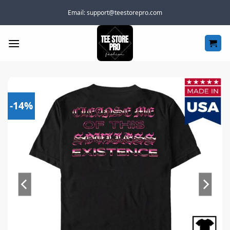
Skip
Email:
support@teestorepro.com
to
content
-14%