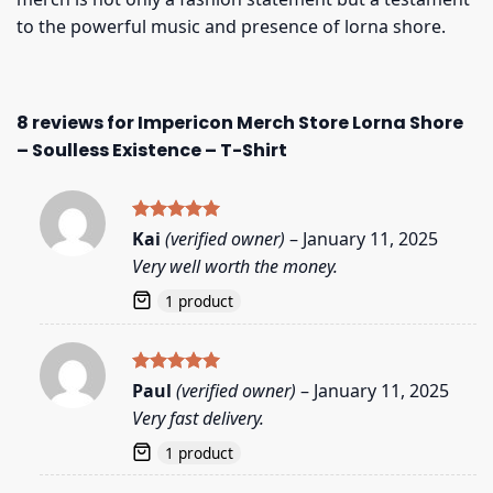
to the powerful music and presence of lorna shore.
8 reviews for
Impericon Merch Store Lorna Shore
– Soulless Existence – T-Shirt
Rated
5
Kai
(verified owner)
–
January 11, 2025
out of 5
Very well worth the money.
1 product
Rated
5
Paul
(verified owner)
–
January 11, 2025
out of 5
Very fast delivery.
1 product