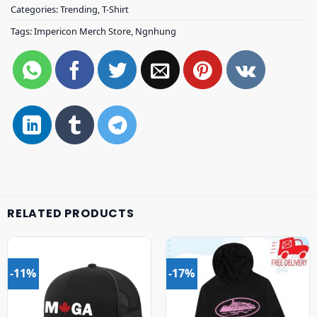
Categories:
Trending
,
T-Shirt
Tags:
Impericon Merch Store
,
Ngnhung
RELATED PRODUCTS
-11%
-17%