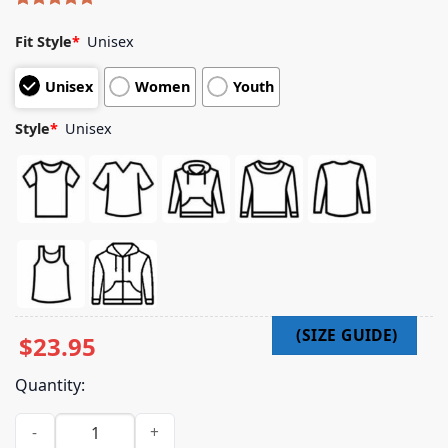
Rated
8
5.00
out of 5
Fit Style
*
Unisex
based on
customer
Unisex
Women
Youth
ratings
Style
*
Unisex
$
23.95
Quantity:
Impericon Merch Store Lorna Shore - Soulless Existence - T-S