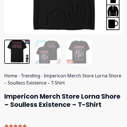
Home
-
Trending
-
Impericon Merch Store Lorna Shore
– Soulless Existence – T-Shirt
Impericon Merch Store Lorna Shore
– Soulless Existence – T-Shirt