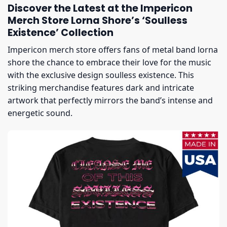
Discover the Latest at the Impericon
Merch Store Lorna Shore’s ‘Soulless
Existence’ Collection
Impericon merch store offers fans of metal band lorna
shore the chance to embrace their love for the music
with the exclusive design soulless existence. This
striking merchandise features dark and intricate
artwork that perfectly mirrors the band’s intense and
energetic sound.