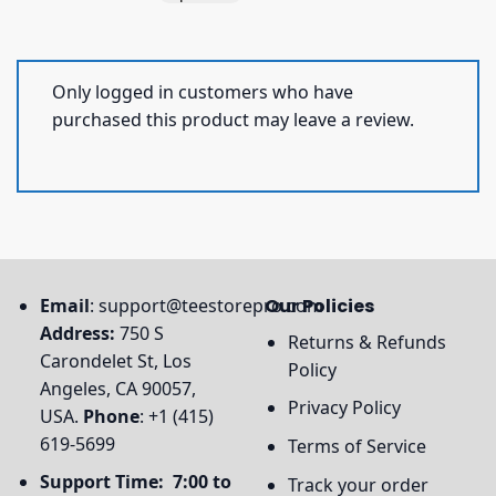
Only logged in customers who have
purchased this product may leave a review.
Email
:
support@teestorepro.com
Our Policies
Address:
750 S
Returns & Refunds
Carondelet St, Los
Policy
Angeles, CA 90057,
Privacy Policy
USA.
Phone
: +1 (415)
619-5699
Terms of Service
Support Time: 7:00 to
Track your order