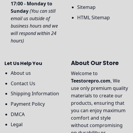
17:00 - Monday to
Sitemap
Sunday
(You can still
HTML Sitemap
email us outside of
business hours and we
will respond within 24
hours)
About Our Store
Let Us Help You
About us
Welcome to
Teestorepro.com
, We
Contact Us
use only premium quality
Shipping Information
materials to create our
products, ensuring that
Payment Policy
you can enjoy maximum
DMCA
comfort and style
Legal
without compromising
on durability or