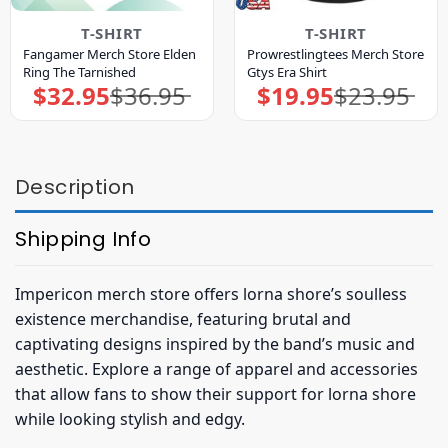
T-SHIRT
T-SHIRT
Fangamer Merch Store Elden
Prowrestlingtees Merch Store
Ring The Tarnished
Gtys Era Shirt
$
32.95
$
36.95
$
19.95
$
23.95
Original
Current
Original
Current
price
price
price
price
was:
is:
was:
is:
$36.95.
$32.95.
$23.95.
$19.95.
Description
Shipping Info
Impericon merch store offers lorna shore’s soulless
existence merchandise, featuring brutal and
captivating designs inspired by the band’s music and
aesthetic. Explore a range of apparel and accessories
that allow fans to show their support for lorna shore
while looking stylish and edgy.