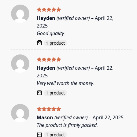
Rated
5
Hayden
(verified owner)
–
April 22,
out of 5
2025
Good quality.
1 product
Rated
5
Hayden
(verified owner)
–
April 22,
out of 5
2025
Very well worth the money.
1 product
Rated
5
Mason
(verified owner)
–
April 22, 2025
out of 5
The product is firmly packed.
1 product