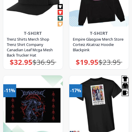
T-SHIRT
T-SHIRT
Trenz Shirts Merch Shop
Empire Glasgow Merch Store
Trenz Shirt Company
Corteiz Alcatraz Hoodie
Canadian Leaf Mcga Mesh
Blackpink
Back Trucker Hat
$
32.95
$
36.95
$
19.95
$
23.95
Original
Current
Original
Current
price
price
price
price
was:
is:
was:
is:
$36.95.
$32.95.
$23.95.
$19.95.
-11%
-17%