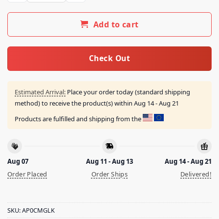
Add to cart
Check Out
Estimated Arrival:
Place your order today (standard shipping
method) to receive the product(s) within
Aug 14 - Aug 21
Products are fulfilled and shipping from the
Aug 07
Aug 11 - Aug 13
Aug 14 - Aug 21
Order Placed
Order Ships
Delivered!
SKU:
AP0CMGLK