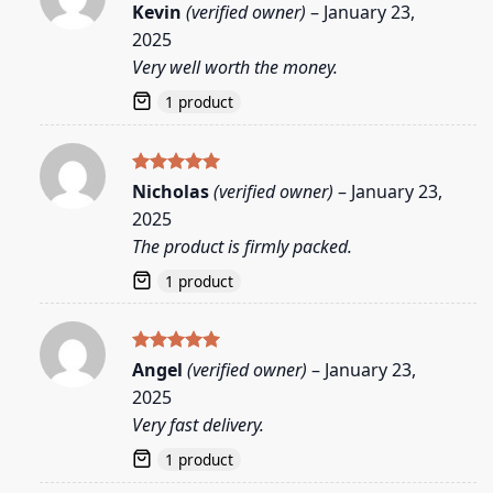
Rated
5
Kevin
(verified owner)
–
January 23,
out of 5
2025
Very well worth the money.
1 product
Rated
5
Nicholas
(verified owner)
–
January 23,
out of 5
2025
The product is firmly packed.
1 product
Rated
5
Angel
(verified owner)
–
January 23,
out of 5
2025
Very fast delivery.
1 product