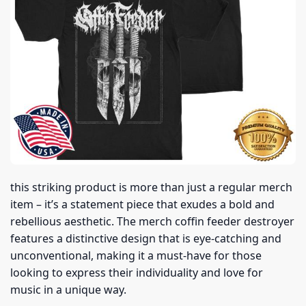
this striking product is more than just a regular merch
item – it’s a statement piece that exudes a bold and
rebellious aesthetic. The merch coffin feeder destroyer
features a distinctive design that is eye-catching and
unconventional, making it a must-have for those
looking to express their individuality and love for
music in a unique way.