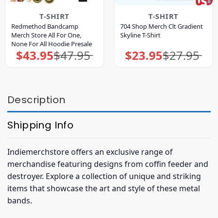
T-SHIRT
T-SHIRT
Redmethod Bandcamp
704 Shop Merch Clt Gradient
Merch Store All For One,
Skyline T-Shirt
None For All Hoodie Presale
$
43.95
$
47.95
$
23.95
$
27.95
Original
Current
Original
Current
price
price
price
price
was:
is:
was:
is:
$47.95.
$43.95.
$27.95.
$23.95.
Description
Shipping Info
Indiemerchstore offers an exclusive range of
merchandise featuring designs from coffin feeder and
destroyer. Explore a collection of unique and striking
items that showcase the art and style of these metal
bands.