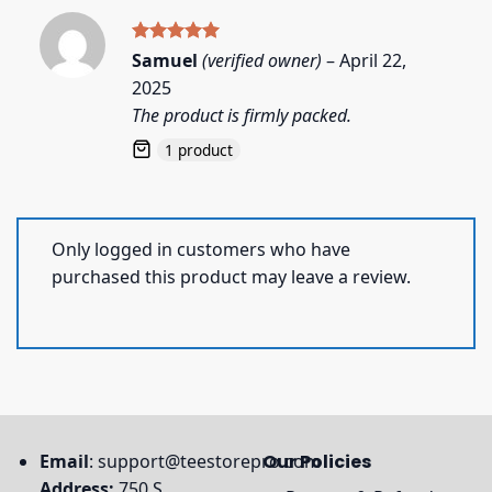
Rated
5
Samuel
(verified owner)
–
April 22,
out of 5
2025
The product is firmly packed.
1 product
Only logged in customers who have
purchased this product may leave a review.
Email
:
support@teestorepro.com
Our Policies
Address:
750 S