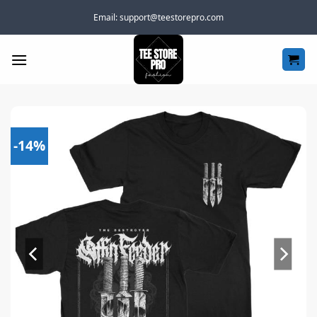
Skip
Email:
support@teestorepro.com
to
content
-14%