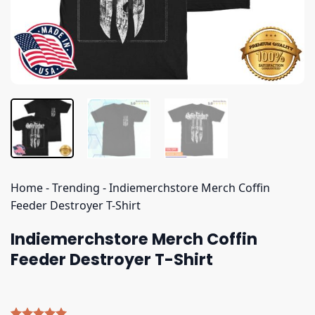
Home
-
Trending
-
Indiemerchstore Merch Coffin
Feeder Destroyer T-Shirt
Indiemerchstore Merch Coffin
Feeder Destroyer T-Shirt