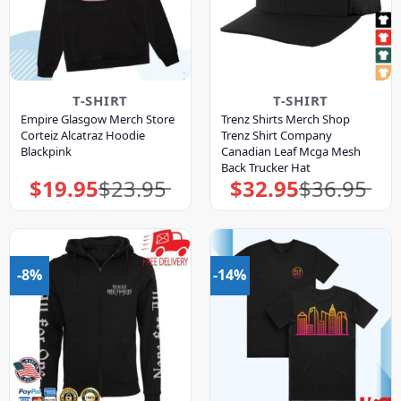
T-SHIRT
T-SHIRT
Empire Glasgow Merch Store
Trenz Shirts Merch Shop
Corteiz Alcatraz Hoodie
Trenz Shirt Company
Blackpink
Canadian Leaf Mcga Mesh
Back Trucker Hat
$
19.95
$
23.95
$
32.95
$
36.95
Original
Current
Original
Current
price
price
price
price
was:
is:
was:
is:
$23.95.
$19.95.
$36.95.
$32.95.
-8%
-14%