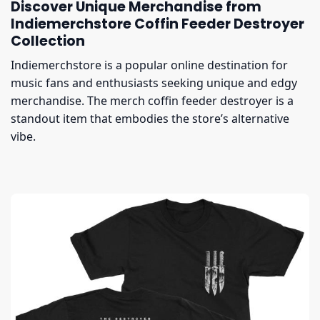
Discover Unique Merchandise from
Indiemerchstore Coffin Feeder Destroyer
Collection
Indiemerchstore is a popular online destination for
music fans and enthusiasts seeking unique and edgy
merchandise. The merch coffin feeder destroyer is a
standout item that embodies the store’s alternative
vibe.