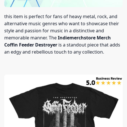
this item is perfect for fans of heavy metal, rock, and
alternative music genres who want to showcase their
style and passion for music in a distinctive and
memorable manner. The
Indiemerchstore Merch
Coffin Feeder Destroyer
is a standout piece that adds
an edgy and rebellious touch to any collection.