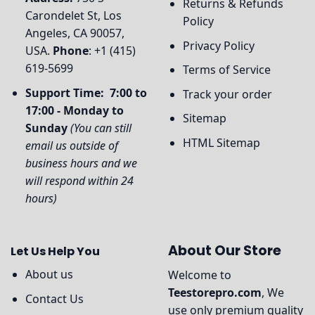
Returns & Refunds
Carondelet St, Los
Policy
Angeles, CA 90057,
Privacy Policy
USA.
Phone
: +1 (415)
619-5699
Terms of Service
Support Time: 7:00 to
Track your order
17:00 - Monday to
Sitemap
Sunday
(You can still
HTML Sitemap
email us outside of
business hours and we
will respond within 24
hours)
About Our Store
Let Us Help You
About us
Welcome to
Teestorepro.com
, We
Contact Us
use only premium quality