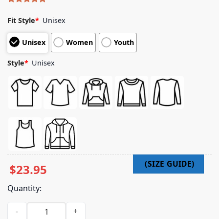
Rated
10
5.00
out of 5
Fit Style
*
Unisex
based on
customer
Unisex
Women
Youth
ratings
Style
*
Unisex
$
23.95
Quantity:
Indiemerchstore Merch Coffin Feeder Destroyer T-Shirt qua