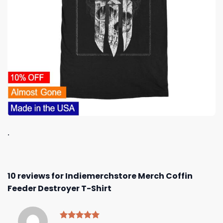
.
10 reviews for
Indiemerchstore Merch Coffin
Feeder Destroyer T-Shirt