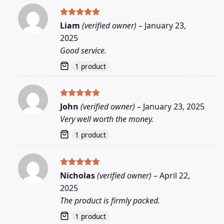
Rated
5
Liam
(verified owner)
–
January 23,
out of 5
2025
Good service.
1 product
Rated
5
John
(verified owner)
–
January 23, 2025
out of 5
Very well worth the money.
1 product
Rated
5
Nicholas
(verified owner)
–
April 22,
out of 5
2025
The product is firmly packed.
1 product