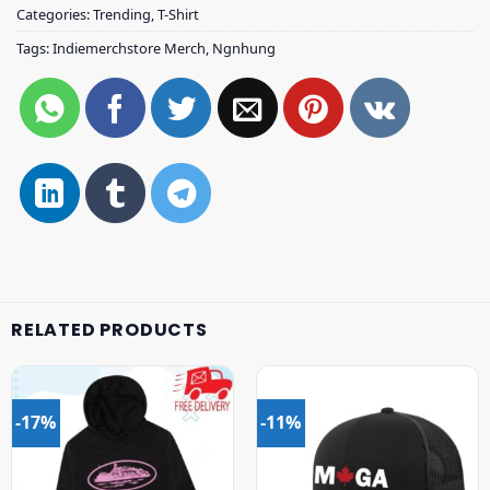
Categories:
Trending
,
T-Shirt
Tags:
Indiemerchstore Merch
,
Ngnhung
RELATED PRODUCTS
-17%
-11%