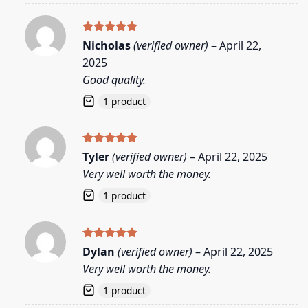
Rated
5
Nicholas
(verified owner)
–
April 22,
out of 5
2025
Good quality.
1 product
Rated
5
Tyler
(verified owner)
–
April 22, 2025
out of 5
Very well worth the money.
1 product
Rated
5
Dylan
(verified owner)
–
April 22, 2025
out of 5
Very well worth the money.
1 product