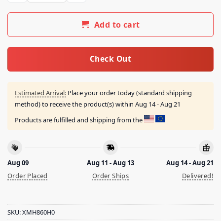
Add to cart
Check Out
Estimated Arrival:
Place your order today (standard shipping
method) to receive the product(s) within
Aug 14 - Aug 21
Products are fulfilled and shipping from the
Aug 09
Aug 11 - Aug 13
Aug 14 - Aug 21
Order Placed
Order Ships
Delivered!
SKU:
XMH860H0