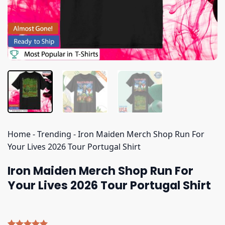
Home
-
Trending
-
Iron Maiden Merch Shop Run For
Your Lives 2026 Tour Portugal Shirt
Iron Maiden Merch Shop Run For
Your Lives 2026 Tour Portugal Shirt