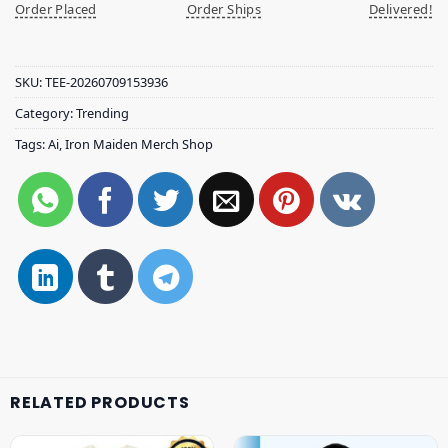
Order Placed
Order Ships
Delivered!
SKU:
TEE-20260709153936
Category:
Trending
Tags:
Ai
,
Iron Maiden Merch Shop
RELATED PRODUCTS