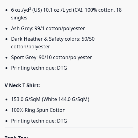
6 oz./yd² (US) 10.1 oz./L yd (CA), 100% cotton, 18
singles
Ash Grey: 99/1 cotton/polyester
Dark Heather & Safety colors: 50/50
cotton/polyester
Sport Grey: 90/10 cotton/polyester
Printing technique: DTG
V Neck T Shirt:
153.0 G/SqM (White 144.0 G/SqM)
100% Ring Spun Cotton
Printing technique: DTG