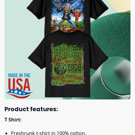
Product features:
T Shirt:
Preshrunk t-shirt in 100% cotton.