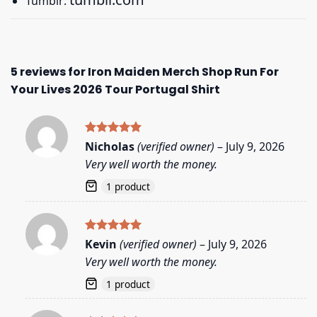
Tumblr:
5 reviews for
Iron Maiden Merch Shop Run For
Your Lives 2026 Tour Portugal Shirt
Rated
5
Nicholas
(verified owner)
–
July 9, 2026
out of 5
Very well worth the money.
1 product
Rated
5
Kevin
(verified owner)
–
July 9, 2026
out of 5
Very well worth the money.
1 product