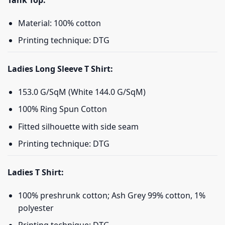
Tank Top:
Material: 100% cotton
Printing technique: DTG
Ladies Long Sleeve T Shirt:
153.0 G/SqM (White 144.0 G/SqM)
100% Ring Spun Cotton
Fitted silhouette with side seam
Printing technique: DTG
Ladies T Shirt:
100% preshrunk cotton; Ash Grey 99% cotton, 1%
polyester