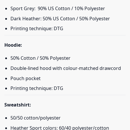
Sport Grey: 90% US Cotton / 10% Polyester
Dark Heather: 50% US Cotton / 50% Polyester
Printing technique: DTG
Hoodie:
50% Cotton / 50% Polyester
Double-lined hood with colour-matched drawcord
Pouch pocket
Printing technique: DTG
Sweatshirt:
50/50 cotton/polyester
Heather Sport colors: 60/40 polyester/cotton