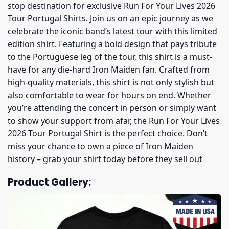
stop destination for exclusive Run For Your Lives 2026
Tour Portugal Shirts. Join us on an epic journey as we
celebrate the iconic band’s latest tour with this limited
edition shirt. Featuring a bold design that pays tribute
to the Portuguese leg of the tour, this shirt is a must-
have for any die-hard Iron Maiden fan. Crafted from
high-quality materials, this shirt is not only stylish but
also comfortable to wear for hours on end. Whether
you’re attending the concert in person or simply want
to show your support from afar, the Run For Your Lives
2026 Tour Portugal Shirt is the perfect choice. Don’t
miss your chance to own a piece of Iron Maiden
history – grab your shirt today before they sell out
Product Gallery: