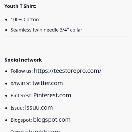
Youth T Shirt:
100% Cotton
Seamless twin needle 3/4″ collar
Social network
https://teestorepro.com/
Follow us:
twitter.com
X/twitter:
Pinterest.com
Pinterest:
issuu.com
Issuu:
blogspot.com
Blogspot:
tumblr.com