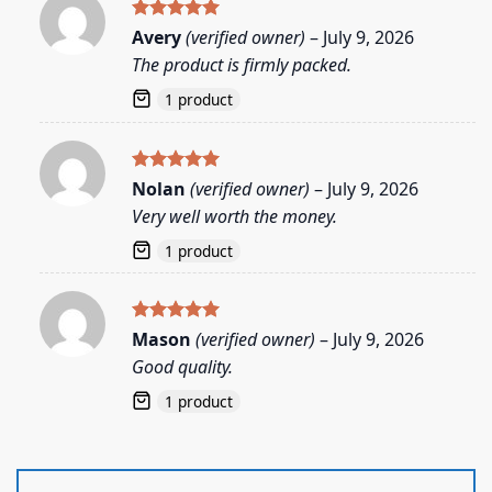
Rated
5
Avery
(verified owner)
–
July 9, 2026
out of 5
The product is firmly packed.
1 product
Rated
5
Nolan
(verified owner)
–
July 9, 2026
out of 5
Very well worth the money.
1 product
Rated
5
Mason
(verified owner)
–
July 9, 2026
out of 5
Good quality.
1 product