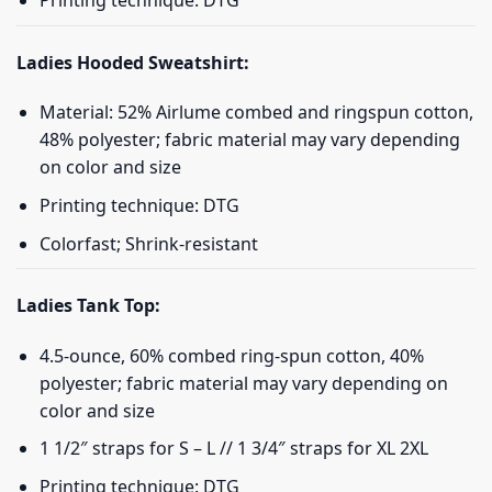
Printing technique: DTG
Ladies Hooded Sweatshirt:
Material: 52% Airlume combed and ringspun cotton,
48% polyester; fabric material may vary depending
on color and size
Printing technique: DTG
Colorfast; Shrink-resistant
Ladies Tank Top:
4.5-ounce, 60% combed ring-spun cotton, 40%
polyester; fabric material may vary depending on
color and size
1 1/2″ straps for S – L // 1 3/4″ straps for XL 2XL
Printing technique: DTG