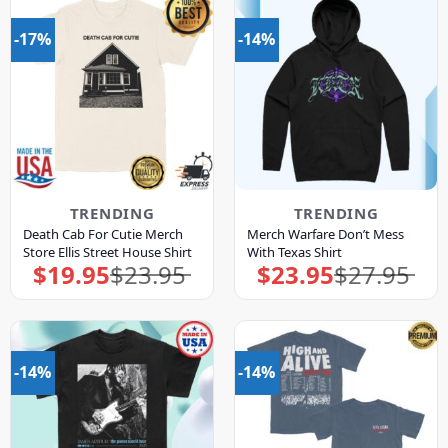
-17%
-14%
TRENDING
TRENDING
Death Cab For Cutie Merch
Merch Warfare Don’t Mess
Store Ellis Street House Shirt
With Texas Shirt
$
19.95
$
23.95
$
23.95
$
27.95
Original
Current
Original
Current
price
price
price
price
was:
is:
was:
is:
$23.95.
$19.95.
$27.95.
$23.95.
-14%
-14%