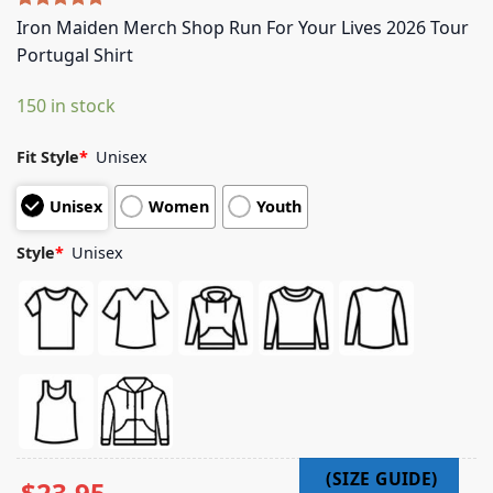
Rated
5
5.00
Iron Maiden Merch Shop Run For Your Lives 2026 Tour
out of 5
Portugal Shirt
based on
customer
ratings
150 in stock
Fit Style
*
Unisex
Unisex
Women
Youth
Style
*
Unisex
$
23.95