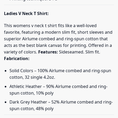
Ladies V Neck T Shirt:
This womens v neck t shirt fits like a well-loved
favorite, featuring a modern slim fit, short sleeves and
superior Airlume combed and ring-spun cotton that
acts as the best blank canvas for printing. Offered in a
variety of colors.
Features:
Sideseamed. Slim fit.
Fabrication:
Solid Colors – 100% Airlume combed and ring-spun
cotton, 32 single 4.2oz.
Athletic Heather – 90% Airlume combed and ring-
spun cotton, 10% poly
Dark Grey Heather – 52% Airlume combed and ring-
spun cotton, 48% poly