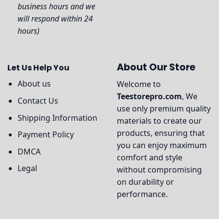
business hours and we
will respond within 24
hours)
About Our Store
Let Us Help You
About us
Welcome to
Teestorepro.com
, We
Contact Us
use only premium quality
Shipping Information
materials to create our
products, ensuring that
Payment Policy
you can enjoy maximum
DMCA
comfort and style
Legal
without compromising
on durability or
performance.