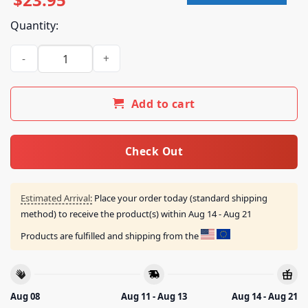
Quantity:
Iron Maiden Merch Shop Run For Your Lives 2026 Tour Portug
Add to cart
Check Out
Estimated Arrival:
Place your order today (standard shipping
method) to receive the product(s) within
Aug 14 - Aug 21
Products are fulfilled and shipping from the
Aug 08
Aug 11 - Aug 13
Aug 14 - Aug 21