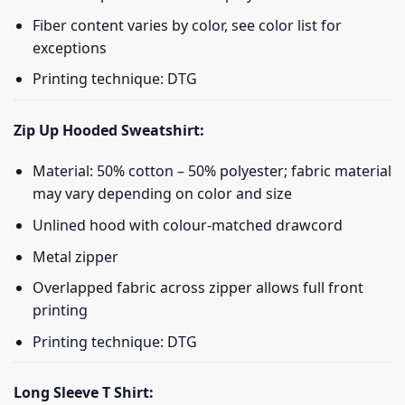
Fiber content varies by color, see color list for
exceptions
Printing technique: DTG
Zip Up Hooded Sweatshirt:
Material: 50% cotton – 50% polyester; fabric material
may vary depending on color and size
Unlined hood with colour-matched drawcord
Metal zipper
Overlapped fabric across zipper allows full front
printing
Printing technique: DTG
Long Sleeve T Shirt: