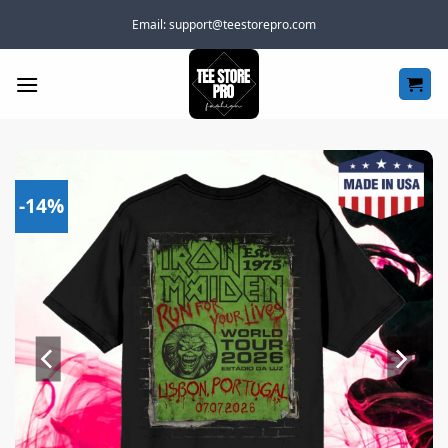
Skip
Email:
support@teestorepro.com
to
content
-14%