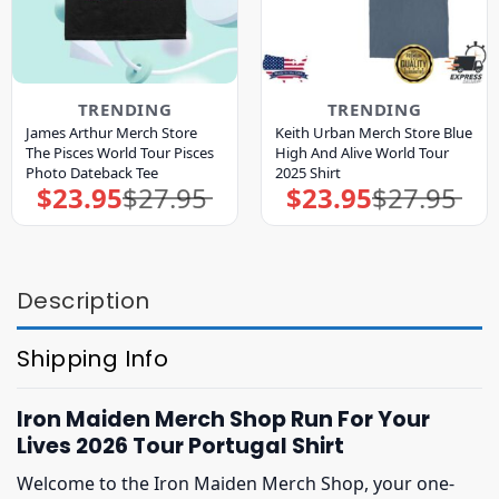
TRENDING
TRENDING
James Arthur Merch Store
Keith Urban Merch Store Blue
The Pisces World Tour Pisces
High And Alive World Tour
Photo Dateback Tee
2025 Shirt
$
23.95
$
27.95
$
23.95
$
27.95
Original
Current
Original
Current
price
price
price
price
was:
is:
was:
is:
$27.95.
$23.95.
$27.95.
$23.95.
Description
Shipping Info
Iron Maiden Merch Shop Run For Your
Lives 2026 Tour Portugal Shirt
Welcome to the Iron Maiden Merch Shop, your one-