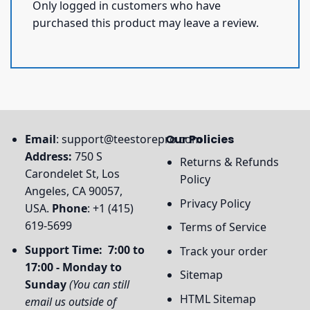
Only logged in customers who have
purchased this product may leave a review.
Email
:
support@teestorepro.com
Our Policies
Address:
750 S
Returns & Refunds
Carondelet St, Los
Policy
Angeles, CA 90057,
Privacy Policy
USA.
Phone
: +1 (415)
619-5699
Terms of Service
Support Time: 7:00 to
Track your order
17:00 - Monday to
Sitemap
Sunday
(You can still
HTML Sitemap
email us outside of