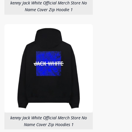
kenny Jack White Official Merch Store No
Name Cover Zip Hoodie 1
kenny Jack White Official Merch Store No
Name Cover Zip Hoodies 1