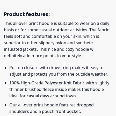
Product features:
This all-over print hoodie is suitable to wear on a daily
basis or for some casual outdoor activities. The fabric
feels soft and comfortable on your skin, which is
superior to other slippery nylon and synthetic
insulated jackets. This nice and cozy hoodie will
definitely add more points to your style.
Pull-on closure with drawstring makes it easy to
adjust and protects you from the outside weather.
100% High-Grade Polyester Knit Fabric with slightly
thinner brushed fleece inside makes this hoodie
ideal for casual days around town.
Our all-over print hoodie features dropped
shoulders and a pouch front pocket.