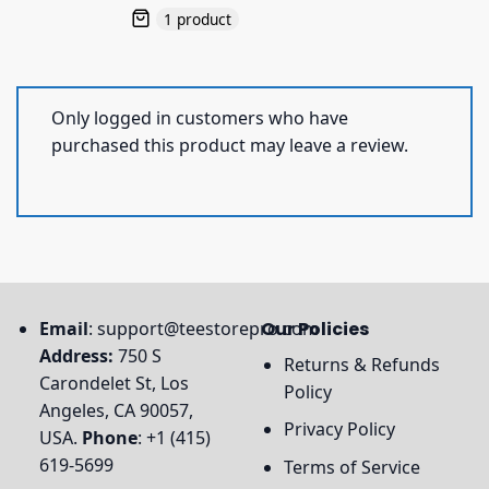
1 product
Only logged in customers who have
purchased this product may leave a review.
Email
:
support@teestorepro.com
Our Policies
Address:
750 S
Returns & Refunds
Carondelet St, Los
Policy
Angeles, CA 90057,
Privacy Policy
USA.
Phone
: +1 (415)
619-5699
Terms of Service