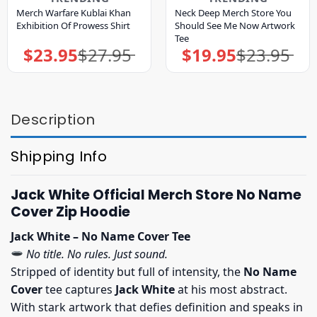
Merch Warfare Kublai Khan
Neck Deep Merch Store You
Exhibition Of Prowess Shirt
Should See Me Now Artwork
Tee
$
23.95
$
27.95
$
19.95
$
23.95
Original
Current
Original
Current
price
price
price
price
was:
is:
was:
is:
$27.95.
$23.95.
$23.95.
$19.95.
Description
Shipping Info
Jack White Official Merch Store No Name
Cover Zip Hoodie
Jack White – No Name Cover Tee
No title. No rules. Just sound.
Stripped of identity but full of intensity, the
No Name
Cover
tee captures
Jack White
at his most abstract.
With stark artwork that defies definition and speaks in