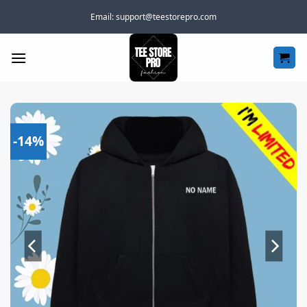
Skip
Email:
support@teestorepro.com
to
content
-14%