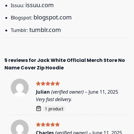
issuu.com
Issuu:
blogspot.com
Blogspot:
tumblr.com
Tumblr:
5 reviews for
Jack White Official Merch Store No
Name Cover Zip Hoodie
Rated
5
Julian
(verified owner)
–
June 11, 2025
out of 5
Very fast delivery.
1 product
Rated
5
Charles
(verified owner)
–
June 11, 2025