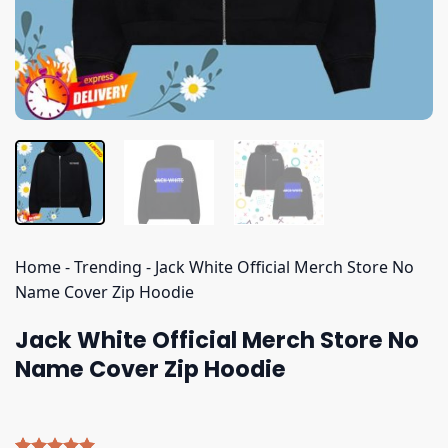
Home
-
Trending
-
Jack White Official Merch Store No
Name Cover Zip Hoodie
Jack White Official Merch Store No
Name Cover Zip Hoodie