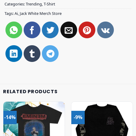
Categories:
Trending
,
T-Shirt
Tags:
Ai
,
Jack White Merch Store
RELATED PRODUCTS
-14%
-9%