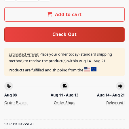
Add to cart
Check Out
Estimated Arrival:
Place your order today (standard shipping
method) to receive the product(s) within
Aug 14 - Aug 21
Products are fulfilled and shipping from the
Aug 08
Aug 11 - Aug 13
Aug 14 - Aug 21
Order Placed
Order Ships
Delivered!
SKU:
PKHXVWGH