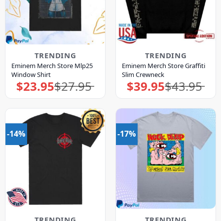
TRENDING
TRENDING
Eminem Merch Store Mlp25
Eminem Merch Store Graffiti
Window Shirt
Slim Crewneck
$
23.95
$
27.95
$
39.95
$
43.95
Original
Current
Original
Current
price
price
price
price
was:
is:
was:
is:
$27.95.
$23.95.
$43.95.
$39.95.
-14%
-17%
TRENDING
TRENDING