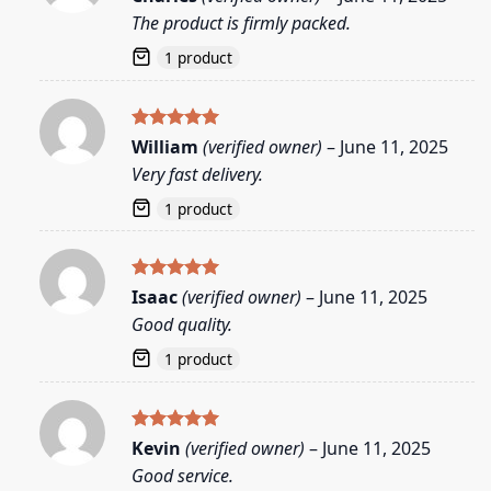
out of 5
The product is firmly packed.
1 product
Rated
5
William
(verified owner)
–
June 11, 2025
out of 5
Very fast delivery.
1 product
Rated
5
Isaac
(verified owner)
–
June 11, 2025
out of 5
Good quality.
1 product
Rated
5
Kevin
(verified owner)
–
June 11, 2025
out of 5
Good service.