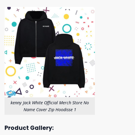
kenny Jack White Official Merch Store No
Name Cover Zip Hoodisse 1
Product Gallery: