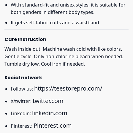
With standard-fit and unisex styles, it is suitable for
both genders in different body types.
It gets self-fabric cuffs and a waistband
Care Instruction
Wash inside out. Machine wash cold with like colors.
Gentle cycle. Only non-chlorine bleach when needed.
Tumble dry low. Cool iron if needed.
Social network
https://teestorepro.com/
Follow us:
twitter.com
X/twitter:
linkedin.com
Linkedin:
Pinterest.com
Pinterest: