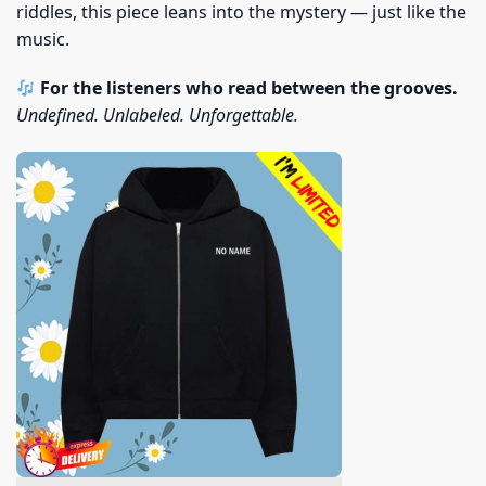
riddles, this piece leans into the mystery — just like the
music.
For the listeners who read between the grooves.
Undefined. Unlabeled. Unforgettable.