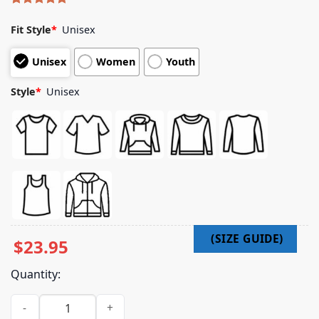
Rated
5
5.00
out of 5
Fit Style
*
Unisex
based on
customer
Unisex
Women
Youth
ratings
Style
*
Unisex
$
23.95
Quantity:
Jack White Official Merch Store No Name Cover Zip Hoodie 