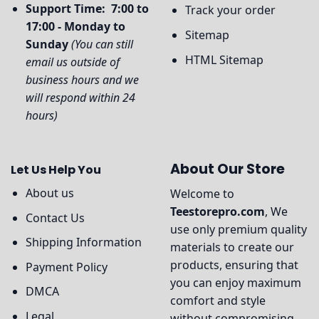
Support Time: 7:00 to
Track your order
17:00 - Monday to
Sitemap
Sunday
(You can still
HTML Sitemap
email us outside of
business hours and we
will respond within 24
hours)
About Our Store
Let Us Help You
About us
Welcome to
Teestorepro.com
, We
Contact Us
use only premium quality
Shipping Information
materials to create our
products, ensuring that
Payment Policy
you can enjoy maximum
DMCA
comfort and style
Legal
without compromising