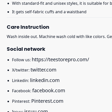
With standard-fit and unisex styles, it is suitable for
It gets self-fabric cuffs and a waistband
Care Instruction
Wash inside out. Machine wash cold with like colors. Ge
Social network
https://teestorepro.com/
Follow us:
twitter.com
X/twitter:
linkedin.com
Linkedin:
facebook.com
Facebook:
Pinterest.com
Pinterest:
issuu.com
Issuu: