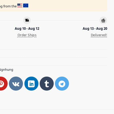
ing from the
Aug 10 - Aug 12
Aug 13 - Aug 20
Order Ships
Delivered!
Ngnhung