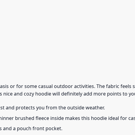
 basis or for some casual outdoor activities. The fabric feel
s nice and cozy hoodie will definitely add more points to you
ust and protects you from the outside weather.
thinner brushed fleece inside makes this hoodie ideal for c
s and a pouch front pocket.