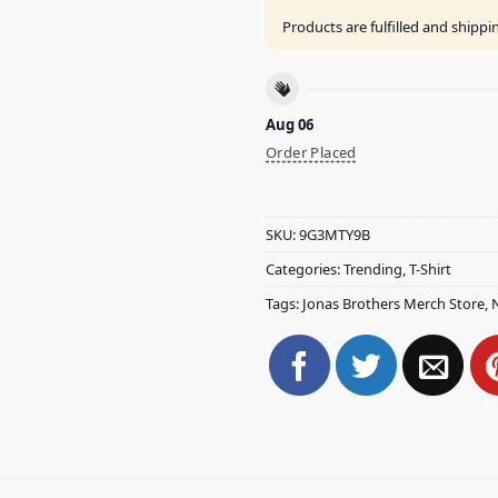
Products are fulfilled and shipp
Aug 06
Order Placed
SKU:
9G3MTY9B
Categories:
Trending
,
T-Shirt
Tags:
Jonas Brothers Merch Store
,