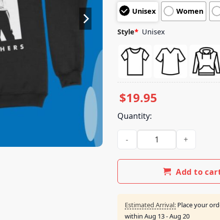
customer
Unisex
Women
ratings
Style
*
Unisex
$
19.95
Quantity:
Jonas Brothers Merch Store F
Add to car
Estimated Arrival:
Place your ord
within
Aug 13 - Aug 20