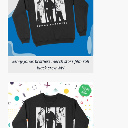
kenny jonas brothers merch store film roll
black crew WW