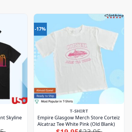
-17%
T-SHIRT
nt Skyline
Empire Glasgow Merch Store Corteiz
Alcatraz Tee White Pink (Old Blank)
95
$
19.95
$
23.95
Original
Current