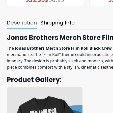
price
price
was:
is:
$36.95.
$32.95.
Description
Shipping Info
Jonas Brothers Merch Store Fil
The
Jonas Brothers Merch Store Film Roll Black Crew
merchandise. The “Film Roll” theme could incorporate e
imagery. The design is probably sleek and modern, with a
piece combines comfort with a stylish, cinematic aesthet
Product Gallery: