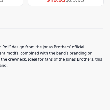
price
price
was:
is:
$23.95.
$19.95.
 Roll” design from the Jonas Brothers’ official
mera motifs, combined with the band’s branding or
the crewneck. Ideal for fans of the Jonas Brothers, this
band.