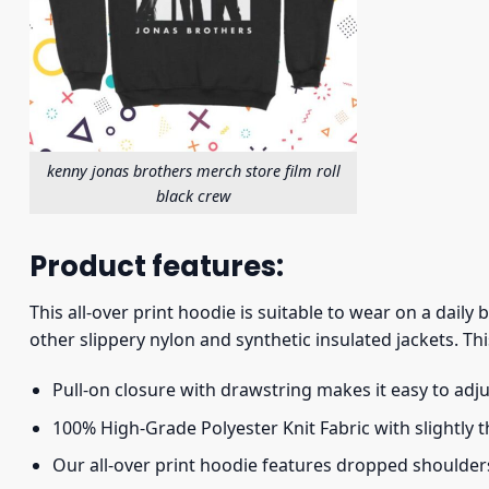
kenny jonas brothers merch store film roll
black crew
Product features:
This all-over print hoodie is suitable to wear on a daily
other slippery nylon and synthetic insulated jackets. Thi
Pull-on closure with drawstring makes it easy to adj
100% High-Grade Polyester Knit Fabric with slightly 
Our all-over print hoodie features dropped shoulder