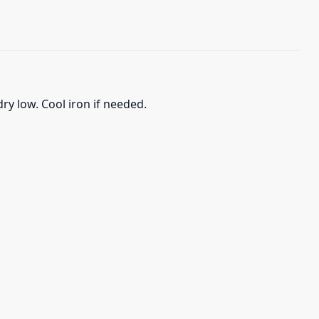
ry low. Cool iron if needed.