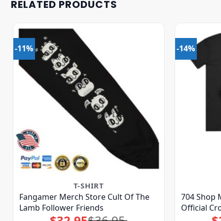
RELATED PRODUCTS
-11%
-14%
T-SHIRT
Fangamer Merch Store Cult Of The
704 Shop M
Lamb Follower Friends
Official C
$
32.95
$
36.95
$
Original
Current