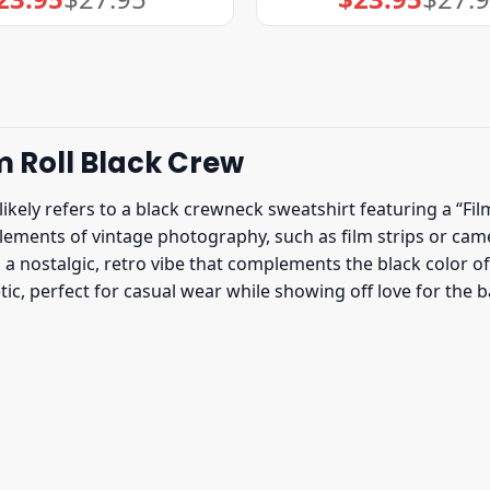
price
price
price
price
was:
is:
was:
is:
$27.95.
$23.95.
$27.95.
$23.95.
m Roll Black Crew
likely refers to a black crewneck sweatshirt featuring a “Film
lements of vintage photography, such as film strips or ca
 nostalgic, retro vibe that complements the black color of 
ic, perfect for casual wear while showing off love for the 