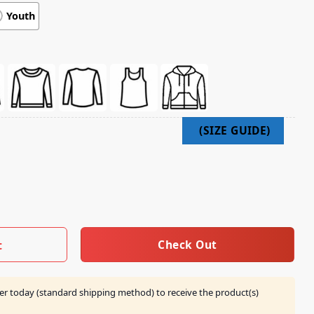
Youth
ilm Roll Black Crew quantity
Check Out
t
er today (standard shipping method) to receive the product(s)