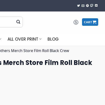
CART
ALL OVER PRINT
BLOG
others Merch Store Film Roll Black Crew
 Merch Store Film Roll Black