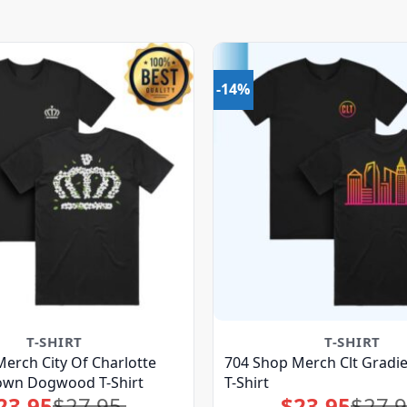
-14%
T-SHIRT
T-SHIRT
erch City Of Charlotte
704 Shop Merch Clt Gradie
rown Dogwood T-Shirt
T-Shirt
23.95
$
27.95
$
23.95
$
27.
Original
Current
Original
Current