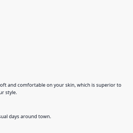
s soft and comfortable on your skin, which is superior to
r style.
asual days around town.