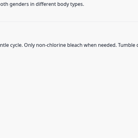
 both genders in different body types.
ntle cycle. Only non-chlorine bleach when needed. Tumble d