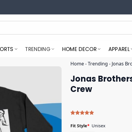
PORTS
TRENDING
HOME DECOR
APPAREL
Home
-
Trending
-
Jonas Br
Jonas Brothers
Crew
Rated
5
5.00
out of 5
Fit Style
*
Unisex
based on