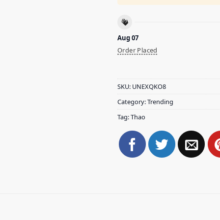
Aug 07
Order Placed
SKU:
UNEXQKO8
Category:
Trending
Tag:
Thao