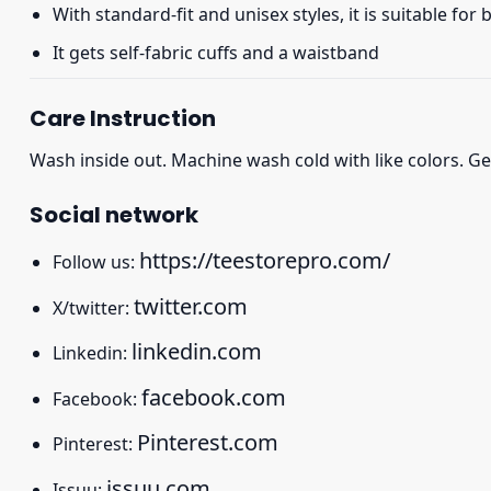
With standard-fit and unisex styles, it is suitable for
It gets self-fabric cuffs and a waistband
Care Instruction
Wash inside out. Machine wash cold with like colors. Ge
Social network
https://teestorepro.com/
Follow us:
twitter.com
X/twitter:
linkedin.com
Linkedin:
facebook.com
Facebook:
Pinterest.com
Pinterest:
issuu.com
Issuu: