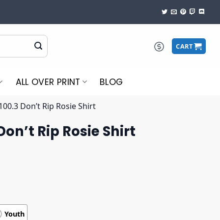
CART
ALL OVER PRINT
BLOG
00.3 Don’t Rip Rosie Shirt
on’t Rip Rosie Shirt
Youth