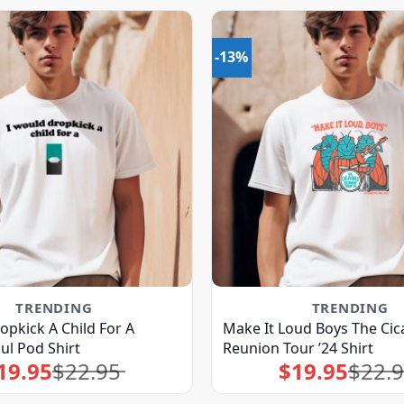
-13%
TRENDING
TRENDING
opkick A Child For A
Make It Loud Boys The Cic
ul Pod Shirt
Reunion Tour ’24 Shirt
19.95
$
22.95
$
19.95
$
22.
Original
Current
Original
Current
price
price
price
price
was:
is:
was:
is:
$22.95.
$19.95.
$22.95.
$19.95.