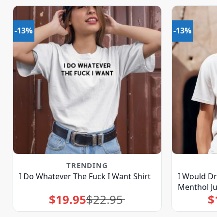
-13%
-13%
TRENDING
I Do Whatever The Fuck I Want Shirt
I Would Dr
Menthol Ju
$
19.95
$
22.95
$
Original
Current
price
price
was:
is:
$22.95.
$19.95.