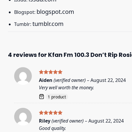
blogspot.com
Blogspot:
tumblr.com
Tumblr:
4 reviews for
Kfan Fm 100.3 Don’t Rip Rosi
Rated
5
Aiden
(verified owner)
–
August 22, 2024
out of 5
Very well worth the money.
1 product
Rated
5
Riley
(verified owner)
–
August 22, 2024
out of 5
Good quality.