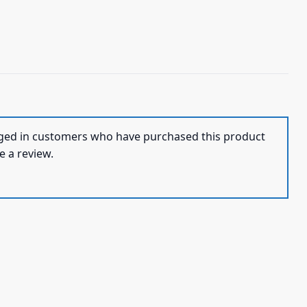
ged in customers who have purchased this product
e a review.