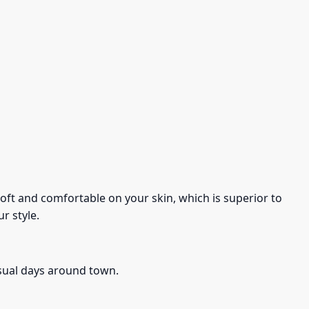
s soft and comfortable on your skin, which is superior to
r style.
asual days around town.