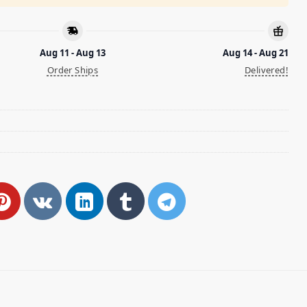
Aug 11 - Aug 13
Aug 14 - Aug 21
Order Ships
Delivered!