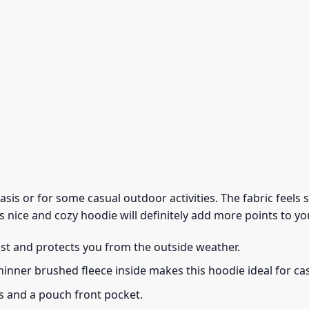
 basis or for some casual outdoor activities. The fabric feel
s nice and cozy hoodie will definitely add more points to you
ust and protects you from the outside weather.
thinner brushed fleece inside makes this hoodie ideal for c
s and a pouch front pocket.