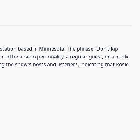
 station based in Minnesota. The phrase “Don’t Rip
ould be a radio personality, a regular guest, or a public
g the show’s hosts and listeners, indicating that Rosie