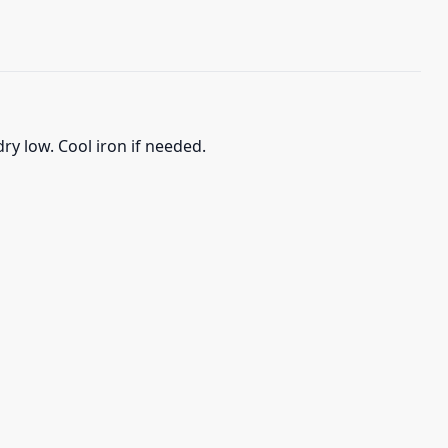
ry low. Cool iron if needed.