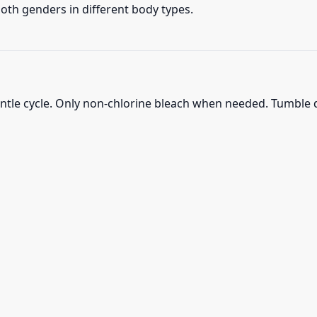
 both genders in different body types.
ntle cycle. Only non-chlorine bleach when needed. Tumble d