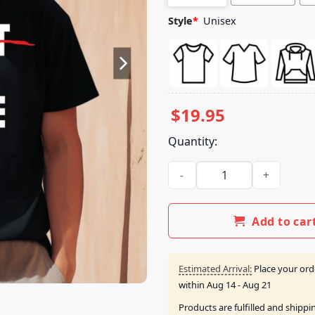
Style
*
Unisex
$
19.95
Quantity:
Kfan Fm 100.3 Don't Rip Rosie
Add to car
Estimated Arrival:
Place your ord
within
Aug 14 - Aug 21
Products are fulfilled and shipp