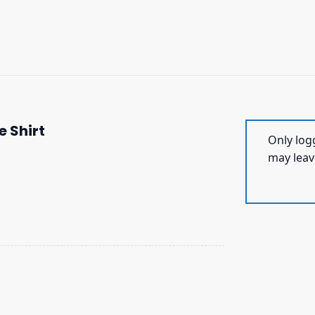
e Shirt
Only log
may leav