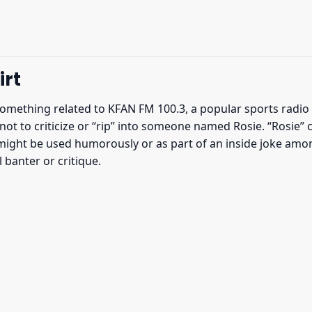
irt
something related to KFAN FM 100.3, a popular sports radio
ot to criticize or “rip” into someone named Rosie. “Rosie” c
might be used humorously or as part of an inside joke amon
 banter or critique.