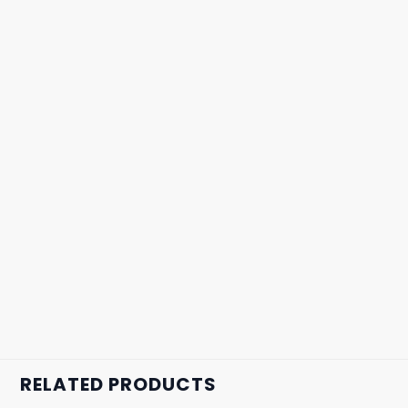
RELATED PRODUCTS