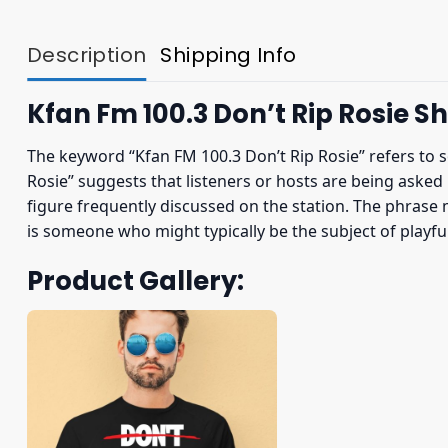
Description
Shipping Info
Kfan Fm 100.3 Don’t Rip Rosie Sh
The keyword “Kfan FM 100.3 Don’t Rip Rosie” refers to 
Rosie” suggests that listeners or hosts are being asked n
figure frequently discussed on the station. The phrase 
is someone who might typically be the subject of playful
Product Gallery: