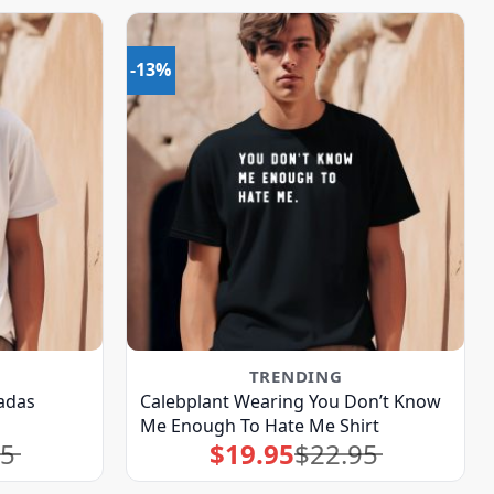
-13%
TRENDING
adas
Calebplant Wearing You Don’t Know
Me Enough To Hate Me Shirt
95
$
19.95
$
22.95
Original
Current
price
price
was:
is:
$22.95.
$19.95.