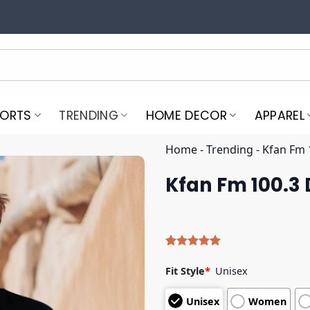
PORTS
TRENDING
HOME DECOR
APPAREL
Home
-
Trending
-
Kfan Fm 1
Kfan Fm 100.3 D
Rated
4
5.00
out of 5
Fit Style
*
Unisex
based on
customer
Unisex
Women
ratings