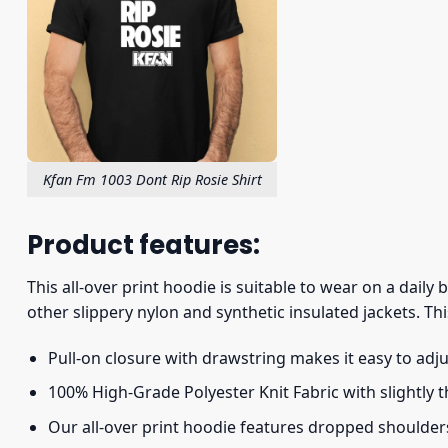
Kfan Fm 1003 Dont Rip Rosie Shirt
Product features:
This all-over print hoodie is suitable to wear on a daily
other slippery nylon and synthetic insulated jackets. Thi
Pull-on closure with drawstring makes it easy to adj
100% High-Grade Polyester Knit Fabric with slightly 
Our all-over print hoodie features dropped shoulder