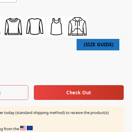
 Shirt quantity
Check Out
t
er today (standard shipping method) to receive the product(s)
ing from the