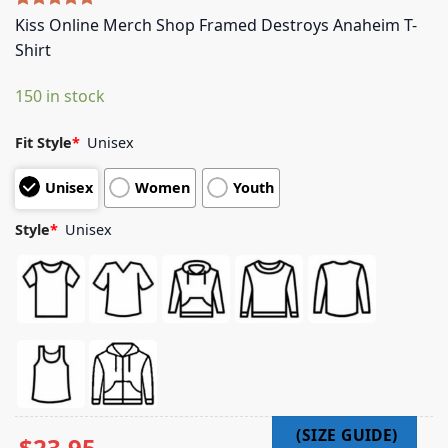
Rated
5
5.00
Kiss Online Merch Shop Framed Destroys Anaheim T-
out of 5
Shirt
based on
customer
ratings
150 in stock
Fit Style
*
Unisex
Unisex
Women
Youth
Style
*
Unisex
$
23.95