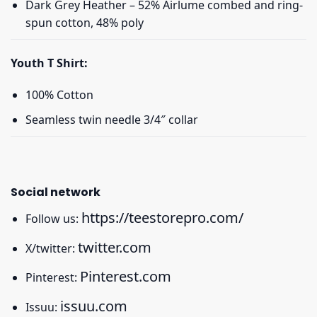
Dark Grey Heather – 52% Airlume combed and ring-
spun cotton, 48% poly
Youth T Shirt:
100% Cotton
Seamless twin needle 3/4″ collar
Social network
https://teestorepro.com/
Follow us:
twitter.com
X/twitter:
Pinterest.com
Pinterest:
issuu.com
Issuu: