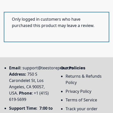
Only logged in customers who have
purchased this product may leave a review.
Email
:
support@teestorepro.com
Our Policies
Address:
750 S
Returns & Refunds
Carondelet St, Los
Policy
Angeles, CA 90057,
Privacy Policy
USA.
Phone
: +1 (415)
619-5699
Terms of Service
Support Time: 7:00 to
Track your order