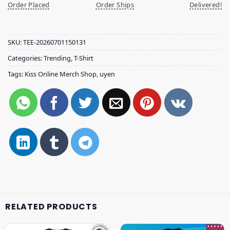
Order Placed
Order Ships
Delivered!
SKU:
TEE-20260701150131
Categories:
Trending
,
T-Shirt
Tags:
Kiss Online Merch Shop
,
uyen
RELATED PRODUCTS