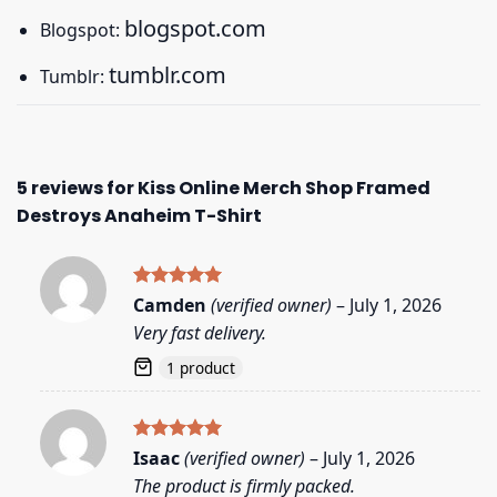
blogspot.com
Blogspot:
tumblr.com
Tumblr:
5 reviews for
Kiss Online Merch Shop Framed
Destroys Anaheim T-Shirt
Rated
5
Camden
(verified owner)
–
July 1, 2026
out of 5
Very fast delivery.
1 product
Rated
5
Isaac
(verified owner)
–
July 1, 2026
out of 5
The product is firmly packed.