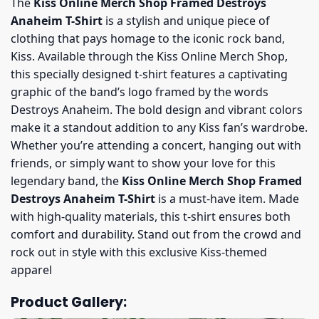
The
Kiss Online Merch Shop Framed Destroys
Anaheim T-Shirt
is a stylish and unique piece of
clothing that pays homage to the iconic rock band,
Kiss. Available through the Kiss Online Merch Shop,
this specially designed t-shirt features a captivating
graphic of the band’s logo framed by the words
Destroys Anaheim. The bold design and vibrant colors
make it a standout addition to any Kiss fan’s wardrobe.
Whether you’re attending a concert, hanging out with
friends, or simply want to show your love for this
legendary band, the
Kiss Online Merch Shop Framed
Destroys Anaheim T-Shirt
is a must-have item. Made
with high-quality materials, this t-shirt ensures both
comfort and durability. Stand out from the crowd and
rock out in style with this exclusive Kiss-themed
apparel
Product Gallery: