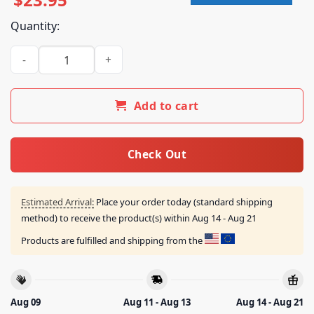
Quantity:
Kiss Online Merch Shop Framed Destroys Anaheim T-Shirt qu
Add to cart
Check Out
Estimated Arrival:
Place your order today (standard shipping
method) to receive the product(s) within
Aug 14 - Aug 21
Products are fulfilled and shipping from the
Aug 09
Aug 11 - Aug 13
Aug 14 - Aug 21