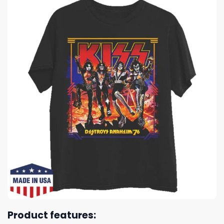
Product features: