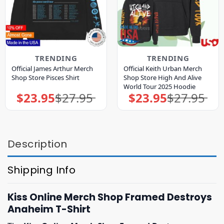
TRENDING
TRENDING
Official James Arthur Merch
Official Keith Urban Merch
Shop Store Pisces Shirt
Shop Store High And Alive
World Tour 2025 Hoodie
$
23.95
$
27.95
$
23.95
$
27.95
Original
Current
Original
Current
price
price
price
price
was:
is:
was:
is:
$27.95.
$23.95.
$27.95.
$23.95.
Description
Shipping Info
Kiss Online Merch Shop Framed Destroys
Anaheim T-Shirt