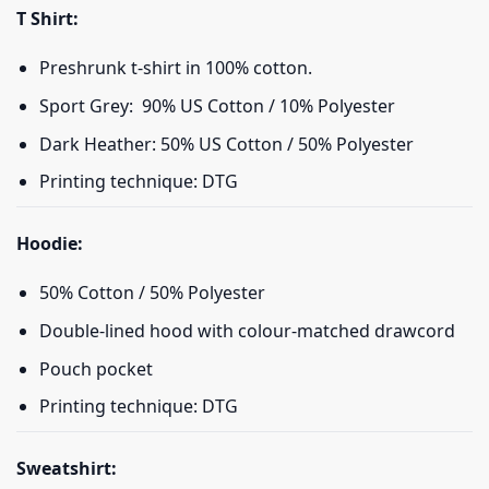
T Shirt:
Preshrunk t-shirt in 100% cotton.
Sport Grey: 90% US Cotton / 10% Polyester
Dark Heather: 50% US Cotton / 50% Polyester
Printing technique: DTG
Hoodie:
50% Cotton / 50% Polyester
Double-lined hood with colour-matched drawcord
Pouch pocket
Printing technique: DTG
Sweatshirt: