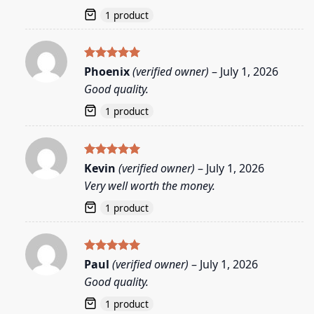
1 product
Rated
5
Phoenix
(verified owner)
–
July 1, 2026
out of 5
Good quality.
1 product
Rated
5
Kevin
(verified owner)
–
July 1, 2026
out of 5
Very well worth the money.
1 product
Rated
5
Paul
(verified owner)
–
July 1, 2026
out of 5
Good quality.
1 product