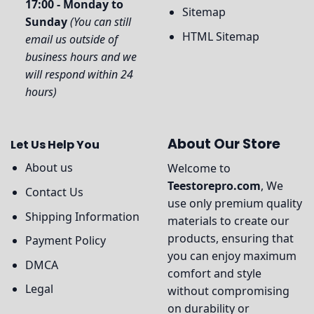
17:00 - Monday to
Sitemap
Sunday
(You can still
HTML Sitemap
email us outside of
business hours and we
will respond within 24
hours)
About Our Store
Let Us Help You
About us
Welcome to
Teestorepro.com
, We
Contact Us
use only premium quality
Shipping Information
materials to create our
products, ensuring that
Payment Policy
you can enjoy maximum
DMCA
comfort and style
Legal
without compromising
on durability or