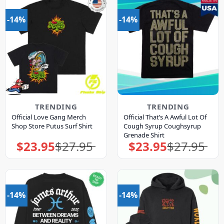
-14%
-14%
TRENDING
TRENDING
Official Love Gang Merch
Official That’s A Awful Lot Of
Shop Store Putus Surf Shirt
Cough Syrup Coughsyrup
Grenade Shirt
$
23.95
$
27.95
$
23.95
$
27.95
Original
Current
Original
Current
price
price
price
price
was:
is:
was:
is:
$27.95.
$23.95.
$27.95.
$23.95.
-14%
-14%