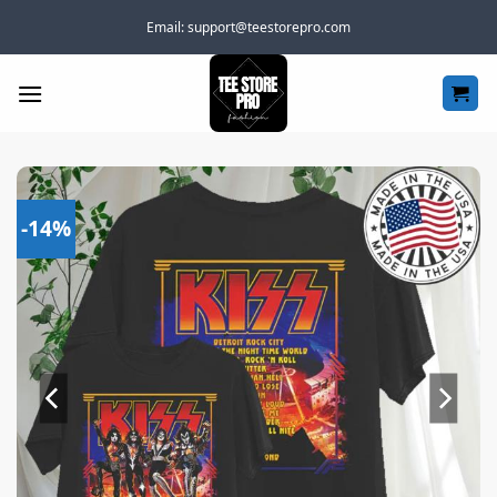
Skip
Email:
support@teestorepro.com
to
content
-14%