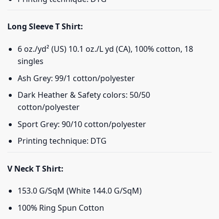
Long Sleeve T Shirt:
6 oz./yd² (US) 10.1 oz./L yd (CA), 100% cotton, 18
singles
Ash Grey: 99/1 cotton/polyester
Dark Heather & Safety colors: 50/50
cotton/polyester
Sport Grey: 90/10 cotton/polyester
Printing technique: DTG
V Neck T Shirt:
153.0 G/SqM (White 144.0 G/SqM)
100% Ring Spun Cotton