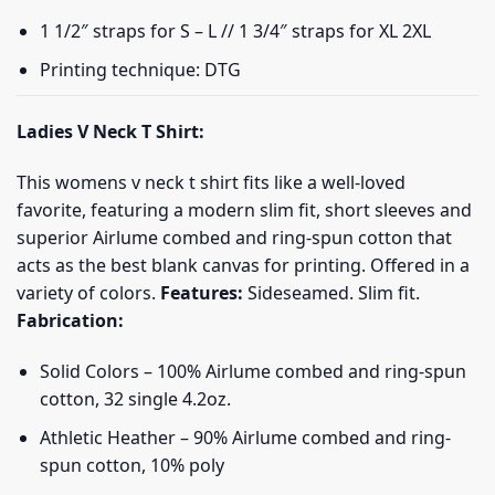
1 1/2″ straps for S – L // 1 3/4″ straps for XL 2XL
Printing technique: DTG
Ladies V Neck T Shirt:
This womens v neck t shirt fits like a well-loved
favorite, featuring a modern slim fit, short sleeves and
superior Airlume combed and ring-spun cotton that
acts as the best blank canvas for printing. Offered in a
variety of colors.
Features:
Sideseamed. Slim fit.
Fabrication:
Solid Colors – 100% Airlume combed and ring-spun
cotton, 32 single 4.2oz.
Athletic Heather – 90% Airlume combed and ring-
spun cotton, 10% poly