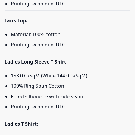
Printing technique: DTG
Tank Top:
Material: 100% cotton
Printing technique: DTG
Ladies Long Sleeve T Shirt:
153.0 G/SqM (White 144.0 G/SqM)
100% Ring Spun Cotton
Fitted silhouette with side seam
Printing technique: DTG
Ladies T Shirt: