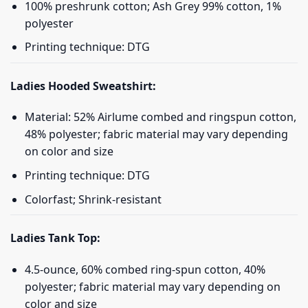
100% preshrunk cotton; Ash Grey 99% cotton, 1%
polyester
Printing technique: DTG
Ladies Hooded Sweatshirt:
Material: 52% Airlume combed and ringspun cotton,
48% polyester; fabric material may vary depending
on color and size
Printing technique: DTG
Colorfast; Shrink-resistant
Ladies Tank Top:
4.5-ounce, 60% combed ring-spun cotton, 40%
polyester; fabric material may vary depending on
color and size