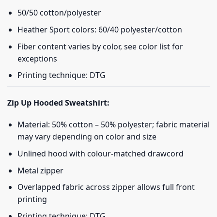
50/50 cotton/polyester
Heather Sport colors: 60/40 polyester/cotton
Fiber content varies by color, see color list for
exceptions
Printing technique: DTG
Zip Up Hooded Sweatshirt:
Material: 50% cotton – 50% polyester; fabric material
may vary depending on color and size
Unlined hood with colour-matched drawcord
Metal zipper
Overlapped fabric across zipper allows full front
printing
Printing technique: DTG