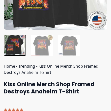
Home
-
Trending
-
Kiss Online Merch Shop Framed
Destroys Anaheim T-Shirt
Kiss Online Merch Shop Framed
Destroys Anaheim T-Shirt