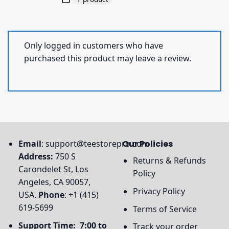
Only logged in customers who have
purchased this product may leave a review.
Email
:
support@teestorepro.com
Our Policies
Address:
750 S
Returns & Refunds
Carondelet St, Los
Policy
Angeles, CA 90057,
Privacy Policy
USA.
Phone
: +1 (415)
619-5699
Terms of Service
Support Time: 7:00 to
Track your order