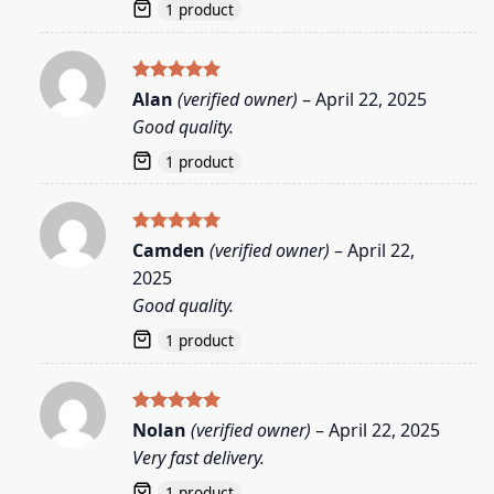
1 product
Rated
5
Alan
(verified owner)
–
April 22, 2025
out of 5
Good quality.
1 product
Rated
5
Camden
(verified owner)
–
April 22,
out of 5
2025
Good quality.
1 product
Rated
5
Nolan
(verified owner)
–
April 22, 2025
out of 5
Very fast delivery.
1 product