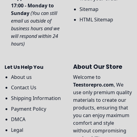
17:00 - Monday to
Sitemap
Sunday
(You can still
HTML Sitemap
email us outside of
business hours and we
will respond within 24
hours)
About Our Store
Let Us Help You
About us
Welcome to
Teestorepro.com
, We
Contact Us
use only premium quality
Shipping Information
materials to create our
products, ensuring that
Payment Policy
you can enjoy maximum
DMCA
comfort and style
Legal
without compromising