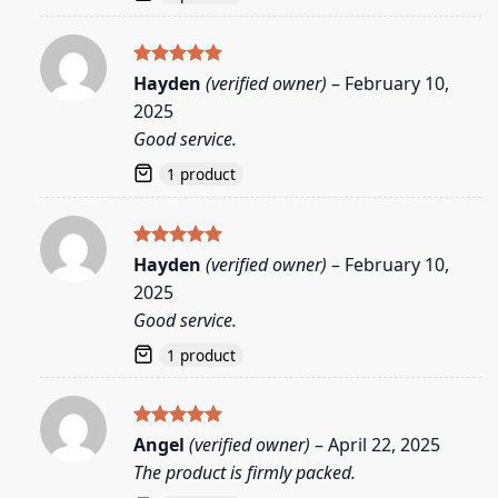
Rated
5
Hayden
(verified owner)
–
February 10,
out of 5
2025
Good service.
1 product
Rated
5
Hayden
(verified owner)
–
February 10,
out of 5
2025
Good service.
1 product
Rated
5
Angel
(verified owner)
–
April 22, 2025
out of 5
The product is firmly packed.