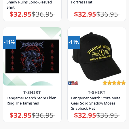
Shady Ruins Long-Sleeved
Fortress Hat
Shirt
$
32.95
$
36.95
$
32.95
$
36.95
Original
Current
Original
Current
price
price
price
price
was:
is:
was:
is:
$36.95.
$32.95.
$36.95.
$32.95.
-11%
-11%
T-SHIRT
T-SHIRT
Fangamer Merch Store Elden
Fangamer Merch Store Metal
Ring The Tarnished
Gear Solid Shadow Moses
Snapback Hat
$
32.95
$
36.95
$
32.95
$
36.95
Original
Current
Original
Current
price
price
price
price
was:
is:
was:
is:
$36.95.
$32.95.
$36.95.
$32.95.