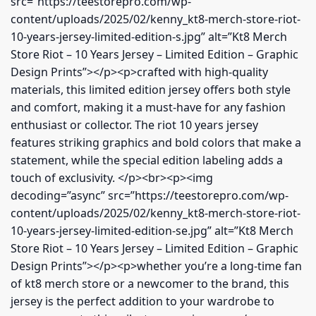
src=”https://teestorepro.com/wp-
content/uploads/2025/02/kenny_kt8-merch-store-riot-
10-years-jersey-limited-edition-s.jpg” alt=”Kt8 Merch
Store Riot – 10 Years Jersey – Limited Edition – Graphic
Design Prints”></p><p>crafted with high-quality
materials, this limited edition jersey offers both style
and comfort, making it a must-have for any fashion
enthusiast or collector. The riot 10 years jersey
features striking graphics and bold colors that make a
statement, while the special edition labeling adds a
touch of exclusivity. </p><br><p><img
decoding=”async” src=”https://teestorepro.com/wp-
content/uploads/2025/02/kenny_kt8-merch-store-riot-
10-years-jersey-limited-edition-se.jpg” alt=”Kt8 Merch
Store Riot – 10 Years Jersey – Limited Edition – Graphic
Design Prints”></p><p>whether you’re a long-time fan
of kt8 merch store or a newcomer to the brand, this
jersey is the perfect addition to your wardrobe to