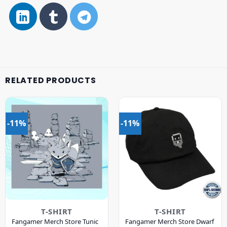
RELATED PRODUCTS
-11%
-11%
T-SHIRT
T-SHIRT
Fangamer Merch Store Tunic
Fangamer Merch Store Dwarf