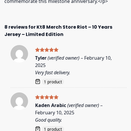
commemorate this milestone anniversary.</p>
8 reviews for
Kt8 Merch Store Riot – 10 Years
Jersey – Limited Edition
Rated
5
Tyler
(verified owner)
–
February 10,
out of 5
2025
Very fast delivery.
1 product
Rated
5
Kaden Arabic
(verified owner)
–
out of 5
February 10, 2025
Good quality.
1 product