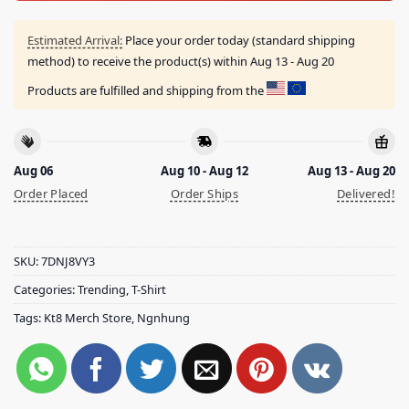
Estimated Arrival:
Place your order today (standard shipping
method) to receive the product(s) within
Aug 13 - Aug 20
Products are fulfilled and shipping from the
Aug 06
Aug 10 - Aug 12
Aug 13 - Aug 20
Order Placed
Order Ships
Delivered!
SKU:
7DNJ8VY3
Categories:
Trending
,
T-Shirt
Tags:
Kt8 Merch Store
,
Ngnhung