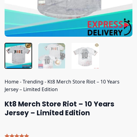
Home
-
Trending
-
Kt8 Merch Store Riot – 10 Years
Jersey – Limited Edition
Kt8 Merch Store Riot – 10 Years
Jersey – Limited Edition