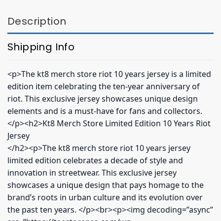
Description
Shipping Info
<p>The kt8 merch store riot 10 years jersey is a limited
edition item celebrating the ten-year anniversary of
riot. This exclusive jersey showcases unique design
elements and is a must-have for fans and collectors.
</p><h2>Kt8 Merch Store Limited Edition 10 Years Riot
Jersey
</h2><p>The kt8 merch store riot 10 years jersey
limited edition celebrates a decade of style and
innovation in streetwear. This exclusive jersey
showcases a unique design that pays homage to the
brand’s roots in urban culture and its evolution over
the past ten years. </p><br><p><img decoding=”async”