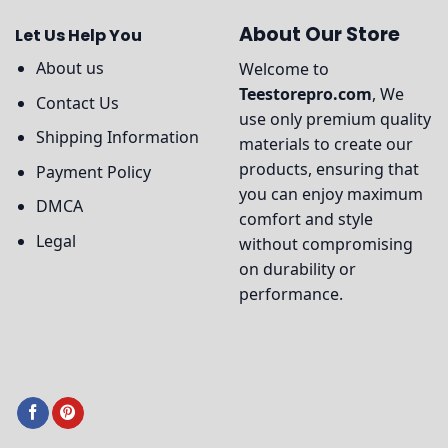
About Our Store
Let Us Help You
About us
Welcome to
Teestorepro.com
, We
Contact Us
use only premium quality
Shipping Information
materials to create our
products, ensuring that
Payment Policy
you can enjoy maximum
DMCA
comfort and style
Legal
without compromising
on durability or
performance.