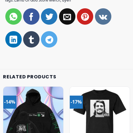
Tags:
Lamb Of God Store Merch
,
uyen
RELATED PRODUCTS
-14%
-17%