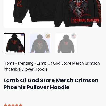
Home
-
Trending
-
Lamb Of God Store Merch Crimson
Phoenix Pullover Hoodie
Lamb Of God Store Merch Crimson
Phoenix Pullover Hoodie