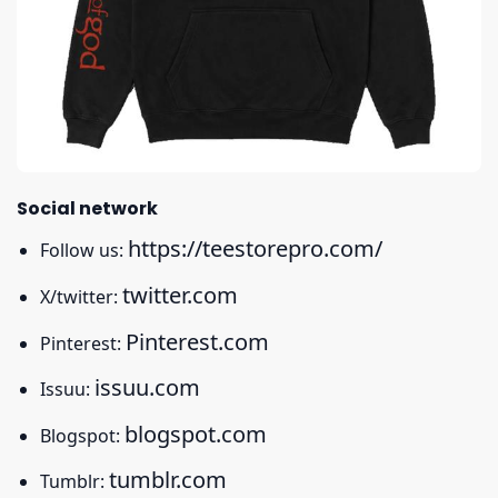
Social network
https://teestorepro.com/
Follow us:
twitter.com
X/twitter:
Pinterest.com
Pinterest:
issuu.com
Issuu:
blogspot.com
Blogspot:
tumblr.com
Tumblr: