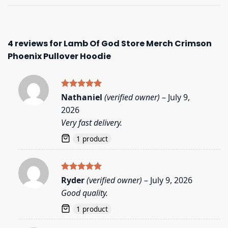
4 reviews for
Lamb Of God Store Merch Crimson
Phoenix Pullover Hoodie
Rated
5
Nathaniel
(verified owner)
–
July 9,
out of 5
2026
Very fast delivery.
1 product
Rated
5
Ryder
(verified owner)
–
July 9, 2026
out of 5
Good quality.
1 product