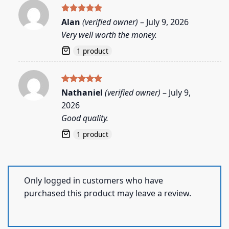
Rated
5
Alan
(verified owner)
–
July 9, 2026
out of 5
Very well worth the money.
1 product
Rated
5
Nathaniel
(verified owner)
–
July 9,
out of 5
2026
Good quality.
1 product
Only logged in customers who have
purchased this product may leave a review.