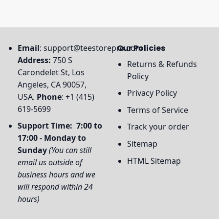
Email
:
support@teestorepro.com
Our Policies
Address:
750 S
Returns & Refunds
Carondelet St, Los
Policy
Angeles, CA 90057,
Privacy Policy
USA.
Phone
: +1 (415)
619-5699
Terms of Service
Support Time: 7:00 to
Track your order
17:00 - Monday to
Sitemap
Sunday
(You can still
HTML Sitemap
email us outside of
business hours and we
will respond within 24
hours)