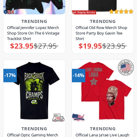
TRENDING
TRENDING
Official Jennifer Lopez Merch
Official Old Row Merch Shop
Shop Store On The 6 Vintage
Store Party Boy Gavin Tee
Tracklist Shirt
Shirt
$
23.95
$
27.95
$
19.95
$
23.95
Original
Current
Original
Current
price
price
price
price
was:
is:
was:
is:
$27.95.
$23.95.
$23.95.
$19.95.
-17%
-14%
TRENDING
TRENDING
Official Optic Gaming Merch
Official Lana Ja’rae Live Laugh