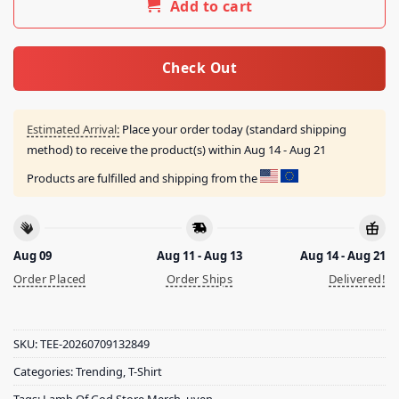
Add to cart
Check Out
Estimated Arrival:
Place your order today (standard shipping
method) to receive the product(s) within
Aug 14 - Aug 21
Products are fulfilled and shipping from the
Aug 09
Aug 11 - Aug 13
Aug 14 - Aug 21
Order Placed
Order Ships
Delivered!
SKU:
TEE-20260709132849
Categories:
Trending
,
T-Shirt