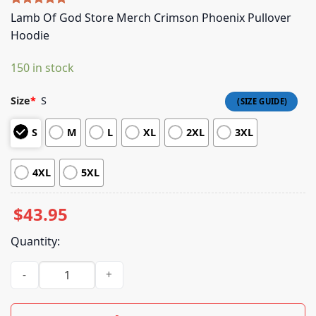
Rated
4
5.00
Lamb Of God Store Merch Crimson Phoenix Pullover
out of 5
Hoodie
based on
customer
ratings
150 in stock
Size
*
S
S
M
L
XL
2XL
3XL
4XL
5XL
$
43.95
Quantity:
Lamb Of God Store Merch Crimson Phoenix Pullover Hoodie 