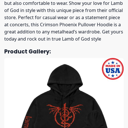
but also comfortable to wear. Show your love for Lamb
of God in style with this unique piece from their official
store. Perfect for casual wear or as a statement piece
at concerts, this Crimson Phoenix Pullover Hoodie is a
great addition to any metalhead’s wardrobe. Get yours
today and rock out in true Lamb of God style
Product Gallery: