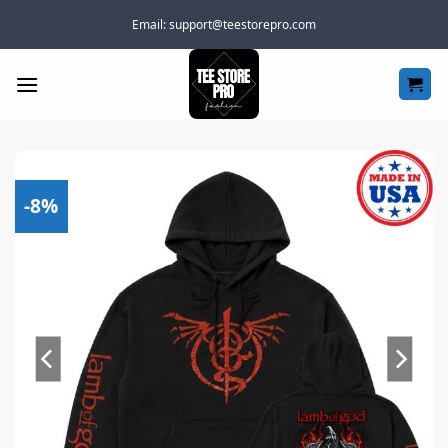
Skip
Email:
support@teestorepro.com
to
content
-8%