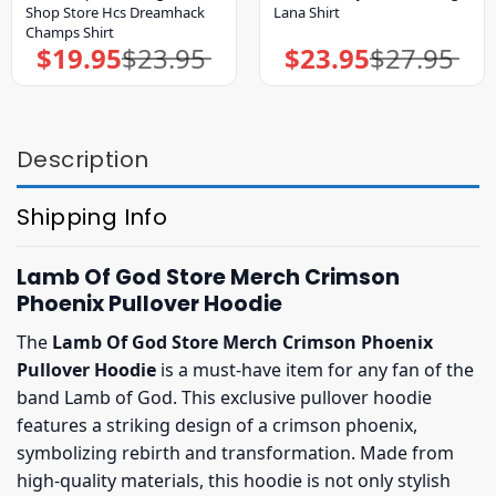
Shop Store Hcs Dreamhack
Lana Shirt
Champs Shirt
$
19.95
$
23.95
$
23.95
$
27.95
Original
Current
Original
Current
price
price
price
price
was:
is:
was:
is:
$23.95.
$19.95.
$27.95.
$23.95.
Description
Shipping Info
Lamb Of God Store Merch Crimson
Phoenix Pullover Hoodie
The
Lamb Of God Store Merch Crimson Phoenix
Pullover Hoodie
is a must-have item for any fan of the
band Lamb of God. This exclusive pullover hoodie
features a striking design of a crimson phoenix,
symbolizing rebirth and transformation. Made from
high-quality materials, this hoodie is not only stylish