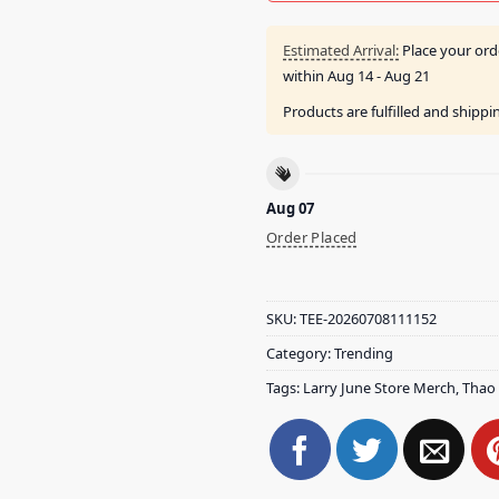
Estimated Arrival:
Place your ord
within
Aug 14 - Aug 21
Products are fulfilled and shipp
Aug 07
Order Placed
SKU:
TEE-20260708111152
Category:
Trending
Tags:
Larry June Store Merch
,
Thao