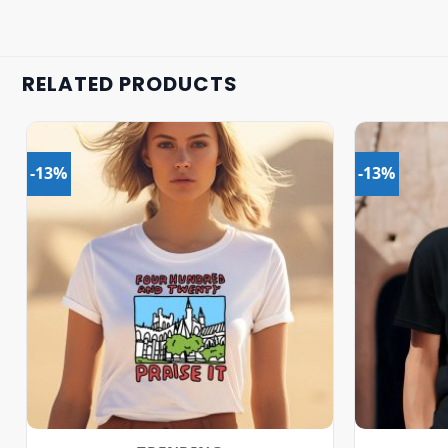
RELATED PRODUCTS
-13%
-13%