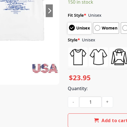
150 in stock
customer
ratings
Fit Style
*
Unisex
Unisex
Women
Style
*
Unisex
$
23.95
Quantity:
Larry June Store Merch The M
Add to car