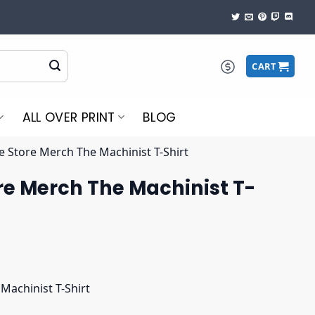
CART
ALL OVER PRINT
BLOG
e Store Merch The Machinist T-Shirt
re Merch The Machinist T-
Machinist T-Shirt