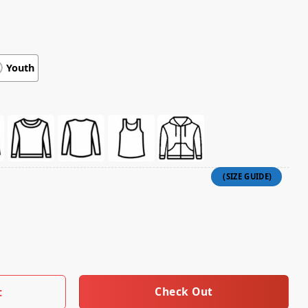
Youth
achinist T-Shirt quantity
Check Out
t