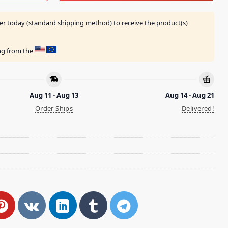
er today (standard shipping method) to receive the product(s)
ing from the
Aug 11 - Aug 13
Aug 14 - Aug 21
Order Ships
Delivered!