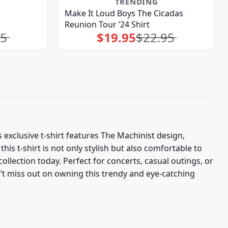
TRENDING
Make It Loud Boys The Cicadas
Reunion Tour ’24 Shirt
95
$
19.95
$
22.95
Original
Current
price
price
was:
is:
$22.95.
$19.95.
s exclusive t-shirt features The Machinist design,
s t-shirt is not only stylish but also comfortable to
llection today. Perfect for concerts, casual outings, or
on’t miss out on owning this trendy and eye-catching