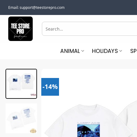
Skip
Email:
support@teestorepro.com
to
content
Search
for:
ANIMAL
HOLIDAYS
S
-14%