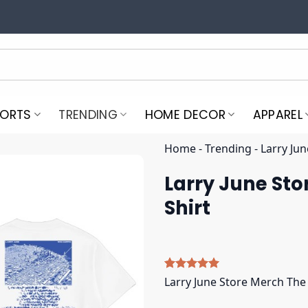
PORTS
TRENDING
HOME DECOR
APPAREL
Home
-
Trending
-
Larry Jun
Larry June Sto
Shirt
Rated
4
5.00
Larry June Store Merch The 
out of 5
based on