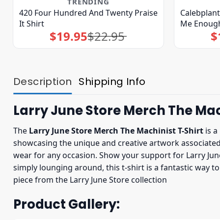
TRENDING
420 Four Hundred And Twenty Praise
Calebplan
It Shirt
Me Enough
$
19.95
$
22.95
$
Original
Current
price
price
was:
is:
$22.95.
$19.95.
Description
Shipping Info
Larry June Store Merch The Mac
The
Larry June Store Merch The Machinist T-Shirt
is a
showcasing the unique and creative artwork associated wi
wear for any occasion. Show your support for Larry June 
simply lounging around, this t-shirt is a fantastic way 
piece from the Larry June Store collection
Product Gallery: