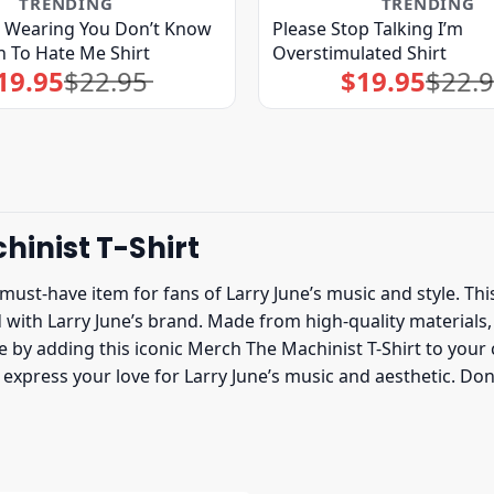
TRENDING
TRENDING
t Wearing You Don’t Know
Please Stop Talking I’m
 To Hate Me Shirt
Overstimulated Shirt
19.95
$
22.95
$
19.95
$
22.
Original
Current
Original
Current
price
price
price
price
was:
is:
was:
is:
$22.95.
$19.95.
$22.95.
$19.95.
hinist T-Shirt
 must-have item for fans of Larry June’s music and style. Thi
th Larry June’s brand. Made from high-quality materials, thi
by adding this iconic Merch The Machinist T-Shirt to your co
to express your love for Larry June’s music and aesthetic. D