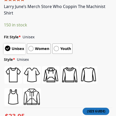
Rated
5
5.00
Larry June’s Merch Store Who Coppin The Machinist
out of 5
Shirt
based on
customer
ratings
150 in stock
Fit Style
*
Unisex
Unisex
Women
Youth
Style
*
Unisex
$
23.95