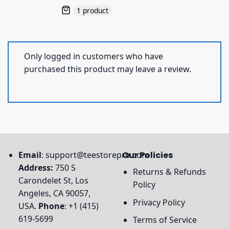
1 product
Only logged in customers who have
purchased this product may leave a review.
Email
:
support@teestorepro.com
Our Policies
Address:
750 S
Returns & Refunds
Carondelet St, Los
Policy
Angeles, CA 90057,
Privacy Policy
USA.
Phone
: +1 (415)
619-5699
Terms of Service