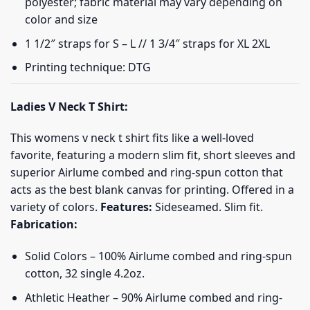
polyester; fabric material may vary depending on
color and size
1 1/2″ straps for S – L // 1 3/4″ straps for XL 2XL
Printing technique: DTG
Ladies V Neck T Shirt:
This womens v neck t shirt fits like a well-loved
favorite, featuring a modern slim fit, short sleeves and
superior Airlume combed and ring-spun cotton that
acts as the best blank canvas for printing. Offered in a
variety of colors.
Features:
Sideseamed. Slim fit.
Fabrication:
Solid Colors – 100% Airlume combed and ring-spun
cotton, 32 single 4.2oz.
Athletic Heather – 90% Airlume combed and ring-