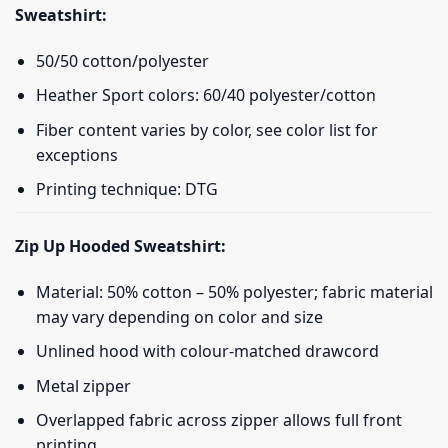
Sweatshirt:
50/50 cotton/polyester
Heather Sport colors: 60/40 polyester/cotton
Fiber content varies by color, see color list for
exceptions
Printing technique: DTG
Zip Up Hooded Sweatshirt:
Material: 50% cotton – 50% polyester; fabric material
may vary depending on color and size
Unlined hood with colour-matched drawcord
Metal zipper
Overlapped fabric across zipper allows full front
printing