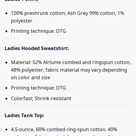
100% preshrunk cotton; Ash Grey 99% cotton, 1%
polyester
Printing technique: DTG
Ladies Hooded Sweatshirt:
Material: 52% Airlume combed and ringspun cotton,
48% polyester; fabric material may vary depending
on color and size
Printing technique: DTG
Colorfast; Shrink-resistant
Ladies Tank Top:
4.5-ounce, 60% combed ring-spun cotton, 40%