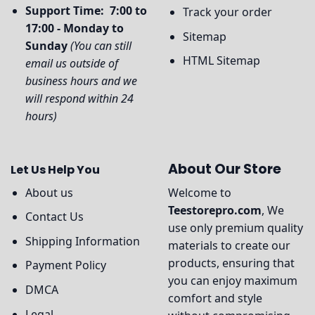
Support Time: 7:00 to
Track your order
17:00 - Monday to
Sitemap
Sunday
(You can still
HTML Sitemap
email us outside of
business hours and we
will respond within 24
hours)
About Our Store
Let Us Help You
About us
Welcome to
Teestorepro.com
, We
Contact Us
use only premium quality
Shipping Information
materials to create our
products, ensuring that
Payment Policy
you can enjoy maximum
DMCA
comfort and style
Legal