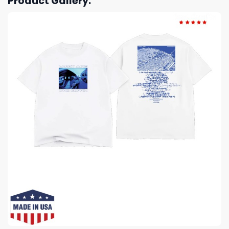
Product Gallery: