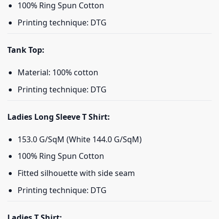
100% Ring Spun Cotton
Printing technique: DTG
Tank Top:
Material: 100% cotton
Printing technique: DTG
Ladies Long Sleeve T Shirt:
153.0 G/SqM (White 144.0 G/SqM)
100% Ring Spun Cotton
Fitted silhouette with side seam
Printing technique: DTG
Ladies T Shirt: