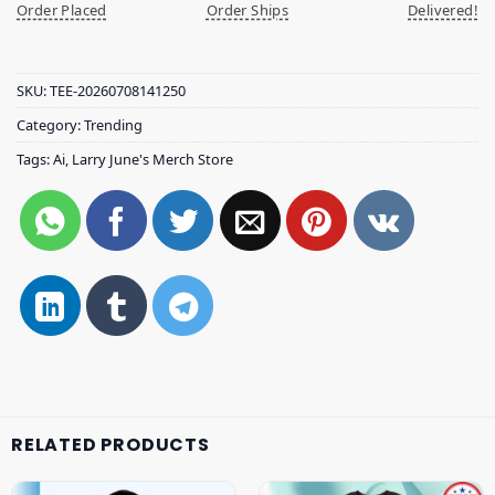
Order Placed
Order Ships
Delivered!
SKU:
TEE-20260708141250
Category:
Trending
Tags:
Ai
,
Larry June's Merch Store
RELATED PRODUCTS