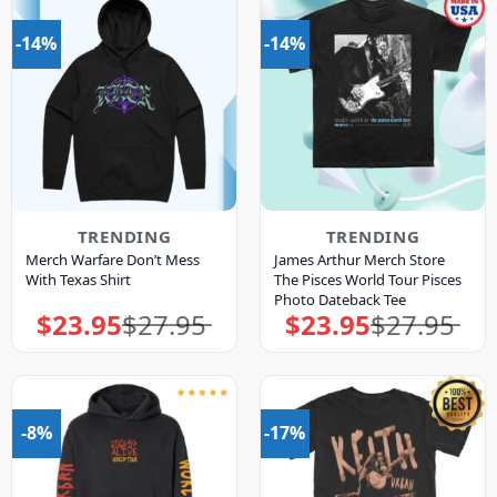
-14%
-14%
TRENDING
TRENDING
Merch Warfare Don’t Mess
James Arthur Merch Store
With Texas Shirt
The Pisces World Tour Pisces
Photo Dateback Tee
$
23.95
$
27.95
$
23.95
$
27.95
Original
Current
Original
Current
price
price
price
price
was:
is:
was:
is:
$27.95.
$23.95.
$27.95.
$23.95.
-8%
-17%