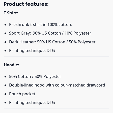
Product features:
T Shirt:
Preshrunk t-shirt in 100% cotton.
Sport Grey: 90% US Cotton / 10% Polyester
Dark Heather: 50% US Cotton / 50% Polyester
Printing technique: DTG
Hoodie:
50% Cotton / 50% Polyester
Double-lined hood with colour-matched drawcord
Pouch pocket
Printing technique: DTG