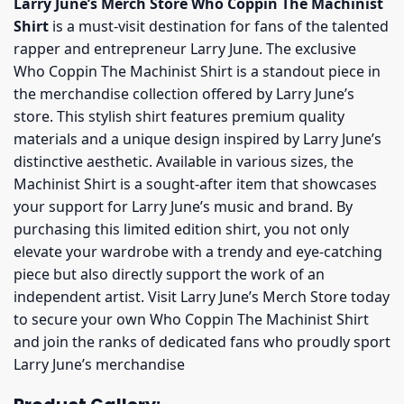
Larry June’s Merch Store Who Coppin The Machinist
Shirt
is a must-visit destination for fans of the talented
rapper and entrepreneur Larry June. The exclusive
Who Coppin The Machinist Shirt is a standout piece in
the merchandise collection offered by Larry June’s
store. This stylish shirt features premium quality
materials and a unique design inspired by Larry June’s
distinctive aesthetic. Available in various sizes, the
Machinist Shirt is a sought-after item that showcases
your support for Larry June’s music and brand. By
purchasing this limited edition shirt, you not only
elevate your wardrobe with a trendy and eye-catching
piece but also directly support the work of an
independent artist. Visit Larry June’s Merch Store today
to secure your own Who Coppin The Machinist Shirt
and join the ranks of dedicated fans who proudly sport
Larry June’s merchandise