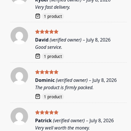
out of 5
Very fast delivery.
1 product
Rated
5
David
(verified owner)
–
July 8, 2026
out of 5
Good service.
1 product
Rated
5
Dominic
(verified owner)
–
July 8, 2026
out of 5
The product is firmly packed.
1 product
Rated
5
Patrick
(verified owner)
–
July 8, 2026
out of 5
Very well worth the money.