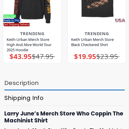
TRENDING
TRENDING
Keith Urban Merch Store
Keith Urban Merch Store
High And Alive World Tour
Black Checkered Shirt
2025 Hoodie
$
43.95
$
47.95
$
19.95
$
23.95
Original
Current
Original
Current
price
price
price
price
was:
is:
was:
is:
$47.95.
$43.95.
$23.95.
$19.95.
Description
Shipping Info
Larry June’s Merch Store Who Coppin The
Machinist Shirt