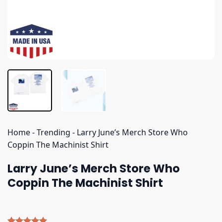
Home
-
Trending
-
Larry June’s Merch Store Who
Coppin The Machinist Shirt
Larry June’s Merch Store Who
Coppin The Machinist Shirt