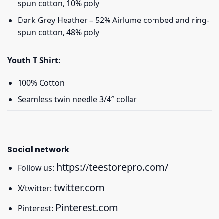
spun cotton, 10% poly
Dark Grey Heather – 52% Airlume combed and ring-
spun cotton, 48% poly
Youth T Shirt:
100% Cotton
Seamless twin needle 3/4″ collar
Social network
https://teestorepro.com/
Follow us:
twitter.com
X/twitter:
Pinterest.com
Pinterest: