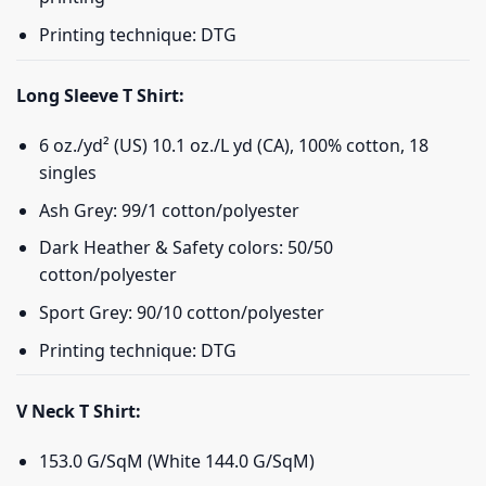
Printing technique: DTG
Long Sleeve T Shirt:
6 oz./yd² (US) 10.1 oz./L yd (CA), 100% cotton, 18
singles
Ash Grey: 99/1 cotton/polyester
Dark Heather & Safety colors: 50/50
cotton/polyester
Sport Grey: 90/10 cotton/polyester
Printing technique: DTG
V Neck T Shirt:
153.0 G/SqM (White 144.0 G/SqM)