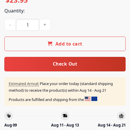
Quantity:
Larry June's Merch Store Who Coppin The Machinist Shirt qu
Add to cart
Check Out
Estimated Arrival:
Place your order today (standard shipping
method) to receive the product(s) within
Aug 14 - Aug 21
Products are fulfilled and shipping from the
Aug 09
Aug 11 - Aug 13
Aug 14 - Aug 21