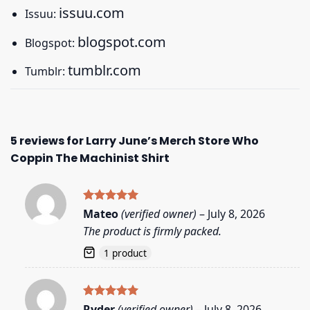
issuu.com
Issuu:
blogspot.com
Blogspot:
tumblr.com
Tumblr:
5 reviews for
Larry June’s Merch Store Who
Coppin The Machinist Shirt
Rated
5
Mateo
(verified owner)
–
July 8, 2026
out of 5
The product is firmly packed.
1 product
Rated
5
Ryder
(verified owner)
–
July 8, 2026