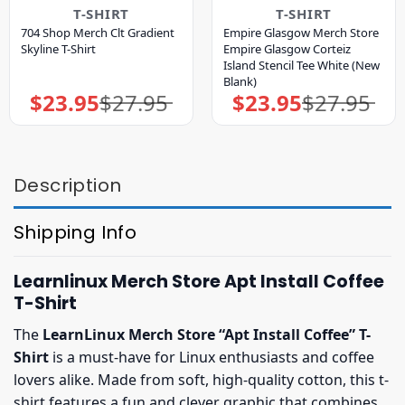
T-SHIRT
T-SHIRT
704 Shop Merch Clt Gradient
Empire Glasgow Merch Store
Skyline T-Shirt
Empire Glasgow Corteiz
Island Stencil Tee White (New
Blank)
$
23.95
$
27.95
$
23.95
$
27.95
Original
Current
Original
Current
price
price
price
price
was:
is:
was:
is:
$27.95.
$23.95.
$27.95.
$23.95.
Description
Shipping Info
Learnlinux Merch Store Apt Install Coffee
T-Shirt
The
LearnLinux Merch Store “Apt Install Coffee” T-
Shirt
is a must-have for Linux enthusiasts and coffee
lovers alike. Made from soft, high-quality cotton, this t-
shirt features a fun and clever graphic that combines