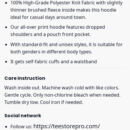
100% High-Grade Polyester Knit Fabric with slightly
thinner brushed fleece inside makes this hoodie
ideal for casual days around town.
Our all-over print hoodie features dropped
shoulders and a pouch front pocket.
With standard-fit and unisex styles, it is suitable for
both genders in different body types.
It gets self-fabric cuffs and a waistband
Care Instruction
Wash inside out. Machine wash cold with like colors.
Gentle cycle. Only non-chlorine bleach when needed.
Tumble dry low. Cool iron if needed.
Social network
https://teestorepro.com/
Follow us: