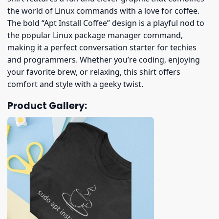
the world of Linux commands with a love for coffee.
The bold “Apt Install Coffee” design is a playful nod to
the popular Linux package manager command,
making it a perfect conversation starter for techies
and programmers. Whether you’re coding, enjoying
your favorite brew, or relaxing, this shirt offers
comfort and style with a geeky twist.
Product Gallery: