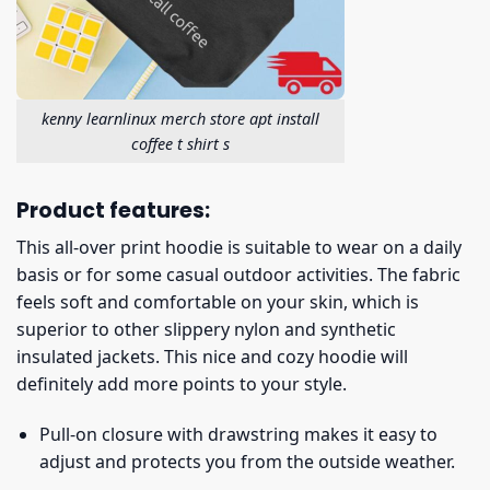
kenny learnlinux merch store apt install
coffee t shirt s
Product features:
This all-over print hoodie is suitable to wear on a daily
basis or for some casual outdoor activities. The fabric
feels soft and comfortable on your skin, which is
superior to other slippery nylon and synthetic
insulated jackets. This nice and cozy hoodie will
definitely add more points to your style.
Pull-on closure with drawstring makes it easy to
adjust and protects you from the outside weather.