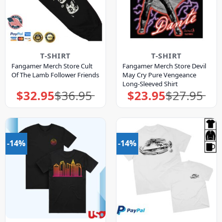
T-SHIRT
T-SHIRT
Fangamer Merch Store Cult
Fangamer Merch Store Devil
Of The Lamb Follower Friends
May Cry Pure Vengeance
Long-Sleeved Shirt
$
32.95
$
36.95
$
23.95
$
27.95
Original
Current
Original
Current
price
price
price
price
was:
is:
was:
is:
$36.95.
$32.95.
$27.95.
$23.95.
-14%
-14%