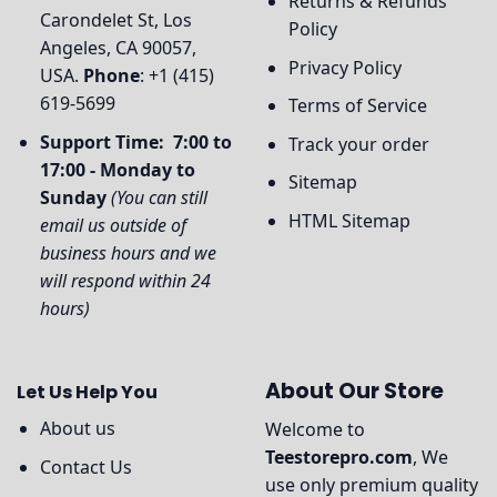
Returns & Refunds
Carondelet St, Los
Policy
Angeles, CA 90057,
Privacy Policy
USA.
Phone
: +1 (415)
619-5699
Terms of Service
Support Time: 7:00 to
Track your order
17:00 - Monday to
Sitemap
Sunday
(You can still
HTML Sitemap
email us outside of
business hours and we
will respond within 24
hours)
About Our Store
Let Us Help You
About us
Welcome to
Teestorepro.com
, We
Contact Us
use only premium quality