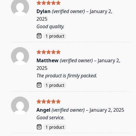
Rated
5
Dylan
(verified owner)
–
January 2,
out of 5
2025
Good quality.
1 product
Rated
5
Matthew
(verified owner)
–
January 2,
out of 5
2025
The product is firmly packed.
1 product
Rated
5
Angel
(verified owner)
–
January 2, 2025
out of 5
Good service.
1 product