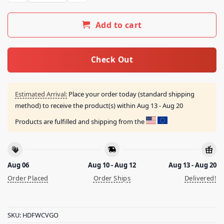
Add to cart
Check Out
Estimated Arrival:
Place your order today (standard shipping
method) to receive the product(s) within
Aug 13 - Aug 20
Products are fulfilled and shipping from the
Aug 06
Aug 10 - Aug 12
Aug 13 - Aug 20
Order Placed
Order Ships
Delivered!
SKU:
HDFWCVGO