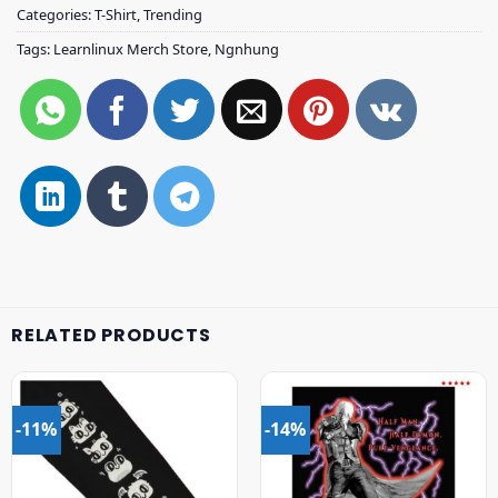
Categories:
T-Shirt
,
Trending
Tags:
Learnlinux Merch Store
,
Ngnhung
RELATED PRODUCTS
-11%
-14%