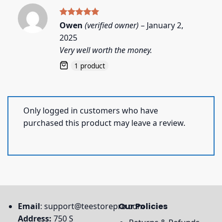
Rated
5
Owen
(verified owner)
–
January 2,
out of 5
2025
Very well worth the money.
1 product
Only logged in customers who have
purchased this product may leave a review.
Email
:
support@teestorepro.com
Our Policies
Address:
750 S