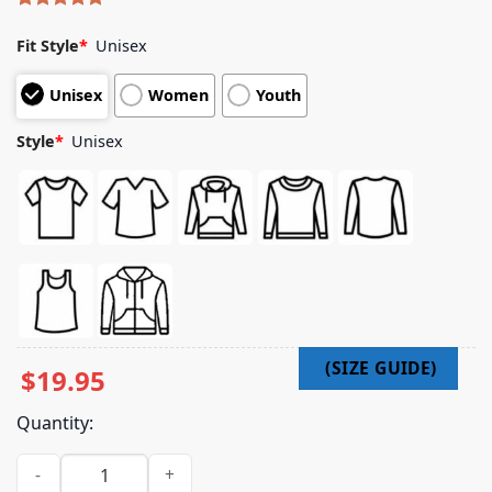
Rated
4
5.00
out of 5
Fit Style
*
Unisex
based on
customer
Unisex
Women
Youth
ratings
Style
*
Unisex
$
19.95
Quantity:
Learnlinux Merch Store Apt Install Coffee T-Shirt quantity