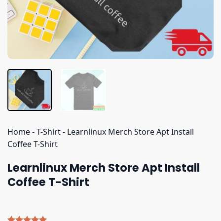
Home
-
T-Shirt
-
Learnlinux Merch Store Apt Install
Coffee T-Shirt
Learnlinux Merch Store Apt Install
Coffee T-Shirt