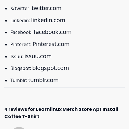
twitter.com
X/twitter:
linkedin.com
Linkedin:
facebook.com
Facebook:
Pinterest.com
Pinterest:
issuu.com
Issuu:
blogspot.com
Blogspot:
tumblr.com
Tumblr:
4 reviews for
Learnlinux Merch Store Apt Install
Coffee T-Shirt