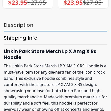
$
23.95
$
27.95
$
23.95
$
27.95
Original
Current
Original
Current
price
price
price
price
was:
is:
was:
is:
$27.95.
$23.95.
$27.95.
$23.95.
Description
Shipping Info
Linkin Park Store Merch Lp X Amg X Rs
Hoodie
The Linkin Park Store Merch LP X AMG X RS Hoodie is a
must-have item for any die-hard fan of the iconic rock
band. This exclusive hoodie combines style and
comfort with the signature LP X AMG X RS design,
showcasing your love for both Linkin Park and high-
quality merchandise. Made with premium materials for
durability and a soft feel, this hoodie is perfect for
everyday wear or showing off at concerts and events.