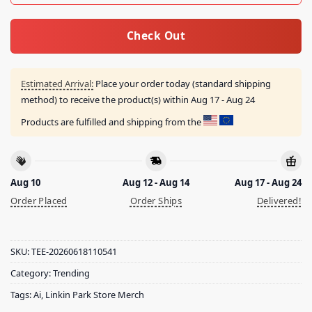
Check Out
Estimated Arrival:
Place your order today (standard shipping
method) to receive the product(s) within
Aug 17 - Aug 24
Products are fulfilled and shipping from the
Aug 10
Aug 12 - Aug 14
Aug 17 - Aug 24
Order Placed
Order Ships
Delivered!
SKU:
TEE-20260618110541
Category:
Trending
Tags:
Ai
,
Linkin Park Store Merch