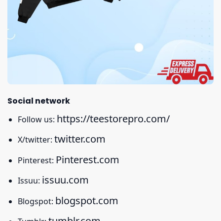
Social network
https://teestorepro.com/
Follow us:
twitter.com
X/twitter:
Pinterest.com
Pinterest:
issuu.com
Issuu:
blogspot.com
Blogspot:
tumblr.com