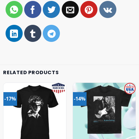
RELATED PRODUCTS
-17%
-14%