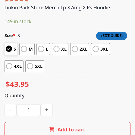
Rated
5
5.00
Linkin Park Store Merch Lp X Amg X Rs Hoodie
out of 5
based on
149 in stock
customer
ratings
Size
*
S
S
M
L
XL
2XL
3XL
4XL
5XL
$
43.95
Quantity:
Linkin Park Store Merch Lp X Amg X Rs Hoodie quantity
Add to cart