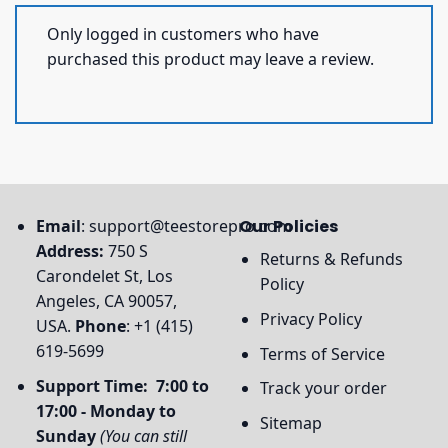
Only logged in customers who have
purchased this product may leave a review.
Email
:
support@teestorepro.com
Our Policies
Address:
750 S
Returns & Refunds
Carondelet St, Los
Policy
Angeles, CA 90057,
Privacy Policy
USA.
Phone
: +1 (415)
619-5699
Terms of Service
Support Time: 7:00 to
Track your order
17:00 - Monday to
Sitemap
Sunday
(You can still