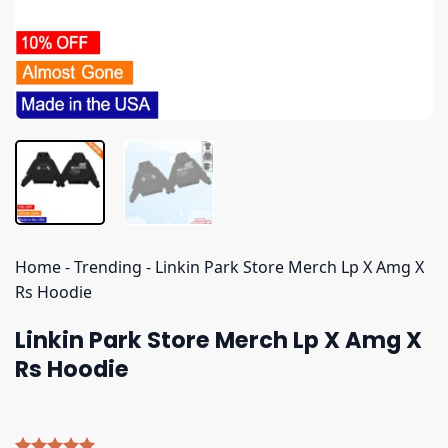
Home
-
Trending
-
Linkin Park Store Merch Lp X Amg X
Rs Hoodie
Linkin Park Store Merch Lp X Amg X
Rs Hoodie