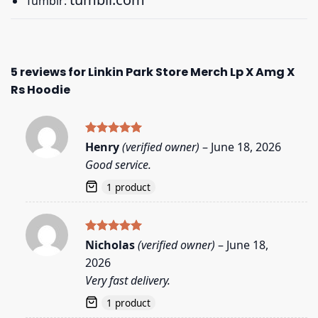
Tumblr:
5 reviews for
Linkin Park Store Merch Lp X Amg X
Rs Hoodie
Rated
5
Henry
(verified owner)
–
June 18, 2026
out of 5
Good service.
1 product
Rated
5
Nicholas
(verified owner)
–
June 18,
out of 5
2026
Very fast delivery.
1 product