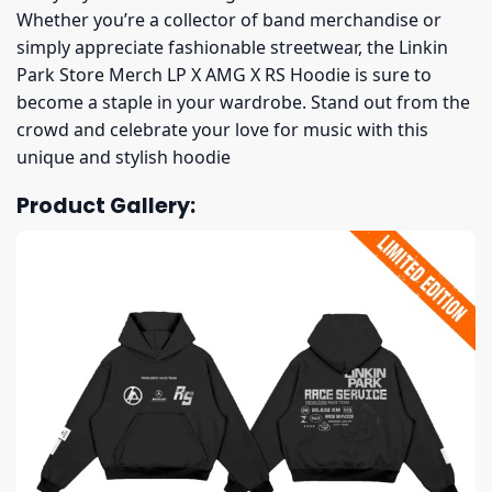
Whether you’re a collector of band merchandise or
simply appreciate fashionable streetwear, the Linkin
Park Store Merch LP X AMG X RS Hoodie is sure to
become a staple in your wardrobe. Stand out from the
crowd and celebrate your love for music with this
unique and stylish hoodie
Product Gallery: