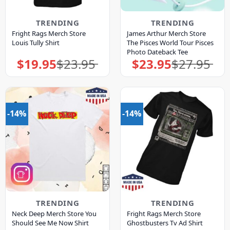
TRENDING
TRENDING
Fright Rags Merch Store
James Arthur Merch Store
Louis Tully Shirt
The Pisces World Tour Pisces
Photo Dateback Tee
$
19.95
$
23.95
$
23.95
$
27.95
Original
Current
Original
Current
price
price
price
price
was:
is:
was:
is:
$23.95.
$19.95.
$27.95.
$23.95.
-14%
-14%
TRENDING
TRENDING
Neck Deep Merch Store You
Fright Rags Merch Store
Should See Me Now Shirt
Ghostbusters Tv Ad Shirt