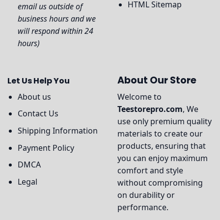
HTML Sitemap
email us outside of
business hours and we
will respond within 24
hours)
About Our Store
Let Us Help You
About us
Welcome to
Teestorepro.com
, We
Contact Us
use only premium quality
Shipping Information
materials to create our
products, ensuring that
Payment Policy
you can enjoy maximum
DMCA
comfort and style
Legal
without compromising
on durability or
performance.