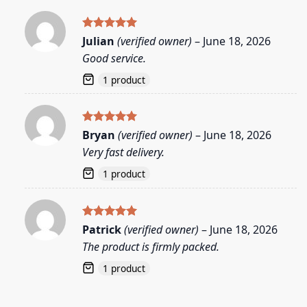
Rated
5
Julian
(verified owner)
–
June 18, 2026
out of 5
Good service.
1 product
Rated
5
Bryan
(verified owner)
–
June 18, 2026
out of 5
Very fast delivery.
1 product
Rated
5
Patrick
(verified owner)
–
June 18, 2026
out of 5
The product is firmly packed.
1 product