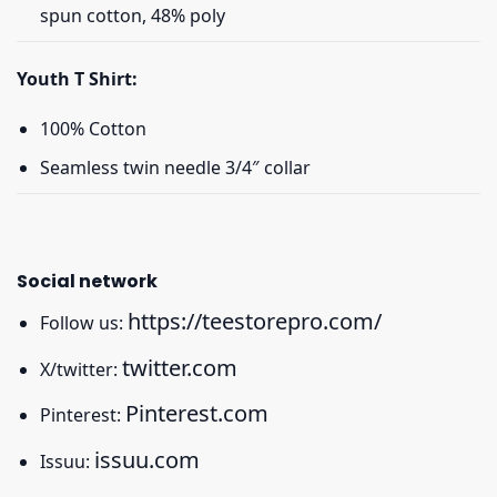
spun cotton, 48% poly
Youth T Shirt:
100% Cotton
Seamless twin needle 3/4″ collar
Social network
https://teestorepro.com/
Follow us:
twitter.com
X/twitter:
Pinterest.com
Pinterest:
issuu.com
Issuu: