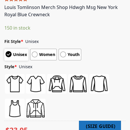
Rated
5
5.00
Louis Tomlinson Merch Shop Hdwgh Msg New York
out of 5
Royal Blue Crewneck
based on
customer
ratings
150 in stock
Fit Style
*
Unisex
Unisex
Women
Youth
Style
*
Unisex
$
23.95