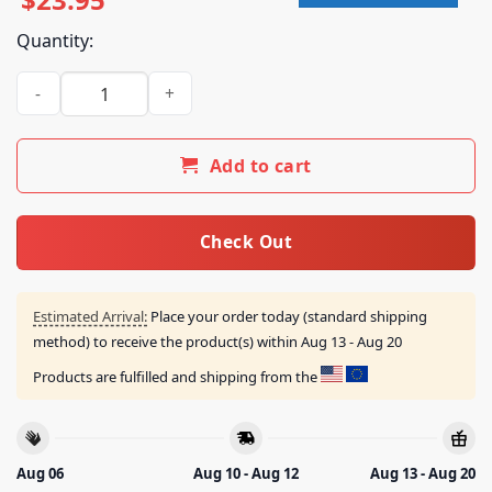
Quantity:
Louis Tomlinson Merch Shop Hdwgh Msg New York Royal Blu
Add to cart
Check Out
Estimated Arrival:
Place your order today (standard shipping
method) to receive the product(s) within
Aug 13 - Aug 20
Products are fulfilled and shipping from the
Aug 06
Aug 10 - Aug 12
Aug 13 - Aug 20