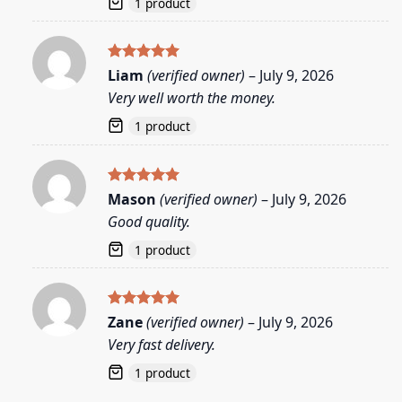
1 product
Rated
5
Liam
(verified owner)
–
July 9, 2026
out of 5
Very well worth the money.
1 product
Rated
5
Mason
(verified owner)
–
July 9, 2026
out of 5
Good quality.
1 product
Rated
5
Zane
(verified owner)
–
July 9, 2026
out of 5
Very fast delivery.
1 product