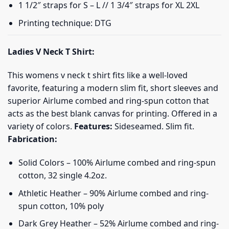
1 1/2″ straps for S – L // 1 3/4″ straps for XL 2XL
Printing technique: DTG
Ladies V Neck T Shirt:
This womens v neck t shirt fits like a well-loved
favorite, featuring a modern slim fit, short sleeves and
superior Airlume combed and ring-spun cotton that
acts as the best blank canvas for printing. Offered in a
variety of colors.
Features:
Sideseamed. Slim fit.
Fabrication:
Solid Colors – 100% Airlume combed and ring-spun
cotton, 32 single 4.2oz.
Athletic Heather – 90% Airlume combed and ring-
spun cotton, 10% poly
Dark Grey Heather – 52% Airlume combed and ring-