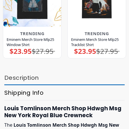
TRENDING
TRENDING
Eminem Merch Store Mlp25
Eminem Merch Store Mlp25
Window Shirt
Tracklist Shirt
$
23.95
$
27.95
$
23.95
$
27.95
Original
Current
Original
Current
price
price
price
price
was:
is:
was:
is:
$27.95.
$23.95.
$27.95.
$23.95.
Description
Shipping Info
Louis Tomlinson Merch Shop Hdwgh Msg
New York Royal Blue Crewneck
The
Louis Tomlinson Merch Shop Hdwgh Msg New