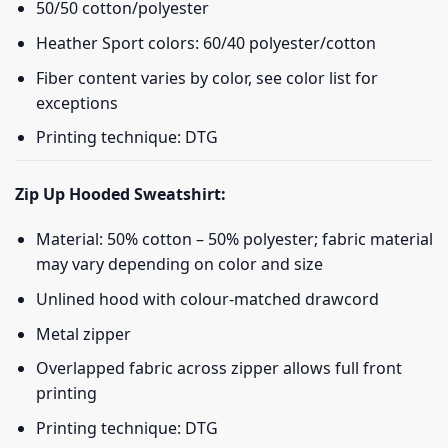
50/50 cotton/polyester
Heather Sport colors: 60/40 polyester/cotton
Fiber content varies by color, see color list for
exceptions
Printing technique: DTG
Zip Up Hooded Sweatshirt:
Material: 50% cotton – 50% polyester; fabric material
may vary depending on color and size
Unlined hood with colour-matched drawcord
Metal zipper
Overlapped fabric across zipper allows full front
printing
Printing technique: DTG