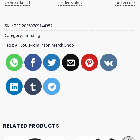
Order Placed
Order Ships
Delivered!
SKU:
TEE-20260709144352
Category:
Trending
Tags:
Ai
,
Louis-Tomlinson Merch Shop
RELATED PRODUCTS