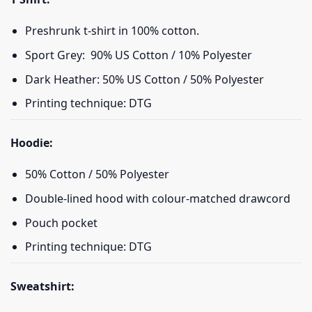
Preshrunk t-shirt in 100% cotton.
Sport Grey: 90% US Cotton / 10% Polyester
Dark Heather: 50% US Cotton / 50% Polyester
Printing technique: DTG
Hoodie:
50% Cotton / 50% Polyester
Double-lined hood with colour-matched drawcord
Pouch pocket
Printing technique: DTG
Sweatshirt: