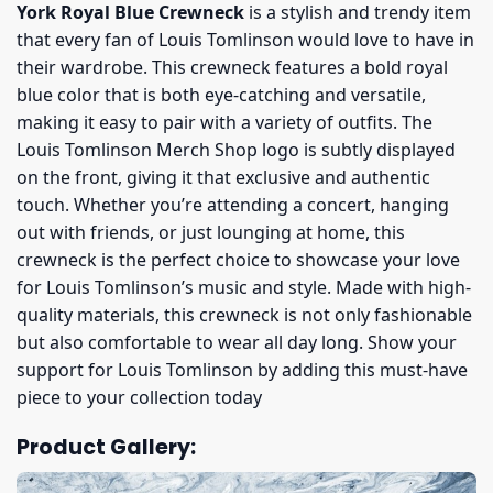
York Royal Blue Crewneck
is a stylish and trendy item
that every fan of Louis Tomlinson would love to have in
their wardrobe. This crewneck features a bold royal
blue color that is both eye-catching and versatile,
making it easy to pair with a variety of outfits. The
Louis Tomlinson Merch Shop logo is subtly displayed
on the front, giving it that exclusive and authentic
touch. Whether you’re attending a concert, hanging
out with friends, or just lounging at home, this
crewneck is the perfect choice to showcase your love
for Louis Tomlinson’s music and style. Made with high-
quality materials, this crewneck is not only fashionable
but also comfortable to wear all day long. Show your
support for Louis Tomlinson by adding this must-have
piece to your collection today
Product Gallery: