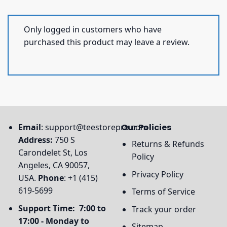
Only logged in customers who have
purchased this product may leave a review.
Email
:
support@teestorepro.com
Our Policies
Address:
750 S
Returns & Refunds
Carondelet St, Los
Policy
Angeles, CA 90057,
Privacy Policy
USA.
Phone
: +1 (415)
619-5699
Terms of Service
Support Time: 7:00 to
Track your order
17:00 - Monday to
Sitemap