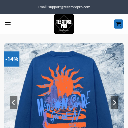
Skip
Email:
support@teestorepro.com
to
content
-14%