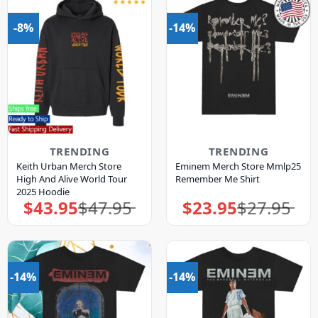
-8%
-14%
TRENDING
TRENDING
Keith Urban Merch Store
Eminem Merch Store Mmlp25
High And Alive World Tour
Remember Me Shirt
2025 Hoodie
$
43.95
$
47.95
$
23.95
$
27.95
Original
Current
Original
Current
price
price
price
price
was:
is:
was:
is:
$47.95.
$43.95.
$27.95.
$23.95.
-14%
-14%