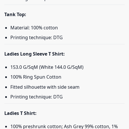
Tank Top:
Material: 100% cotton
Printing technique: DTG
Ladies Long Sleeve T Shirt:
153.0 G/SqM (White 144.0 G/SqM)
100% Ring Spun Cotton
Fitted silhouette with side seam
Printing technique: DTG
Ladies T Shirt:
100% preshrunk cotton; Ash Grey 99% cotton, 1%