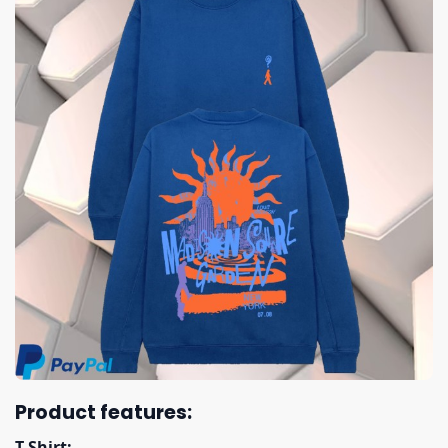
Product features:
T Shirt: