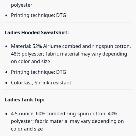
polyester
Printing technique: DTG
Ladies Hooded Sweatshirt:
Material: 52% Airlume combed and ringspun cotton,
48% polyester; fabric material may vary depending
on color and size
Printing technique: DTG
Colorfast; Shrink-resistant
Ladies Tank Top:
4.5-ounce, 60% combed ring-spun cotton, 40%
polyester; fabric material may vary depending on
color and size