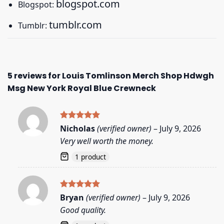
blogspot.com
Blogspot:
tumblr.com
Tumblr:
5 reviews for
Louis Tomlinson Merch Shop Hdwgh
Msg New York Royal Blue Crewneck
Rated
5
Nicholas
(verified owner)
–
July 9, 2026
out of 5
Very well worth the money.
1 product
Rated
5
Bryan
(verified owner)
–
July 9, 2026
out of 5
Good quality.