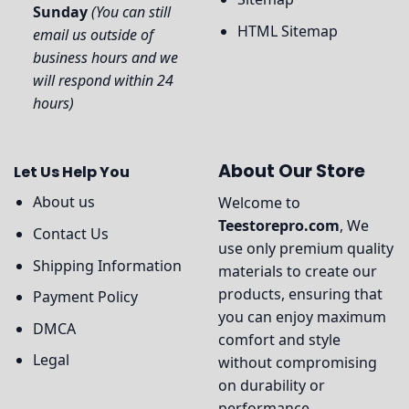
Sunday
(You can still
HTML Sitemap
email us outside of
business hours and we
will respond within 24
hours)
About Our Store
Let Us Help You
About us
Welcome to
Teestorepro.com
, We
Contact Us
use only premium quality
Shipping Information
materials to create our
products, ensuring that
Payment Policy
you can enjoy maximum
DMCA
comfort and style
Legal
without compromising
on durability or
performance.