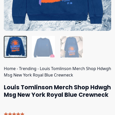
Home
-
Trending
-
Louis Tomlinson Merch Shop Hdwgh
Msg New York Royal Blue Crewneck
Louis Tomlinson Merch Shop Hdwgh
Msg New York Royal Blue Crewneck