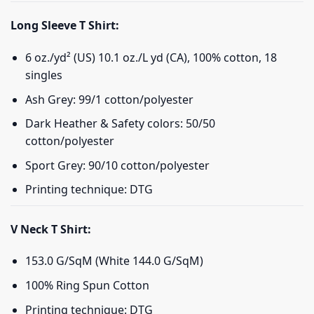
Long Sleeve T Shirt:
6 oz./yd² (US) 10.1 oz./L yd (CA), 100% cotton, 18
singles
Ash Grey: 99/1 cotton/polyester
Dark Heather & Safety colors: 50/50
cotton/polyester
Sport Grey: 90/10 cotton/polyester
Printing technique: DTG
V Neck T Shirt:
153.0 G/SqM (White 144.0 G/SqM)
100% Ring Spun Cotton
Printing technique: DTG