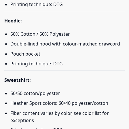
Printing technique: DTG
Hoodie:
50% Cotton / 50% Polyester
Double-lined hood with colour-matched drawcord
Pouch pocket
Printing technique: DTG
Sweatshirt:
50/50 cotton/polyester
Heather Sport colors: 60/40 polyester/cotton
Fiber content varies by color, see color list for
exceptions