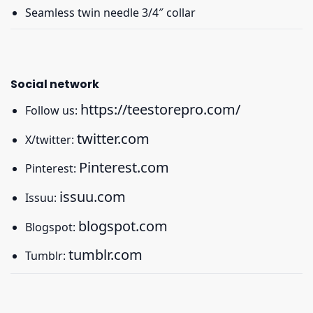
Seamless twin needle 3/4″ collar
Social network
https://teestorepro.com/
Follow us:
twitter.com
X/twitter:
Pinterest.com
Pinterest:
issuu.com
Issuu:
blogspot.com
Blogspot:
tumblr.com
Tumblr: