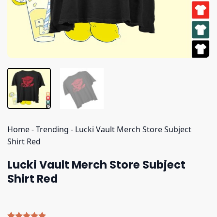
Home
-
Trending
-
Lucki Vault Merch Store Subject
Shirt Red
Lucki Vault Merch Store Subject
Shirt Red