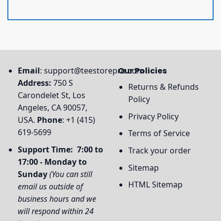
Email
:
support@teestorepro.com
Our Policies
Address:
750 S
Returns & Refunds
Carondelet St, Los
Policy
Angeles, CA 90057,
Privacy Policy
USA.
Phone
: +1 (415)
619-5699
Terms of Service
Support Time: 7:00 to
Track your order
17:00 - Monday to
Sitemap
Sunday
(You can still
HTML Sitemap
email us outside of
business hours and we
will respond within 24