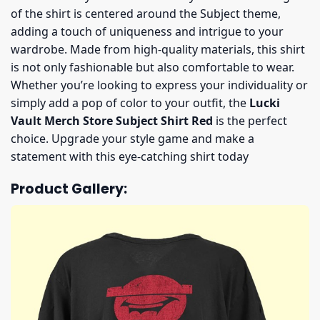
of the shirt is centered around the Subject theme,
adding a touch of uniqueness and intrigue to your
wardrobe. Made from high-quality materials, this shirt
is not only fashionable but also comfortable to wear.
Whether you’re looking to express your individuality or
simply add a pop of color to your outfit, the
Lucki
Vault Merch Store Subject Shirt Red
is the perfect
choice. Upgrade your style game and make a
statement with this eye-catching shirt today
Product Gallery: