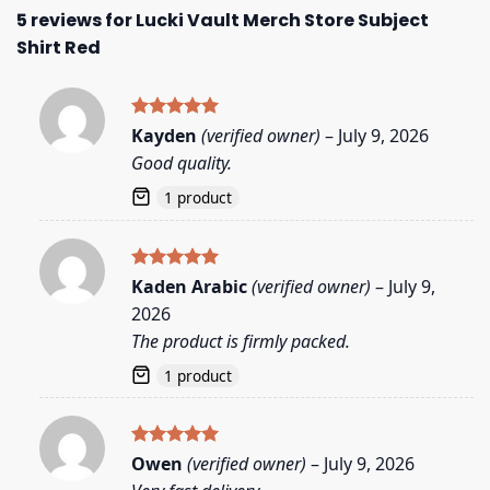
5 reviews for
Lucki Vault Merch Store Subject
Shirt Red
Rated
5
Kayden
(verified owner)
–
July 9, 2026
out of 5
Good quality.
1 product
Rated
5
Kaden Arabic
(verified owner)
–
July 9,
out of 5
2026
The product is firmly packed.
1 product
Rated
5
Owen
(verified owner)
–
July 9, 2026
out of 5