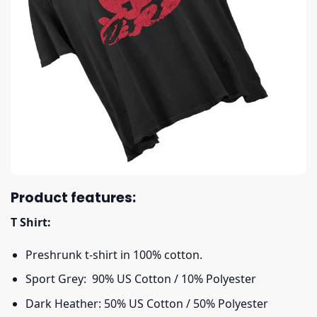
Product features:
T Shirt:
Preshrunk t-shirt in 100% cotton.
Sport Grey: 90% US Cotton / 10% Polyester
Dark Heather: 50% US Cotton / 50% Polyester