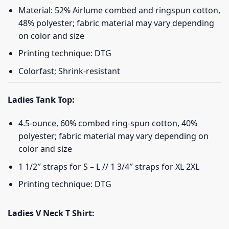
Material: 52% Airlume combed and ringspun cotton,
48% polyester; fabric material may vary depending
on color and size
Printing technique: DTG
Colorfast; Shrink-resistant
Ladies Tank Top:
4.5-ounce, 60% combed ring-spun cotton, 40%
polyester; fabric material may vary depending on
color and size
1 1/2″ straps for S – L // 1 3/4″ straps for XL 2XL
Printing technique: DTG
Ladies V Neck T Shirt: