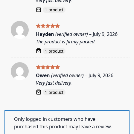
Very fast delivery.
1 product
Rated
5
Hayden
(verified owner)
–
July 9, 2026
out of 5
The product is firmly packed.
1 product
Rated
5
Owen
(verified owner)
–
July 9, 2026
out of 5
Very fast delivery.
1 product
Only logged in customers who have
purchased this product may leave a review.