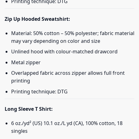
Printing technique: DTG
Zip Up Hooded Sweatshirt:
Material: 50% cotton – 50% polyester; fabric material
may vary depending on color and size
Unlined hood with colour-matched drawcord
Metal zipper
Overlapped fabric across zipper allows full front
printing
Printing technique: DTG
Long Sleeve T Shirt:
6 oz./yd² (US) 10.1 oz./L yd (CA), 100% cotton, 18
singles