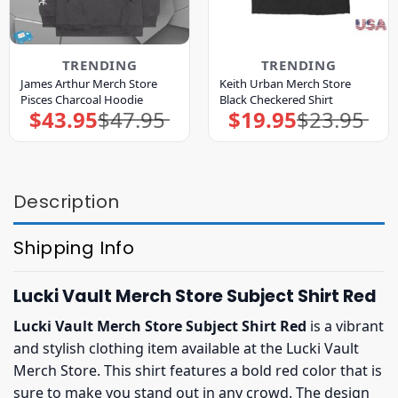
TRENDING
TRENDING
James Arthur Merch Store
Keith Urban Merch Store
Pisces Charcoal Hoodie
Black Checkered Shirt
$
43.95
$
47.95
$
19.95
$
23.95
Original
Current
Original
Current
price
price
price
price
was:
is:
was:
is:
$47.95.
$43.95.
$23.95.
$19.95.
Description
Shipping Info
Lucki Vault Merch Store Subject Shirt Red
Lucki Vault Merch Store Subject Shirt Red
is a vibrant
and stylish clothing item available at the Lucki Vault
Merch Store. This shirt features a bold red color that is
sure to make you stand out in any crowd. The design