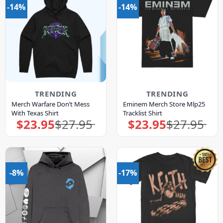
-14%
-14%
TRENDING
TRENDING
Merch Warfare Don’t Mess
Eminem Merch Store Mlp25
With Texas Shirt
Tracklist Shirt
$
23.95
$
27.95
$
23.95
$
27.95
Original
Current
Original
Current
price
price
price
price
was:
is:
was:
is:
$27.95.
$23.95.
$27.95.
$23.95.
-8%
-17%