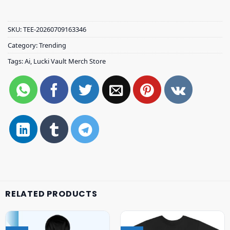
SKU:
TEE-20260709163346
Category:
Trending
Tags:
Ai
,
Lucki Vault Merch Store
RELATED PRODUCTS