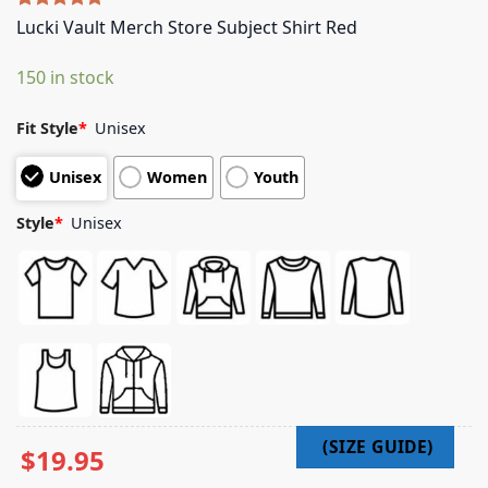
Rated
5
5.00
Lucki Vault Merch Store Subject Shirt Red
out of 5
based on
150 in stock
customer
ratings
Fit Style
*
Unisex
Unisex
Women
Youth
Style
*
Unisex
$
19.95