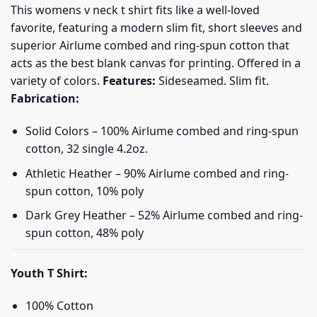
This womens v neck t shirt fits like a well-loved
favorite, featuring a modern slim fit, short sleeves and
superior Airlume combed and ring-spun cotton that
acts as the best blank canvas for printing. Offered in a
variety of colors.
Features:
Sideseamed. Slim fit.
Fabrication:
Solid Colors – 100% Airlume combed and ring-spun
cotton, 32 single 4.2oz.
Athletic Heather – 90% Airlume combed and ring-
spun cotton, 10% poly
Dark Grey Heather – 52% Airlume combed and ring-
spun cotton, 48% poly
Youth T Shirt:
100% Cotton