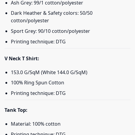
Ash Grey: 99/1 cotton/polyester
Dark Heather & Safety colors: 50/50
cotton/polyester
Sport Grey: 90/10 cotton/polyester
Printing technique: DTG
V Neck T Shirt:
153.0 G/SqM (White 144.0 G/SqM)
100% Ring Spun Cotton
Printing technique: DTG
Tank Top:
Material: 100% cotton
Printing technique: DTG