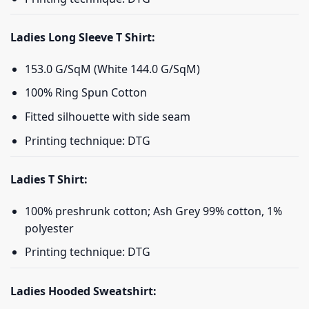
Ladies Long Sleeve T Shirt:
153.0 G/SqM (White 144.0 G/SqM)
100% Ring Spun Cotton
Fitted silhouette with side seam
Printing technique: DTG
Ladies T Shirt:
100% preshrunk cotton; Ash Grey 99% cotton, 1%
polyester
Printing technique: DTG
Ladies Hooded Sweatshirt: