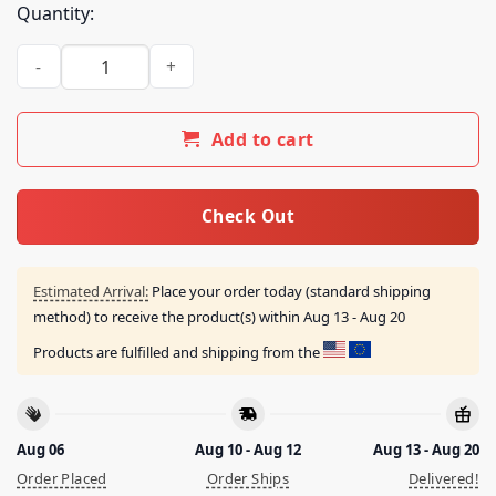
Quantity:
Lucki Vault Merch Store Subject Shirt Red quantity
Add to cart
Check Out
Estimated Arrival:
Place your order today (standard shipping
method) to receive the product(s) within
Aug 13 - Aug 20
Products are fulfilled and shipping from the
Aug 06
Aug 10 - Aug 12
Aug 13 - Aug 20
Order Placed
Order Ships
Delivered!