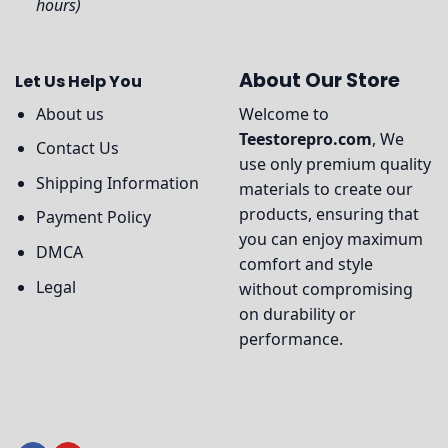
hours)
About Our Store
Let Us Help You
About us
Welcome to
Teestorepro.com
, We
Contact Us
use only premium quality
Shipping Information
materials to create our
products, ensuring that
Payment Policy
you can enjoy maximum
DMCA
comfort and style
Legal
without compromising
on durability or
performance.