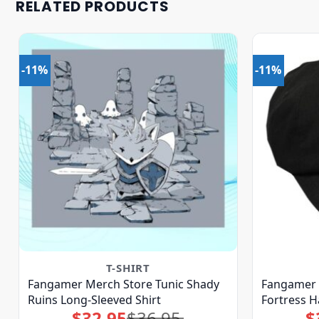
RELATED PRODUCTS
-11%
-11%
T-SHIRT
Fangamer Merch Store Tunic Shady
Fangamer 
Ruins Long-Sleeved Shirt
Fortress H
$
32.95
$
36.95
$
Original
Current