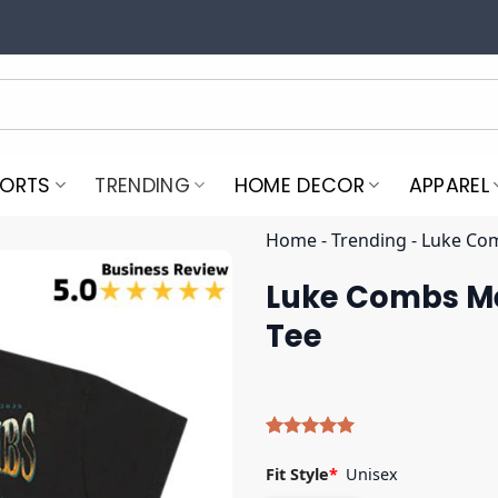
PORTS
TRENDING
HOME DECOR
APPAREL
Home
-
Trending
-
Luke Com
Luke Combs Mer
Tee
Rated
9
5.00
out of 5
Fit Style
*
Unisex
based on