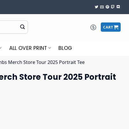
CART
ALL OVER PRINT
BLOG
bs Merch Store Tour 2025 Portrait Tee
ch Store Tour 2025 Portrait