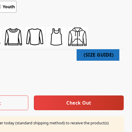
Youth
 2025 Portrait Tee quantity
Check Out
t
er today (standard shipping method) to receive the product(s)