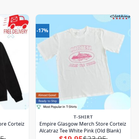
-17%
T-SHIRT
re Corteiz
Empire Glasgow Merch Store Corteiz
Alcatraz Tee White Pink (Old Blank)
95
$
19.95
$
23.95
Original
Current