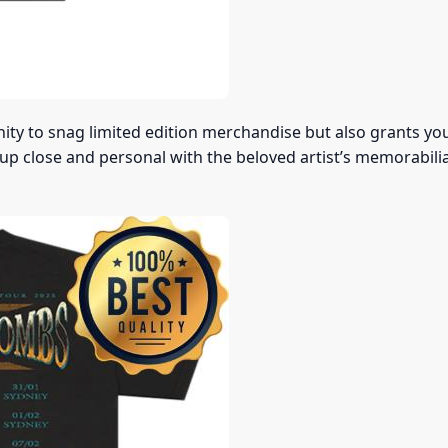
nity to snag limited edition merchandise but also grants yo
 up close and personal with the beloved artist’s memorabilia