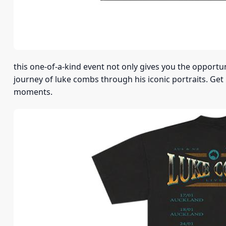
this one-of-a-kind event not only gives you the opportu
journey of luke combs through his iconic portraits. Get
moments.