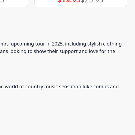
price
price
was:
is:
$23.95.
$19.95.
bs’ upcoming tour in 2025, including stylish clothing
fans looking to show their support and love for the
 the world of country music sensation luke combs and