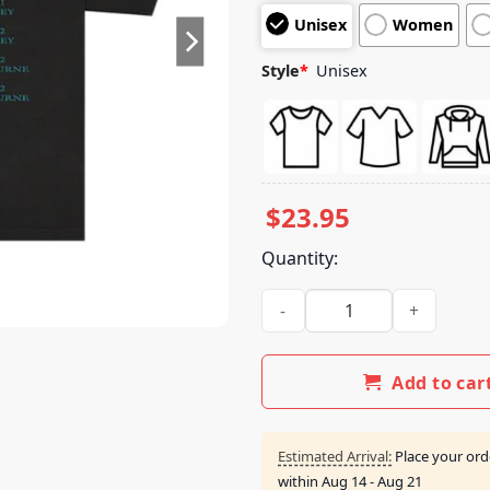
customer
Unisex
Women
ratings
Style
*
Unisex
$
23.95
Quantity:
Luke Combs Merch Store Tour
Add to car
Estimated Arrival:
Place your ord
within
Aug 14 - Aug 21