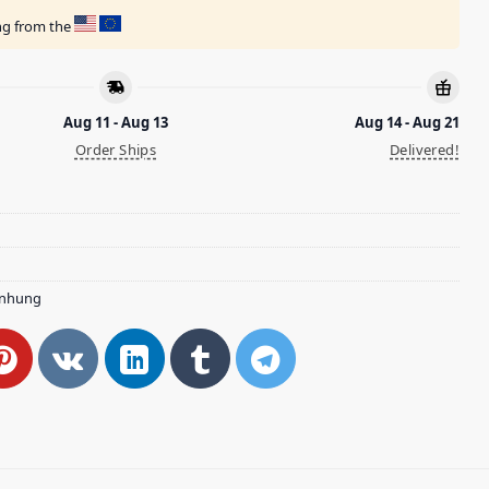
ing from the
Aug 11 - Aug 13
Aug 14 - Aug 21
Order Ships
Delivered!
nhung