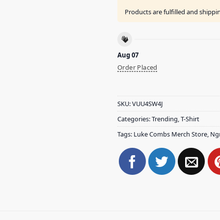
Products are fulfilled and shipp
Aug 07
Order Placed
SKU:
VUU4SW4J
Categories:
Trending
,
T-Shirt
Tags:
Luke Combs Merch Store
,
Ng