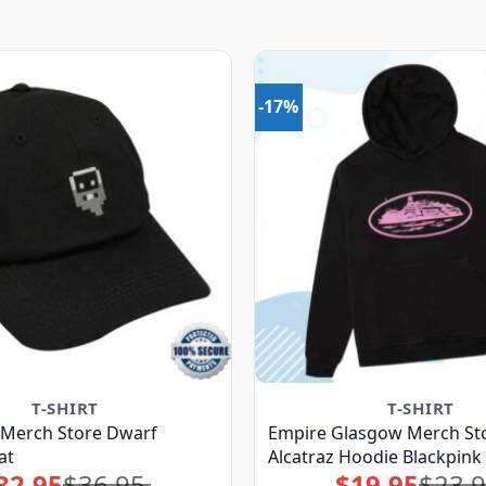
-17%
T-SHIRT
T-SHIRT
Merch Store Dwarf
Empire Glasgow Merch Sto
at
Alcatraz Hoodie Blackpink
32.95
$
36.95
$
19.95
$
23.
Original
Current
Original
Current