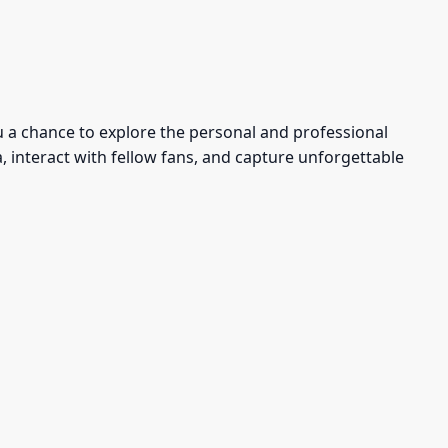
u a chance to explore the personal and professional
, interact with fellow fans, and capture unforgettable