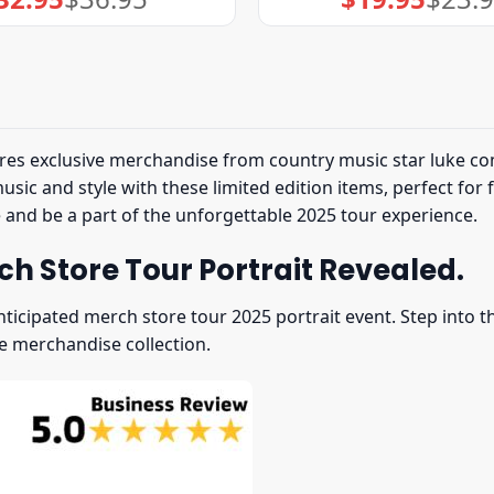
price
price
price
price
was:
is:
was:
is:
$36.95.
$32.95.
$23.95.
$19.95.
res exclusive merchandise from country music star luke com
ic and style with these limited edition items, perfect for 
e and be a part of the unforgettable 2025 tour experience.
h Store Tour Portrait Revealed.
nticipated merch store tour 2025 portrait event. Step into
e merchandise collection.