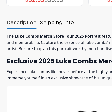
price
price
was:
is:
$36.95.
$32.95.
Description
Shipping Info
The
Luke Combs Merch Store Tour 2025 Portrait
featu
and memorabilia. Capture the essence of luke combs’ mus
artist. Be sure to grab this portrait-worthy merchandis
Exclusive 2025 Luke Combs Merc
Experience luke combs like never before at the highly a
immerse yourself in an exclusive showcase of his uniqu