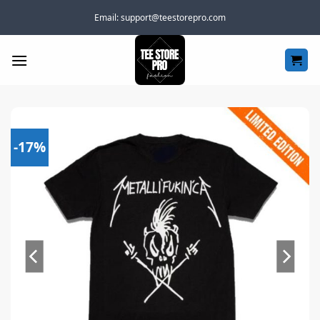
Skip
Email:
support@teestorepro.com
to
content
-17%