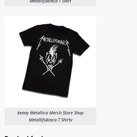
Metallifukinca T Shirt
kenny Metallica Merch Store Shop
Metallifukinca T Shirtv