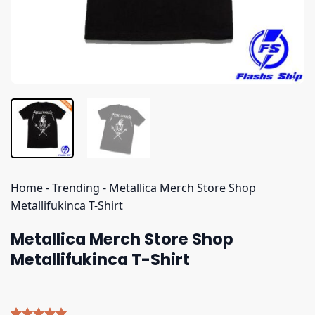
Home
-
Trending
-
Metallica Merch Store Shop
Metallifukinca T-Shirt
Metallica Merch Store Shop
Metallifukinca T-Shirt