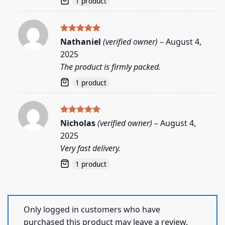
1 product
Rated
5
Nathaniel
(verified owner)
–
August 4,
out of 5
2025
The product is firmly packed.
1 product
Rated
5
Nicholas
(verified owner)
–
August 4,
out of 5
2025
Very fast delivery.
1 product
Only logged in customers who have
purchased this product may leave a review.