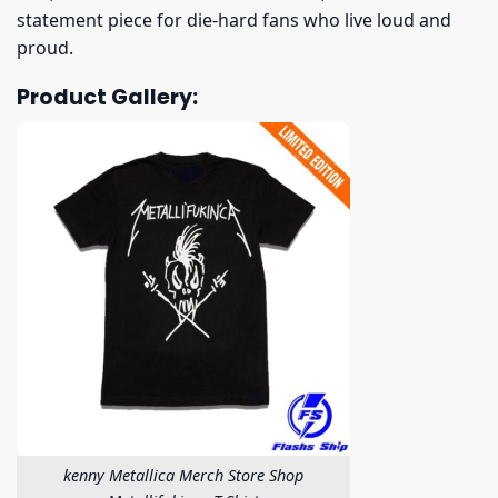
statement piece for die-hard fans who live loud and
proud.
Product Gallery:
kenny Metallica Merch Store Shop