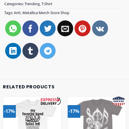
Categories:
Trending
,
T-Shirt
Tags:
Anh
,
Metallica Merch Store Shop
RELATED PRODUCTS
-17%
-17%