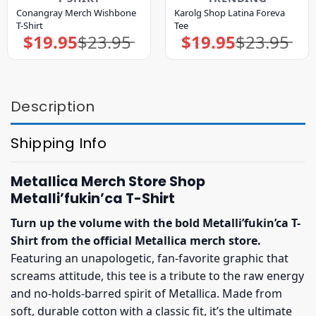
Conangray Merch Wishbone
Karolg Shop Latina Foreva
T-Shirt
Tee
$
19.95
$
23.95
$
19.95
$
23.95
Original
Current
Original
Current
price
price
price
price
was:
is:
was:
is:
$23.95.
$19.95.
$23.95.
$19.95.
Description
Shipping Info
Metallica Merch Store Shop
Metalli’fukin’ca T-Shirt
Turn up the volume with the bold Metalli’fukin’ca T-
Shirt from the official Metallica merch store.
Featuring an unapologetic, fan-favorite graphic that
screams attitude, this tee is a tribute to the raw energy
and no-holds-barred spirit of Metallica. Made from
soft, durable cotton with a classic fit, it’s the ultimate