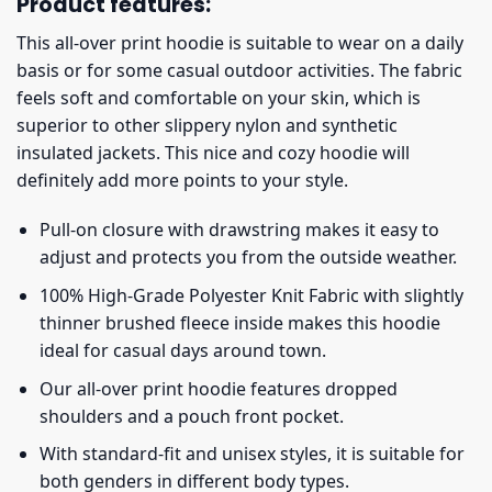
Product features:
This all-over print hoodie is suitable to wear on a daily
basis or for some casual outdoor activities. The fabric
feels soft and comfortable on your skin, which is
superior to other slippery nylon and synthetic
insulated jackets. This nice and cozy hoodie will
definitely add more points to your style.
Pull-on closure with drawstring makes it easy to
adjust and protects you from the outside weather.
100% High-Grade Polyester Knit Fabric with slightly
thinner brushed fleece inside makes this hoodie
ideal for casual days around town.
Our all-over print hoodie features dropped
shoulders and a pouch front pocket.
With standard-fit and unisex styles, it is suitable for
both genders in different body types.