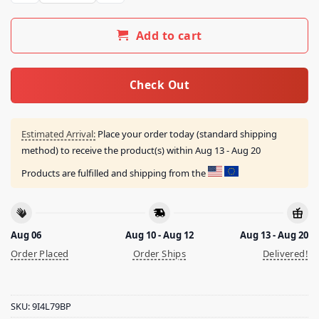
Add to cart
Check Out
Estimated Arrival:
Place your order today (standard shipping
method) to receive the product(s) within
Aug 13 - Aug 20
Products are fulfilled and shipping from the
Aug 06
Aug 10 - Aug 12
Aug 13 - Aug 20
Order Placed
Order Ships
Delivered!
SKU:
9I4L79BP