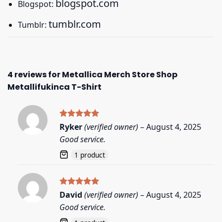
blogspot.com
Blogspot:
tumblr.com
Tumblr:
4 reviews for
Metallica Merch Store Shop
Metallifukinca T-Shirt
Rated
5
Ryker
(verified owner)
–
August 4, 2025
out of 5
Good service.
1 product
Rated
5
David
(verified owner)
–
August 4, 2025
out of 5
Good service.