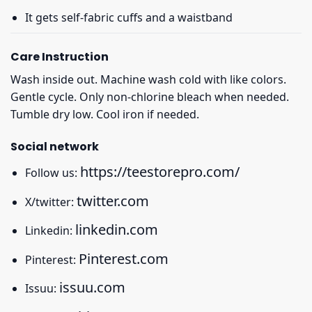
It gets self-fabric cuffs and a waistband
Care Instruction
Wash inside out. Machine wash cold with like colors.
Gentle cycle. Only non-chlorine bleach when needed.
Tumble dry low. Cool iron if needed.
Social network
https://teestorepro.com/
Follow us:
twitter.com
X/twitter:
linkedin.com
Linkedin:
Pinterest.com
Pinterest:
issuu.com
Issuu: