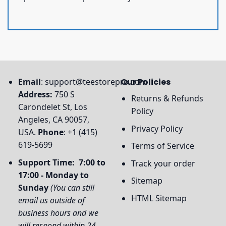
Email
:
support@teestorepro.com
Our Policies
Address:
750 S
Returns & Refunds
Carondelet St, Los
Policy
Angeles, CA 90057,
Privacy Policy
USA.
Phone
: +1 (415)
619-5699
Terms of Service
Support Time: 7:00 to
Track your order
17:00 - Monday to
Sitemap
Sunday
(You can still
HTML Sitemap
email us outside of
business hours and we
will respond within 24