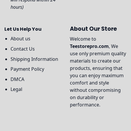
hours)
About Our Store
Let Us Help You
About us
Welcome to
Teestorepro.com
, We
Contact Us
use only premium quality
Shipping Information
materials to create our
products, ensuring that
Payment Policy
you can enjoy maximum
DMCA
comfort and style
Legal
without compromising
on durability or
performance.