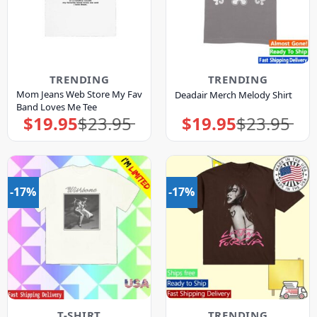
TRENDING
TRENDING
Mom Jeans Web Store My Fav
Deadair Merch Melody Shirt
Band Loves Me Tee
$
19.95
$
23.95
$
19.95
$
23.95
Original
Current
Original
Current
price
price
price
price
was:
is:
was:
is:
$23.95.
$19.95.
$23.95.
$19.95.
-17%
-17%
T-SHIRT
TRENDING