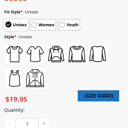
Rated
4
5.00
out of 5
Fit Style
*
Unisex
based on
customer
Unisex
Women
Youth
ratings
Style
*
Unisex
$
19.95
Quantity:
Metallica Merch Store Shop Metallifukinca T-Shirt quantity