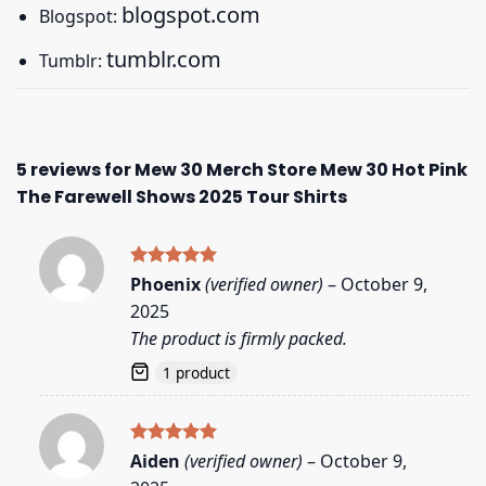
blogspot.com
Blogspot:
tumblr.com
Tumblr:
5 reviews for
Mew 30 Merch Store Mew 30 Hot Pink
The Farewell Shows 2025 Tour Shirts
Rated
5
Phoenix
(verified owner)
–
October 9,
out of 5
2025
The product is firmly packed.
1 product
Rated
5
Aiden
(verified owner)
–
October 9,
out of 5