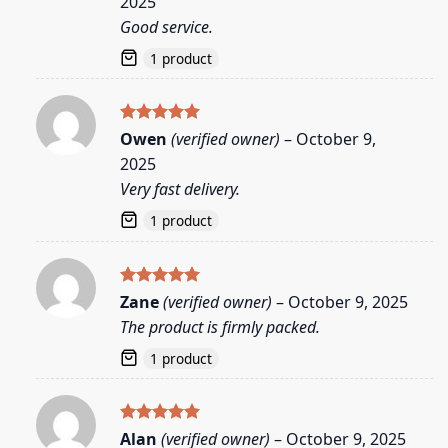
2025
Good service.
1 product
Rated
5
Owen
(verified owner)
–
October 9,
out of 5
2025
Very fast delivery.
1 product
Rated
5
Zane
(verified owner)
–
October 9, 2025
out of 5
The product is firmly packed.
1 product
Rated
5
Alan
(verified owner)
–
October 9, 2025