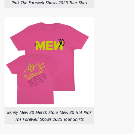
Pink The Farewell Shows 2025 Tour Shirt
kenny Mew 30 Merch Store Mew 30 Hot Pink
The Farewell Shows 2025 Tour Shirts