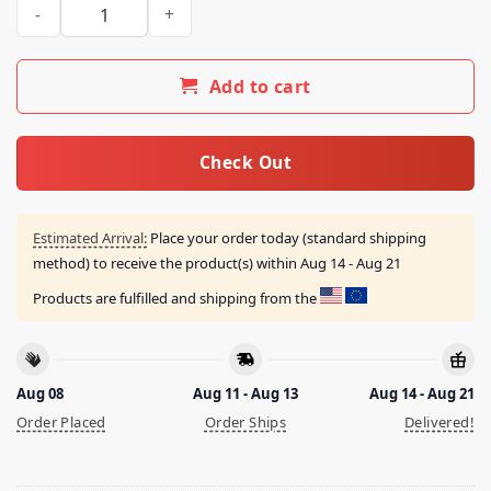
Mew 30 Merch Store Mew 30 Hot Pink The Farewell Shows 202
Add to cart
Check Out
Estimated Arrival:
Place your order today (standard shipping
method) to receive the product(s) within
Aug 14 - Aug 21
Products are fulfilled and shipping from the
Aug 08
Aug 11 - Aug 13
Aug 14 - Aug 21
Order Placed
Order Ships
Delivered!