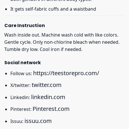
It gets self-fabric cuffs and a waistband
Care Instruction
Wash inside out. Machine wash cold with like colors.
Gentle cycle. Only non-chlorine bleach when needed.
Tumble dry low. Cool iron if needed.
Social network
https://teestorepro.com/
Follow us:
twitter.com
X/twitter:
linkedin.com
Linkedin:
Pinterest.com
Pinterest:
issuu.com
Issuu: