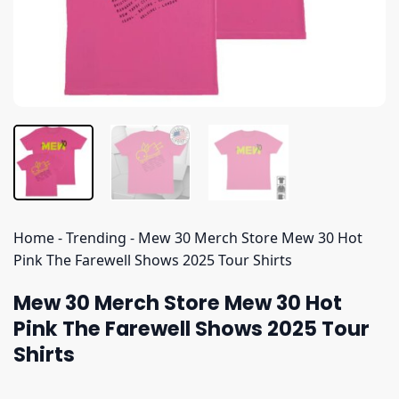
Home
-
Trending
-
Mew 30 Merch Store Mew 30 Hot
Pink The Farewell Shows 2025 Tour Shirts
Mew 30 Merch Store Mew 30 Hot
Pink The Farewell Shows 2025 Tour
Shirts