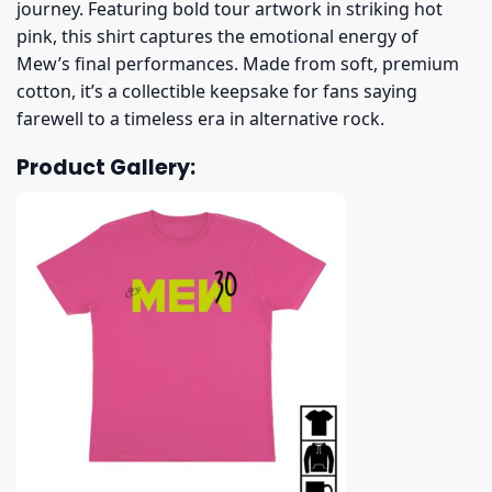
journey. Featuring bold tour artwork in striking hot
pink, this shirt captures the emotional energy of
Mew’s final performances. Made from soft, premium
cotton, it’s a collectible keepsake for fans saying
farewell to a timeless era in alternative rock.
Product Gallery: