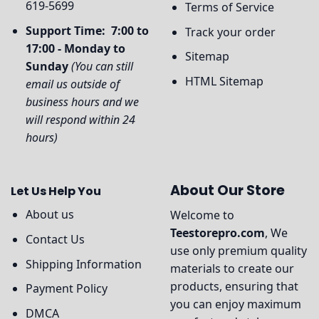
619-5699
Terms of Service
Support Time: 7:00 to
Track your order
17:00 - Monday to
Sitemap
Sunday
(You can still
HTML Sitemap
email us outside of
business hours and we
will respond within 24
hours)
About Our Store
Let Us Help You
About us
Welcome to
Teestorepro.com
, We
Contact Us
use only premium quality
Shipping Information
materials to create our
products, ensuring that
Payment Policy
you can enjoy maximum
DMCA