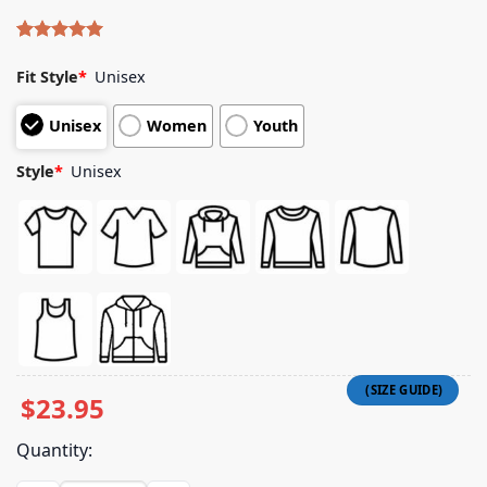
Rated
5
5.00
out of 5
Fit Style
*
Unisex
based on
customer
Unisex
Women
Youth
ratings
Style
*
Unisex
$
23.95
Quantity: