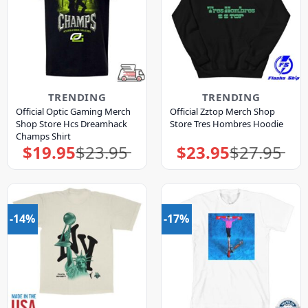
TRENDING
TRENDING
Official Optic Gaming Merch
Official Zztop Merch Shop
Shop Store Hcs Dreamhack
Store Tres Hombres Hoodie
Champs Shirt
$
19.95
$
23.95
$
23.95
$
27.95
Original
Current
Original
Current
price
price
price
price
was:
is:
was:
is:
$23.95.
$19.95.
$27.95.
$23.95.
-14%
-17%