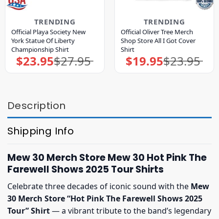
TRENDING
TRENDING
Official Playa Society New
Official Oliver Tree Merch
York Statue Of Liberty
Shop Store All I Got Cover
Championship Shirt
Shirt
$
23.95
$
27.95
$
19.95
$
23.95
Original
Current
Original
Current
price
price
price
price
was:
is:
was:
is:
$27.95.
$23.95.
$23.95.
$19.95.
Description
Shipping Info
Mew 30 Merch Store Mew 30 Hot Pink The
Farewell Shows 2025 Tour Shirts
Celebrate three decades of iconic sound with the
Mew
30 Merch Store “Hot Pink The Farewell Shows 2025
Tour” Shirt
— a vibrant tribute to the band’s legendary