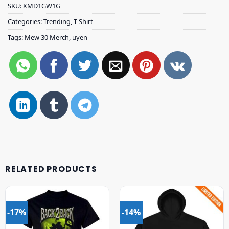
SKU:
XMD1GW1G
Categories:
Trending
,
T-Shirt
Tags:
Mew 30 Merch
,
uyen
RELATED PRODUCTS
-17%
-14%