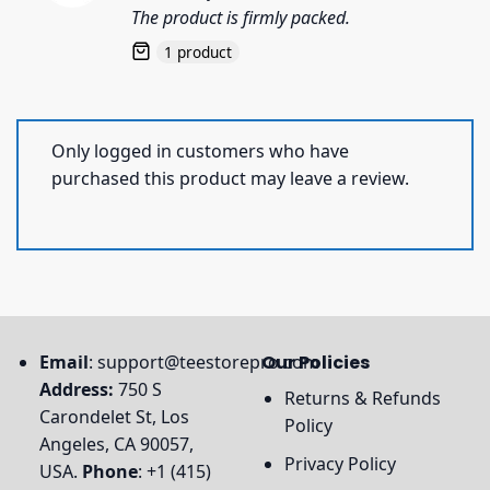
out of 5
The product is firmly packed.
1 product
Only logged in customers who have
purchased this product may leave a review.
Email
:
support@teestorepro.com
Our Policies
Address:
750 S
Returns & Refunds
Carondelet St, Los
Policy
Angeles, CA 90057,
Privacy Policy
USA.
Phone
: +1 (415)