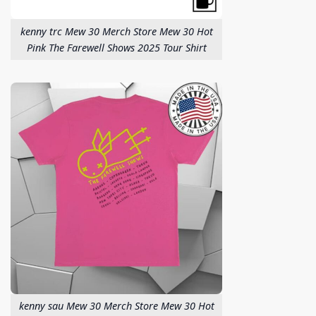
kenny trc Mew 30 Merch Store Mew 30 Hot
Pink The Farewell Shows 2025 Tour Shirt
kenny sau Mew 30 Merch Store Mew 30 Hot