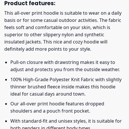
Product features:
This all-over print hoodie is suitable to wear on a daily
basis or for some casual outdoor activities. The fabric
feels soft and comfortable on your skin, which is
superior to other slippery nylon and synthetic
insulated jackets. This nice and cozy hoodie will
definitely add more points to your style.
Pull-on closure with drawstring makes it easy to
adjust and protects you from the outside weather.
100% High-Grade Polyester Knit Fabric with slightly
thinner brushed fleece inside makes this hoodie
ideal for casual days around town.
Our all-over print hoodie features dropped
shoulders and a pouch front pocket.
With standard-fit and unisex styles, it is suitable for
both genders in different body types.