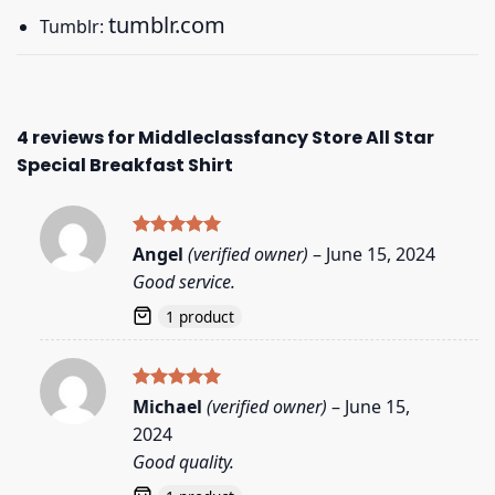
tumblr.com
Tumblr:
4 reviews for
Middleclassfancy Store All Star
Special Breakfast Shirt
Rated
5
Angel
(verified owner)
–
June 15, 2024
out of 5
Good service.
1 product
Rated
5
Michael
(verified owner)
–
June 15,
out of 5
2024
Good quality.