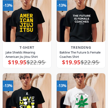
-13%
-13%
T-SHIRT
TRENDING
Jake Shields Wearing
Bakline The Future Is Female
American Jiu Jitsu Shirt
Coaches Shirt
$
19.95
$
22.95
$
19.95
$
22.95
Original
Current
Original
Current
price
price
price
price
was:
is:
was:
is:
$22.95.
$19.95.
$22.95.
$19.95.
-13%
-13%