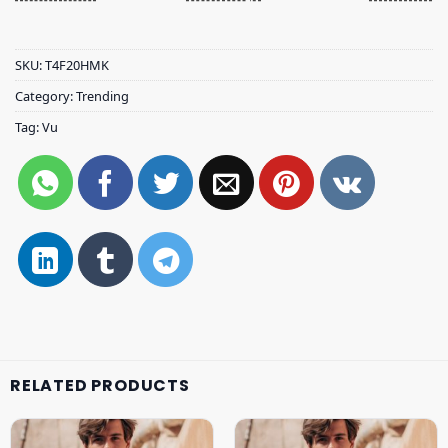
SKU:
T4F20HMK
Category:
Trending
Tag:
Vu
RELATED PRODUCTS