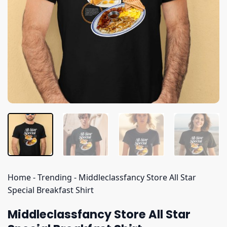
Home
-
Trending
-
Middleclassfancy Store All Star
Special Breakfast Shirt
Middleclassfancy Store All Star