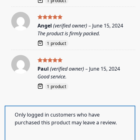
1 product
Rated
5
Angel
(verified owner)
–
June 15, 2024
out of 5
The product is firmly packed.
1 product
Rated
5
Paul
(verified owner)
–
June 15, 2024
out of 5
Good service.
1 product
Only logged in customers who have
purchased this product may leave a review.