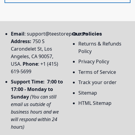
Email
:
support@teestorepro.com
Our Policies
Address:
750 S
Returns & Refunds
Carondelet St, Los
Policy
Angeles, CA 90057,
Privacy Policy
USA.
Phone
: +1 (415)
619-5699
Terms of Service
Support Time: 7:00 to
Track your order
17:00 - Monday to
Sitemap
Sunday
(You can still
HTML Sitemap
email us outside of
business hours and we
will respond within 24
hours)