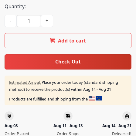
Quantity:
Middleclassfancy Store All Star Special Breakfast Shirt quant
Add to cart
Check Out
Estimated Arrival:
Place your order today (standard shipping
method) to receive the product(s) within
Aug 14 - Aug 21
Products are fulfilled and shipping from the
Aug 08
Aug 11 - Aug 13
Aug 14 - Aug 21
Order Placed
Order Ships
Delivered!