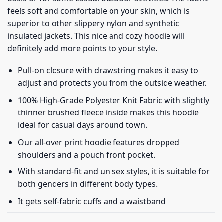
feels soft and comfortable on your skin, which is
superior to other slippery nylon and synthetic
insulated jackets. This nice and cozy hoodie will
definitely add more points to your style.
Pull-on closure with drawstring makes it easy to
adjust and protects you from the outside weather.
100% High-Grade Polyester Knit Fabric with slightly
thinner brushed fleece inside makes this hoodie
ideal for casual days around town.
Our all-over print hoodie features dropped
shoulders and a pouch front pocket.
With standard-fit and unisex styles, it is suitable for
both genders in different body types.
It gets self-fabric cuffs and a waistband