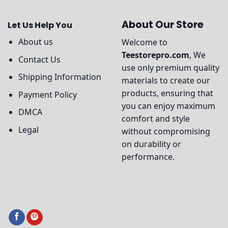
About Our Store
Let Us Help You
About us
Welcome to
Teestorepro.com
, We
Contact Us
use only premium quality
Shipping Information
materials to create our
products, ensuring that
Payment Policy
you can enjoy maximum
DMCA
comfort and style
Legal
without compromising
on durability or
performance.