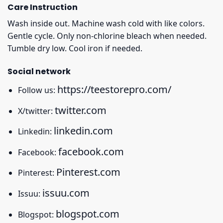
Care Instruction
Wash inside out. Machine wash cold with like colors.
Gentle cycle. Only non-chlorine bleach when needed.
Tumble dry low. Cool iron if needed.
Social network
https://teestorepro.com/
Follow us:
twitter.com
X/twitter:
linkedin.com
Linkedin:
facebook.com
Facebook:
Pinterest.com
Pinterest:
issuu.com
Issuu:
blogspot.com
Blogspot: