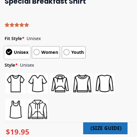
Special Breakfast Shirt
Rated
4
5.00
out of 5
Fit Style
*
Unisex
based on
customer
Unisex
Women
Youth
ratings
Style
*
Unisex
$
19.95