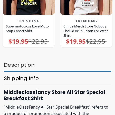
TRENDING
TRENDING
Supermotocross Love Moto
Chnge Merch Store Nobody
Stop Cancer Shirt
Should Be In Prison For Weed
Shirt
$
19.95
$
22.95
$
19.95
$
22.95
Original
Current
Original
Current
price
price
price
price
was:
is:
was:
is:
$22.95.
$19.95.
$22.95.
$19.95.
Description
Shipping Info
Middleclassfancy Store All Star Special
Breakfast Shirt
“MiddleClassFancy All Star Special Breakfast” refers to
a product or promotion associated with the