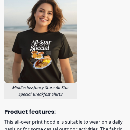
Middleclassfancy Store All Star
Special Breakfast Shirt3
Product features:
This all-over print hoodie is suitable to wear on a daily
basis or for some casual outdoor activities. The fabric