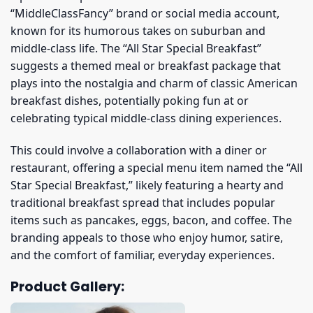
“MiddleClassFancy” brand or social media account,
known for its humorous takes on suburban and
middle-class life. The “All Star Special Breakfast”
suggests a themed meal or breakfast package that
plays into the nostalgia and charm of classic American
breakfast dishes, potentially poking fun at or
celebrating typical middle-class dining experiences.
This could involve a collaboration with a diner or
restaurant, offering a special menu item named the “All
Star Special Breakfast,” likely featuring a hearty and
traditional breakfast spread that includes popular
items such as pancakes, eggs, bacon, and coffee. The
branding appeals to those who enjoy humor, satire,
and the comfort of familiar, everyday experiences.
Product Gallery: