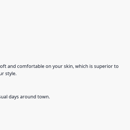
s soft and comfortable on your skin, which is superior to
r style.
asual days around town.