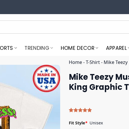
PORTS
TRENDING
HOME DECOR
APPAREL
Home
-
T-Shirt
-
Mike Teezy
Mike Teezy Mu
King Graphic 
Rated
5
5.00
out of 5
Fit Style
*
Unisex
based on