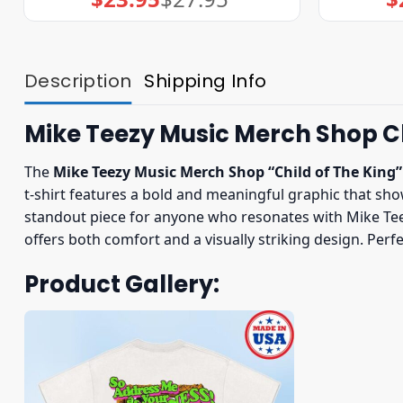
price
price
was:
is:
$27.95.
$23.95.
Description
Shipping Info
Mike Teezy Music Merch Shop Ch
The
Mike Teezy Music Merch Shop “Child of The King”
t-shirt features a bold and meaningful graphic that show
standout piece for anyone who resonates with Mike Teez
offers both comfort and a visually striking design. Perf
Product Gallery: