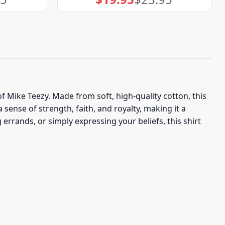
price
price
was:
is:
$23.95.
$19.95.
of Mike Teezy. Made from soft, high-quality cotton, this
sense of strength, faith, and royalty, making it a
rrands, or simply expressing your beliefs, this shirt