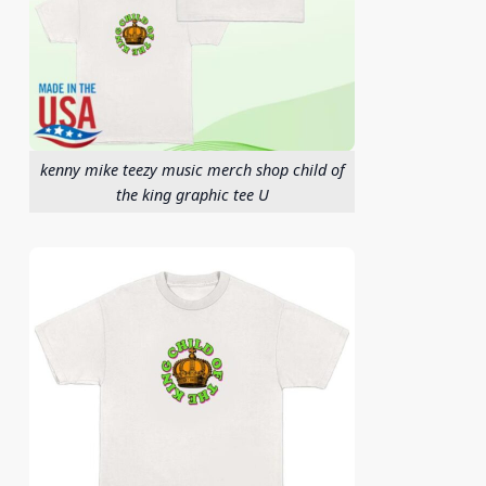
kenny mike teezy music merch shop child of
the king graphic tee U