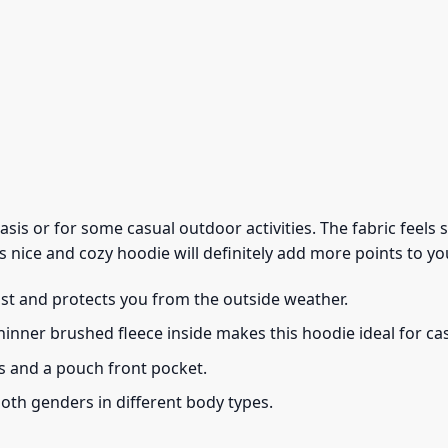
 basis or for some casual outdoor activities. The fabric feel
s nice and cozy hoodie will definitely add more points to you
ust and protects you from the outside weather.
thinner brushed fleece inside makes this hoodie ideal for c
s and a pouch front pocket.
 both genders in different body types.