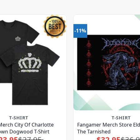
-11%
T-SHIRT
T-SHIRT
erch City Of Charlotte
Fangamer Merch Store Eld
rown Dogwood T-Shirt
The Tarnished
23.95
$
27.95
$
32.95
$
36.
Original
Current
Original
Current