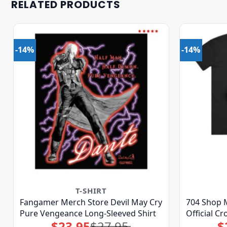
RELATED PRODUCTS
-14%
-14%
T-SHIRT
Fangamer Merch Store Devil May Cry
704 Shop M
Pure Vengeance Long-Sleeved Shirt
Official C
$
23.95
$
27.95
$
Original
Current