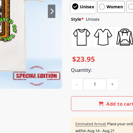
customer
Unisex
Women
ratings
Style
*
Unisex
$
23.95
Quantity:
Mike Teezy Music Merch Shop 
Add to car
Estimated Arrival:
Place your ord
within
Aug 14 - Aug 21