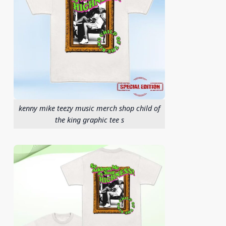
kenny mike teezy music merch shop child of
the king graphic tee s