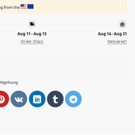
ing from the
Aug 11 - Aug 13
Aug 14 - Aug 21
Order Ships
Delivered!
,
Ngnhung