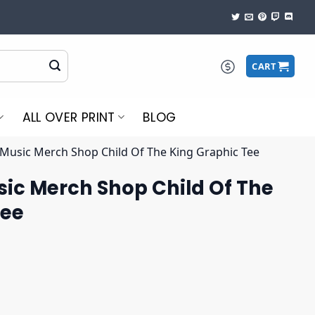
CART
ALL OVER PRINT
BLOG
 Music Merch Shop Child Of The King Graphic Tee
sic Merch Shop Child Of The
Tee