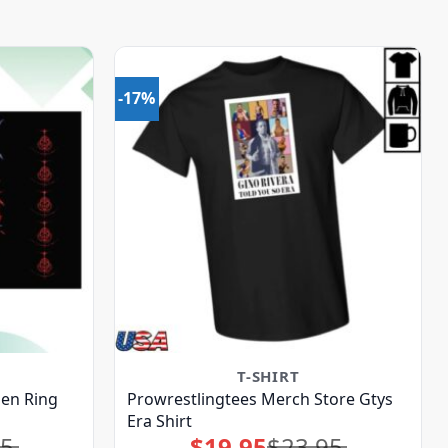
-17%
T-SHIRT
en Ring
Prowrestlingtees Merch Store Gtys
Era Shirt
95
$
19.95
$
23.95
Original
Current