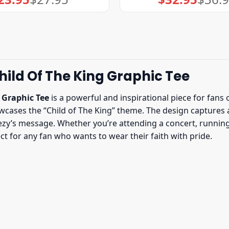
price
price
price
price
was:
is:
was:
is:
$27.95.
$23.95.
$36.95.
$32.95.
ild Of The King Graphic Tee
 Graphic Tee
is a powerful and inspirational piece for fans 
cases the “Child of The King” theme. The design captures a 
y’s message. Whether you’re attending a concert, running e
ect for any fan who wants to wear their faith with pride.