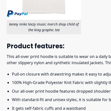
kenny mike teezy music merch shop child of
the king graphic tee
Product features:
This all-over print hoodie is suitable to wear on a daily
other slippery nylon and synthetic insulated jackets. Thi
Pull-on closure with drawstring makes it easy to adj
100% High-Grade Polyester Knit Fabric with slightly 
Our all-over print hoodie features dropped shoulder
With standard-fit and unisex styles, it is suitable for
It gets self-fabric cuffs and a waistband