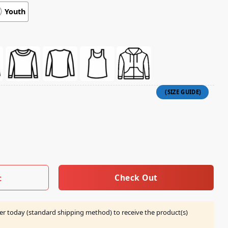
Youth
Child Of The King Graphic Tee quantity
Check Out
t
er today (standard shipping method) to receive the product(s)