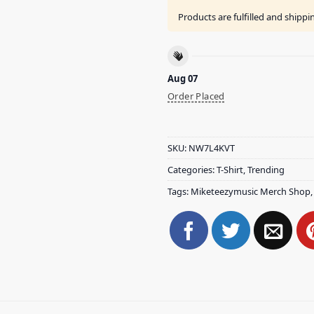
Products are fulfilled and shipp
Aug 07
Order Placed
SKU:
NW7L4KVT
Categories:
T-Shirt
,
Trending
Tags:
Miketeezymusic Merch Shop