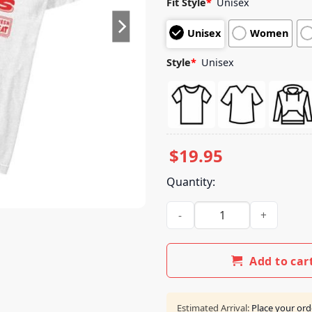
Fit Style
*
Unisex
based on
customer
Unisex
Women
ratings
Style
*
Unisex
$
19.95
Quantity:
Minecraft Shop A Minecraft M
Add to car
Estimated Arrival:
Place your ord