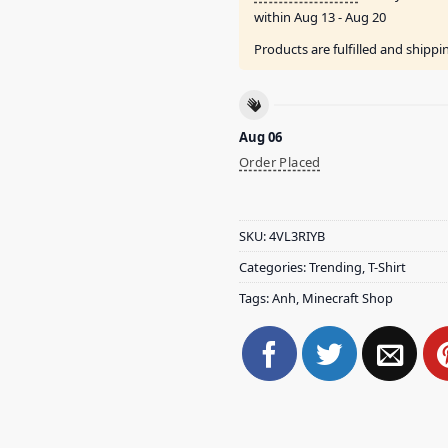
within
Aug 13 - Aug 20
Products are fulfilled and shipp
Aug 06
Order Placed
SKU:
4VL3RIYB
Categories:
Trending
,
T-Shirt
Tags:
Anh
,
Minecraft Shop