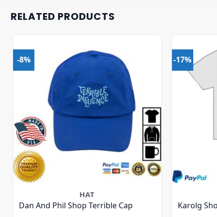
RELATED PRODUCTS
-8%
-17%
HAT
Dan And Phil Shop Terrible Cap
Karolg Sho