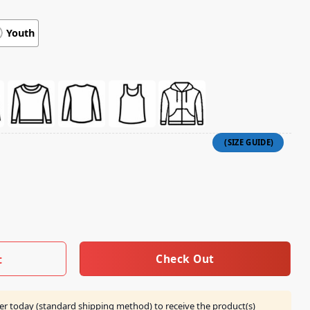
Youth
ovie Steves Lava Chicken Adult T-Shirt quantity
Check Out
t
er today (standard shipping method) to receive the product(s)