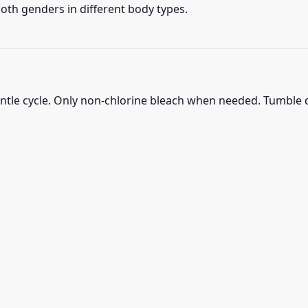
 both genders in different body types.
ntle cycle. Only non-chlorine bleach when needed. Tumble d