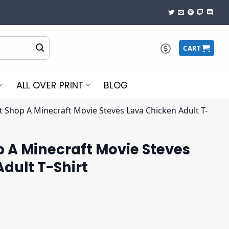
CART
ALL OVER PRINT
BLOG
t Shop A Minecraft Movie Steves Lava Chicken Adult T-
 A Minecraft Movie Steves
dult T-Shirt