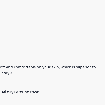
s soft and comfortable on your skin, which is superior to
r style.
asual days around town.