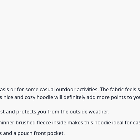
 basis or for some casual outdoor activities. The fabric feel
s nice and cozy hoodie will definitely add more points to you
ust and protects you from the outside weather.
thinner brushed fleece inside makes this hoodie ideal for c
s and a pouch front pocket.