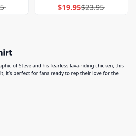
95
$
19.95
$
23.95
Original
Current
price
price
was:
is:
$23.95.
$19.95.
irt
phic of Steve and his fearless lava-riding chicken, this
 it’s perfect for fans ready to rep their love for the