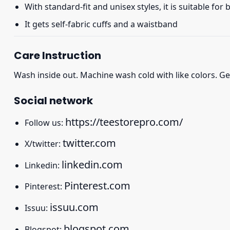
With standard-fit and unisex styles, it is suitable for
It gets self-fabric cuffs and a waistband
Care Instruction
Wash inside out. Machine wash cold with like colors. Ge
Social network
https://teestorepro.com/
Follow us:
twitter.com
X/twitter:
linkedin.com
Linkedin:
Pinterest.com
Pinterest:
issuu.com
Issuu:
blogspot.com
Blogspot: