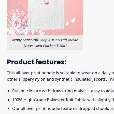
kenny Minecraft Shop A Minecraft Movie
Steves Lava Chicken T Shirt
Product features:
This all-over print hoodie is suitable to wear on a daily
other slippery nylon and synthetic insulated jackets. Thi
Pull-on closure with drawstring makes it easy to adj
100% High-Grade Polyester Knit Fabric with slightly 
Our all-over print hoodie features dropped shoulder