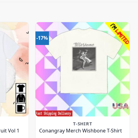
-17%
T-SHIRT
uit Vol 1
Conangray Merch Wishbone T-Shirt