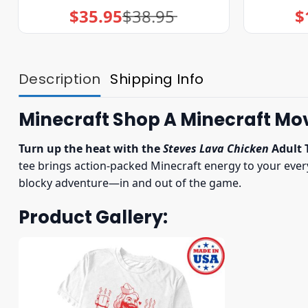
$
35.95
$
38.95
$
Original
Current
price
price
was:
is:
$38.95.
$35.95.
Description
Shipping Info
Minecraft Shop A Minecraft Mov
Turn up the heat with the
Steves Lava Chicken
Adult 
tee brings action-packed Minecraft energy to your everyda
blocky adventure—in and out of the game.
Product Gallery: