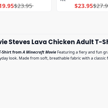
19.95
$
23.95
$
23.95
$
27.
Original
Current
Original
Current
price
price
price
price
was:
is:
was:
is:
$23.95.
$19.95.
$27.95.
$23.95.
ie Steves Lava Chicken Adult T-Sh
T-Shirt from
A Minecraft Movie
Featuring a fiery and fun gra
y look. Made from soft, breathable fabric with a classic fit,