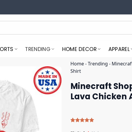
PORTS
TRENDING
HOME DECOR
APPAREL
Home
-
Trending
-
Minecraf
Shirt
Minecraft Shop
Lava Chicken A
Rated
4
5.00
out of 5