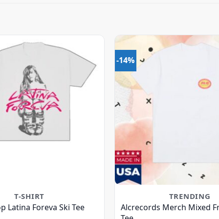
-14%
T-SHIRT
TRENDING
p Latina Foreva Ski Tee
Alcrecords Merch Mixed Fr
Tee