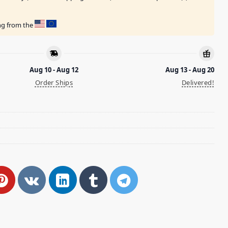
ing from the
Aug 10 - Aug 12
Aug 13 - Aug 20
Order Ships
Delivered!