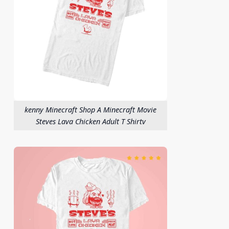
kenny Minecraft Shop A Minecraft Movie
Steves Lava Chicken Adult T Shirtv