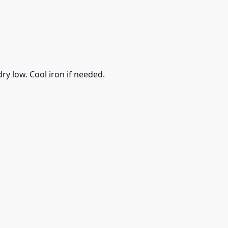
ry low. Cool iron if needed.