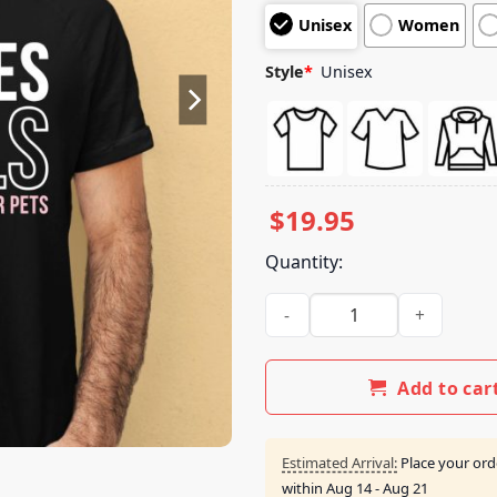
customer
Unisex
Women
ratings
Style
*
Unisex
$
19.95
Quantity:
Miranda Lambert Muttnation I
Add to car
Estimated Arrival:
Place your ord
within
Aug 14 - Aug 21