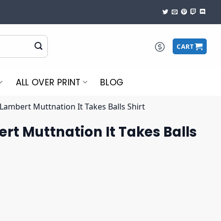
CART
ALL OVER PRINT
BLOG
Lambert Muttnation It Takes Balls Shirt
t Muttnation It Takes Balls