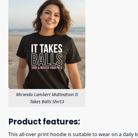
Miranda Lambert Muttnation It
Takes Balls Shirt3
Product features:
This all-over print hoodie is suitable to wear on a daily