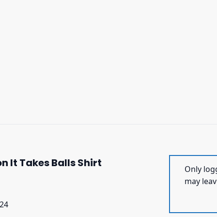
It Takes Balls Shirt
Only log
may leav
024