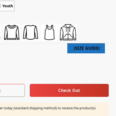
Youth
t Takes Balls Shirt quantity
Check Out
t
er today (standard shipping method) to receive the product(s)