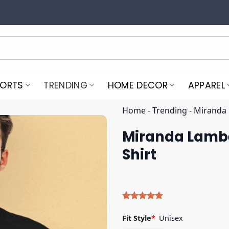
PORTS
TRENDING
HOME DECOR
APPAREL
Home
-
Trending
-
Miranda 
Miranda Lamber
Shirt
Rated
4
5.00
out of 5
Fit Style
*
Unisex
based on