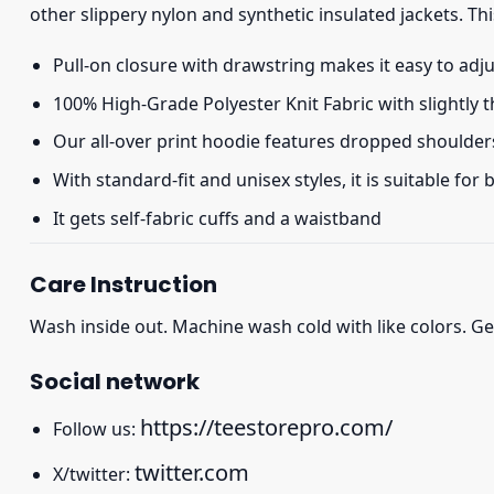
other slippery nylon and synthetic insulated jackets. Thi
Pull-on closure with drawstring makes it easy to adj
100% High-Grade Polyester Knit Fabric with slightly 
Our all-over print hoodie features dropped shoulder
With standard-fit and unisex styles, it is suitable for
It gets self-fabric cuffs and a waistband
Care Instruction
Wash inside out. Machine wash cold with like colors. Ge
Social network
https://teestorepro.com/
Follow us:
twitter.com
X/twitter: