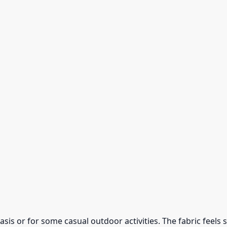
 basis or for some casual outdoor activities. The fabric feel