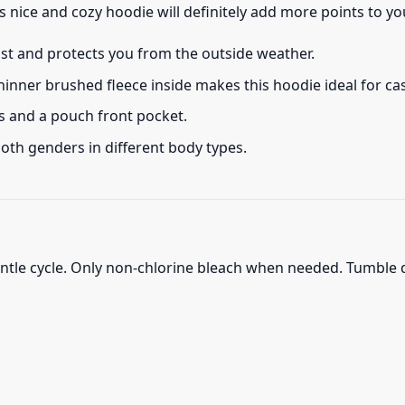
s nice and cozy hoodie will definitely add more points to you
ust and protects you from the outside weather.
thinner brushed fleece inside makes this hoodie ideal for c
s and a pouch front pocket.
 both genders in different body types.
ntle cycle. Only non-chlorine bleach when needed. Tumble d