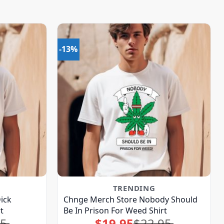
-13%
TRENDING
Dick
Chnge Merch Store Nobody Should
t
Be In Prison For Weed Shirt
95
$
19.95
$
22.95
Original
Current