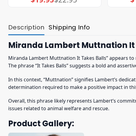
price
price
was:
is:
$22.95.
$19.95.
Description
Shipping Info
Miranda Lambert Muttnation It 
Miranda Lambert Muttnation It Takes Balls” appears to 
The phrase “It Takes Balls” suggests a bold and assertiv
In this context, “Muttnation” signifies Lambert’s dedic
determination required to make a positive impact in thi
Overall, this phrase likely represents Lambert’s comm
issues related to animal welfare and rescue.
Product Gallery: