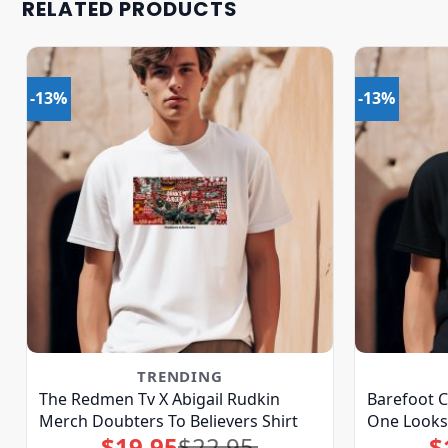
RELATED PRODUCTS
-13%
-13%
TRENDING
The Redmen Tv X Abigail Rudkin
Barefoot C
Merch Doubters To Believers Shirt
One Looks
$
19.95
$
22.95
$
Original
Current