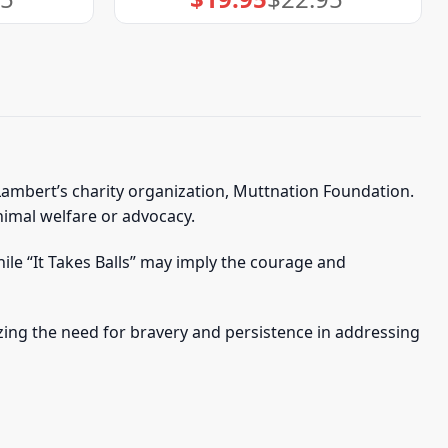
price
price
was:
is:
$22.95.
$19.95.
Lambert’s charity organization, Muttnation Foundation.
animal welfare or advocacy.
ile “It Takes Balls” may imply the courage and
ing the need for bravery and persistence in addressing