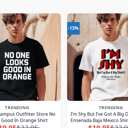
-13%
TRENDING
TRENDING
ampus Outfitter Store No
I’m Shy But I’ve Got A Big 
 Good In Orange Shirt
Ensenada Baja Mexico Shir
19.95
$
22.95
$
19.95
$
22.
Original
Current
Original
Current