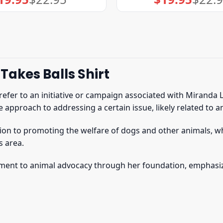
price
price
price
price
was:
is:
was:
is:
$22.95.
$19.95.
$22.95.
$19.95.
Takes Balls Shirt
refer to an initiative or campaign associated with Miranda 
e approach to addressing a certain issue, likely related to 
ation to promoting the welfare of dogs and other animals, wh
s area.
itment to animal advocacy through her foundation, emphasiz