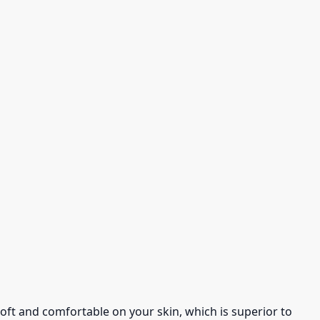
s soft and comfortable on your skin, which is superior to