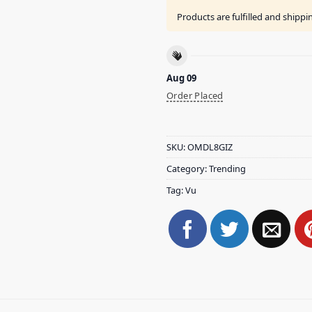
Products are fulfilled and shipp
Aug 09
Order Placed
SKU:
OMDL8GIZ
Category:
Trending
Tag:
Vu