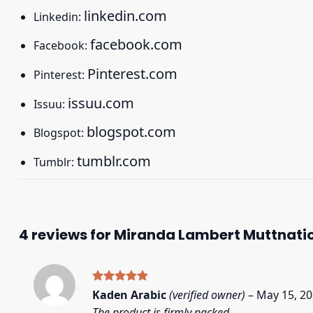
linkedin.com
Linkedin:
facebook.com
Facebook:
Pinterest.com
Pinterest:
issuu.com
Issuu:
blogspot.com
Blogspot:
tumblr.com
Tumblr:
4 reviews for
Miranda Lambert Muttnation 
Rated
5
Kaden Arabic
(verified owner)
–
May 15, 2
out of 5
The product is firmly packed.