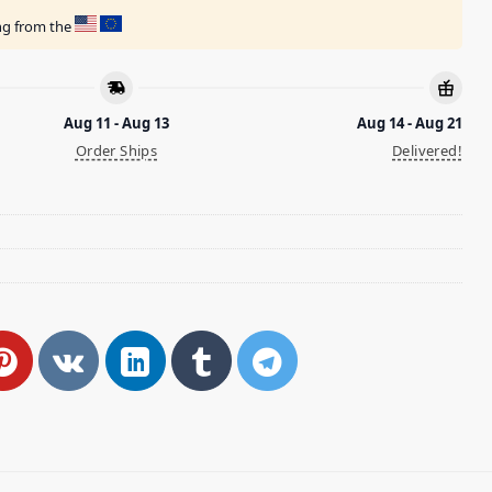
ing from the
Aug 11 - Aug 13
Aug 14 - Aug 21
Order Ships
Delivered!