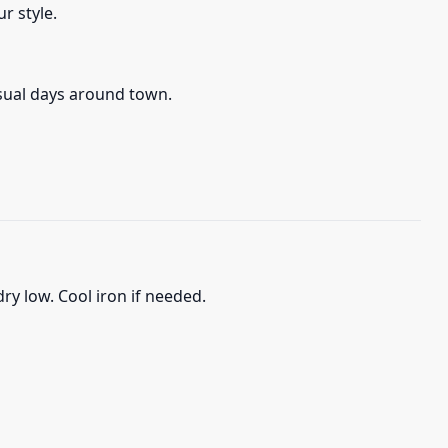
r style.
asual days around town.
ry low. Cool iron if needed.