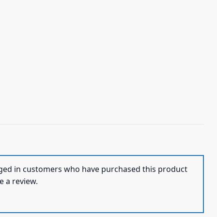
ged in customers who have purchased this product
e a review.