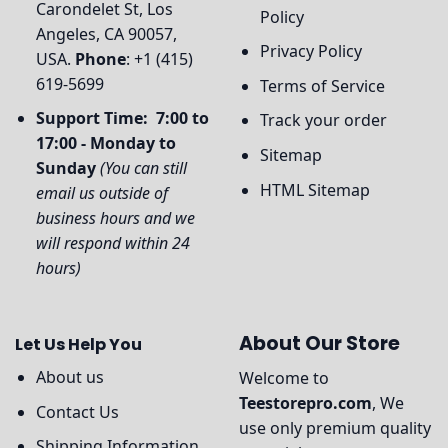
Carondelet St, Los
Policy
Angeles, CA 90057,
Privacy Policy
USA.
Phone
: +1 (415)
619-5699
Terms of Service
Support Time: 7:00 to
Track your order
17:00 - Monday to
Sitemap
Sunday
(You can still
HTML Sitemap
email us outside of
business hours and we
will respond within 24
hours)
About Our Store
Let Us Help You
About us
Welcome to
Teestorepro.com
, We
Contact Us
use only premium quality
Shipping Information