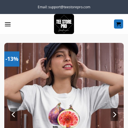
Skip
Email:
support@teestorepro.com
to
content
-13%