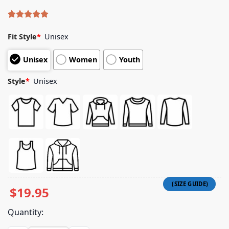
Rated
4
5.00
out of 5
Fit Style
*
Unisex
based on
customer
Unisex
Women
Youth
ratings
Style
*
Unisex
$
19.95
Quantity: