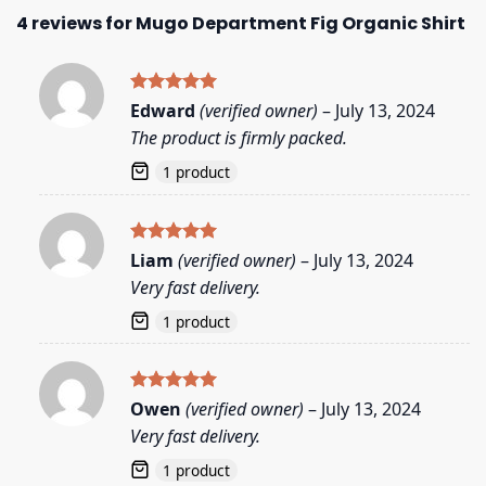
4 reviews for
Mugo Department Fig Organic Shirt
Rated
5
Edward
(verified owner)
–
July 13, 2024
out of 5
The product is firmly packed.
1 product
Rated
5
Liam
(verified owner)
–
July 13, 2024
out of 5
Very fast delivery.
1 product
Rated
5
Owen
(verified owner)
–
July 13, 2024
out of 5
Very fast delivery.
1 product