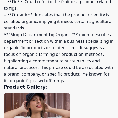
– **Fig**: Could refer to the fruit or a product related
to figs.
– **Organic**: Indicates that the product or entity is
certified organic, implying it meets certain agricultural
standards.
**“Mugo Department Fig Organic”** might describe a
department or section within a business specializing in
organic fig products or related items. It suggests a
focus on organic farming or production methods,
highlighting a commitment to sustainability and
natural practices. This phrase could be associated with
a brand, company, or specific product line known for
its organic fig-based offerings.
Product Gallery: