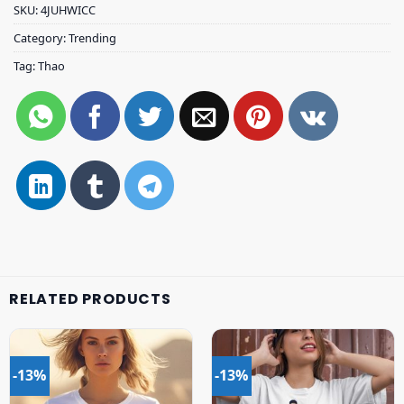
SKU:
4JUHWICC
Category:
Trending
Tag:
Thao
RELATED PRODUCTS
-13%
-13%