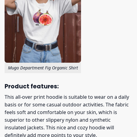
Mugo Department Fig Organic Shirt
Product features:
This all-over print hoodie is suitable to wear on a daily
basis or for some casual outdoor activities. The fabric
feels soft and comfortable on your skin, which is
superior to other slippery nylon and synthetic
insulated jackets. This nice and cozy hoodie will
definitely add more points to your style.