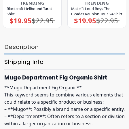
TRENDING
TRENDING
Blackcraft Hellbound Tarot
Make It Loud Boys The
Shirt
Cicadas Reunion Tour ’24 Shirt
$
19.95
$
22.95
$
19.95
$
22.95
Original
Current
Original
Current
price
price
price
price
was:
is:
was:
is:
$22.95.
$19.95.
$22.95.
$19.95.
Description
Shipping Info
Mugo Department Fig Organic Shirt
**Mugo Department Fig Organic**
This keyword seems to combine various elements that
could relate to a specific product or business:
– **Mugo**: Possibly a brand name or a specific entity.
– **Department**: Often refers to a section or division
within a larger organization or business.