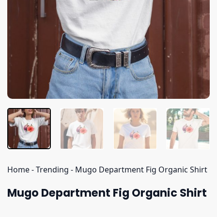
Home
-
Trending
-
Mugo Department Fig Organic Shirt
Mugo Department Fig Organic Shirt