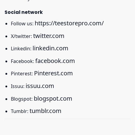
Social network
https://teestorepro.com/
Follow us:
twitter.com
X/twitter:
linkedin.com
Linkedin:
facebook.com
Facebook:
Pinterest.com
Pinterest:
issuu.com
Issuu:
blogspot.com
Blogspot:
tumblr.com
Tumblr: