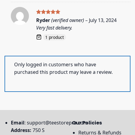
Rated
5
Ryder
(verified owner)
–
July 13, 2024
out of 5
Very fast delivery.
1 product
Only logged in customers who have
purchased this product may leave a review.
Email
:
support@teestorepro.com
Our Policies
Address:
750 S
Returns & Refunds