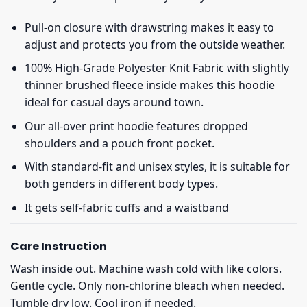
Pull-on closure with drawstring makes it easy to
adjust and protects you from the outside weather.
100% High-Grade Polyester Knit Fabric with slightly
thinner brushed fleece inside makes this hoodie
ideal for casual days around town.
Our all-over print hoodie features dropped
shoulders and a pouch front pocket.
With standard-fit and unisex styles, it is suitable for
both genders in different body types.
It gets self-fabric cuffs and a waistband
Care Instruction
Wash inside out. Machine wash cold with like colors.
Gentle cycle. Only non-chlorine bleach when needed.
Tumble dry low. Cool iron if needed.