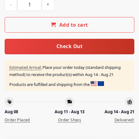
Mugo Department Fig Organic Shirt quantity
Add to cart
Check Out
Estimated Arrival:
Place your order today (standard shipping
method) to receive the product(s) within
Aug 14 - Aug 21
Products are fulfilled and shipping from the
Aug 08
Aug 11 - Aug 13
Aug 14 - Aug 21
Order Placed
Order Ships
Delivered!