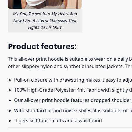
My Dog Turned Into My Heart And
Now I Am A Literal Chainsaw That
Fights Devils Shirt
Product features:
This all-over print hoodie is suitable to wear on a daily
other slippery nylon and synthetic insulated jackets. Thi
Pull-on closure with drawstring makes it easy to adj
100% High-Grade Polyester Knit Fabric with slightly 
Our all-over print hoodie features dropped shoulder
With standard-fit and unisex styles, it is suitable for
It gets self-fabric cuffs and a waistband