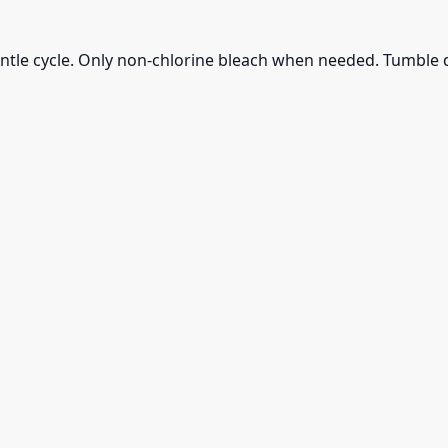
ntle cycle. Only non-chlorine bleach when needed. Tumble d