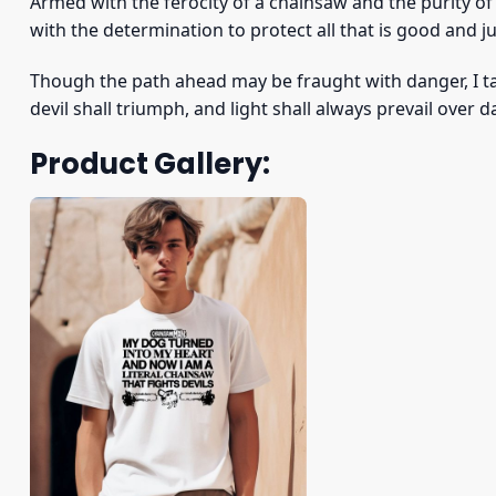
Armed with the ferocity of a chainsaw and the purity o
with the determination to protect all that is good and ju
Though the path ahead may be fraught with danger, I t
devil shall triumph, and light shall always prevail over 
Product Gallery: