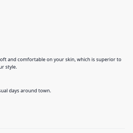
s soft and comfortable on your skin, which is superior to
r style.
asual days around town.