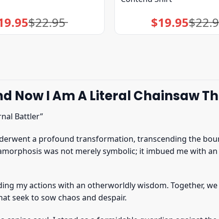
19.95
$
22.95
$
19.95
$
22.
Original
Current
Original
Current
price
price
price
price
was:
is:
was:
is:
$22.95.
$19.95.
$22.95.
$19.95.
 Now I Am A Literal Chainsaw That
nal Battler”
underwent a profound transformation, transcending the boun
amorphosis was not merely symbolic; it imbued me with an 
ding my actions with an otherworldly wisdom. Together, we
hat seek to sow chaos and despair.