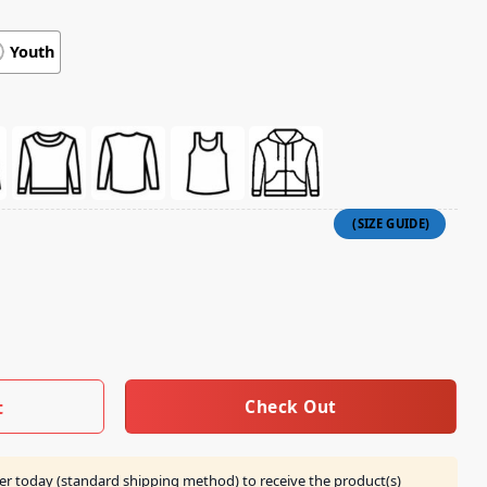
Youth
And Now I Am A Literal Chainsaw That Fights Devils Shirt qua
Check Out
t
er today (standard shipping method) to receive the product(s)