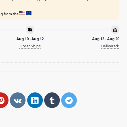
ing from the
Aug 10 - Aug 12
Aug 13 - Aug 20
Order Ships
Delivered!