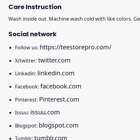
Care Instruction
Wash inside out. Machine wash cold with like colors. Ge
Social network
https://teestorepro.com/
Follow us:
twitter.com
X/twitter:
linkedin.com
Linkedin:
facebook.com
Facebook:
Pinterest.com
Pinterest:
issuu.com
Issuu:
blogspot.com
Blogspot:
tumblr.com
Tumblr: