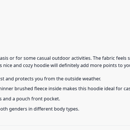
 basis or for some casual outdoor activities. The fabric feel
s nice and cozy hoodie will definitely add more points to you
ust and protects you from the outside weather.
thinner brushed fleece inside makes this hoodie ideal for c
s and a pouch front pocket.
 both genders in different body types.