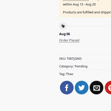
within
Aug 13 - Aug 20
Products are fulfilled and shipp
Aug 06
Order Placed
SKU:
T06TJGND
Category:
Trending
Tag:
Thao