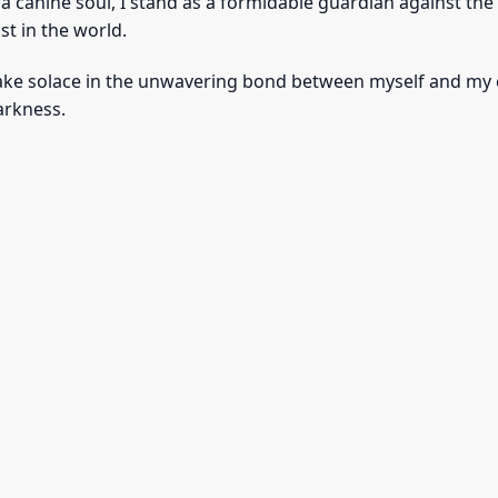
f a canine soul, I stand as a formidable guardian against t
st in the world.
ake solace in the unwavering bond between myself and my c
darkness.