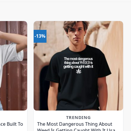
-13%
TRENDING
ce Built To
The Most Dangerous Thing About
Weed Is Getting Caught With It Usa