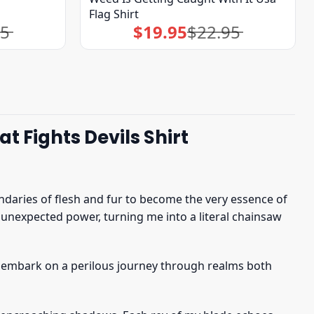
Flag Shirt
95
$
19.95
$
22.95
Original
Current
price
price
was:
is:
$22.95.
$19.95.
 Fights Devils Shirt
daries of flesh and fur to become the very essence of
unexpected power, turning me into a literal chainsaw
 embark on a perilous journey through realms both