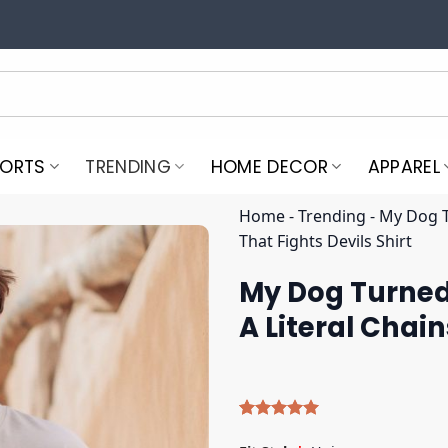
PORTS
TRENDING
HOME DECOR
APPAREL
Home
-
Trending
-
My Dog T
That Fights Devils Shirt
My Dog Turned
A Literal Chain
Rated
4
5.00
out of 5