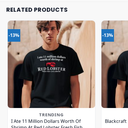
RELATED PRODUCTS
-13%
-13%
TRENDING
I Ate 11 Million Dollars Worth Of
Blackcraft
Shrimp At Red Lobster Fresh Fish