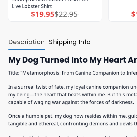
Live Lobster Shirt
$
19.95
$
22.95
$
Original
Current
price
price
was:
is:
$22.95.
$19.95.
Description
Shipping Info
My Dog Turned Into My Heart And
Title: “Metamorphosis: From Canine Companion to Infer
In a surreal twist of fate, my loyal canine companion 
my being—the heart that beats within me. But this met
capable of waging war against the forces of darkness.
Once a humble pet, my dog now resides within me, gui
tangible and ethereal, confronting demons and devils t