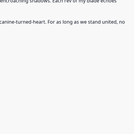
he encroaching shadows. Each rev of my blade echoes
anine-turned-heart. For as long as we stand united, no