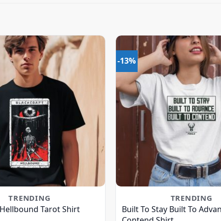
-13%
TRENDING
TRENDING
 Hellbound Tarot Shirt
Built To Stay Built To Advan
Contend Shirt