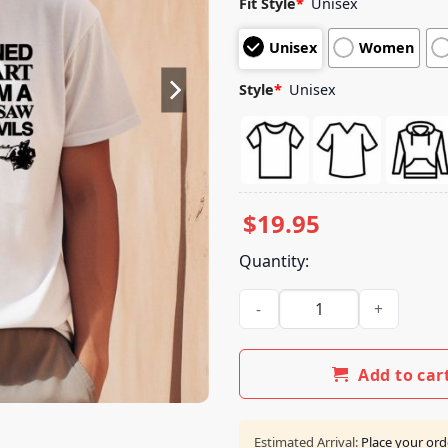
Fit Style
*
Unisex
based on
customer
Unisex
Women
ratings
Style
*
Unisex
$
19.95
Quantity:
My Dog Turned Into My Heart 
Add to car
Estimated Arrival:
Place your ord