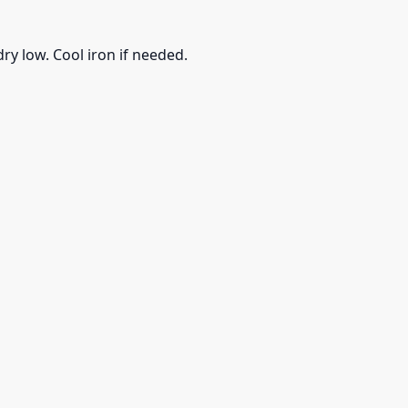
ry low. Cool iron if needed.