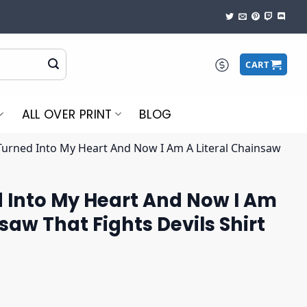
CART
ALL OVER PRINT
BLOG
urned Into My Heart And Now I Am A Literal Chainsaw
 Into My Heart And Now I Am
saw That Fights Devils Shirt