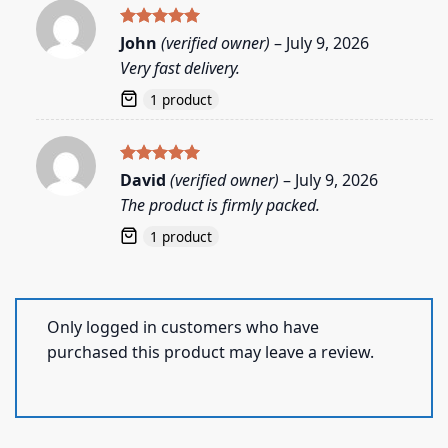
Rated
5
John
(verified owner)
–
July 9, 2026
out of 5
Very fast delivery.
1 product
Rated
5
David
(verified owner)
–
July 9, 2026
out of 5
The product is firmly packed.
1 product
Only logged in customers who have
purchased this product may leave a review.