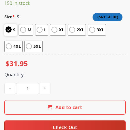
ratings
150 in stock
Size
*
S
S
M
L
XL
2XL
3XL
4XL
5XL
$
31.95
Quantity:
My Morning Jacket Store Merch Shop Evergreen Tie Dye Tee
Add to cart
Check Out