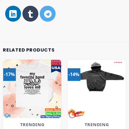
RELATED PRODUCTS
-17%
-14%
TRENDING
TRENDING