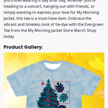
you’ll love wearing it day after day. Whether you’re
heading to a concert, hanging out with friends, or
simply wanting to express your love for My Morning
Jacket, this tee is a must-have item. Embrace the
vibrant and timeless look of tie-dye with the Evergreen
Tee from the My Morning Jacket Store Merch Shop
today
Product Gallery: