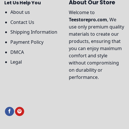
About Our Store
Let Us Help You
About us
Welcome to
Teestorepro.com
, We
Contact Us
use only premium quality
Shipping Information
materials to create our
products, ensuring that
Payment Policy
you can enjoy maximum
DMCA
comfort and style
Legal
without compromising
on durability or
performance.