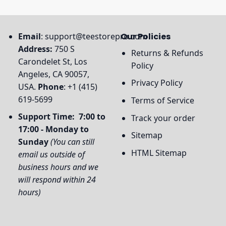
Email
:
support@teestorepro.com
Our Policies
Address:
750 S
Returns & Refunds
Carondelet St, Los
Policy
Angeles, CA 90057,
Privacy Policy
USA.
Phone
: +1 (415)
619-5699
Terms of Service
Support Time: 7:00 to
Track your order
17:00 - Monday to
Sitemap
Sunday
(You can still
HTML Sitemap
email us outside of
business hours and we
will respond within 24
hours)