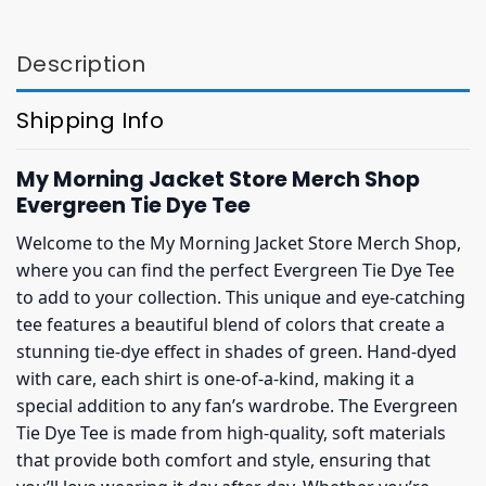
$27.95.
$23.95.
$27.95.
$23.95.
Description
Shipping Info
My Morning Jacket Store Merch Shop
Evergreen Tie Dye Tee
Welcome to the My Morning Jacket Store Merch Shop,
where you can find the perfect Evergreen Tie Dye Tee
to add to your collection. This unique and eye-catching
tee features a beautiful blend of colors that create a
stunning tie-dye effect in shades of green. Hand-dyed
with care, each shirt is one-of-a-kind, making it a
special addition to any fan’s wardrobe. The Evergreen
Tie Dye Tee is made from high-quality, soft materials
that provide both comfort and style, ensuring that