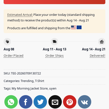
Estimated Arrival:
Place your order today (standard shipping
method) to receive the product(s) within
Aug 14 - Aug 21
Products are fulfilled and shipping from the
Aug 08
Aug 11 - Aug 13
Aug 14 - Aug 21
Order Placed
Order Ships
Delivered!
SKU:
TEE-20260709130722
Categories:
Trending
,
T-Shirt
Tags:
My Morning Jacket Store
,
uyen