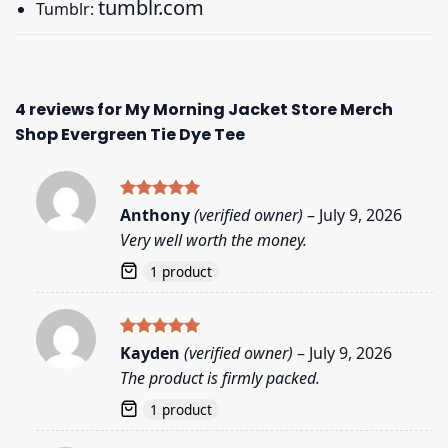
tumblr.com
Tumblr:
4 reviews for
My Morning Jacket Store Merch
Shop Evergreen Tie Dye Tee
Rated
5
Anthony
(verified owner)
–
July 9, 2026
out of 5
Very well worth the money.
1 product
Rated
5
Kayden
(verified owner)
–
July 9, 2026
out of 5
The product is firmly packed.
1 product