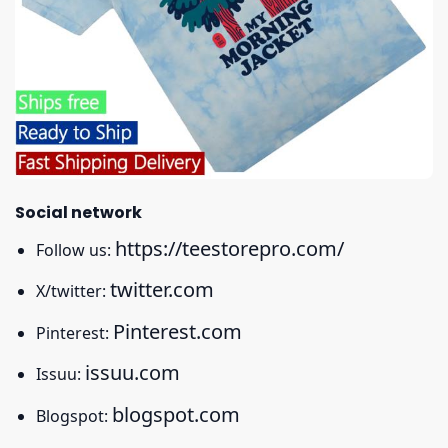
Social network
https://teestorepro.com/
Follow us:
twitter.com
X/twitter:
Pinterest.com
Pinterest:
issuu.com
Issuu:
blogspot.com
Blogspot: