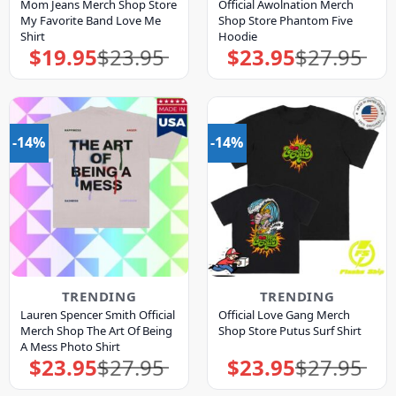
Mom Jeans Merch Shop Store
Official Awolnation Merch
My Favorite Band Love Me
Shop Store Phantom Five
Shirt
Hoodie
$
19.95
$
23.95
$
23.95
$
27.95
Original
Current
Original
Current
price
price
price
price
was:
is:
was:
is:
$23.95.
$19.95.
$27.95.
$23.95.
-14%
-14%
TRENDING
TRENDING
Lauren Spencer Smith Official
Official Love Gang Merch
Merch Shop The Art Of Being
Shop Store Putus Surf Shirt
A Mess Photo Shirt
$
23.95
$
27.95
$
23.95
$
27.95
Original
Current
Original
Current
price
price
price
price
was:
is:
was:
is: