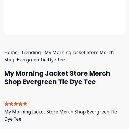
Home
-
Trending
-
My Morning Jacket Store Merch
Shop Evergreen Tie Dye Tee
My Morning Jacket Store Merch
Shop Evergreen Tie Dye Tee
Rated
4
5.00
My Morning Jacket Store Merch Shop Evergreen Tie
out of 5
Dye Tee
based on
customer