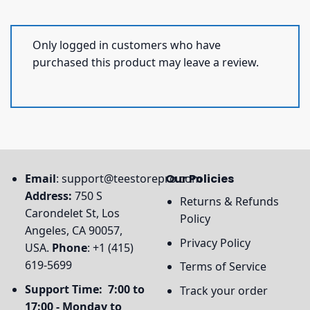
Only logged in customers who have
purchased this product may leave a review.
Email
:
support@teestorepro.com
Our Policies
Address:
750 S
Returns & Refunds
Carondelet St, Los
Policy
Angeles, CA 90057,
Privacy Policy
USA.
Phone
: +1 (415)
619-5699
Terms of Service
Support Time: 7:00 to
Track your order
17:00 - Monday to