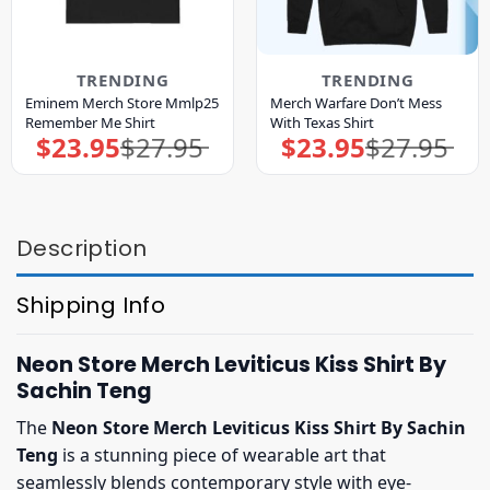
TRENDING
TRENDING
Eminem Merch Store Mmlp25
Merch Warfare Don’t Mess
Remember Me Shirt
With Texas Shirt
$
23.95
$
27.95
$
23.95
$
27.95
Original
Current
Original
Current
price
price
price
price
was:
is:
was:
is:
$27.95.
$23.95.
$27.95.
$23.95.
Description
Shipping Info
Neon Store Merch Leviticus Kiss Shirt By
Sachin Teng
The
Neon Store Merch Leviticus Kiss Shirt By Sachin
Teng
is a stunning piece of wearable art that
seamlessly blends contemporary style with eye-