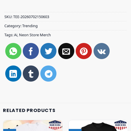
SKU:
TEE-20260702150603
Category:
Trending
Tags:
Ai
,
Neon Store Merch
RELATED PRODUCTS