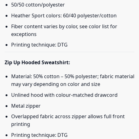
50/50 cotton/polyester
Heather Sport colors: 60/40 polyester/cotton
Fiber content varies by color, see color list for
exceptions
Printing technique: DTG
Zip Up Hooded Sweatshirt:
Material: 50% cotton – 50% polyester; fabric material
may vary depending on color and size
Unlined hood with colour-matched drawcord
Metal zipper
Overlapped fabric across zipper allows full front
printing
Printing technique: DTG