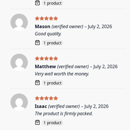
1 product
Rated
5
Mason
(verified owner)
–
July 2, 2026
out of 5
Good quality.
1 product
Rated
5
Matthew
(verified owner)
–
July 2, 2026
out of 5
Very well worth the money.
1 product
Rated
5
Isaac
(verified owner)
–
July 2, 2026
out of 5
The product is firmly packed.
1 product