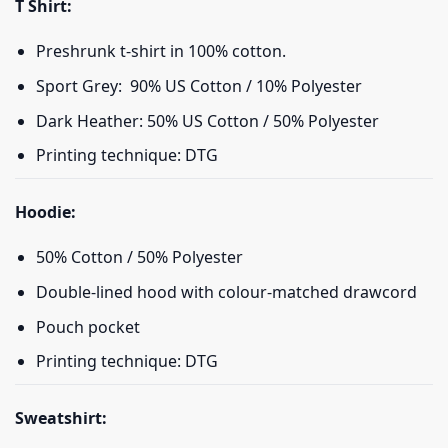
T Shirt:
Preshrunk t-shirt in 100% cotton.
Sport Grey: 90% US Cotton / 10% Polyester
Dark Heather: 50% US Cotton / 50% Polyester
Printing technique: DTG
Hoodie:
50% Cotton / 50% Polyester
Double-lined hood with colour-matched drawcord
Pouch pocket
Printing technique: DTG
Sweatshirt: