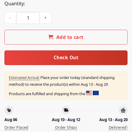
Quantity:
Neon Store Merch Leviticus Kiss Shirt By Sachin Teng quanti
Add to cart
Check Out
Estimated Arrival:
Place your order today (standard shipping
method) to receive the product(s) within
Aug 13 - Aug 20
Products are fulfilled and shipping from the
Aug 06
Aug 10 - Aug 12
Aug 13 - Aug 20
Order Placed
Order Ships
Delivered!