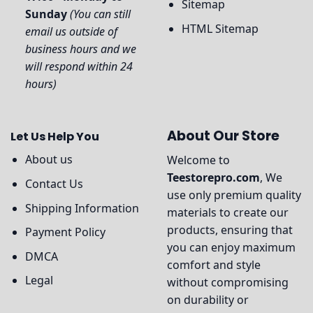
Sitemap
Sunday
(You can still
HTML Sitemap
email us outside of
business hours and we
will respond within 24
hours)
About Our Store
Let Us Help You
About us
Welcome to
Teestorepro.com
, We
Contact Us
use only premium quality
Shipping Information
materials to create our
products, ensuring that
Payment Policy
you can enjoy maximum
DMCA
comfort and style
Legal
without compromising
on durability or