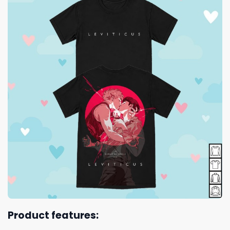
Product features: