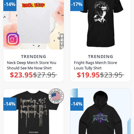
-14%
-17%
TRENDING
TRENDING
Neck Deep Merch Store You
Fright Rags Merch Store
Should See Me Now Shirt
Louis Tully Shirt
$
23.95
$
27.95
$
19.95
$
23.95
Original
Current
Original
Current
price
price
price
price
was:
is:
was:
is:
$27.95.
$23.95.
$23.95.
$19.95.
-14%
-14%