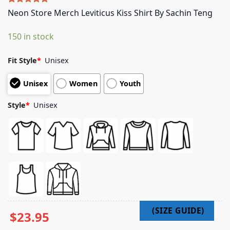
Rated
5
5.00
Neon Store Merch Leviticus Kiss Shirt By Sachin Teng
out of 5
based on
150 in stock
customer
ratings
Fit Style
*
Unisex
Unisex
Women
Youth
Style
*
Unisex
$
23.95