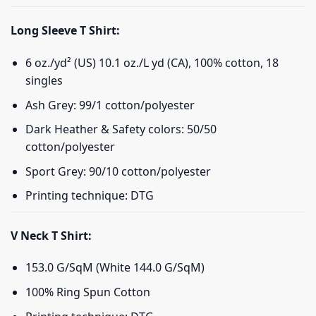
Long Sleeve T Shirt:
6 oz./yd² (US) 10.1 oz./L yd (CA), 100% cotton, 18
singles
Ash Grey: 99/1 cotton/polyester
Dark Heather & Safety colors: 50/50
cotton/polyester
Sport Grey: 90/10 cotton/polyester
Printing technique: DTG
V Neck T Shirt:
153.0 G/SqM (White 144.0 G/SqM)
100% Ring Spun Cotton