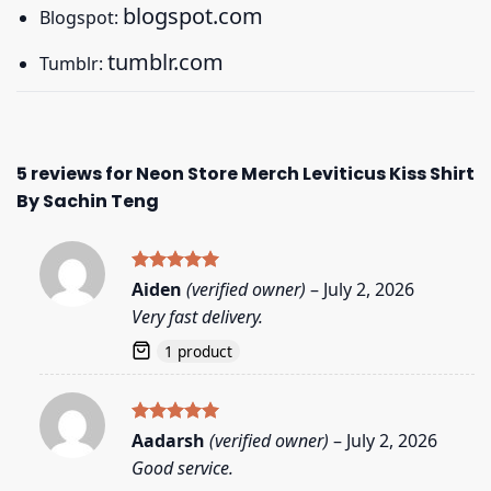
blogspot.com
Blogspot:
tumblr.com
Tumblr:
5 reviews for
Neon Store Merch Leviticus Kiss Shirt
By Sachin Teng
Rated
5
Aiden
(verified owner)
–
July 2, 2026
out of 5
Very fast delivery.
1 product
Rated
5
Aadarsh
(verified owner)
–
July 2, 2026
out of 5
Good service.