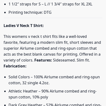
1 1/2″ straps for S – L // 1 3/4″ straps for XL 2XL
Printing technique: DTG
Ladies V Neck T Shirt:
This womens v neck t shirt fits like a well-loved
favorite, featuring a modern slim fit, short sleeves and
superior Airlume combed and ring-spun cotton that
acts as the best blank canvas for printing. Offered in a
variety of colors.
Features:
Sideseamed. Slim fit.
Fabrication:
Solid Colors – 100% Airlume combed and ring-spun
cotton, 32 single 4.2oz.
Athletic Heather – 90% Airlume combed and ring-
spun cotton, 10% poly
Dark Grey Heather – 52% Airlume combed and ring-