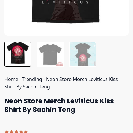
Home
-
Trending
-
Neon Store Merch Leviticus Kiss
Shirt By Sachin Teng
Neon Store Merch Leviticus Kiss
Shirt By Sachin Teng