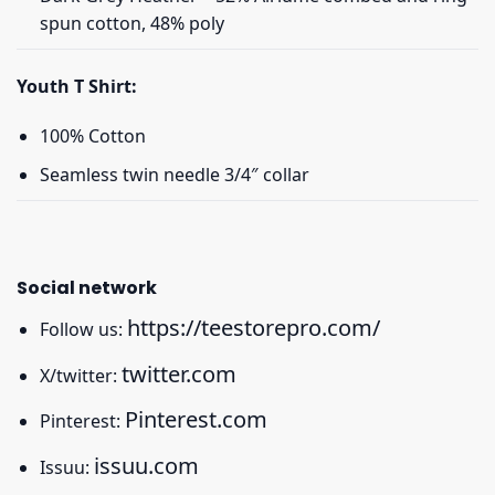
spun cotton, 48% poly
Youth T Shirt:
100% Cotton
Seamless twin needle 3/4″ collar
Social network
https://teestorepro.com/
Follow us:
twitter.com
X/twitter:
Pinterest.com
Pinterest:
issuu.com
Issuu: