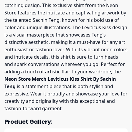
catching design. This exclusive shirt from the Neon
Store features the intricate and captivating artwork by
the talented Sachin Teng, known for his bold use of
color and unique illustrations. The Leviticus Kiss design
is a visual masterpiece that showcases Teng’s
distinctive aesthetic, making it a must-have for any art
enthusiast or fashion lover. With its vibrant neon colors
and intricate details, this shirt is sure to turn heads
and spark conversations wherever you go. Perfect for
adding a touch of artistic flair to your wardrobe, the
Neon Store Merch Leviticus Kiss Shirt By Sachin
Teng
is a statement piece that is both stylish and
expressive. Wear it proudly and showcase your love for
creativity and originality with this exceptional and
fashion-forward garment
Product Gallery: