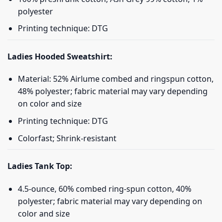
polyester
Printing technique: DTG
Ladies Hooded Sweatshirt:
Material: 52% Airlume combed and ringspun cotton,
48% polyester; fabric material may vary depending
on color and size
Printing technique: DTG
Colorfast; Shrink-resistant
Ladies Tank Top:
4.5-ounce, 60% combed ring-spun cotton, 40%
polyester; fabric material may vary depending on
color and size