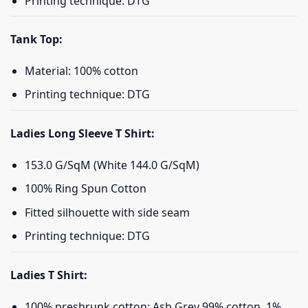
Printing technique: DTG
Tank Top:
Material: 100% cotton
Printing technique: DTG
Ladies Long Sleeve T Shirt:
153.0 G/SqM (White 144.0 G/SqM)
100% Ring Spun Cotton
Fitted silhouette with side seam
Printing technique: DTG
Ladies T Shirt:
100% preshrunk cotton; Ash Grey 99% cotton, 1%