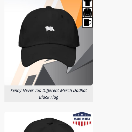
kenny Never Too Different Merch Dadhat
Black Flag