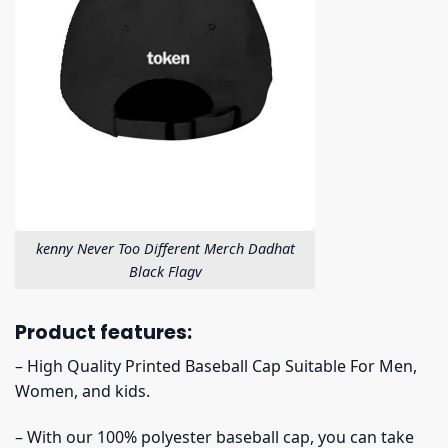
kenny Never Too Different Merch Dadhat
Black Flagv
Product features:
– High Quality Printed Baseball Cap Suitable For Men,
Women, and kids.
– With our 100% polyester baseball cap, you can take