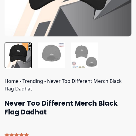
Home
-
Trending
-
Never Too Different Merch Black
Flag Dadhat
Never Too Different Merch Black
Flag Dadhat