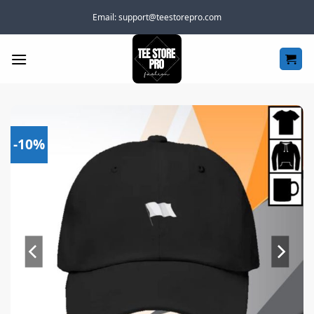
Skip
Email:
support@teestorepro.com
to
content
-10%