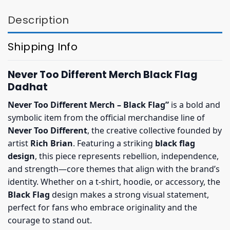
Description
Shipping Info
Never Too Different Merch Black Flag
Dadhat
Never Too Different Merch – Black Flag”
is a bold and
symbolic item from the official merchandise line of
Never Too Different
, the creative collective founded by
artist
Rich Brian
. Featuring a striking
black flag
design
, this piece represents rebellion, independence,
and strength—core themes that align with the brand’s
identity. Whether on a t-shirt, hoodie, or accessory, the
Black Flag
design makes a strong visual statement,
perfect for fans who embrace originality and the
courage to stand out.