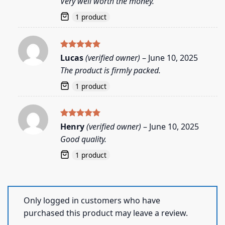
Very well worth the money.
1 product
Rated
5
Lucas
(verified owner)
–
June 10, 2025
out of 5
The product is firmly packed.
1 product
Rated
5
Henry
(verified owner)
–
June 10, 2025
out of 5
Good quality.
1 product
Only logged in customers who have
purchased this product may leave a review.