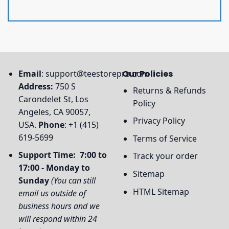
Email
:
support@teestorepro.com
Our Policies
Address:
750 S
Returns & Refunds
Carondelet St, Los
Policy
Angeles, CA 90057,
Privacy Policy
USA.
Phone
: +1 (415)
619-5699
Terms of Service
Support Time: 7:00 to
Track your order
17:00 - Monday to
Sitemap
Sunday
(You can still
HTML Sitemap
email us outside of
business hours and we
will respond within 24