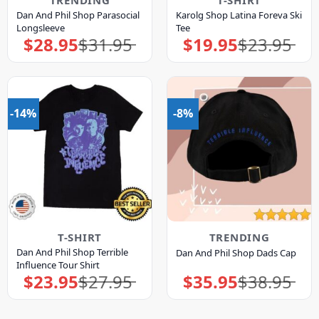
TRENDING
T-SHIRT
Dan And Phil Shop Parasocial
Karolg Shop Latina Foreva Ski
Longsleeve
Tee
$
28.95
$
31.95
$
19.95
$
23.95
Original
Current
Original
Current
price
price
price
price
was:
is:
was:
is:
$31.95.
$28.95.
$23.95.
$19.95.
-14%
-8%
T-SHIRT
TRENDING
Dan And Phil Shop Terrible
Dan And Phil Shop Dads Cap
Influence Tour Shirt
$
23.95
$
27.95
$
35.95
$
38.95
Original
Current
Original
Current
price
price
price
price
was:
is:
was:
is:
$27.95.
$23.95.
$38.95.
$35.95.