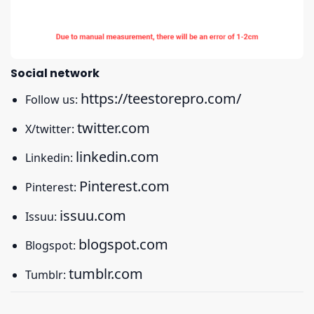
Social network
https://teestorepro.com/
Follow us:
twitter.com
X/twitter:
linkedin.com
Linkedin:
Pinterest.com
Pinterest:
issuu.com
Issuu:
blogspot.com
Blogspot:
tumblr.com
Tumblr: