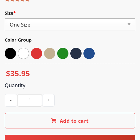
Rated
5
5.00
out of 5
Size
*
based on
customer
ratings
Color Group
$
35.95
Quantity:
Never Too Different Merch Black Flag Dadhat quantity
Add to cart