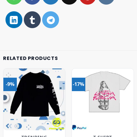
RELATED PRODUCTS
-9%
-17%