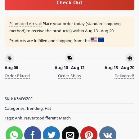
Check Out
Estimated Arrival:
Place your order today (standard shipping
method) to receive the product(s) within
Aug 13 - Aug 20
Products are fulfilled and shipping from the
Aug 06
Aug 10 - Aug 12
Aug 13 - Aug 20
Order Placed
Order Ships
Delivered!
SKU:
K5AD9Z0F
Categories:
Trending
,
Hat
Tags:
Anh
,
Nevertoodifferent Merch