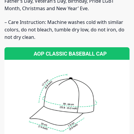
Father’s Day, Veteran’s Day, Birthday, Pride LGBT
Month, Christmas and New Year’ Eve.
– Care Instruction: Machine washes cold with similar
colors, do not bleach, tumble dry low, do not iron, do
not dry clean.