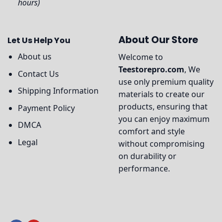
hours)
About Our Store
Let Us Help You
About us
Welcome to
Teestorepro.com
, We
Contact Us
use only premium quality
Shipping Information
materials to create our
products, ensuring that
Payment Policy
you can enjoy maximum
DMCA
comfort and style
Legal
without compromising
on durability or
performance.