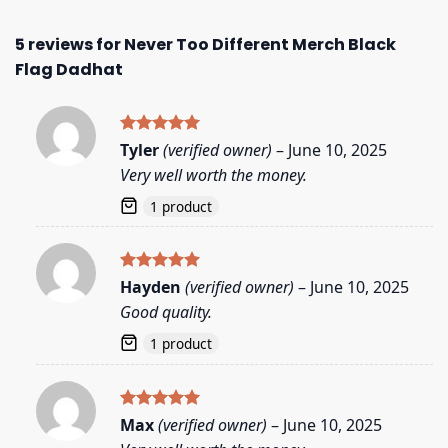
5 reviews for
Never Too Different Merch Black
Flag Dadhat
Rated
5
Tyler
(verified owner)
–
June 10, 2025
out of 5
Very well worth the money.
1 product
Rated
5
Hayden
(verified owner)
–
June 10, 2025
out of 5
Good quality.
1 product
Rated
5
Max
(verified owner)
–
June 10, 2025
out of 5