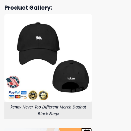
Product Gallery:
kenny Never Too Different Merch Dadhat
Black Flagx