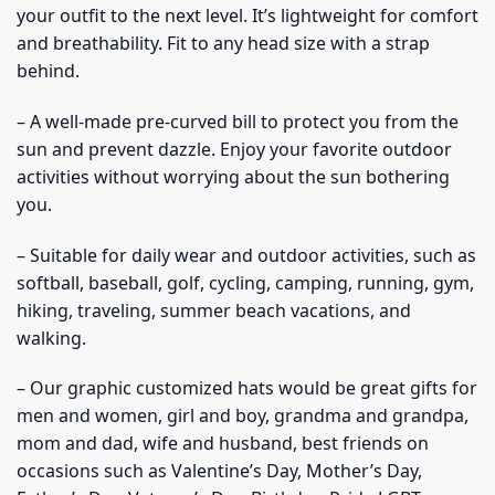
your outfit to the next level. It’s lightweight for comfort
and breathability. Fit to any head size with a strap
behind.
– A well-made pre-curved bill to protect you from the
sun and prevent dazzle. Enjoy your favorite outdoor
activities without worrying about the sun bothering
you.
– Suitable for daily wear and outdoor activities, such as
softball, baseball, golf, cycling, camping, running, gym,
hiking, traveling, summer beach vacations, and
walking.
– Our graphic customized hats would be great gifts for
men and women, girl and boy, grandma and grandpa,
mom and dad, wife and husband, best friends on
occasions such as Valentine’s Day, Mother’s Day,