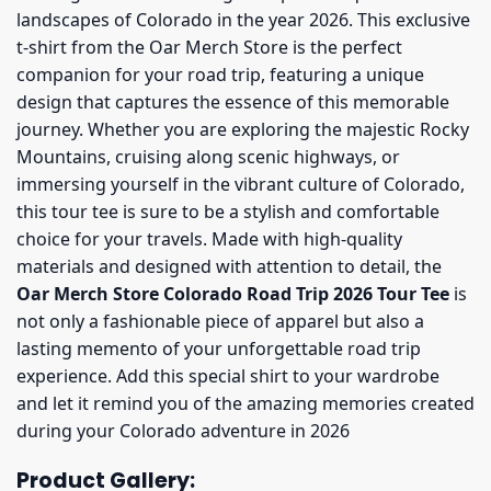
landscapes of Colorado in the year 2026. This exclusive
t-shirt from the Oar Merch Store is the perfect
companion for your road trip, featuring a unique
design that captures the essence of this memorable
journey. Whether you are exploring the majestic Rocky
Mountains, cruising along scenic highways, or
immersing yourself in the vibrant culture of Colorado,
this tour tee is sure to be a stylish and comfortable
choice for your travels. Made with high-quality
materials and designed with attention to detail, the
Oar Merch Store Colorado Road Trip 2026 Tour Tee
is
not only a fashionable piece of apparel but also a
lasting memento of your unforgettable road trip
experience. Add this special shirt to your wardrobe
and let it remind you of the amazing memories created
during your Colorado adventure in 2026
Product Gallery: