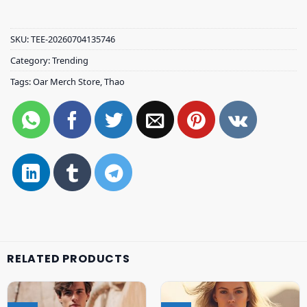
SKU:
TEE-20260704135746
Category:
Trending
Tags:
Oar Merch Store
,
Thao
RELATED PRODUCTS