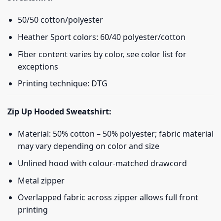
50/50 cotton/polyester
Heather Sport colors: 60/40 polyester/cotton
Fiber content varies by color, see color list for
exceptions
Printing technique: DTG
Zip Up Hooded Sweatshirt:
Material: 50% cotton – 50% polyester; fabric material
may vary depending on color and size
Unlined hood with colour-matched drawcord
Metal zipper
Overlapped fabric across zipper allows full front
printing