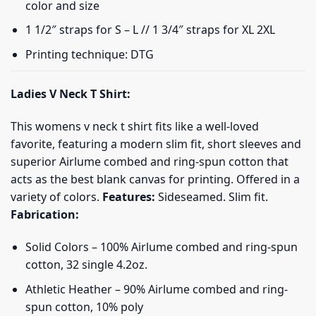
color and size
1 1/2″ straps for S – L // 1 3/4″ straps for XL 2XL
Printing technique: DTG
Ladies V Neck T Shirt:
This womens v neck t shirt fits like a well-loved
favorite, featuring a modern slim fit, short sleeves and
superior Airlume combed and ring-spun cotton that
acts as the best blank canvas for printing. Offered in a
variety of colors.
Features:
Sideseamed. Slim fit.
Fabrication:
Solid Colors – 100% Airlume combed and ring-spun
cotton, 32 single 4.2oz.
Athletic Heather – 90% Airlume combed and ring-
spun cotton, 10% poly