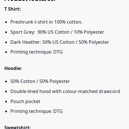
T Shirt:
Preshrunk t-shirt in 100% cotton.
Sport Grey: 90% US Cotton / 10% Polyester
Dark Heather: 50% US Cotton / 50% Polyester
Printing technique: DTG
Hoodie:
50% Cotton / 50% Polyester
Double-lined hood with colour-matched drawcord
Pouch pocket
Printing technique: DTG
Sweatshirt: