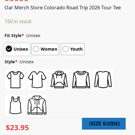
Rated
5
5.00
Oar Merch Store Colorado Road Trip 2026 Tour Tee
out of 5
based on
150 in stock
customer
ratings
Fit Style
*
Unisex
Unisex
Women
Youth
Style
*
Unisex
$
23.95