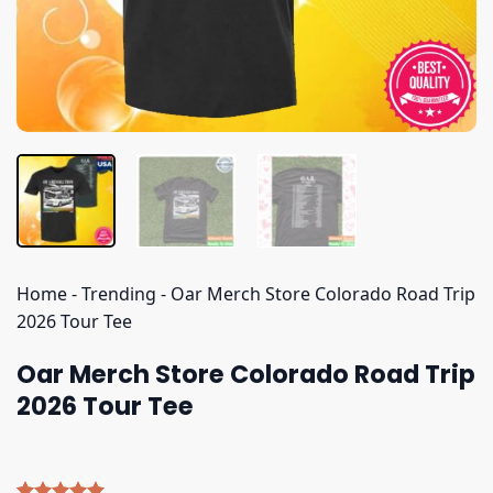
Home
-
Trending
-
Oar Merch Store Colorado Road Trip
2026 Tour Tee
Oar Merch Store Colorado Road Trip
2026 Tour Tee