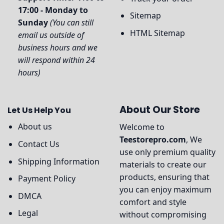
17:00 - Monday to
Sitemap
Sunday
(You can still
HTML Sitemap
email us outside of
business hours and we
will respond within 24
hours)
About Our Store
Let Us Help You
About us
Welcome to
Teestorepro.com
, We
Contact Us
use only premium quality
Shipping Information
materials to create our
products, ensuring that
Payment Policy
you can enjoy maximum
DMCA
comfort and style
Legal
without compromising