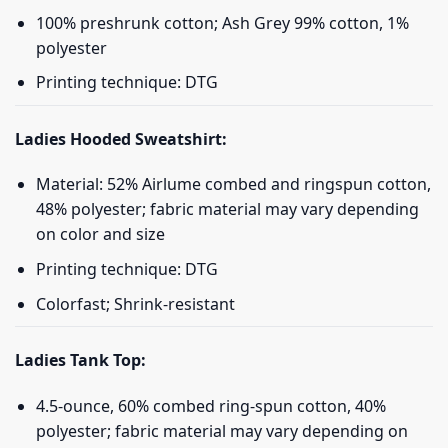
100% preshrunk cotton; Ash Grey 99% cotton, 1%
polyester
Printing technique: DTG
Ladies Hooded Sweatshirt:
Material: 52% Airlume combed and ringspun cotton,
48% polyester; fabric material may vary depending
on color and size
Printing technique: DTG
Colorfast; Shrink-resistant
Ladies Tank Top:
4.5-ounce, 60% combed ring-spun cotton, 40%
polyester; fabric material may vary depending on