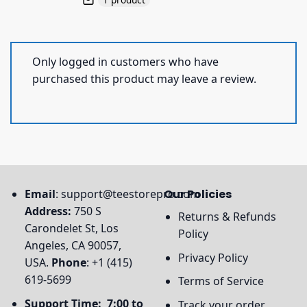
Only logged in customers who have
purchased this product may leave a review.
Email
:
support@teestorepro.com
Our Policies
Address:
750 S
Returns & Refunds
Carondelet St, Los
Policy
Angeles, CA 90057,
Privacy Policy
USA.
Phone
: +1 (415)
619-5699
Terms of Service
Support Time: 7:00 to
Track your order