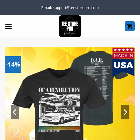
Skip
Email:
support@teestorepro.com
to
content
-14%