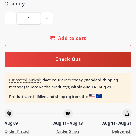
Quantity:
Oar Merch Store Colorado Road Trip 2026 Tour Tee quantity
Add to cart
Check Out
Estimated Arrival:
Place your order today (standard shipping
method) to receive the product(s) within
Aug 14 - Aug 21
Products are fulfilled and shipping from the
Aug 09
Aug 11 - Aug 13
Aug 14 - Aug 21
Order Placed
Order Ships
Delivered!