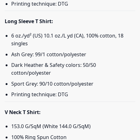
Printing technique: DTG
Long Sleeve T Shirt:
6 oz./yd² (US) 10.1 oz./L yd (CA), 100% cotton, 18
singles
Ash Grey: 99/1 cotton/polyester
Dark Heather & Safety colors: 50/50
cotton/polyester
Sport Grey: 90/10 cotton/polyester
Printing technique: DTG
V Neck T Shirt:
153.0 G/SqM (White 144.0 G/SqM)
100% Ring Spun Cotton