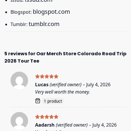
blogspot.com
Blogspot:
tumblr.com
Tumblr:
5 reviews for
Oar Merch Store Colorado Road Trip
2026 Tour Tee
Rated
5
Lucas
(verified owner)
–
July 4, 2026
out of 5
Very well worth the money.
1 product
Rated
5
Aadarsh
(verified owner)
–
July 4, 2026
out of 5