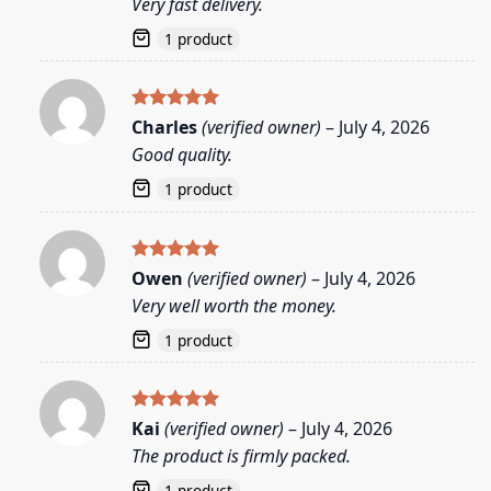
Very fast delivery.
1 product
Rated
5
Charles
(verified owner)
–
July 4, 2026
out of 5
Good quality.
1 product
Rated
5
Owen
(verified owner)
–
July 4, 2026
out of 5
Very well worth the money.
1 product
Rated
5
Kai
(verified owner)
–
July 4, 2026
out of 5
The product is firmly packed.
1 product