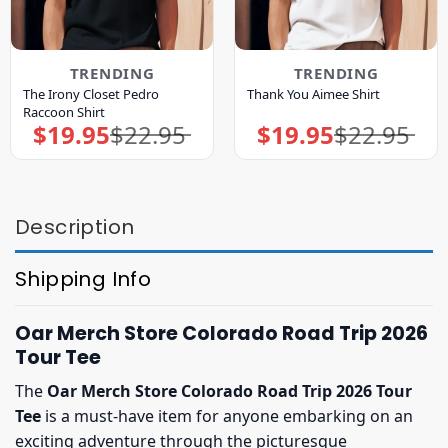
TRENDING
TRENDING
The Irony Closet Pedro
Thank You Aimee Shirt
Raccoon Shirt
$
19.95
$
22.95
$
19.95
$
22.95
Original
Current
Original
Current
price
price
price
price
was:
is:
was:
is:
$22.95.
$19.95.
$22.95.
$19.95.
Description
Shipping Info
Oar Merch Store Colorado Road Trip 2026
Tour Tee
The
Oar Merch Store Colorado Road Trip 2026 Tour
Tee
is a must-have item for anyone embarking on an
exciting adventure through the picturesque