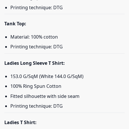
Printing technique: DTG
Tank Top:
Material: 100% cotton
Printing technique: DTG
Ladies Long Sleeve T Shirt:
153.0 G/SqM (White 144.0 G/SqM)
100% Ring Spun Cotton
Fitted silhouette with side seam
Printing technique: DTG
Ladies T Shirt: