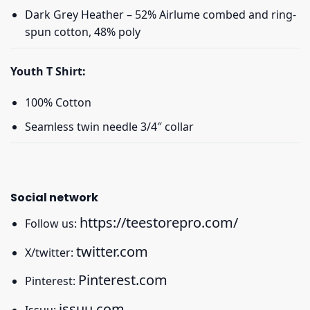
Dark Grey Heather – 52% Airlume combed and ring-
spun cotton, 48% poly
Youth T Shirt:
100% Cotton
Seamless twin needle 3/4″ collar
Social network
https://teestorepro.com/
Follow us:
twitter.com
X/twitter:
Pinterest.com
Pinterest:
issuu.com
Issuu: