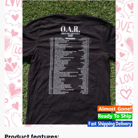
Product features: