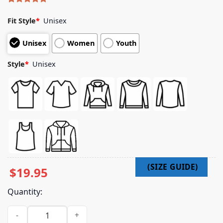
Rated
5
5.00
out of 5
Fit Style
*
Unisex
based on
customer
Unisex
Women
Youth
ratings
Style
*
Unisex
$
19.95
Quantity:
Official Abc Merch Shop Store Yardly Working Hoodie quanti