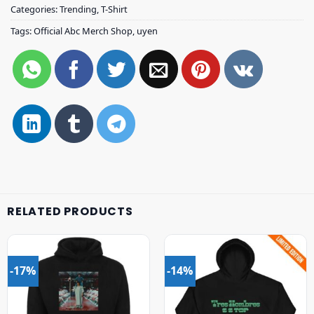
Categories:
Trending
,
T-Shirt
Tags:
Official Abc Merch Shop
,
uyen
RELATED PRODUCTS
-17%
-14%