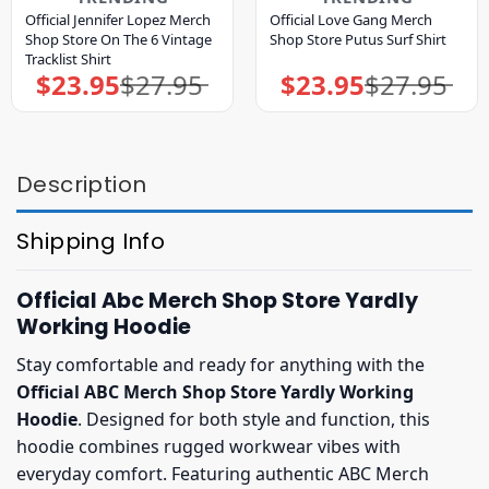
Official Jennifer Lopez Merch
Official Love Gang Merch
Shop Store On The 6 Vintage
Shop Store Putus Surf Shirt
Tracklist Shirt
$
23.95
$
27.95
$
23.95
$
27.95
Original
Current
Original
Current
price
price
price
price
was:
is:
was:
is:
$27.95.
$23.95.
$27.95.
$23.95.
Description
Shipping Info
Official Abc Merch Shop Store Yardly
Working Hoodie
Stay comfortable and ready for anything with the
Official ABC Merch Shop Store Yardly Working
Hoodie
. Designed for both style and function, this
hoodie combines rugged workwear vibes with
everyday comfort. Featuring authentic ABC Merch