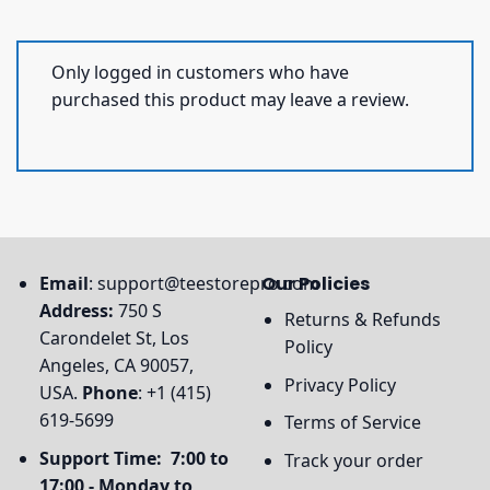
Only logged in customers who have
purchased this product may leave a review.
Email
:
support@teestorepro.com
Our Policies
Address:
750 S
Returns & Refunds
Carondelet St, Los
Policy
Angeles, CA 90057,
Privacy Policy
USA.
Phone
: +1 (415)
619-5699
Terms of Service
Support Time: 7:00 to
Track your order
17:00 - Monday to