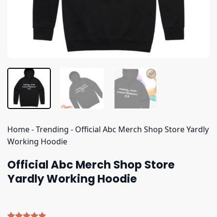
Home
-
Trending
-
Official Abc Merch Shop Store Yardly
Working Hoodie
Official Abc Merch Shop Store
Yardly Working Hoodie