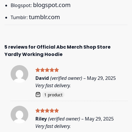
blogspot.com
Blogspot:
tumblr.com
Tumblr:
5 reviews for
Official Abc Merch Shop Store
Yardly Working Hoodie
Rated
5
David
(verified owner)
–
May 29, 2025
out of 5
Very fast delivery.
1 product
Rated
5
Riley
(verified owner)
–
May 29, 2025
out of 5
Very fast delivery.