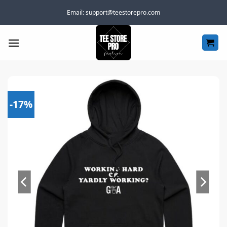
Skip
Email:
support@teestorepro.com
to
content
-17%