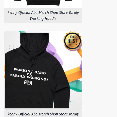
kenny Official Abc Merch Shop Store Yardly
Working Hoodie
kenny Official Abc Merch Shop Store Yardly