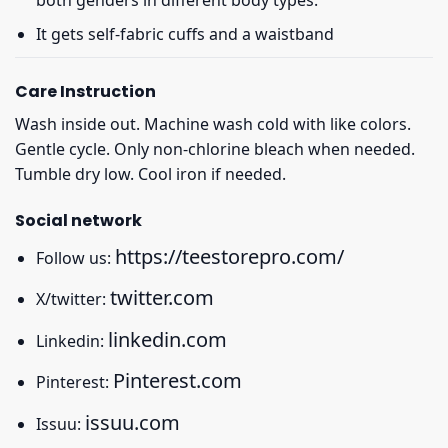
It gets self-fabric cuffs and a waistband
Care Instruction
Wash inside out. Machine wash cold with like colors.
Gentle cycle. Only non-chlorine bleach when needed.
Tumble dry low. Cool iron if needed.
Social network
https://teestorepro.com/
Follow us:
twitter.com
X/twitter:
linkedin.com
Linkedin:
Pinterest.com
Pinterest:
issuu.com
Issuu: