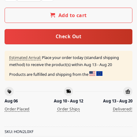
Add to cart
Check Out
Estimated Arrival:
Place your order today (standard shipping
method) to receive the product(s) within
Aug 13 - Aug 20
Products are fulfilled and shipping from the
Aug 06
Aug 10 - Aug 12
Aug 13 - Aug 20
Order Placed
Order Ships
Delivered!
SKU:
HON2L0XF