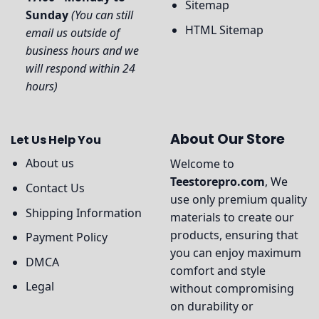
Sitemap
Sunday
(You can still
HTML Sitemap
email us outside of
business hours and we
will respond within 24
hours)
About Our Store
Let Us Help You
About us
Welcome to
Teestorepro.com
, We
Contact Us
use only premium quality
Shipping Information
materials to create our
products, ensuring that
Payment Policy
you can enjoy maximum
DMCA
comfort and style
Legal
without compromising
on durability or