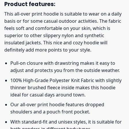
Product features:
This all-over print hoodie is suitable to wear on a daily
basis or for some casual outdoor activities. The fabric
feels soft and comfortable on your skin, which is
superior to other slippery nylon and synthetic
insulated jackets. This nice and cozy hoodie will
definitely add more points to your style.
Pull-on closure with drawstring makes it easy to
adjust and protects you from the outside weather.
100% High-Grade Polyester Knit Fabric with slightly
thinner brushed fleece inside makes this hoodie
ideal for casual days around town.
Our all-over print hoodie features dropped
shoulders and a pouch front pocket.
With standard-fit and unisex styles, it is suitable for
both genders in different body types.