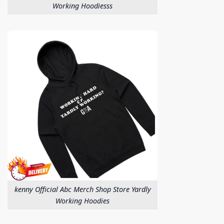
Working Hoodiesss
kenny Official Abc Merch Shop Store Yardly
Working Hoodies