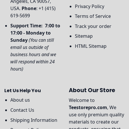
Angeles, CA 90057,
Privacy Policy
USA.
Phone
: +1 (415)
619-5699
Terms of Service
Support Time: 7:00 to
Track your order
17:00 - Monday to
Sitemap
Sunday
(You can still
HTML Sitemap
email us outside of
business hours and we
will respond within 24
hours)
About Our Store
Let Us Help You
About us
Welcome to
Teestorepro.com
, We
Contact Us
use only premium quality
Shipping Information
materials to create our