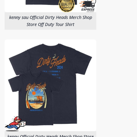
kenny sau Official Dirty Heads Merch Shop
Store Off Duty Tour Shirt
kenny Official Dirty Heads Merch Shop Store