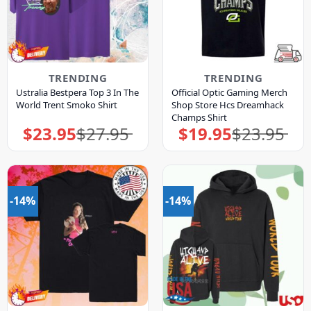
TRENDING
TRENDING
Ustralia Bestpera Top 3 In The
Official Optic Gaming Merch
World Trent Smoko Shirt
Shop Store Hcs Dreamhack
Champs Shirt
$
23.95
$
27.95
$
19.95
$
23.95
Original
Current
Original
Current
price
price
price
price
was:
is:
was:
is:
$27.95.
$23.95.
$23.95.
$19.95.
-14%
-14%