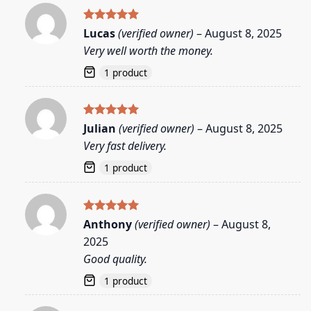
Rated
5
Lucas
(verified owner)
–
August 8, 2025
out of 5
Very well worth the money.
1 product
Rated
5
Julian
(verified owner)
–
August 8, 2025
out of 5
Very fast delivery.
1 product
Rated
5
Anthony
(verified owner)
–
August 8,
out of 5
2025
Good quality.
1 product