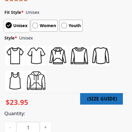
Rated
5
5.00
out of 5
Fit Style
*
Unisex
based on
customer
Unisex
Women
Youth
ratings
Style
*
Unisex
$
23.95
Quantity:
Official Dirty Heads Merch Shop Store Off Duty Tour Shirt qu