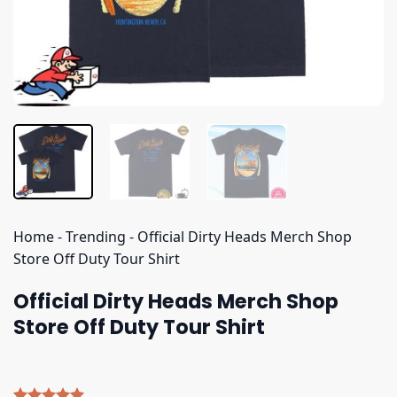
Home
-
Trending
-
Official Dirty Heads Merch Shop
Store Off Duty Tour Shirt
Official Dirty Heads Merch Shop
Store Off Duty Tour Shirt