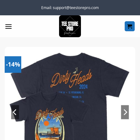
Skip
Email:
support@teestorepro.com
to
content
-14%