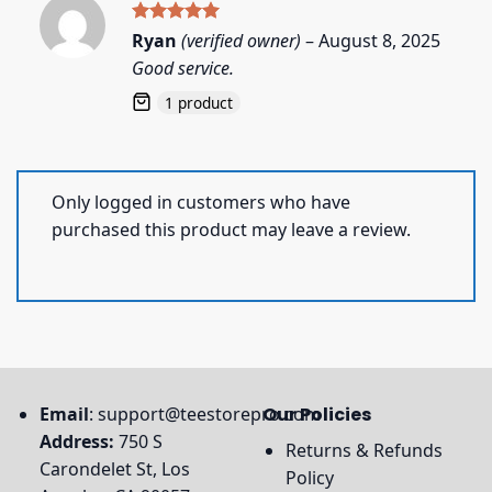
Rated
5
Ryan
(verified owner)
–
August 8, 2025
out of 5
Good service.
1 product
Only logged in customers who have
purchased this product may leave a review.
Email
:
support@teestorepro.com
Our Policies
Address:
750 S
Returns & Refunds
Carondelet St, Los
Policy