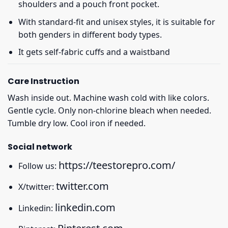
shoulders and a pouch front pocket.
With standard-fit and unisex styles, it is suitable for
both genders in different body types.
It gets self-fabric cuffs and a waistband
Care Instruction
Wash inside out. Machine wash cold with like colors.
Gentle cycle. Only non-chlorine bleach when needed.
Tumble dry low. Cool iron if needed.
Social network
https://teestorepro.com/
Follow us:
twitter.com
X/twitter:
linkedin.com
Linkedin: