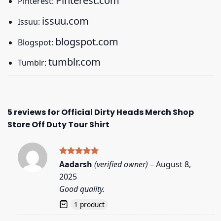
Pinterest.com
Pinterest:
issuu.com
Issuu:
blogspot.com
Blogspot:
tumblr.com
Tumblr:
5 reviews for
Official Dirty Heads Merch Shop
Store Off Duty Tour Shirt
Rated
5
Aadarsh
(verified owner)
–
August 8,
out of 5
2025
Good quality.
1 product