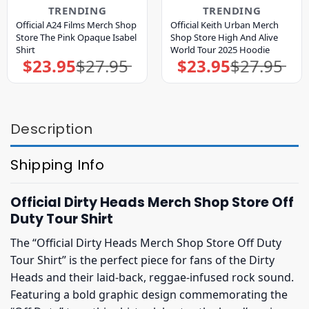
TRENDING
TRENDING
Official A24 Films Merch Shop
Official Keith Urban Merch
Store The Pink Opaque Isabel
Shop Store High And Alive
Shirt
World Tour 2025 Hoodie
$
23.95
$
27.95
$
23.95
$
27.95
Original
Current
Original
Current
price
price
price
price
was:
is:
was:
is:
$27.95.
$23.95.
$27.95.
$23.95.
Description
Shipping Info
Official Dirty Heads Merch Shop Store Off
Duty Tour Shirt
The “Official Dirty Heads Merch Shop Store Off Duty
Tour Shirt” is the perfect piece for fans of the Dirty
Heads and their laid-back, reggae-infused rock sound.
Featuring a bold graphic design commemorating the