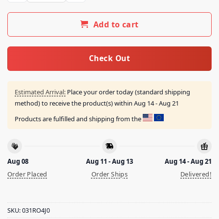
Add to cart
Check Out
Estimated Arrival:
Place your order today (standard shipping
method) to receive the product(s) within
Aug 14 - Aug 21
Products are fulfilled and shipping from the
Aug 08
Aug 11 - Aug 13
Aug 14 - Aug 21
Order Placed
Order Ships
Delivered!
SKU:
031RO4J0