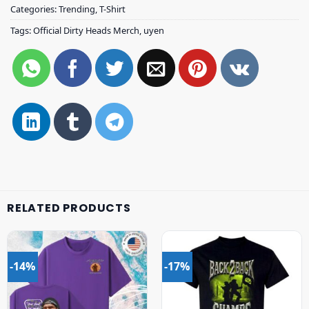
Categories:
Trending
,
T-Shirt
Tags:
Official Dirty Heads Merch
,
uyen
RELATED PRODUCTS
-14%
-17%