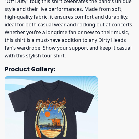
“Off Duty” tour, this shirt celebrates the band’s unique
style and their live performances. Made from soft,
high-quality fabric, it ensures comfort and durability,
ideal for both casual wear and rocking out at concerts.
Whether you’re a longtime fan or new to their music,
this shirt is a must-have addition to any Dirty Heads
fan’s wardrobe. Show your support and keep it casual
with this stylish tour shirt.
Product Gallery: