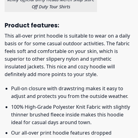
Off Duty Tour Shirts
Product features:
This all-over print hoodie is suitable to wear on a daily
basis or for some casual outdoor activities. The fabric
feels soft and comfortable on your skin, which is
superior to other slippery nylon and synthetic
insulated jackets. This nice and cozy hoodie will
definitely add more points to your style.
Pull-on closure with drawstring makes it easy to
adjust and protects you from the outside weather.
100% High-Grade Polyester Knit Fabric with slightly
thinner brushed fleece inside makes this hoodie
ideal for casual days around town.
Our all-over print hoodie features dropped