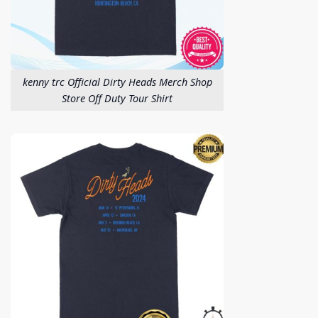
kenny trc Official Dirty Heads Merch Shop
Store Off Duty Tour Shirt