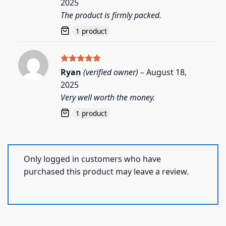
2025
The product is firmly packed.
1 product
Rated
5
Ryan
(verified owner)
–
August 18,
out of 5
2025
Very well worth the money.
1 product
Only logged in customers who have
purchased this product may leave a review.