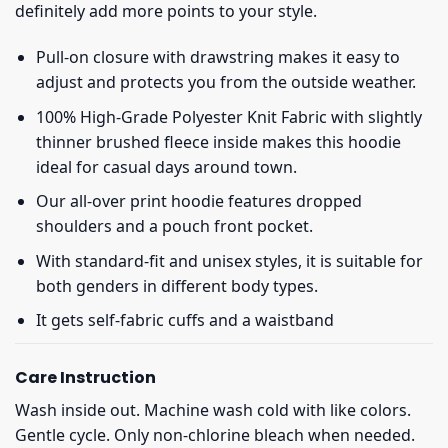
definitely add more points to your style.
Pull-on closure with drawstring makes it easy to
adjust and protects you from the outside weather.
100% High-Grade Polyester Knit Fabric with slightly
thinner brushed fleece inside makes this hoodie
ideal for casual days around town.
Our all-over print hoodie features dropped
shoulders and a pouch front pocket.
With standard-fit and unisex styles, it is suitable for
both genders in different body types.
It gets self-fabric cuffs and a waistband
Care Instruction
Wash inside out. Machine wash cold with like colors.
Gentle cycle. Only non-chlorine bleach when needed.