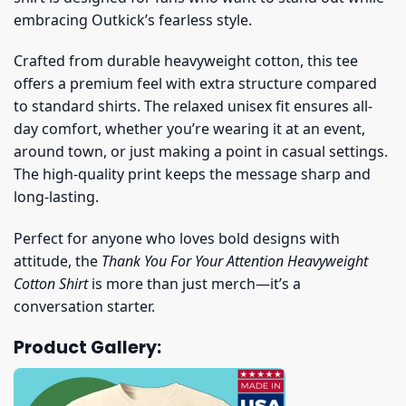
embracing Outkick’s fearless style.
Crafted from durable heavyweight cotton, this tee
offers a premium feel with extra structure compared
to standard shirts. The relaxed unisex fit ensures all-
day comfort, whether you’re wearing it at an event,
around town, or just making a point in casual settings.
The high-quality print keeps the message sharp and
long-lasting.
Perfect for anyone who loves bold designs with
attitude, the
Thank You For Your Attention Heavyweight
Cotton Shirt
is more than just merch—it’s a
conversation starter.
Product Gallery: