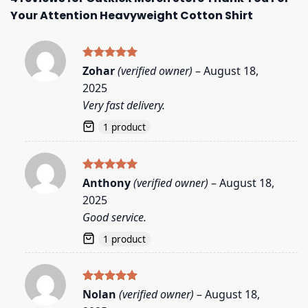
Your Attention Heavyweight Cotton Shirt
Rated
5
Zohar
(verified owner)
–
August 18,
out of 5
2025
Very fast delivery.
1 product
Rated
5
Anthony
(verified owner)
–
August 18,
out of 5
2025
Good service.
1 product
Rated
5
Nolan
(verified owner)
–
August 18,
out of 5