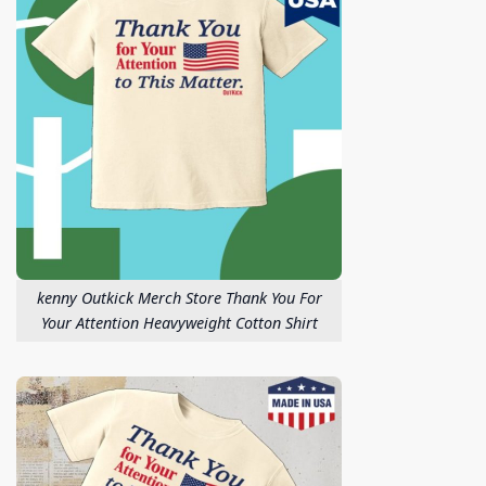
kenny Outkick Merch Store Thank You For
Your Attention Heavyweight Cotton Shirt