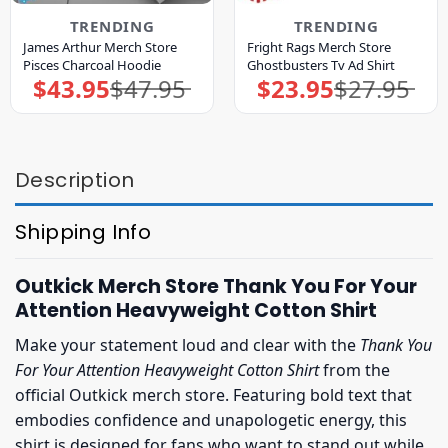
TRENDING
TRENDING
James Arthur Merch Store
Fright Rags Merch Store
Pisces Charcoal Hoodie
Ghostbusters Tv Ad Shirt
$
43.95
$
47.95
$
23.95
$
27.95
Original
Current
Original
Current
price
price
price
price
was:
is:
was:
is:
$47.95.
$43.95.
$27.95.
$23.95.
Description
Shipping Info
Outkick Merch Store Thank You For Your
Attention Heavyweight Cotton Shirt
Make your statement loud and clear with the
Thank You
For Your Attention Heavyweight Cotton Shirt
from the
official Outkick merch store. Featuring bold text that
embodies confidence and unapologetic energy, this
shirt is designed for fans who want to stand out while