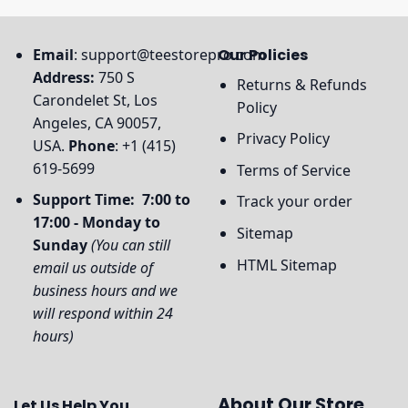
Email
:
support@teestorepro.com
Our Policies
Address:
750 S
Returns & Refunds
Carondelet St, Los
Policy
Angeles, CA 90057,
Privacy Policy
USA.
Phone
: +1 (415)
619-5699
Terms of Service
Support Time: 7:00 to
Track your order
17:00 - Monday to
Sitemap
Sunday
(You can still
HTML Sitemap
email us outside of
business hours and we
will respond within 24
hours)
About Our Store
Let Us Help You