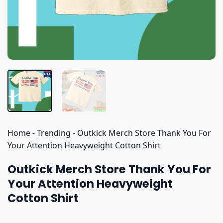
Home
-
Trending
-
Outkick Merch Store Thank You For
Your Attention Heavyweight Cotton Shirt
Outkick Merch Store Thank You For
Your Attention Heavyweight
Cotton Shirt