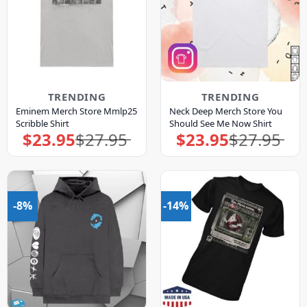
TRENDING
TRENDING
Eminem Merch Store Mmlp25
Neck Deep Merch Store You
Scribble Shirt
Should See Me Now Shirt
$
23.95
$
27.95
$
23.95
$
27.95
Original
Current
Original
Current
price
price
price
price
was:
is:
was:
is:
$27.95.
$23.95.
$27.95.
$23.95.
-8%
-14%