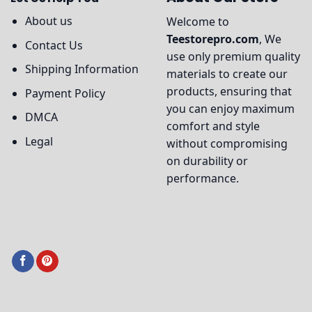
About us
Welcome to
Teestorepro.com
, We
Contact Us
use only premium quality
Shipping Information
materials to create our
products, ensuring that
Payment Policy
you can enjoy maximum
DMCA
comfort and style
Legal
without compromising
on durability or
performance.