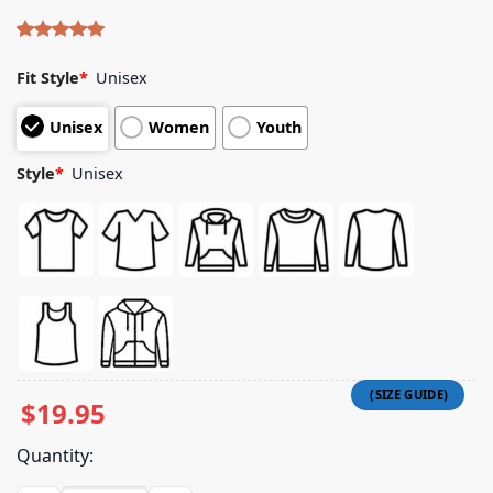
Rated
4
5.00
out of 5
Fit Style
*
Unisex
based on
customer
Unisex
Women
Youth
ratings
Style
*
Unisex
$
19.95
Quantity: