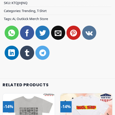
SKU:
KTQJHJNQ
Categories:
Trending
,
T-Shirt
Tags:
Ai
,
Outkick Merch Store
RELATED PRODUCTS
-14%
-14%