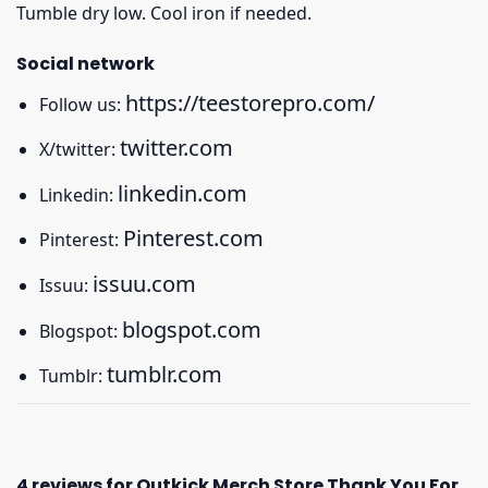
Tumble dry low. Cool iron if needed.
Social network
https://teestorepro.com/
Follow us:
twitter.com
X/twitter:
linkedin.com
Linkedin:
Pinterest.com
Pinterest:
issuu.com
Issuu:
blogspot.com
Blogspot:
tumblr.com
Tumblr:
4 reviews for
Outkick Merch Store Thank You For