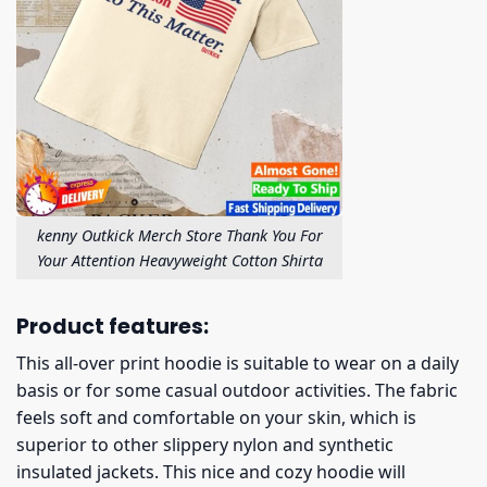
kenny Outkick Merch Store Thank You For
Your Attention Heavyweight Cotton Shirta
Product features:
This all-over print hoodie is suitable to wear on a daily
basis or for some casual outdoor activities. The fabric
feels soft and comfortable on your skin, which is
superior to other slippery nylon and synthetic
insulated jackets. This nice and cozy hoodie will