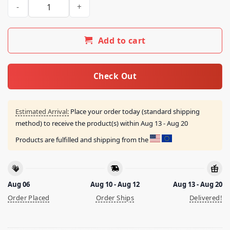
Outkick Merch Store Thank You For Your Attention Heavywei
Add to cart
Check Out
Estimated Arrival:
Place your order today (standard shipping
method) to receive the product(s) within
Aug 13 - Aug 20
Products are fulfilled and shipping from the
Aug 06
Aug 10 - Aug 12
Aug 13 - Aug 20
Order Placed
Order Ships
Delivered!