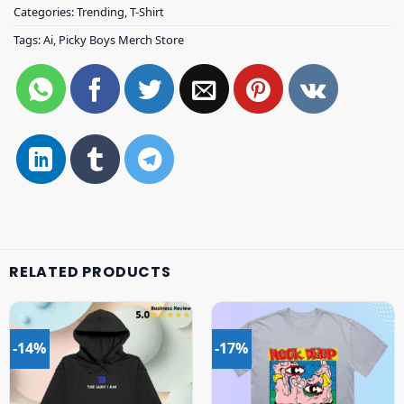
Categories:
Trending
,
T-Shirt
Tags:
Ai
,
Picky Boys Merch Store
RELATED PRODUCTS
-14%
-17%