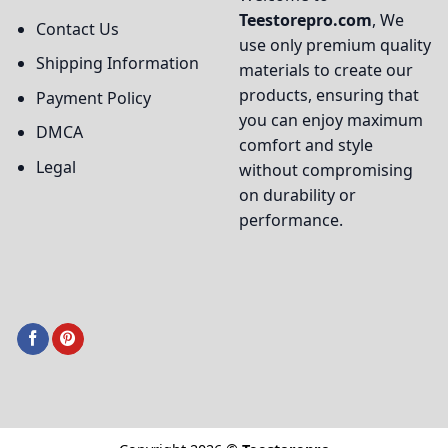
Teestorepro.com
, We
Contact Us
use only premium quality
Shipping Information
materials to create our
products, ensuring that
Payment Policy
you can enjoy maximum
DMCA
comfort and style
Legal
without compromising
on durability or
performance.