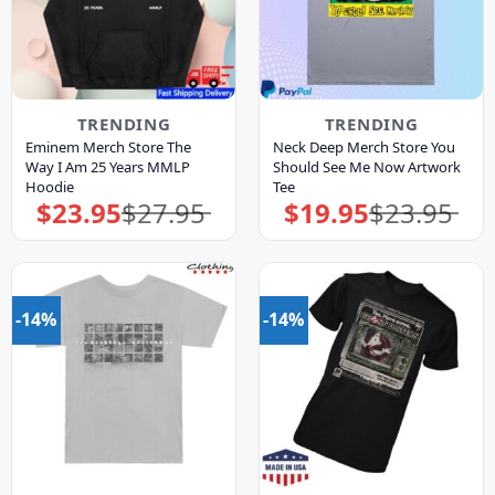
TRENDING
TRENDING
Eminem Merch Store The
Neck Deep Merch Store You
Way I Am 25 Years MMLP
Should See Me Now Artwork
Hoodie
Tee
$
23.95
$
27.95
$
19.95
$
23.95
Original
Current
Original
Current
price
price
price
price
was:
is:
was:
is:
$27.95.
$23.95.
$23.95.
$19.95.
-14%
-14%