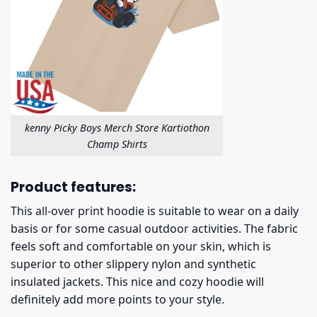
kenny Picky Boys Merch Store Kartiothon
Champ Shirts
Product features:
This all-over print hoodie is suitable to wear on a daily
basis or for some casual outdoor activities. The fabric
feels soft and comfortable on your skin, which is
superior to other slippery nylon and synthetic
insulated jackets. This nice and cozy hoodie will
definitely add more points to your style.