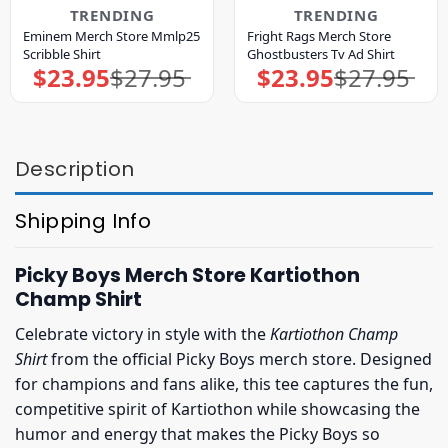
TRENDING
TRENDING
Eminem Merch Store Mmlp25
Fright Rags Merch Store
Scribble Shirt
Ghostbusters Tv Ad Shirt
$
23.95
$
27.95
$
23.95
$
27.95
Original
Current
Original
Current
price
price
price
price
was:
is:
was:
is:
$27.95.
$23.95.
$27.95.
$23.95.
Description
Shipping Info
Picky Boys Merch Store Kartiothon
Champ Shirt
Celebrate victory in style with the
Kartiothon Champ
Shirt
from the official Picky Boys merch store. Designed
for champions and fans alike, this tee captures the fun,
competitive spirit of Kartiothon while showcasing the
humor and energy that makes the Picky Boys so