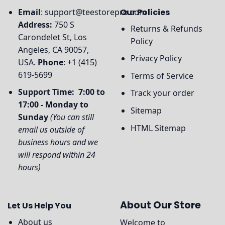
Email
:
support@teestorepro.com
Our Policies
Address:
750 S
Returns & Refunds
Carondelet St, Los
Policy
Angeles, CA 90057,
Privacy Policy
USA.
Phone
: +1 (415)
619-5699
Terms of Service
Support Time: 7:00 to
Track your order
17:00 - Monday to
Sitemap
Sunday
(You can still
HTML Sitemap
email us outside of
business hours and we
will respond within 24
hours)
About Our Store
Let Us Help You
About us
Welcome to