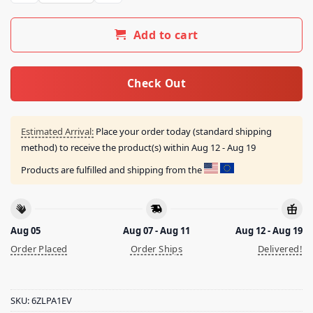
Add to cart
Check Out
Estimated Arrival:
Place your order today (standard shipping
method) to receive the product(s) within
Aug 12 - Aug 19
Products are fulfilled and shipping from the
Aug 05
Aug 07 - Aug 11
Aug 12 - Aug 19
Order Placed
Order Ships
Delivered!
SKU:
6ZLPA1EV