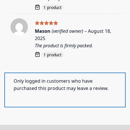
1 product
Rated
5
Mason
(verified owner)
–
August 18,
out of 5
2025
The product is firmly packed.
1 product
Only logged in customers who have
purchased this product may leave a review.