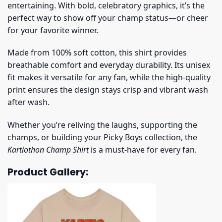
entertaining. With bold, celebratory graphics, it’s the
perfect way to show off your champ status—or cheer
for your favorite winner.
Made from 100% soft cotton, this shirt provides
breathable comfort and everyday durability. Its unisex
fit makes it versatile for any fan, while the high-quality
print ensures the design stays crisp and vibrant wash
after wash.
Whether you’re reliving the laughs, supporting the
champs, or building your Picky Boys collection, the
Kartiothon Champ Shirt
is a must-have for every fan.
Product Gallery: