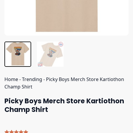
Home
-
Trending
-
Picky Boys Merch Store Kartiothon
Champ Shirt
Picky Boys Merch Store Kartiothon
Champ Shirt