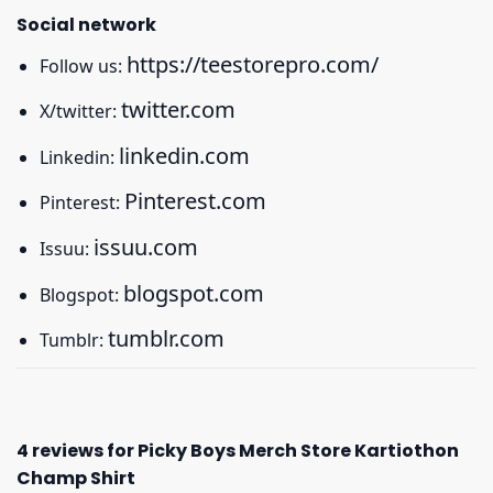
Social network
https://teestorepro.com/
Follow us:
twitter.com
X/twitter:
linkedin.com
Linkedin:
Pinterest.com
Pinterest:
issuu.com
Issuu:
blogspot.com
Blogspot:
tumblr.com
Tumblr:
4 reviews for
Picky Boys Merch Store Kartiothon
Champ Shirt