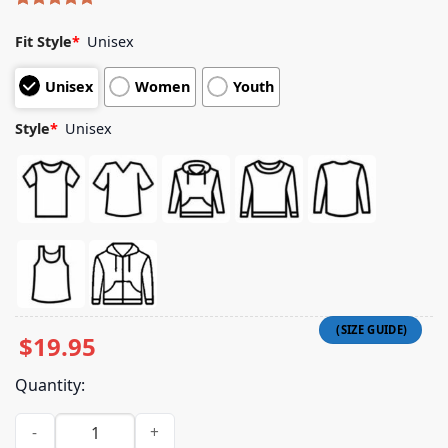
Rated
4
5.00
out of 5
Fit Style
*
Unisex
based on
customer
Unisex
Women
Youth
ratings
Style
*
Unisex
$
19.95
Quantity:
Picky Boys Merch Store Kartiothon Champ Shirt quantity