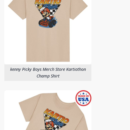
kenny Picky Boys Merch Store Kartiothon
Champ Shirt