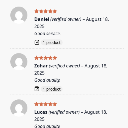
Rated
5
Daniel
(verified owner)
–
August 18,
out of 5
2025
Good service.
1 product
Rated
5
Zohar
(verified owner)
–
August 18,
out of 5
2025
Good quality.
1 product
Rated
5
Lucas
(verified owner)
–
August 18,
out of 5
2025
Good quality.