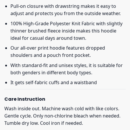
Pull-on closure with drawstring makes it easy to
adjust and protects you from the outside weather.
100% High-Grade Polyester Knit Fabric with slightly
thinner brushed fleece inside makes this hoodie
ideal for casual days around town.
Our all-over print hoodie features dropped
shoulders and a pouch front pocket.
With standard-fit and unisex styles, it is suitable for
both genders in different body types.
It gets self-fabric cuffs and a waistband
Care Instruction
Wash inside out. Machine wash cold with like colors.
Gentle cycle. Only non-chlorine bleach when needed.
Tumble dry low. Cool iron if needed.