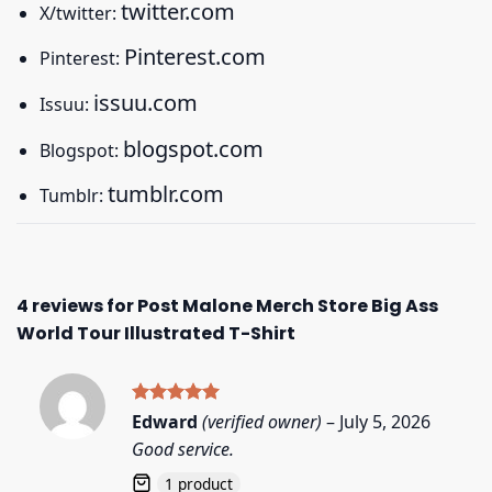
twitter.com
X/twitter:
Pinterest.com
Pinterest:
issuu.com
Issuu:
blogspot.com
Blogspot:
tumblr.com
Tumblr:
4 reviews for
Post Malone Merch Store Big Ass
World Tour Illustrated T-Shirt
Rated
5
Edward
(verified owner)
–
July 5, 2026
out of 5
Good service.
1 product