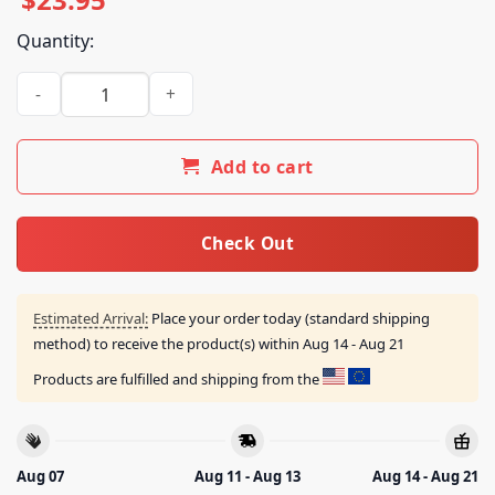
Quantity:
Post Malone Merch Store Big Ass World Tour Illustrated T-Sh
Add to cart
Check Out
Estimated Arrival:
Place your order today (standard shipping
method) to receive the product(s) within
Aug 14 - Aug 21
Products are fulfilled and shipping from the
Aug 07
Aug 11 - Aug 13
Aug 14 - Aug 21