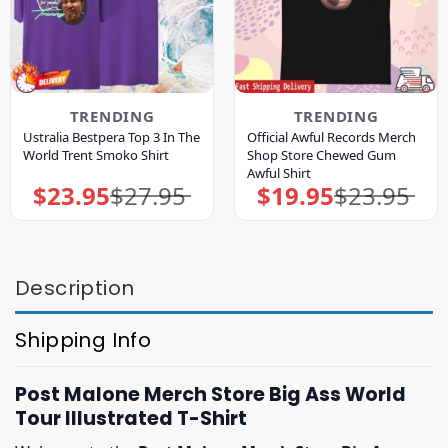
TRENDING
TRENDING
Ustralia Bestpera Top 3 In The
Official Awful Records Merch
World Trent Smoko Shirt
Shop Store Chewed Gum
Awful Shirt
$
23.95
$
27.95
$
19.95
$
23.95
Original
Current
Original
Current
price
price
price
price
was:
is:
was:
is:
$27.95.
$23.95.
$23.95.
$19.95.
Description
Shipping Info
Post Malone Merch Store Big Ass World
Tour Illustrated T-Shirt