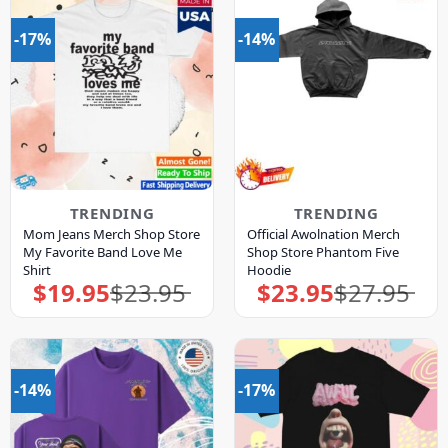
-17%
-14%
TRENDING
TRENDING
Mom Jeans Merch Shop Store
Official Awolnation Merch
My Favorite Band Love Me
Shop Store Phantom Five
Shirt
Hoodie
$
19.95
$
23.95
$
23.95
$
27.95
Original
Current
Original
Current
price
price
price
price
was:
is:
was:
is:
$23.95.
$19.95.
$27.95.
$23.95.
-14%
-17%