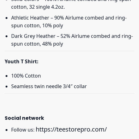
cotton, 32 single 4.2oz.
Athletic Heather – 90% Airlume combed and ring-
spun cotton, 10% poly
Dark Grey Heather – 52% Airlume combed and ring-
spun cotton, 48% poly
Youth T Shirt:
100% Cotton
Seamless twin needle 3/4″ collar
Social network
https://teestorepro.com/
Follow us: