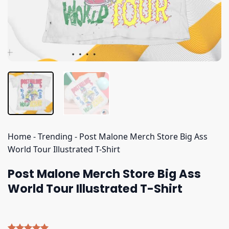
Home
-
Trending
-
Post Malone Merch Store Big Ass
World Tour Illustrated T-Shirt
Post Malone Merch Store Big Ass
World Tour Illustrated T-Shirt