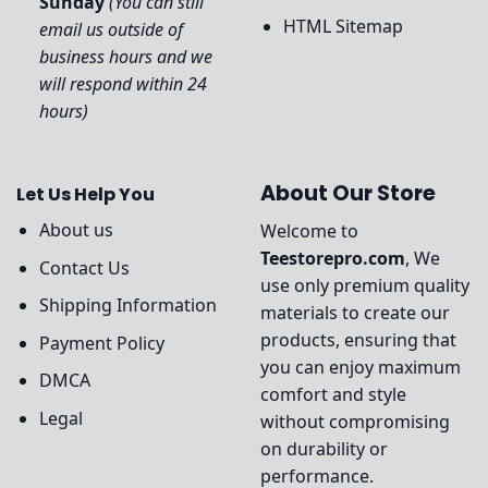
Sunday
(You can still
HTML Sitemap
email us outside of
business hours and we
will respond within 24
hours)
About Our Store
Let Us Help You
About us
Welcome to
Teestorepro.com
, We
Contact Us
use only premium quality
Shipping Information
materials to create our
products, ensuring that
Payment Policy
you can enjoy maximum
DMCA
comfort and style
Legal
without compromising
on durability or
performance.