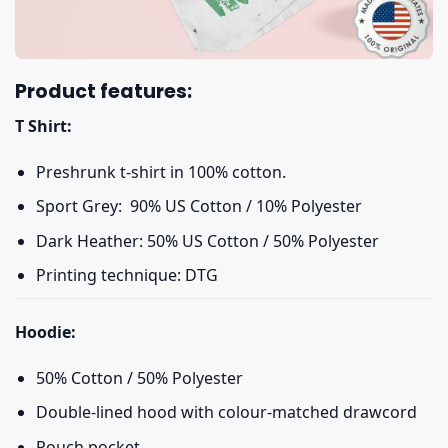
Product features:
T Shirt:
Preshrunk t-shirt in 100% cotton.
Sport Grey: 90% US Cotton / 10% Polyester
Dark Heather: 50% US Cotton / 50% Polyester
Printing technique: DTG
Hoodie:
50% Cotton / 50% Polyester
Double-lined hood with colour-matched drawcord
Pouch pocket