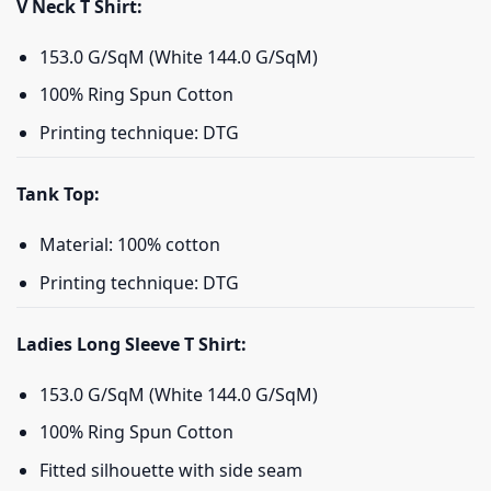
V Neck T Shirt:
153.0 G/SqM (White 144.0 G/SqM)
100% Ring Spun Cotton
Printing technique: DTG
Tank Top:
Material: 100% cotton
Printing technique: DTG
Ladies Long Sleeve T Shirt:
153.0 G/SqM (White 144.0 G/SqM)
100% Ring Spun Cotton
Fitted silhouette with side seam