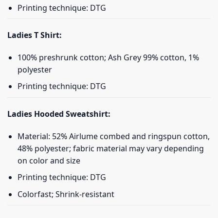
Printing technique: DTG
Ladies T Shirt:
100% preshrunk cotton; Ash Grey 99% cotton, 1%
polyester
Printing technique: DTG
Ladies Hooded Sweatshirt:
Material: 52% Airlume combed and ringspun cotton,
48% polyester; fabric material may vary depending
on color and size
Printing technique: DTG
Colorfast; Shrink-resistant