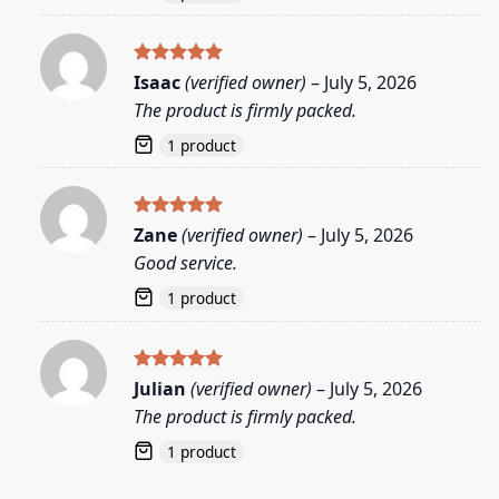
Rated
5
Isaac
(verified owner)
–
July 5, 2026
out of 5
The product is firmly packed.
1 product
Rated
5
Zane
(verified owner)
–
July 5, 2026
out of 5
Good service.
1 product
Rated
5
Julian
(verified owner)
–
July 5, 2026
out of 5
The product is firmly packed.
1 product