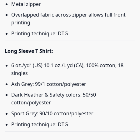
Metal zipper
Overlapped fabric across zipper allows full front
printing
Printing technique: DTG
Long Sleeve T Shirt:
6 oz./yd² (US) 10.1 oz./L yd (CA), 100% cotton, 18
singles
Ash Grey: 99/1 cotton/polyester
Dark Heather & Safety colors: 50/50
cotton/polyester
Sport Grey: 90/10 cotton/polyester
Printing technique: DTG