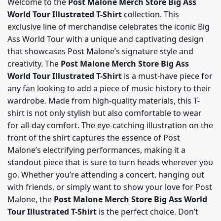
Welcome to the
Post Malone Merch Store Big Ass
World Tour Illustrated T-Shirt
collection. This
exclusive line of merchandise celebrates the iconic Big
Ass World Tour with a unique and captivating design
that showcases Post Malone’s signature style and
creativity. The
Post Malone Merch Store Big Ass
World Tour Illustrated T-Shirt
is a must-have piece for
any fan looking to add a piece of music history to their
wardrobe. Made from high-quality materials, this T-
shirt is not only stylish but also comfortable to wear
for all-day comfort. The eye-catching illustration on the
front of the shirt captures the essence of Post
Malone’s electrifying performances, making it a
standout piece that is sure to turn heads wherever you
go. Whether you’re attending a concert, hanging out
with friends, or simply want to show your love for Post
Malone, the
Post Malone Merch Store Big Ass World
Tour Illustrated T-Shirt
is the perfect choice. Don’t