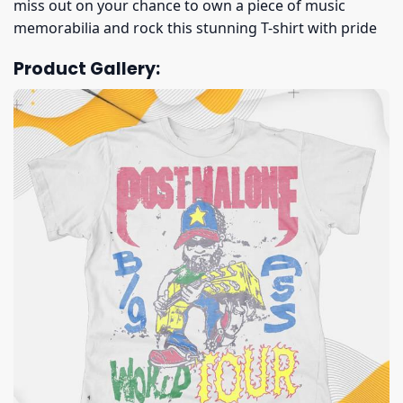
miss out on your chance to own a piece of music
memorabilia and rock this stunning T-shirt with pride
Product Gallery: