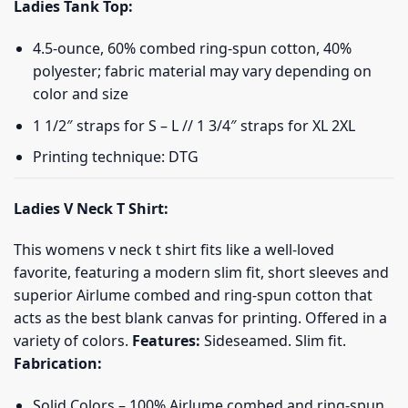
Ladies Tank Top:
4.5-ounce, 60% combed ring-spun cotton, 40%
polyester; fabric material may vary depending on
color and size
1 1/2″ straps for S – L // 1 3/4″ straps for XL 2XL
Printing technique: DTG
Ladies V Neck T Shirt:
This womens v neck t shirt fits like a well-loved
favorite, featuring a modern slim fit, short sleeves and
superior Airlume combed and ring-spun cotton that
acts as the best blank canvas for printing. Offered in a
variety of colors.
Features:
Sideseamed. Slim fit.
Fabrication:
Solid Colors – 100% Airlume combed and ring-spun