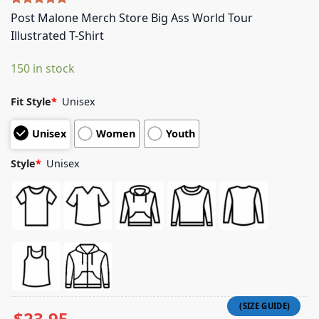
Rated
4
5.00
Post Malone Merch Store Big Ass World Tour
out of 5
Illustrated T-Shirt
based on
customer
ratings
150 in stock
Fit Style
*
Unisex
Unisex
Women
Youth
Style
*
Unisex
$
23.95