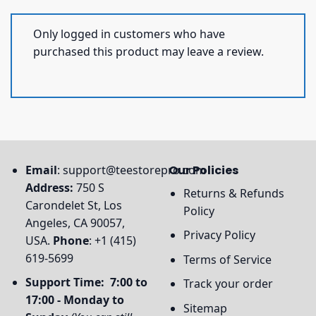
Only logged in customers who have
purchased this product may leave a review.
Email
:
support@teestorepro.com
Our Policies
Address:
750 S
Returns & Refunds
Carondelet St, Los
Policy
Angeles, CA 90057,
Privacy Policy
USA.
Phone
: +1 (415)
619-5699
Terms of Service
Support Time: 7:00 to
Track your order
17:00 - Monday to
Sitemap