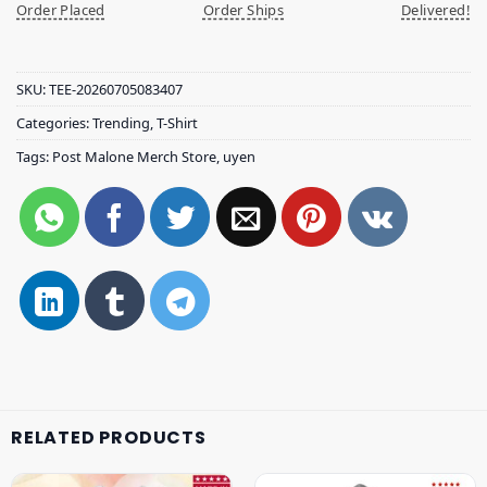
Order Placed
Order Ships
Delivered!
SKU:
TEE-20260705083407
Categories:
Trending
,
T-Shirt
Tags:
Post Malone Merch Store
,
uyen
RELATED PRODUCTS