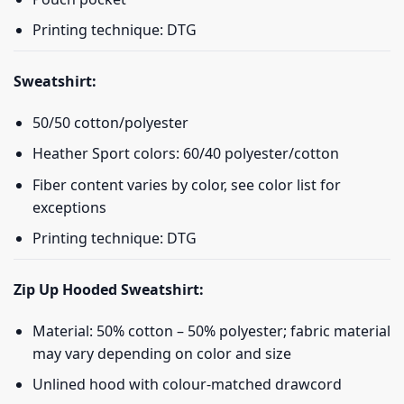
Printing technique: DTG
Sweatshirt:
50/50 cotton/polyester
Heather Sport colors: 60/40 polyester/cotton
Fiber content varies by color, see color list for
exceptions
Printing technique: DTG
Zip Up Hooded Sweatshirt:
Material: 50% cotton – 50% polyester; fabric material
may vary depending on color and size
Unlined hood with colour-matched drawcord