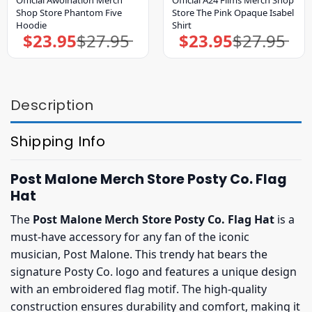
Shop Store Phantom Five
Store The Pink Opaque Isabel
Hoodie
Shirt
$
23.95
$
27.95
$
23.95
$
27.95
Original
Current
Original
Current
price
price
price
price
was:
is:
was:
is:
$27.95.
$23.95.
$27.95.
$23.95.
Description
Shipping Info
Post Malone Merch Store Posty Co. Flag
Hat
The
Post Malone Merch Store Posty Co. Flag Hat
is a
must-have accessory for any fan of the iconic
musician, Post Malone. This trendy hat bears the
signature Posty Co. logo and features a unique design
with an embroidered flag motif. The high-quality
construction ensures durability and comfort, making it