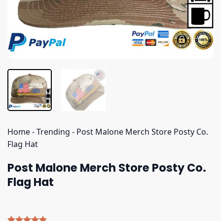
Home
-
Trending
-
Post Malone Merch Store Posty Co.
Flag Hat
Post Malone Merch Store Posty Co.
Flag Hat