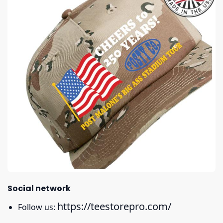
Social network
https://teestorepro.com/
Follow us: