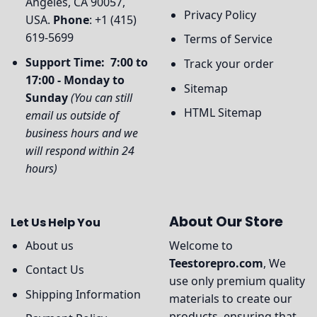
Angeles, CA 90057,
Privacy Policy
USA.
Phone
: +1 (415)
619-5699
Terms of Service
Support Time: 7:00 to
Track your order
17:00 - Monday to
Sitemap
Sunday
(You can still
HTML Sitemap
email us outside of
business hours and we
will respond within 24
hours)
About Our Store
Let Us Help You
About us
Welcome to
Teestorepro.com
, We
Contact Us
use only premium quality
Shipping Information
materials to create our
products, ensuring that