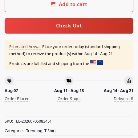
Add to cart
Check Out
Estimated Arrival:
Place your order today (standard shipping
method) to receive the product(s) within
Aug 14 - Aug 21
Products are fulfilled and shipping from the
Aug 07
Aug 11 - Aug 13
Aug 14 - Aug 21
Order Placed
Order Ships
Delivered!
SKU:
TEE-20260705083451
Categories:
Trending
,
T-Shirt