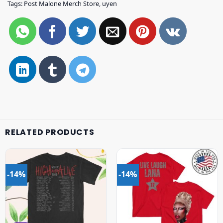
Tags:
Post Malone Merch Store
,
uyen
RELATED PRODUCTS
-14%
-14%