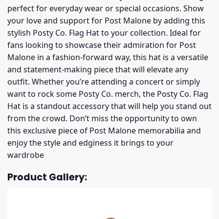
perfect for everyday wear or special occasions. Show
your love and support for Post Malone by adding this
stylish Posty Co. Flag Hat to your collection. Ideal for
fans looking to showcase their admiration for Post
Malone in a fashion-forward way, this hat is a versatile
and statement-making piece that will elevate any
outfit. Whether you’re attending a concert or simply
want to rock some Posty Co. merch, the Posty Co. Flag
Hat is a standout accessory that will help you stand out
from the crowd. Don’t miss the opportunity to own
this exclusive piece of Post Malone memorabilia and
enjoy the style and edginess it brings to your
wardrobe
Product Gallery: