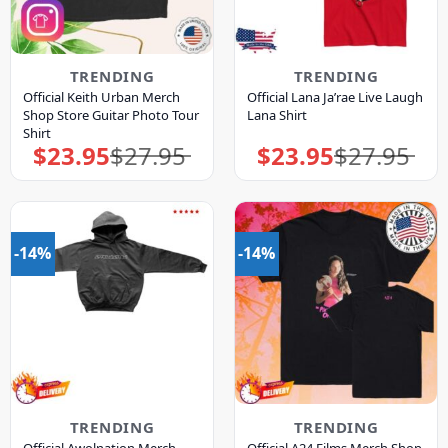
TRENDING
TRENDING
Official Keith Urban Merch
Official Lana Ja’rae Live Laugh
Shop Store Guitar Photo Tour
Lana Shirt
Shirt
$
23.95
$
27.95
$
23.95
$
27.95
Original
Current
Original
Current
price
price
price
price
was:
is:
was:
is:
$27.95.
$23.95.
$27.95.
$23.95.
-14%
-14%
TRENDING
TRENDING
Official Awolnation Merch
Official A24 Films Merch Shop