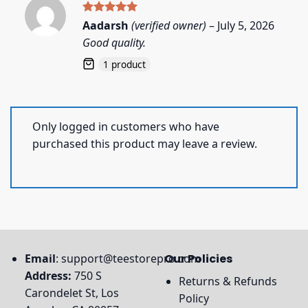
Rated
5
Aadarsh
(verified owner)
–
July 5, 2026
out of 5
Good quality.
1 product
Only logged in customers who have
purchased this product may leave a review.
Email
:
support@teestorepro.com
Our Policies
Address:
750 S
Returns & Refunds
Carondelet St, Los
Policy