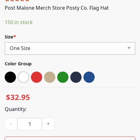
Rated
5
5.00
Post Malone Merch Store Posty Co. Flag Hat
out of 5
based on
150 in stock
customer
ratings
Size
*
Color Group
$
32.95
Quantity:
Post Malone Merch Store Posty Co. Flag Hat quantity