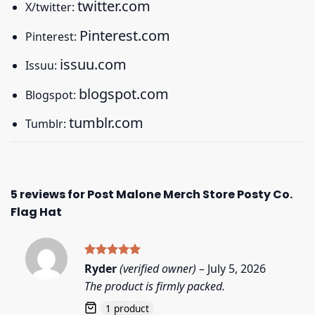
twitter.com
X/twitter:
Pinterest.com
Pinterest:
issuu.com
Issuu:
blogspot.com
Blogspot:
tumblr.com
Tumblr:
5 reviews for
Post Malone Merch Store Posty Co.
Flag Hat
Rated
5
Ryder
(verified owner)
–
July 5, 2026
out of 5
The product is firmly packed.
1 product