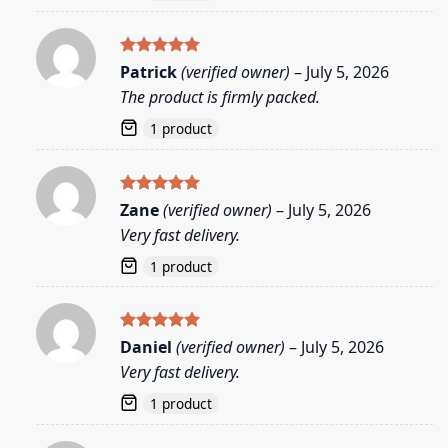
Rated
5
Patrick
(verified owner)
–
July 5, 2026
out of 5
The product is firmly packed.
1 product
Rated
5
Zane
(verified owner)
–
July 5, 2026
out of 5
Very fast delivery.
1 product
Rated
5
Daniel
(verified owner)
–
July 5, 2026
out of 5
Very fast delivery.
1 product