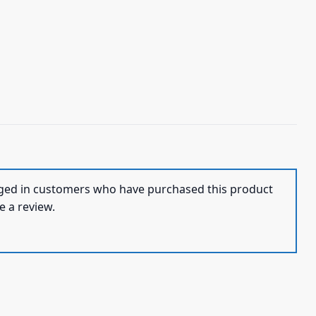
ged in customers who have purchased this product
e a review.