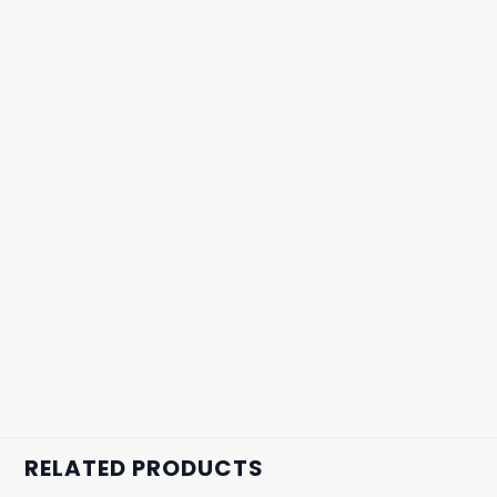
RELATED PRODUCTS