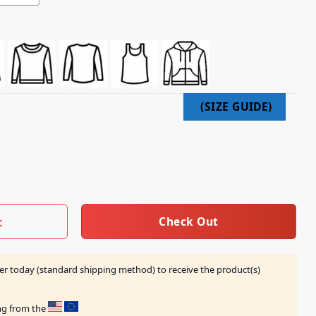
s Barn Shirt quantity
Check Out
t
er today (standard shipping method) to receive the product(s)
ing from the