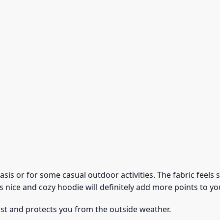
 basis or for some casual outdoor activities. The fabric feel
s nice and cozy hoodie will definitely add more points to you
ust and protects you from the outside weather.