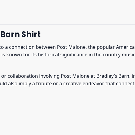
Barn Shirt
 to a connection between Post Malone, the popular America
n is known for its historical significance in the country mu
or collaboration involving Post Malone at Bradley’s Barn, in
uld also imply a tribute or a creative endeavor that connec