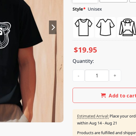
Style
*
Unisex
$
19.95
Quantity:
Post Malone Wearing Bradley'
Add to car
Estimated Arrival:
Place your ord
within
Aug 14 - Aug 21
Products are fulfilled and shipp