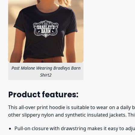
Post Malone Wearing Bradleys Barn
Shirt2
Product features:
This all-over print hoodie is suitable to wear on a daily
other slippery nylon and synthetic insulated jackets. Thi
Pull-on closure with drawstring makes it easy to adj