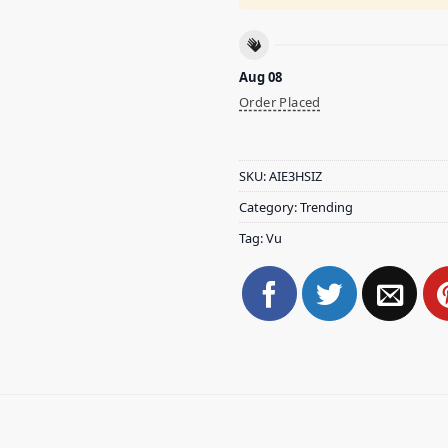
Aug 08
Order Placed
SKU:
AIE3HSIZ
Category:
Trending
Tag:
Vu