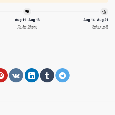
Aug 11 - Aug 13
Aug 14 - Aug 21
Order Ships
Delivered!