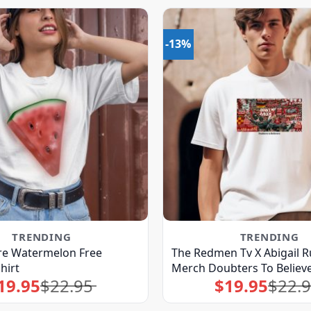
-13%
TRENDING
TRENDING
re Watermelon Free
The Redmen Tv X Abigail R
hirt
Merch Doubters To Believe
19.95
$
22.95
$
19.95
$
22.
Original
Current
Original
Current
price
price
price
price
was:
is:
was:
is:
$22.95.
$19.95.
$22.95.
$19.95.