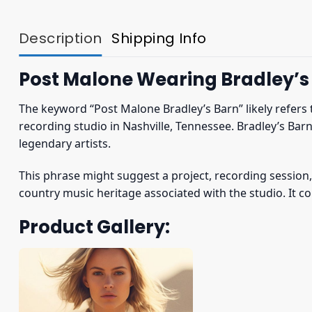
Description
Shipping Info
Post Malone Wearing Bradley’s 
The keyword “Post Malone Bradley’s Barn” likely refers
recording studio in Nashville, Tennessee. Bradley’s Bar
legendary artists.
This phrase might suggest a project, recording session, 
country music heritage associated with the studio. It co
Product Gallery: