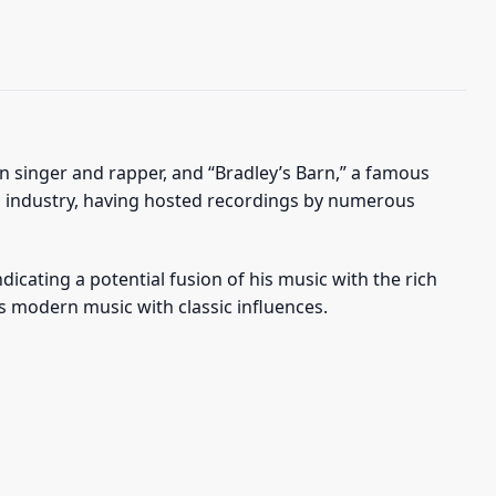
n singer and rapper, and “Bradley’s Barn,” a famous
sic industry, having hosted recordings by numerous
dicating a potential fusion of his music with the rich
ts modern music with classic influences.