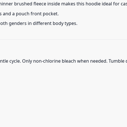
thinner brushed fleece inside makes this hoodie ideal for c
s and a pouch front pocket.
 both genders in different body types.
ntle cycle. Only non-chlorine bleach when needed. Tumble d