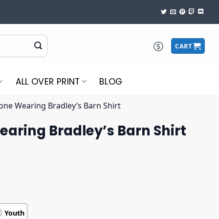
CART
ALL OVER PRINT
BLOG
one Wearing Bradley’s Barn Shirt
aring Bradley’s Barn Shirt
Youth