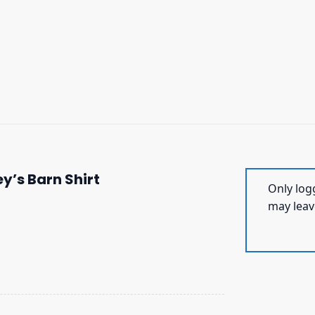
y’s Barn Shirt
Only log
may leav