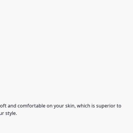
s soft and comfortable on your skin, which is superior to
r style.