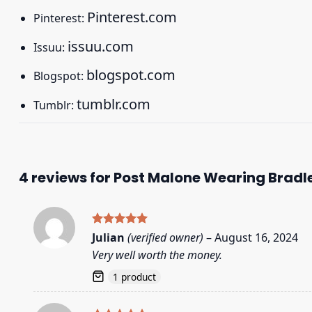
Pinterest.com
Pinterest:
issuu.com
Issuu:
blogspot.com
Blogspot:
tumblr.com
Tumblr:
4 reviews for
Post Malone Wearing Bradle
Rated
5
Julian
(verified owner)
–
August 16, 2024
out of 5
Very well worth the money.
1 product