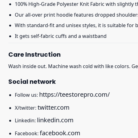
100% High-Grade Polyester Knit Fabric with slightly 
Our all-over print hoodie features dropped shoulder
With standard-fit and unisex styles, it is suitable for
It gets self-fabric cuffs and a waistband
Care Instruction
Wash inside out. Machine wash cold with like colors. Ge
Social network
https://teestorepro.com/
Follow us:
twitter.com
X/twitter:
linkedin.com
Linkedin:
facebook.com
Facebook: