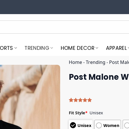
PORTS
TRENDING
HOME DECOR
APPAREL
Home
-
Trending
-
Post Mal
Post Malone We
Rated
4
5.00
out of 5
Fit Style
*
Unisex
based on
customer
Unisex
Women
ratings