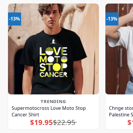
-13%
-13%
TRENDING
Supermotocross Love Moto Stop
Chnge sto
Cancer Shirt
Palestine S
$
19.95
$
22.95
$
Original
Current
price
price
was:
is:
$22.95.
$19.95.