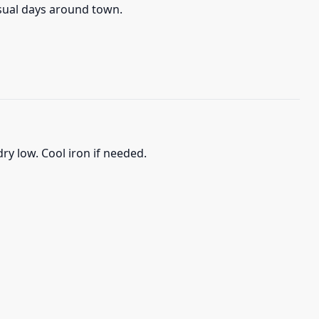
asual days around town.
ry low. Cool iron if needed.