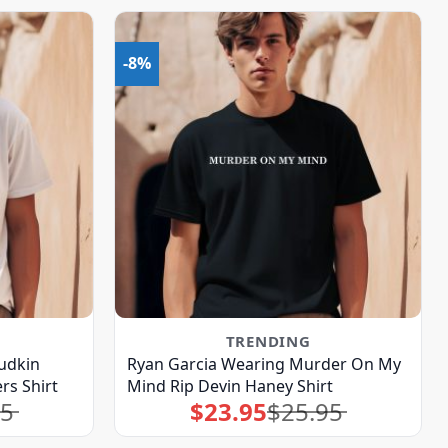
-8%
TRENDING
udkin
Ryan Garcia Wearing Murder On My
rs Shirt
Mind Rip Devin Haney Shirt
95
$
23.95
$
25.95
Original
Current
price
price
was:
is:
$25.95.
$23.95.