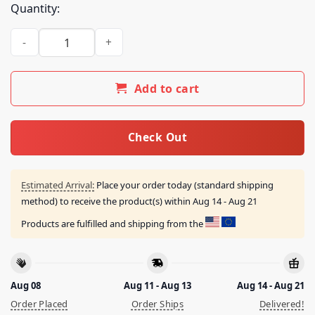
Quantity:
Psycho Frame Store Merch Remote God Seeker Shirt quanti
Add to cart
Check Out
Estimated Arrival:
Place your order today (standard shipping
method) to receive the product(s) within
Aug 14 - Aug 21
Products are fulfilled and shipping from the
Aug 08
Aug 11 - Aug 13
Aug 14 - Aug 21
Order Placed
Order Ships
Delivered!