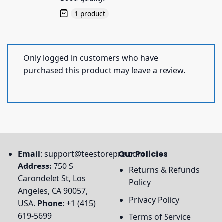
1 product
Only logged in customers who have
purchased this product may leave a review.
Email
:
support@teestorepro.com
Our Policies
Address:
750 S
Returns & Refunds
Carondelet St, Los
Policy
Angeles, CA 90057,
Privacy Policy
USA.
Phone
: +1 (415)
619-5699
Terms of Service