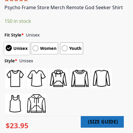
Rated
5
5.00
Psycho Frame Store Merch Remote God Seeker Shirt
out of 5
based on
150 in stock
customer
ratings
Fit Style
*
Unisex
Unisex
Women
Youth
Style
*
Unisex
$
23.95