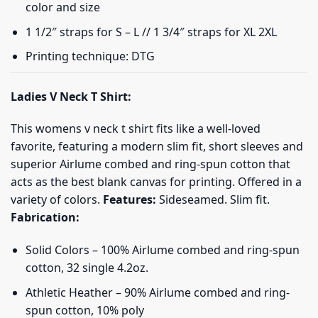
color and size
1 1/2″ straps for S – L // 1 3/4″ straps for XL 2XL
Printing technique: DTG
Ladies V Neck T Shirt:
This womens v neck t shirt fits like a well-loved
favorite, featuring a modern slim fit, short sleeves and
superior Airlume combed and ring-spun cotton that
acts as the best blank canvas for printing. Offered in a
variety of colors.
Features:
Sideseamed. Slim fit.
Fabrication:
Solid Colors – 100% Airlume combed and ring-spun
cotton, 32 single 4.2oz.
Athletic Heather – 90% Airlume combed and ring-
spun cotton, 10% poly