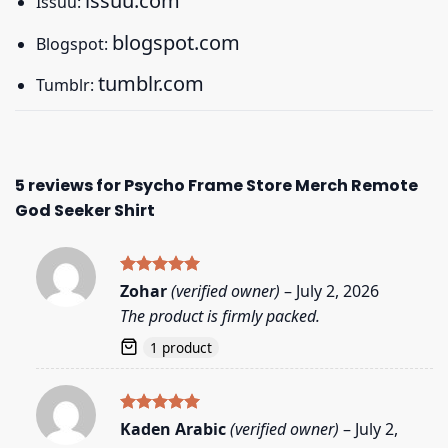
issuu.com
Issuu:
blogspot.com
Blogspot:
tumblr.com
Tumblr:
5 reviews for
Psycho Frame Store Merch Remote
God Seeker Shirt
Rated
5
Zohar
(verified owner)
–
July 2, 2026
out of 5
The product is firmly packed.
1 product
Rated
5
Kaden Arabic
(verified owner)
–
July 2,
out of 5