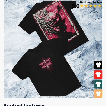
Product features: