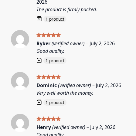
2026
The product is firmly packed.
1 product
Rated
5
Ryker
(verified owner)
–
July 2, 2026
out of 5
Good quality.
1 product
Rated
5
Dominic
(verified owner)
–
July 2, 2026
out of 5
Very well worth the money.
1 product
Rated
5
Henry
(verified owner)
–
July 2, 2026
out of 5
Good quality.