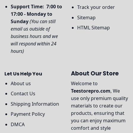
Support Time: 7:00 to
Track your order
17:00 - Monday to
Sitemap
Sunday
(You can still
HTML Sitemap
email us outside of
business hours and we
will respond within 24
hours)
About Our Store
Let Us Help You
About us
Welcome to
Teestorepro.com
, We
Contact Us
use only premium quality
Shipping Information
materials to create our
products, ensuring that
Payment Policy
you can enjoy maximum
DMCA
comfort and style