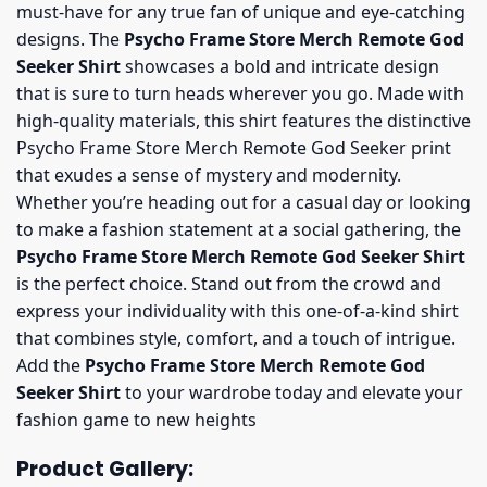
must-have for any true fan of unique and eye-catching
designs. The
Psycho Frame Store Merch Remote God
Seeker Shirt
showcases a bold and intricate design
that is sure to turn heads wherever you go. Made with
high-quality materials, this shirt features the distinctive
Psycho Frame Store Merch Remote God Seeker print
that exudes a sense of mystery and modernity.
Whether you’re heading out for a casual day or looking
to make a fashion statement at a social gathering, the
Psycho Frame Store Merch Remote God Seeker Shirt
is the perfect choice. Stand out from the crowd and
express your individuality with this one-of-a-kind shirt
that combines style, comfort, and a touch of intrigue.
Add the
Psycho Frame Store Merch Remote God
Seeker Shirt
to your wardrobe today and elevate your
fashion game to new heights
Product Gallery: