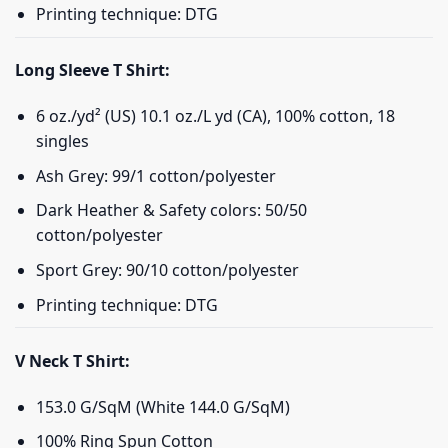
Printing technique: DTG
Long Sleeve T Shirt:
6 oz./yd² (US) 10.1 oz./L yd (CA), 100% cotton, 18
singles
Ash Grey: 99/1 cotton/polyester
Dark Heather & Safety colors: 50/50
cotton/polyester
Sport Grey: 90/10 cotton/polyester
Printing technique: DTG
V Neck T Shirt:
153.0 G/SqM (White 144.0 G/SqM)
100% Ring Spun Cotton