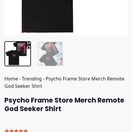
Home
-
Trending
-
Psycho Frame Store Merch Remote
God Seeker Shirt
Psycho Frame Store Merch Remote
God Seeker Shirt