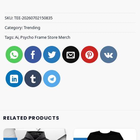
SKU:
TEE-20260702150835
Category:
Trending
Tags:
Ai
,
Psycho Frame Store Merch
RELATED PRODUCTS