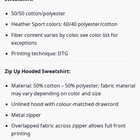
50/50 cotton/polyester
Heather Sport colors: 60/40 polyester/cotton
Fiber content varies by color, see color list for
exceptions
Printing technique: DTG
Zip Up Hooded Sweatshirt:
Material: 50% cotton – 50% polyester; fabric material
may vary depending on color and size
Unlined hood with colour-matched drawcord
Metal zipper
Overlapped fabric across zipper allows full front
printing