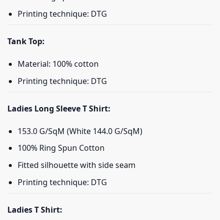
Printing technique: DTG
Tank Top:
Material: 100% cotton
Printing technique: DTG
Ladies Long Sleeve T Shirt:
153.0 G/SqM (White 144.0 G/SqM)
100% Ring Spun Cotton
Fitted silhouette with side seam
Printing technique: DTG
Ladies T Shirt: