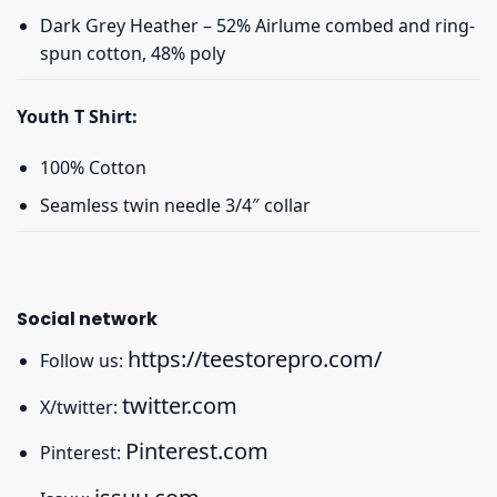
Dark Grey Heather – 52% Airlume combed and ring-
spun cotton, 48% poly
Youth T Shirt:
100% Cotton
Seamless twin needle 3/4″ collar
Social network
https://teestorepro.com/
Follow us:
twitter.com
X/twitter:
Pinterest.com
Pinterest: