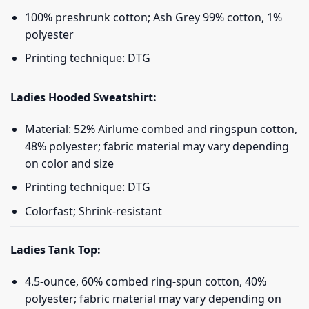
100% preshrunk cotton; Ash Grey 99% cotton, 1%
polyester
Printing technique: DTG
Ladies Hooded Sweatshirt:
Material: 52% Airlume combed and ringspun cotton,
48% polyester; fabric material may vary depending
on color and size
Printing technique: DTG
Colorfast; Shrink-resistant
Ladies Tank Top:
4.5-ounce, 60% combed ring-spun cotton, 40%
polyester; fabric material may vary depending on