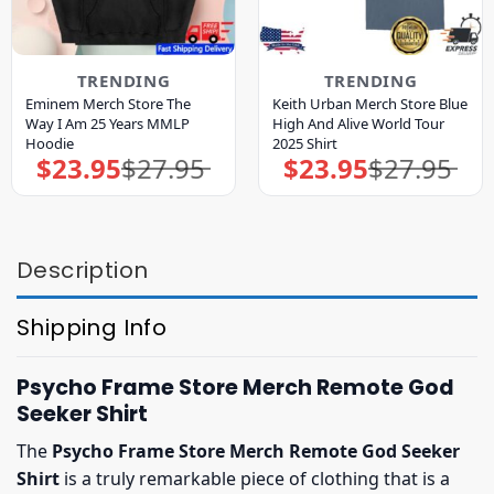
TRENDING
TRENDING
Eminem Merch Store The
Keith Urban Merch Store Blue
Way I Am 25 Years MMLP
High And Alive World Tour
Hoodie
2025 Shirt
$
23.95
$
27.95
$
23.95
$
27.95
Original
Current
Original
Current
price
price
price
price
was:
is:
was:
is:
$27.95.
$23.95.
$27.95.
$23.95.
Description
Shipping Info
Psycho Frame Store Merch Remote God
Seeker Shirt
The
Psycho Frame Store Merch Remote God Seeker
Shirt
is a truly remarkable piece of clothing that is a