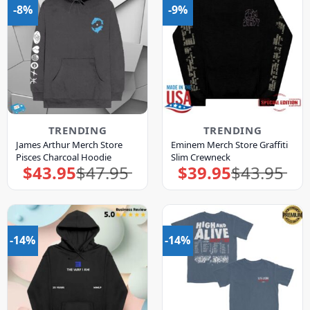
-8%
-9%
TRENDING
TRENDING
James Arthur Merch Store
Eminem Merch Store Graffiti
Pisces Charcoal Hoodie
Slim Crewneck
$
43.95
$
47.95
$
39.95
$
43.95
Original
Current
Original
Current
price
price
price
price
was:
is:
was:
is:
$47.95.
$43.95.
$43.95.
$39.95.
-14%
-14%