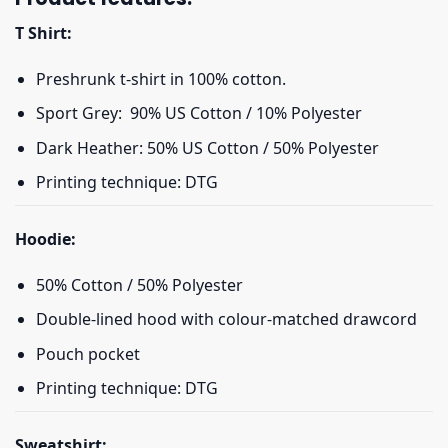
T Shirt:
Preshrunk t-shirt in 100% cotton.
Sport Grey: 90% US Cotton / 10% Polyester
Dark Heather: 50% US Cotton / 50% Polyester
Printing technique: DTG
Hoodie:
50% Cotton / 50% Polyester
Double-lined hood with colour-matched drawcord
Pouch pocket
Printing technique: DTG
Sweatshirt: