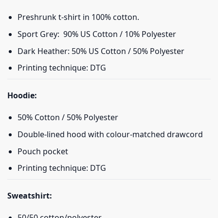
Preshrunk t-shirt in 100% cotton.
Sport Grey: 90% US Cotton / 10% Polyester
Dark Heather: 50% US Cotton / 50% Polyester
Printing technique: DTG
Hoodie:
50% Cotton / 50% Polyester
Double-lined hood with colour-matched drawcord
Pouch pocket
Printing technique: DTG
Sweatshirt:
50/50 cotton/polyester