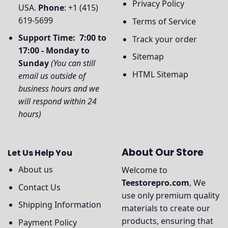
Privacy Policy
USA.
Phone
: +1 (415)
619-5699
Terms of Service
Support Time: 7:00 to
Track your order
17:00 - Monday to
Sitemap
Sunday
(You can still
HTML Sitemap
email us outside of
business hours and we
will respond within 24
hours)
About Our Store
Let Us Help You
About us
Welcome to
Teestorepro.com
, We
Contact Us
use only premium quality
Shipping Information
materials to create our
products, ensuring that
Payment Policy