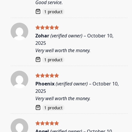
Good service.
1 product
Rated
5
Zohar
(verified owner)
–
October 10,
out of 5
2025
Very well worth the money.
1 product
Rated
5
Phoenix
(verified owner)
–
October 10,
out of 5
2025
Very well worth the money.
1 product
Rated
5
Angel
(verified owner)
–
October 10,