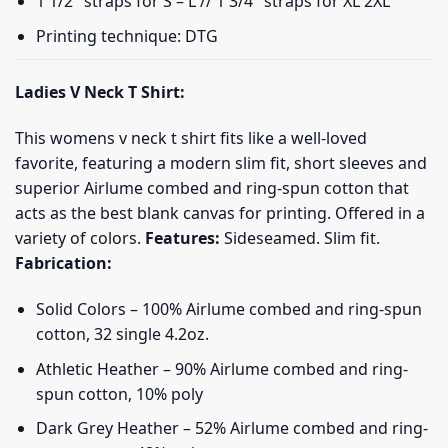
1 1/2″ straps for S – L // 1 3/4″ straps for XL 2XL
Printing technique: DTG
Ladies V Neck T Shirt:
This womens v neck t shirt fits like a well-loved
favorite, featuring a modern slim fit, short sleeves and
superior Airlume combed and ring-spun cotton that
acts as the best blank canvas for printing. Offered in a
variety of colors.
Features:
Sideseamed. Slim fit.
Fabrication:
Solid Colors – 100% Airlume combed and ring-spun
cotton, 32 single 4.2oz.
Athletic Heather – 90% Airlume combed and ring-
spun cotton, 10% poly
Dark Grey Heather – 52% Airlume combed and ring-