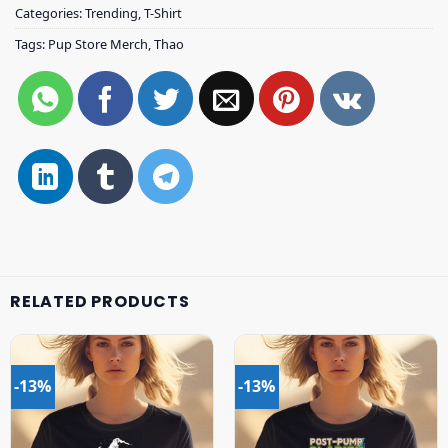
Categories:
Trending
,
T-Shirt
Tags:
Pup Store Merch
,
Thao
RELATED PRODUCTS
-13%
-13%