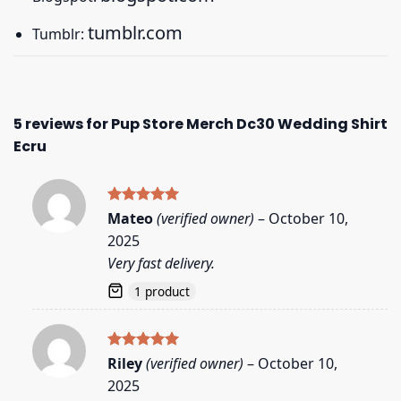
tumblr.com
Tumblr:
5 reviews for
Pup Store Merch Dc30 Wedding Shirt
Ecru
Rated
5
Mateo
(verified owner)
–
October 10,
out of 5
2025
Very fast delivery.
1 product
Rated
5
Riley
(verified owner)
–
October 10,
out of 5
2025