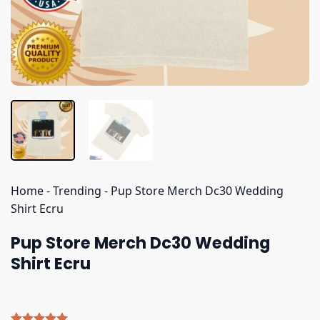
Home
-
Trending
-
Pup Store Merch Dc30 Wedding
Shirt Ecru
Pup Store Merch Dc30 Wedding
Shirt Ecru