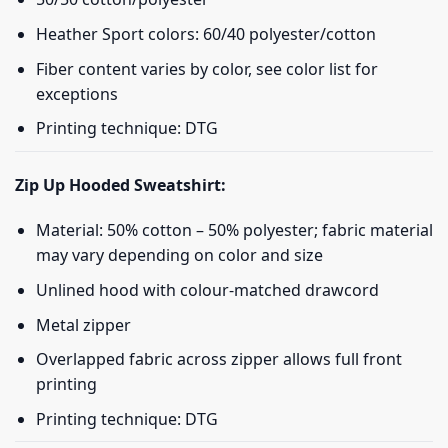
Heather Sport colors: 60/40 polyester/cotton
Fiber content varies by color, see color list for
exceptions
Printing technique: DTG
Zip Up Hooded Sweatshirt:
Material: 50% cotton – 50% polyester; fabric material
may vary depending on color and size
Unlined hood with colour-matched drawcord
Metal zipper
Overlapped fabric across zipper allows full front
printing
Printing technique: DTG