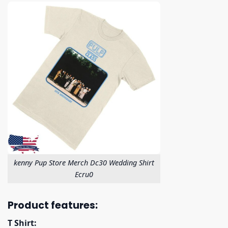
kenny Pup Store Merch Dc30 Wedding Shirt
Ecru0
Product features:
T Shirt: