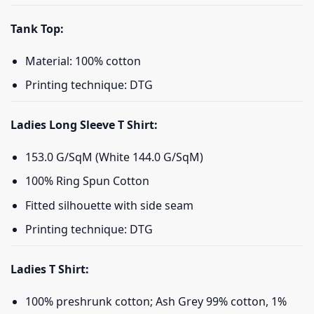
Tank Top:
Material: 100% cotton
Printing technique: DTG
Ladies Long Sleeve T Shirt:
153.0 G/SqM (White 144.0 G/SqM)
100% Ring Spun Cotton
Fitted silhouette with side seam
Printing technique: DTG
Ladies T Shirt:
100% preshrunk cotton; Ash Grey 99% cotton, 1%