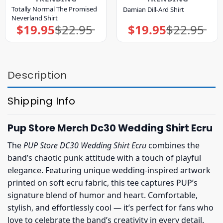
Totally Normal The Promised
Damian Dill-Ard Shirt
Neverland Shirt
$
19.95
$
22.95
$
19.95
$
22.95
Original
Current
Original
Current
price
price
price
price
was:
is:
was:
is:
$22.95.
$19.95.
$22.95.
$19.95.
Description
Shipping Info
Pup Store Merch Dc30 Wedding Shirt Ecru
The
PUP Store DC30 Wedding Shirt Ecru
combines the
band’s chaotic punk attitude with a touch of playful
elegance. Featuring unique wedding-inspired artwork
printed on soft ecru fabric, this tee captures PUP’s
signature blend of humor and heart. Comfortable,
stylish, and effortlessly cool — it’s perfect for fans who
love to celebrate the band’s creativity in every detail.