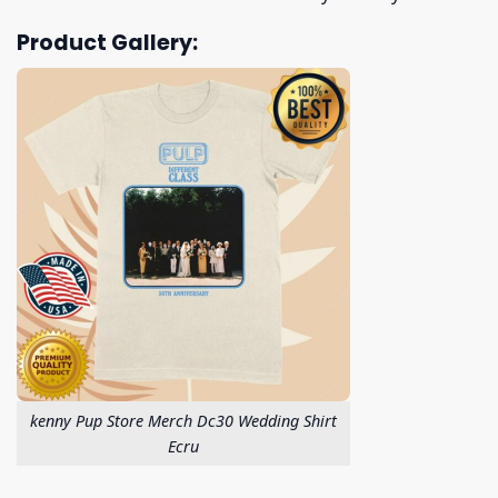
Product Gallery:
kenny Pup Store Merch Dc30 Wedding Shirt
Ecru