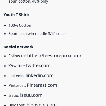
spun cotton, 48% poly
Youth T Shirt:
100% Cotton
Seamless twin needle 3/4″ collar
Social network
https://teestorepro.com/
Follow us:
twitter.com
X/twitter:
linkedin.com
Linkedin:
Pinterest.com
Pinterest:
issuu.com
Issuu:
blogspot.com
Blogspot: