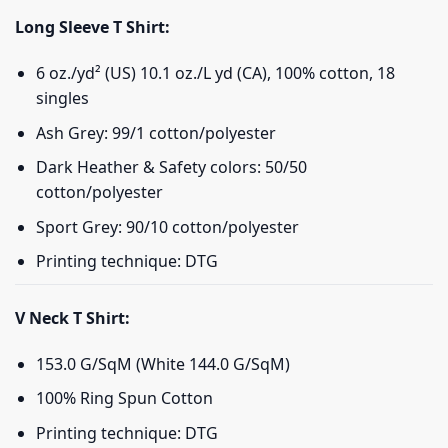
Long Sleeve T Shirt:
6 oz./yd² (US) 10.1 oz./L yd (CA), 100% cotton, 18
singles
Ash Grey: 99/1 cotton/polyester
Dark Heather & Safety colors: 50/50
cotton/polyester
Sport Grey: 90/10 cotton/polyester
Printing technique: DTG
V Neck T Shirt:
153.0 G/SqM (White 144.0 G/SqM)
100% Ring Spun Cotton
Printing technique: DTG