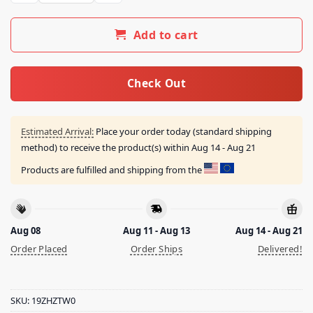
Add to cart
Check Out
Estimated Arrival:
Place your order today (standard shipping
method) to receive the product(s) within
Aug 14 - Aug 21
Products are fulfilled and shipping from the
Aug 08
Aug 11 - Aug 13
Aug 14 - Aug 21
Order Placed
Order Ships
Delivered!
SKU:
19ZHZTW0