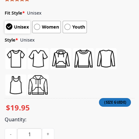
Rated
5
5.00
out of 5
Fit Style
*
Unisex
based on
customer
Unisex
Women
Youth
ratings
Style
*
Unisex
$
19.95
Quantity:
Pup Store Merch Dc30 Wedding Shirt Ecru quantity