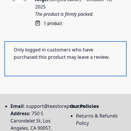
out of 5
2025
The product is firmly packed.
1 product
Only logged in customers who have
purchased this product may leave a review.
Email
:
support@teestorepro.com
Our Policies
Address:
750 S
Returns & Refunds
Carondelet St, Los
Policy
Angeles, CA 90057,