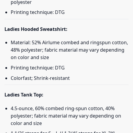
polyester
Printing technique: DTG
Ladies Hooded Sweatshirt:
Material: 52% Airlume combed and ringspun cotton,
48% polyester; fabric material may vary depending
on color and size
Printing technique: DTG
Colorfast; Shrink-resistant
Ladies Tank Top:
4.5-ounce, 60% combed ring-spun cotton, 40%
polyester; fabric material may vary depending on
color and size