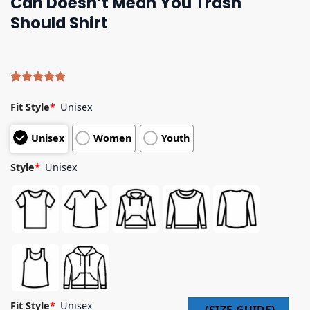
Can Doesn’t Mean You Trash
Should Shirt
Rated
4
5.00
out of 5
Fit Style
*
Unisex
based on
customer
Unisex
Women
Youth
ratings
Style
*
Unisex
Fit Style
*
Unisex