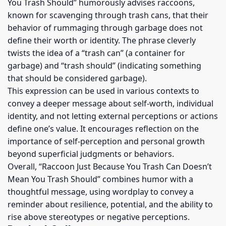
You Trash Should” humorously advises raccoons,
known for scavenging through trash cans, that their
behavior of rummaging through garbage does not
define their worth or identity. The phrase cleverly
twists the idea of a “trash can” (a container for
garbage) and “trash should” (indicating something
that should be considered garbage).
This expression can be used in various contexts to
convey a deeper message about self-worth, individual
identity, and not letting external perceptions or actions
define one’s value. It encourages reflection on the
importance of self-perception and personal growth
beyond superficial judgments or behaviors.
Overall, “Raccoon Just Because You Trash Can Doesn’t
Mean You Trash Should” combines humor with a
thoughtful message, using wordplay to convey a
reminder about resilience, potential, and the ability to
rise above stereotypes or negative perceptions.