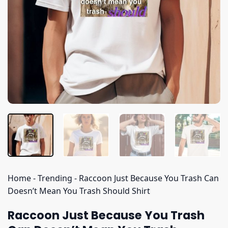
Home
-
Trending
-
Raccoon Just Because You Trash Can
Doesn’t Mean You Trash Should Shirt
Raccoon Just Because You Trash