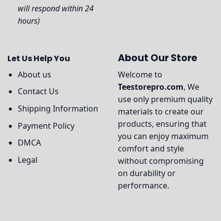
will respond within 24
hours)
About Our Store
Let Us Help You
About us
Welcome to
Teestorepro.com
, We
Contact Us
use only premium quality
Shipping Information
materials to create our
products, ensuring that
Payment Policy
you can enjoy maximum
DMCA
comfort and style
Legal
without compromising
on durability or
performance.