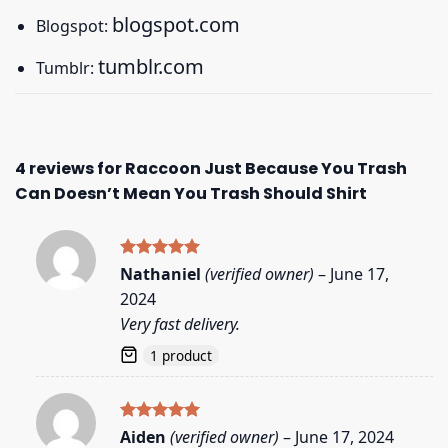
blogspot.com
Blogspot:
tumblr.com
Tumblr:
4 reviews for
Raccoon Just Because You Trash
Can Doesn’t Mean You Trash Should Shirt
Rated
5
Nathaniel
(verified owner)
–
June 17,
out of 5
2024
Very fast delivery.
1 product
Rated
5
Aiden
(verified owner)
–
June 17, 2024