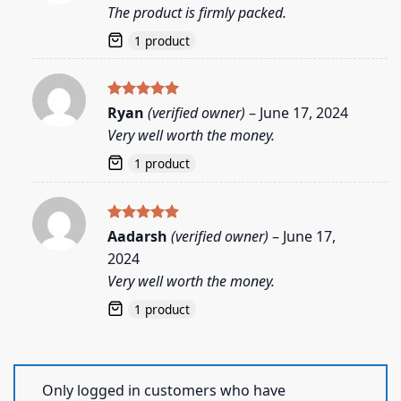
out of 5
The product is firmly packed.
1 product
Rated
5
Ryan
(verified owner)
–
June 17, 2024
out of 5
Very well worth the money.
1 product
Rated
5
Aadarsh
(verified owner)
–
June 17,
out of 5
2024
Very well worth the money.
1 product
Only logged in customers who have