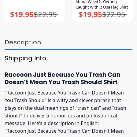
About Weed Is Getting
Caught With It Usa Flag Shirt
$
19.95
$
22.95
$
19.95
$
22.95
Original
Current
Original
Current
price
price
price
price
was:
is:
was:
is:
$22.95.
$19.95.
$22.95.
$19.95.
Description
Shipping Info
Raccoon Just Because You Trash Can
Doesn’t Mean You Trash Should Shirt
“Raccoon Just Because You Trash Can Doesn’t Mean
You Trash Should” is a witty and clever phrase that
plays on the dual meanings of “trash can” and “trash
should” to deliver a humorous and philosophical
message. Here’s a description in English:
“Raccoon Just Because You Trash Can Doesn’t Mean