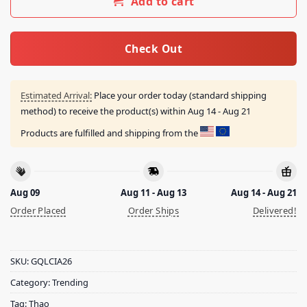
Add to cart
Check Out
Estimated Arrival:
Place your order today (standard shipping
method) to receive the product(s) within
Aug 14 - Aug 21
Products are fulfilled and shipping from the
Aug 09
Aug 11 - Aug 13
Aug 14 - Aug 21
Order Placed
Order Ships
Delivered!
SKU:
GQLCIA26
Category:
Trending
Tag:
Thao