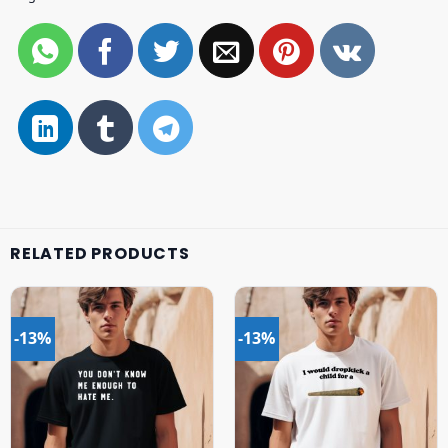
RELATED PRODUCTS
-13%
-13%