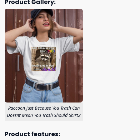
Product Gallery:
Raccoon Just Because You Trash Can
Doesnt Mean You Trash Should Shirt2
Product features: