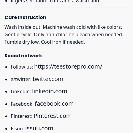
It gets self-fabric cuffs and a waistband
Care Instruction
Wash inside out. Machine wash cold with like colors.
Gentle cycle. Only non-chlorine bleach when needed.
Tumble dry low. Cool iron if needed.
Social network
https://teestorepro.com/
Follow us:
twitter.com
X/twitter:
linkedin.com
Linkedin:
facebook.com
Facebook:
Pinterest.com
Pinterest:
issuu.com
Issuu: