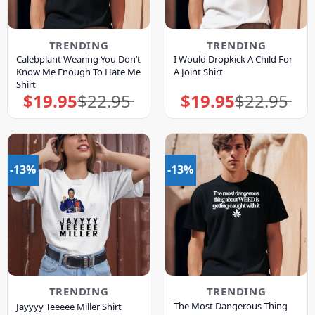
TRENDING
TRENDING
Calebplant Wearing You Don’t
I Would Dropkick A Child For
Know Me Enough To Hate Me
A Joint Shirt
Shirt
$
19.95
$
22.95
$
19.95
$
22.95
Original
Current
Original
Current
price
price
price
price
was:
is:
was:
is:
$22.95.
$19.95.
$22.95.
$19.95.
-13%
-13%
TRENDING
TRENDING
The Most Dangerous Thing
Jayyyy Teeeee Miller Shirt