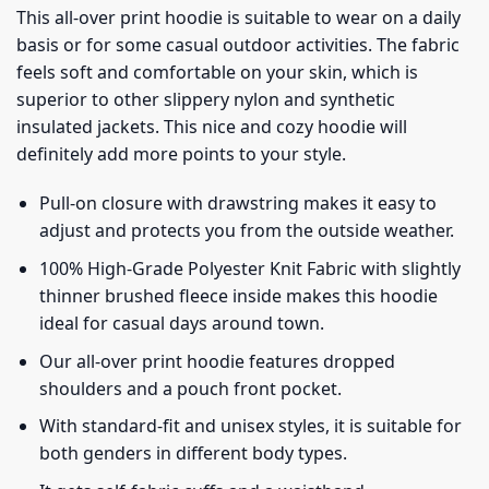
This all-over print hoodie is suitable to wear on a daily
basis or for some casual outdoor activities. The fabric
feels soft and comfortable on your skin, which is
superior to other slippery nylon and synthetic
insulated jackets. This nice and cozy hoodie will
definitely add more points to your style.
Pull-on closure with drawstring makes it easy to
adjust and protects you from the outside weather.
100% High-Grade Polyester Knit Fabric with slightly
thinner brushed fleece inside makes this hoodie
ideal for casual days around town.
Our all-over print hoodie features dropped
shoulders and a pouch front pocket.
With standard-fit and unisex styles, it is suitable for
both genders in different body types.