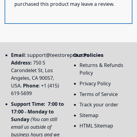
purchased this product may leave a review.
Email
:
support@teestorepro.com
Our Policies
Address:
750 S
Returns & Refunds
Carondelet St, Los
Policy
Angeles, CA 90057,
Privacy Policy
USA.
Phone
: +1 (415)
619-5699
Terms of Service
Support Time: 7:00 to
Track your order
17:00 - Monday to
Sitemap
Sunday
(You can still
HTML Sitemap
email us outside of
business hours and we