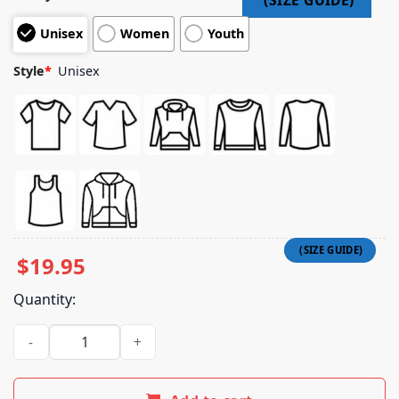
Unisex
Women
Youth
Style
*
Unisex
$
19.95
Quantity:
Raccoon Just Because You Trash Can Doesn't Mean You Trash 