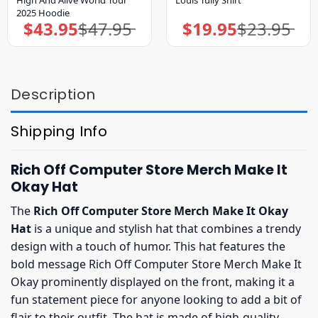
2025 Hoodie
$
43.95
$
47.95
$
19.95
$
23.95
Original
Current
Original
Current
price
price
price
price
was:
is:
was:
is:
$47.95.
$43.95.
$23.95.
$19.95.
Description
Shipping Info
Rich Off Computer Store Merch Make It
Okay Hat
The
Rich Off Computer Store Merch Make It Okay
Hat
is a unique and stylish hat that combines a trendy
design with a touch of humor. This hat features the
bold message Rich Off Computer Store Merch Make It
Okay prominently displayed on the front, making it a
fun statement piece for anyone looking to add a bit of
flair to their outfit. The hat is made of high-quality