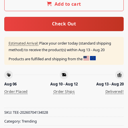
Add to cart
Check Out
Estimated Arrival:
Place your order today (standard shipping
method) to receive the product(s) within
Aug 13 - Aug 20
Products are fulfilled and shipping from the
Aug 06
Aug 10 - Aug 12
Aug 13 - Aug 20
Order Placed
Order Ships
Delivered!
SKU:
TEE-20260704134028
Category:
Trending