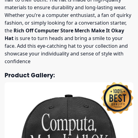
materials to ensure durability and long-lasting wear.
Whether you’re a computer enthusiast, a fan of quirky
fashion, or simply looking for a conversation starter,
the
Rich Off Computer Store Merch Make It Okay
Hat
is sure to turn heads and bring a smile to your
face. Add this eye-catching hat to your collection and
showcase your individuality and sense of style with
confidence
Product Gallery: