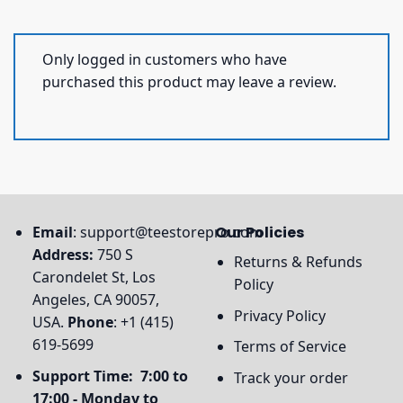
Only logged in customers who have
purchased this product may leave a review.
Email
:
support@teestorepro.com
Our Policies
Address:
750 S
Returns & Refunds
Carondelet St, Los
Policy
Angeles, CA 90057,
Privacy Policy
USA.
Phone
: +1 (415)
619-5699
Terms of Service
Support Time: 7:00 to
Track your order
17:00 - Monday to