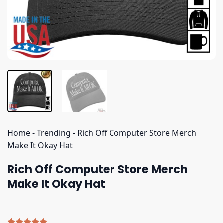
Home
-
Trending
-
Rich Off Computer Store Merch
Make It Okay Hat
Rich Off Computer Store Merch
Make It Okay Hat