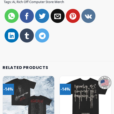
Tags:
Ai
,
Rich Off Computer Store Merch
RELATED PRODUCTS
-14%
-14%