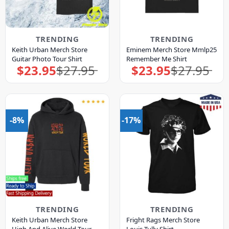
TRENDING
TRENDING
Keith Urban Merch Store
Eminem Merch Store Mmlp25
Guitar Photo Tour Shirt
Remember Me Shirt
$
23.95
$
27.95
$
23.95
$
27.95
Original
Current
Original
Current
price
price
price
price
was:
is:
was:
is:
$27.95.
$23.95.
$27.95.
$23.95.
-8%
-17%
TRENDING
TRENDING
Keith Urban Merch Store
Fright Rags Merch Store
High And Alive World Tour
Louis Tully Shirt