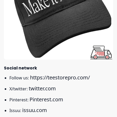
Social network
https://teestorepro.com/
Follow us:
twitter.com
X/twitter:
Pinterest.com
Pinterest:
issuu.com
Issuu: