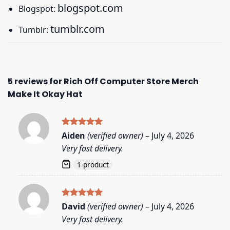
blogspot.com
Blogspot:
tumblr.com
Tumblr:
5 reviews for
Rich Off Computer Store Merch
Make It Okay Hat
Rated
5
Aiden
(verified owner)
–
July 4, 2026
out of 5
Very fast delivery.
1 product
Rated
5
David
(verified owner)
–
July 4, 2026
out of 5
Very fast delivery.