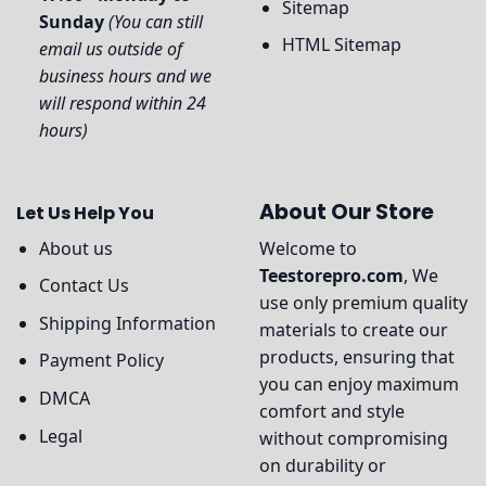
Sitemap
Sunday
(You can still
HTML Sitemap
email us outside of
business hours and we
will respond within 24
hours)
About Our Store
Let Us Help You
About us
Welcome to
Teestorepro.com
, We
Contact Us
use only premium quality
Shipping Information
materials to create our
products, ensuring that
Payment Policy
you can enjoy maximum
DMCA
comfort and style
Legal
without compromising
on durability or