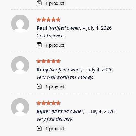
1 product
Rated
5
Paul
(verified owner)
–
July 4, 2026
out of 5
Good service.
1 product
Rated
5
Riley
(verified owner)
–
July 4, 2026
out of 5
Very well worth the money.
1 product
Rated
5
Ryker
(verified owner)
–
July 4, 2026
out of 5
Very fast delivery.
1 product