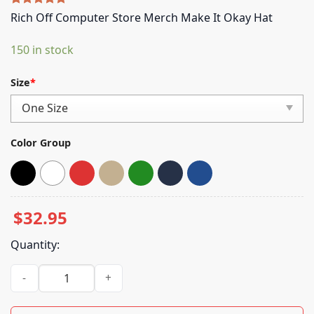
Rated
5
5.00
Rich Off Computer Store Merch Make It Okay Hat
out of 5
based on
150 in stock
customer
ratings
Size
*
Color Group
$
32.95
Quantity:
Rich Off Computer Store Merch Make It Okay Hat quantity