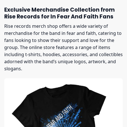
Exclusive Merchandise Collection from
Rise Records for In Fear And Faith Fans
Rise records merch shop offers a wide variety of
merchandise for the band in fear and faith, catering to
fans looking to show their support and love for the
group. The online store features a range of items
including t-shirts, hoodies, accessories, and collectibles
adorned with the band’s unique logos, artwork, and
slogans.