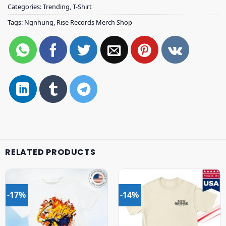
Categories:
Trending
,
T-Shirt
Tags:
Ngnhung
,
Rise Records Merch Shop
RELATED PRODUCTS
-17%
-14%