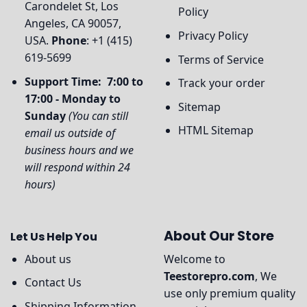
Carondelet St, Los
Policy
Angeles, CA 90057,
Privacy Policy
USA.
Phone
: +1 (415)
619-5699
Terms of Service
Support Time: 7:00 to
Track your order
17:00 - Monday to
Sitemap
Sunday
(You can still
HTML Sitemap
email us outside of
business hours and we
will respond within 24
hours)
About Our Store
Let Us Help You
About us
Welcome to
Teestorepro.com
, We
Contact Us
use only premium quality
Shipping Information