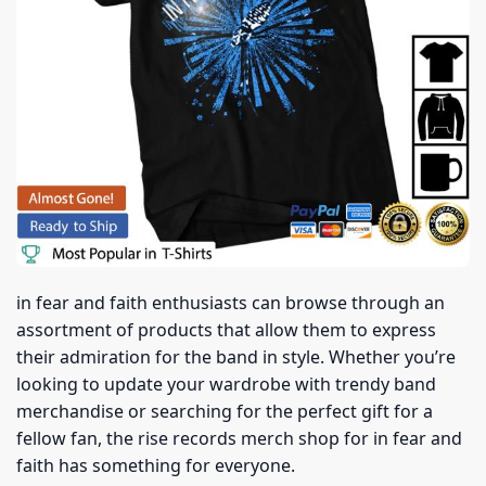
in fear and faith enthusiasts can browse through an
assortment of products that allow them to express
their admiration for the band in style. Whether you’re
looking to update your wardrobe with trendy band
merchandise or searching for the perfect gift for a
fellow fan, the rise records merch shop for in fear and
faith has something for everyone.