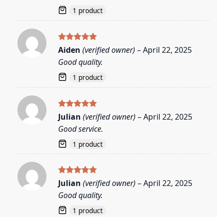
1 product
Rated
5
Aiden
(verified owner)
–
April 22, 2025
out of 5
Good quality.
1 product
Rated
5
Julian
(verified owner)
–
April 22, 2025
out of 5
Good service.
1 product
Rated
5
Julian
(verified owner)
–
April 22, 2025
out of 5
Good quality.
1 product