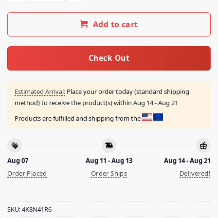
Add to cart
Check Out
Estimated Arrival:
Place your order today (standard shipping
method) to receive the product(s) within
Aug 14 - Aug 21
Products are fulfilled and shipping from the
Aug 07
Aug 11 - Aug 13
Aug 14 - Aug 21
Order Placed
Order Ships
Delivered!
SKU:
4K8N41R6