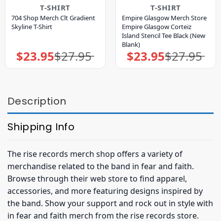
T-SHIRT
T-SHIRT
704 Shop Merch Clt Gradient
Empire Glasgow Merch Store
Skyline T-Shirt
Empire Glasgow Corteiz
Island Stencil Tee Black (New
Blank)
$
23.95
$
27.95
$
23.95
$
27.95
Original
Current
Original
Current
price
price
price
price
was:
is:
was:
is:
$27.95.
$23.95.
$27.95.
$23.95.
Description
Shipping Info
The rise records merch shop offers a variety of
merchandise related to the band in fear and faith.
Browse through their web store to find apparel,
accessories, and more featuring designs inspired by
the band. Show your support and rock out in style with
in fear and faith merch from the rise records store.