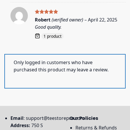
Rated
5
Robert
(verified owner)
–
April 22, 2025
out of 5
Good quality.
1 product
Only logged in customers who have
purchased this product may leave a review.
Email
:
support@teestorepro.com
Our Policies
Address:
750 S
Returns & Refunds