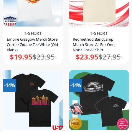
T-SHIRT
T-SHIRT
Empire Glasgow Merch Store
Redmethod Bandcamp
Corteiz Zidane Tee White (Old
Merch Store All For One,
Blank)
None For All Shirt
$
19.95
$
23.95
$
23.95
$
27.95
Original
Current
Original
Current
price
price
price
price
was:
is:
was:
is:
$23.95.
$19.95.
$27.95.
$23.95.
-14%
-14%