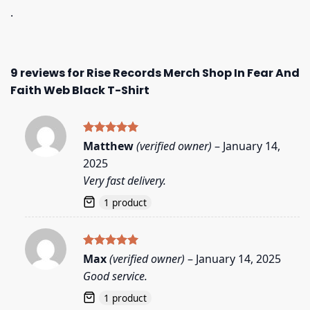
.
9 reviews for
Rise Records Merch Shop In Fear And
Faith Web Black T-Shirt
Rated
5
Matthew
(verified owner)
–
January 14,
out of 5
2025
Very fast delivery.
1 product
Rated
5
Max
(verified owner)
–
January 14, 2025
out of 5
Good service.
1 product