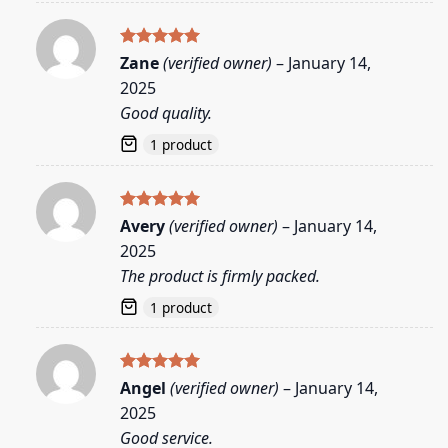
Rated
5
Zane
(verified owner)
–
January 14,
out of 5
2025
Good quality.
1 product
Rated
5
Avery
(verified owner)
–
January 14,
out of 5
2025
The product is firmly packed.
1 product
Rated
5
Angel
(verified owner)
–
January 14,
out of 5
2025
Good service.