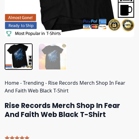
Home
-
Trending
-
Rise Records Merch Shop In Fear
And Faith Web Black T-Shirt
Rise Records Merch Shop In Fear
And Faith Web Black T-Shirt