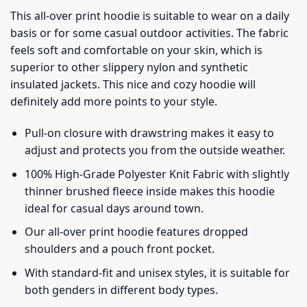
This all-over print hoodie is suitable to wear on a daily
basis or for some casual outdoor activities. The fabric
feels soft and comfortable on your skin, which is
superior to other slippery nylon and synthetic
insulated jackets. This nice and cozy hoodie will
definitely add more points to your style.
Pull-on closure with drawstring makes it easy to
adjust and protects you from the outside weather.
100% High-Grade Polyester Knit Fabric with slightly
thinner brushed fleece inside makes this hoodie
ideal for casual days around town.
Our all-over print hoodie features dropped
shoulders and a pouch front pocket.
With standard-fit and unisex styles, it is suitable for
both genders in different body types.