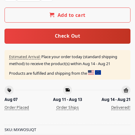
Add to cart
Check Out
Estimated Arrival:
Place your order today (standard shipping
method) to receive the product(s) within
Aug 14 - Aug 21
Products are fulfilled and shipping from the
Aug 07
Aug 11 - Aug 13
Aug 14 - Aug 21
Order Placed
Order Ships
Delivered!
SKU:
MXWOSUQT