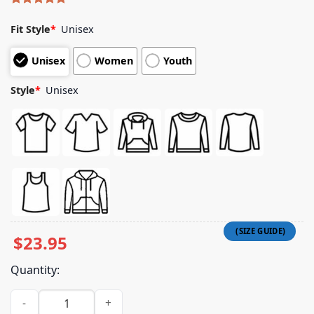
Rated
5
5.00
out of 5
Fit Style
*
Unisex
based on
customer
Unisex
Women
Youth
ratings
Style
*
Unisex
$
23.95
Quantity:
Saint Alfred Merch Store Crew Neck T-Shirt quantity