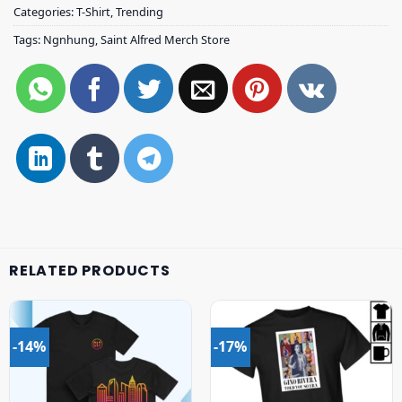
Categories:
T-Shirt
,
Trending
Tags:
Ngnhung
,
Saint Alfred Merch Store
RELATED PRODUCTS
-14%
-17%