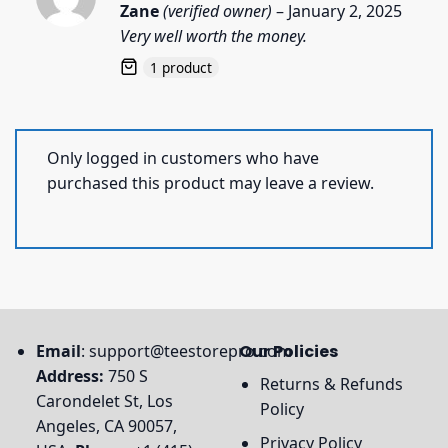
Rated
5
Zane
(verified owner)
–
January 2, 2025
out of 5
Very well worth the money.
1 product
Only logged in customers who have
purchased this product may leave a review.
Email
:
support@teestorepro.com
Our Policies
Address:
750 S
Returns & Refunds
Carondelet St, Los
Policy
Angeles, CA 90057,
Privacy Policy