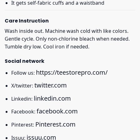
It gets self-fabric cuffs and a waistband
Care Instruction
Wash inside out. Machine wash cold with like colors.
Gentle cycle. Only non-chlorine bleach when needed.
Tumble dry low. Cool iron if needed.
Social network
https://teestorepro.com/
Follow us:
twitter.com
X/twitter:
linkedin.com
Linkedin:
facebook.com
Facebook:
Pinterest.com
Pinterest:
issuu.com
Issuu: