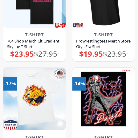
T-SHIRT
T-SHIRT
704 Shop Merch Clt Gradient
Prowrestlingtees Merch Store
Skyline T-Shirt
Gtys Era Shirt
$
23.95
$
27.95
$
19.95
$
23.95
Original
Current
Original
Current
price
price
price
price
was:
is:
was:
is:
$27.95.
$23.95.
$23.95.
$19.95.
-17%
-14%
T-SHIRT
T-SHIRT