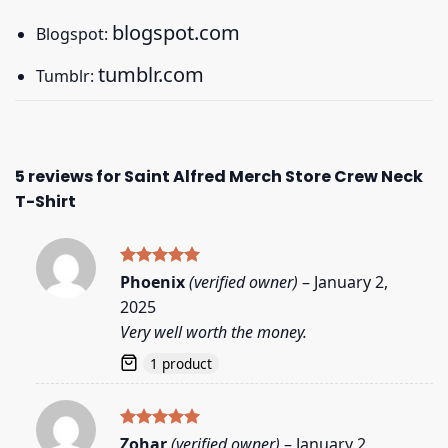
blogspot.com
Blogspot:
tumblr.com
Tumblr:
5 reviews for
Saint Alfred Merch Store Crew Neck
T-Shirt
Rated
5
Phoenix
(verified owner)
–
January 2,
out of 5
2025
Very well worth the money.
1 product
Rated
5
Zohar
(verified owner)
–
January 2,