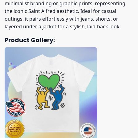
minimalist branding or graphic prints, representing
the iconic Saint Alfred aesthetic. Ideal for casual
outings, it pairs effortlessly with jeans, shorts, or
layered under a jacket for a stylish, laid-back look.
Product Gallery: