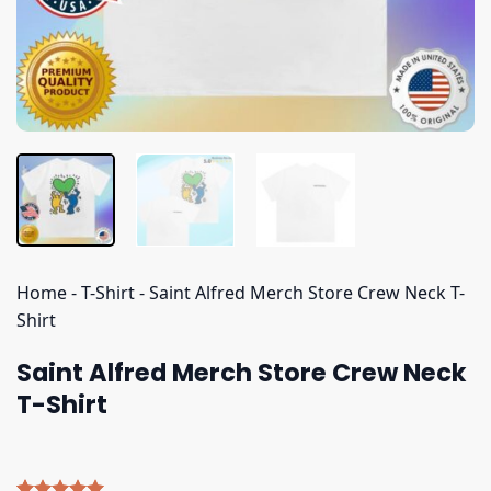
Home
-
T-Shirt
-
Saint Alfred Merch Store Crew Neck T-
Shirt
Saint Alfred Merch Store Crew Neck
T-Shirt