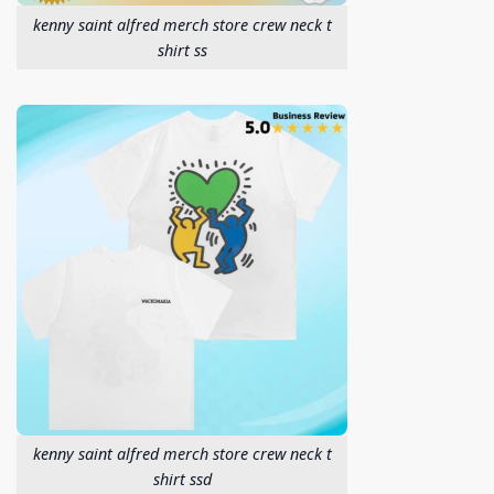
kenny saint alfred merch store crew neck t
shirt ss
kenny saint alfred merch store crew neck t
shirt ssd