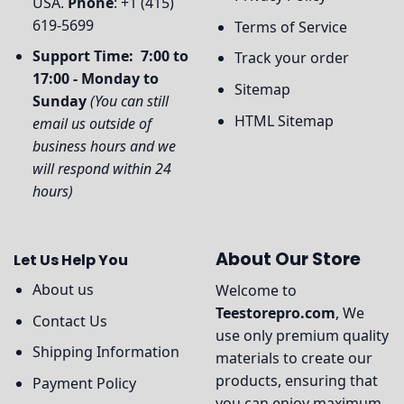
USA.
Phone
: +1 (415)
619-5699
Terms of Service
Support Time: 7:00 to
Track your order
17:00 - Monday to
Sitemap
Sunday
(You can still
HTML Sitemap
email us outside of
business hours and we
will respond within 24
hours)
About Our Store
Let Us Help You
About us
Welcome to
Teestorepro.com
, We
Contact Us
use only premium quality
Shipping Information
materials to create our
products, ensuring that
Payment Policy
you can enjoy maximum