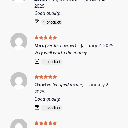
out of 5
2025
Good quality.
1 product
Rated
5
Max
(verified owner)
–
January 2, 2025
out of 5
Very well worth the money.
1 product
Rated
5
Charles
(verified owner)
–
January 2,
out of 5
2025
Good quality.
1 product