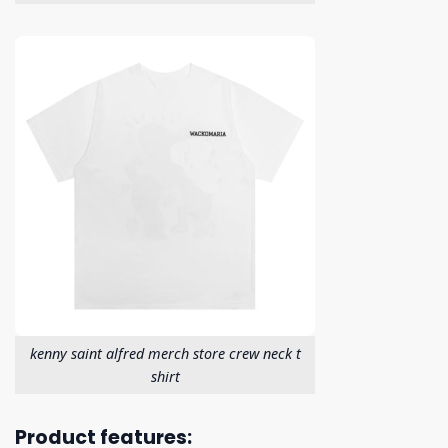
kenny saint alfred merch store crew neck t
shirt
Product features: