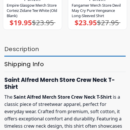
Empire Glasgow Merch Store
Fangamer Merch Store Devil
Corteiz Zidane Tee White (Old
May Cry Pure Vengeance
Blank)
Long-Sleeved Shirt
$
19.95
$
23.95
$
23.95
$
27.95
Original
Current
Original
Current
price
price
price
price
was:
is:
was:
is:
$23.95.
$19.95.
$27.95.
$23.95.
Description
Shipping Info
Saint Alfred Merch Store Crew Neck T-
Shirt
The
Saint Alfred Merch Store Crew Neck T-Shirt
is a
classic piece of streetwear apparel, perfect for
everyday wear. Crafted from premium, soft cotton, it
offers exceptional comfort and durability. Featuring a
timeless crew neck design, this shirt often showcases