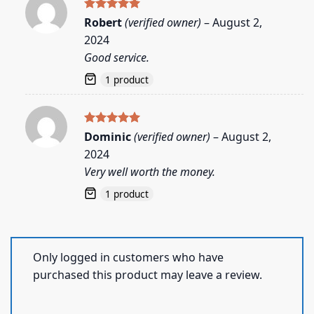
Rated
5
Robert
(verified owner)
–
August 2,
out of 5
2024
Good service.
1 product
Rated
5
Dominic
(verified owner)
–
August 2,
out of 5
2024
Very well worth the money.
1 product
Only logged in customers who have
purchased this product may leave a review.