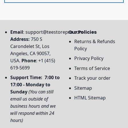
Email
:
support@teestorepro.com
Our Policies
Address:
750 S
Returns & Refunds
Carondelet St, Los
Policy
Angeles, CA 90057,
Privacy Policy
USA.
Phone
: +1 (415)
619-5699
Terms of Service
Support Time: 7:00 to
Track your order
17:00 - Monday to
Sitemap
Sunday
(You can still
HTML Sitemap
email us outside of
business hours and we
will respond within 24
hours)