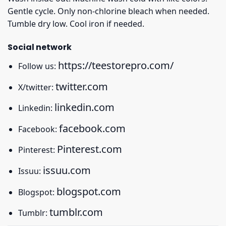
Gentle cycle. Only non-chlorine bleach when needed.
Tumble dry low. Cool iron if needed.
Social network
https://teestorepro.com/
Follow us:
twitter.com
X/twitter:
linkedin.com
Linkedin:
facebook.com
Facebook:
Pinterest.com
Pinterest:
issuu.com
Issuu:
blogspot.com
Blogspot:
tumblr.com
Tumblr: