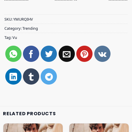
SKU:
YMURQIHV
Category:
Trending
Tag:
Vu
RELATED PRODUCTS