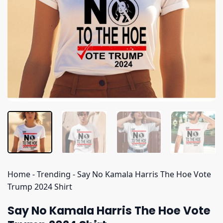
Home
-
Trending
-
Say No Kamala Harris The Hoe Vote
Trump 2024 Shirt
Say No Kamala Harris The Hoe Vote