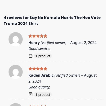
4 reviews for
Say No Kamala Harris The Hoe Vote
Trump 2024 Shirt
Rated
5
Henry
(verified owner)
–
August 2, 2024
out of 5
Good service.
1 product
Rated
5
Kaden Arabic
(verified owner)
–
August
out of 5
2, 2024
Good quality.
1 product