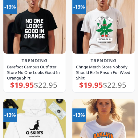
-13%
-13%
TRENDING
TRENDING
Barefoot Campus Outfitter
Chnge Merch Store Nobody
Store No One Looks Good In
Should Be In Prison For Weed
Orange Shirt
Shirt
$
19.95
$
22.95
$
19.95
$
22.95
Original
Current
Original
Current
price
price
price
price
was:
is:
was:
is:
$22.95.
$19.95.
$22.95.
$19.95.
-13%
-13%