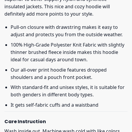
insulated jackets. This nice and cozy hoodie will
definitely add more points to your style.
Pull-on closure with drawstring makes it easy to
adjust and protects you from the outside weather.
100% High-Grade Polyester Knit Fabric with slightly
thinner brushed fleece inside makes this hoodie
ideal for casual days around town.
Our all-over print hoodie features dropped
shoulders and a pouch front pocket.
With standard-fit and unisex styles, it is suitable for
both genders in different body types.
It gets self-fabric cuffs and a waistband
Care Instruction
Wash inside out. Machine wash cold with like colors.