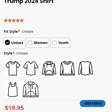
Trump 2024 Shirt
Rated
4
5.00
out of 5
Fit Style
*
Unisex
based on
customer
Unisex
Women
Youth
ratings
Style
*
Unisex
$
19.95