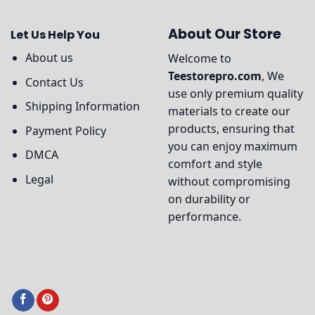
About Our Store
Let Us Help You
About us
Welcome to
Teestorepro.com
, We
Contact Us
use only premium quality
Shipping Information
materials to create our
products, ensuring that
Payment Policy
you can enjoy maximum
DMCA
comfort and style
Legal
without compromising
on durability or
performance.