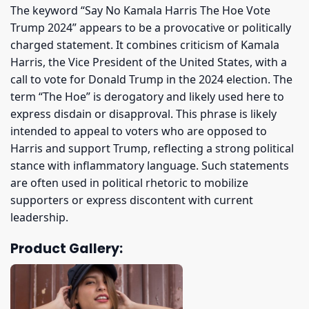
The keyword “Say No Kamala Harris The Hoe Vote
Trump 2024” appears to be a provocative or politically
charged statement. It combines criticism of Kamala
Harris, the Vice President of the United States, with a
call to vote for Donald Trump in the 2024 election. The
term “The Hoe” is derogatory and likely used here to
express disdain or disapproval. This phrase is likely
intended to appeal to voters who are opposed to
Harris and support Trump, reflecting a strong political
stance with inflammatory language. Such statements
are often used in political rhetoric to mobilize
supporters or express discontent with current
leadership.
Product Gallery: