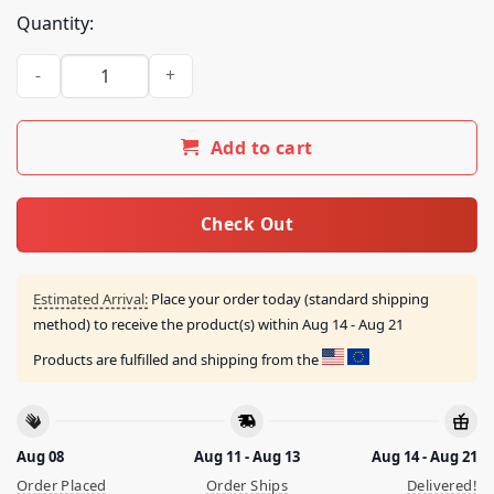
Quantity:
Say No Kamala Harris The Hoe Vote Trump 2024 Shirt quanti
Add to cart
Check Out
Estimated Arrival:
Place your order today (standard shipping
method) to receive the product(s) within
Aug 14 - Aug 21
Products are fulfilled and shipping from the
Aug 08
Aug 11 - Aug 13
Aug 14 - Aug 21
Order Placed
Order Ships
Delivered!