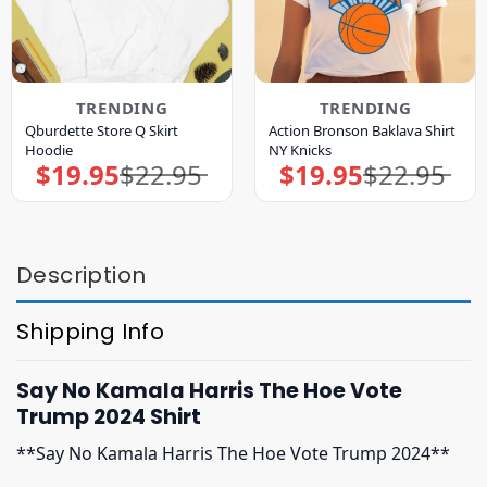
TRENDING
TRENDING
Qburdette Store Q Skirt
Action Bronson Baklava Shirt
Hoodie
NY Knicks
$
19.95
$
22.95
$
19.95
$
22.95
Original
Current
Original
Current
price
price
price
price
was:
is:
was:
is:
$22.95.
$19.95.
$22.95.
$19.95.
Description
Shipping Info
Say No Kamala Harris The Hoe Vote
Trump 2024 Shirt
**Say No Kamala Harris The Hoe Vote Trump 2024**