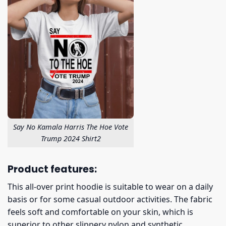
Say No Kamala Harris The Hoe Vote
Trump 2024 Shirt2
Product features:
This all-over print hoodie is suitable to wear on a daily
basis or for some casual outdoor activities. The fabric
feels soft and comfortable on your skin, which is
superior to other slippery nylon and synthetic