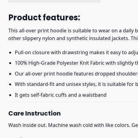
Product features:
This all-over print hoodie is suitable to wear on a daily
other slippery nylon and synthetic insulated jackets. Thi
Pull-on closure with drawstring makes it easy to adj
100% High-Grade Polyester Knit Fabric with slightly 
Our all-over print hoodie features dropped shoulder
With standard-fit and unisex styles, it is suitable for
It gets self-fabric cuffs and a waistband
Care Instruction
Wash inside out. Machine wash cold with like colors. Ge