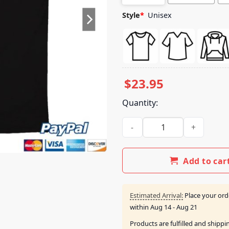
Style
*
Unisex
$
23.95
Quantity:
Section 10 Merch Nut Town Sh
Add to car
Estimated Arrival:
Place your ord
within
Aug 14 - Aug 21
Products are fulfilled and shipp