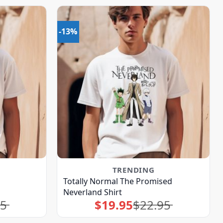
-13%
TRENDING
Totally Normal The Promised
Neverland Shirt
95
$
19.95
$
22.95
Original
Current
price
price
was:
is:
$22.95.
$19.95.