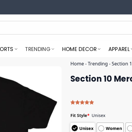
PORTS
TRENDING
HOME DECOR
APPAREL
Home
-
Trending
-
Section 
Section 10 Mer
Rated
5
5.00
out of 5
Fit Style
*
Unisex
based on
customer
Unisex
Women
ratings