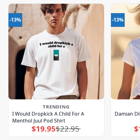
-13%
-13%
TRENDING
I Would Dropkick A Child For A
Damian Dil
Menthol Juul Pod Shirt
$
19.95
$
22.95
$
Original
Current
price
price
was:
is:
$22.95.
$19.95.