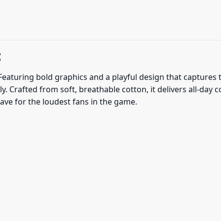
t
eaturing bold graphics and a playful design that captures t
 Crafted from soft, breathable cotton, it delivers all-day 
ve for the loudest fans in the game.