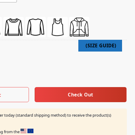
irt quantity
Check Out
t
er today (standard shipping method) to receive the product(s)
ing from the