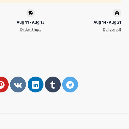
Aug 11 - Aug 13
Aug 14 - Aug 21
Order Ships
Delivered!