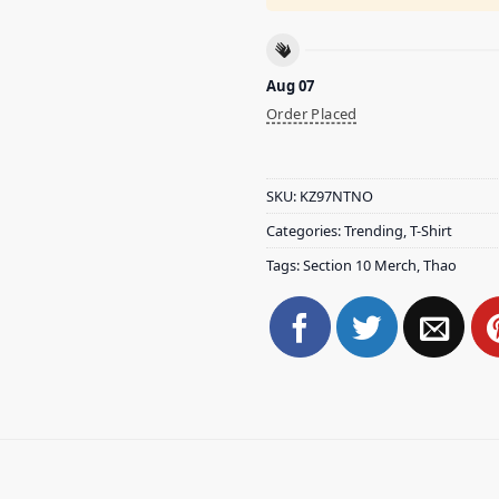
Aug 07
Order Placed
SKU:
KZ97NTNO
Categories:
Trending
,
T-Shirt
Tags:
Section 10 Merch
,
Thao