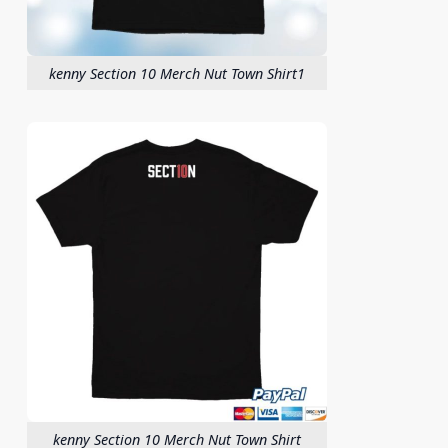
kenny Section 10 Merch Nut Town Shirt1
kenny Section 10 Merch Nut Town Shirt