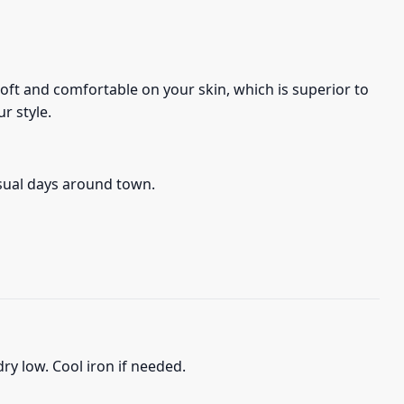
s soft and comfortable on your skin, which is superior to
r style.
asual days around town.
ry low. Cool iron if needed.