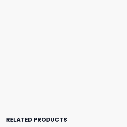
RELATED PRODUCTS