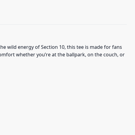
he wild energy of Section 10, this tee is made for fans
comfort whether you’re at the ballpark, on the couch, or