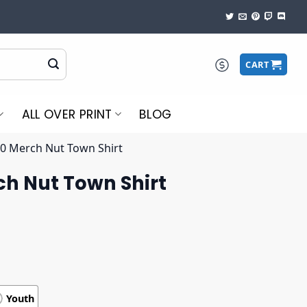
CART
ALL OVER PRINT
BLOG
10 Merch Nut Town Shirt
ch Nut Town Shirt
Youth