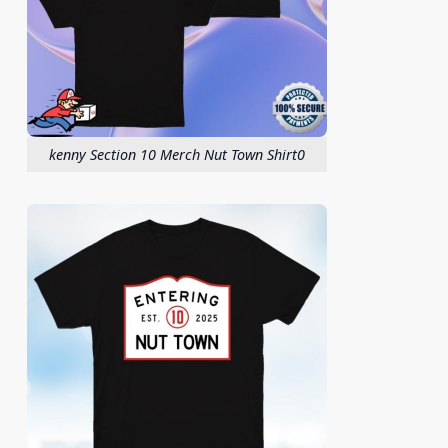
kenny Section 10 Merch Nut Town Shirt0