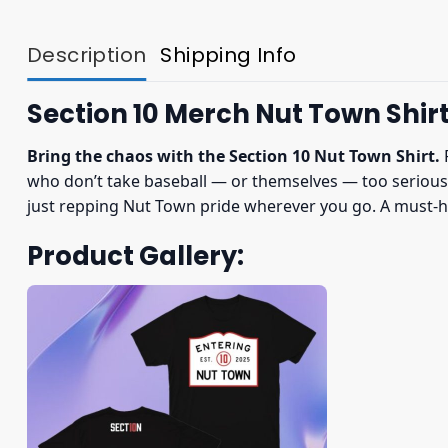
Description
Shipping Info
Section 10 Merch Nut Town Shir
Bring the chaos with the Section 10 Nut Town Shirt.
F
who don’t take baseball — or themselves — too seriously.
just repping Nut Town pride wherever you go. A must-ha
Product Gallery: