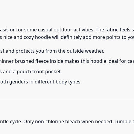
 basis or for some casual outdoor activities. The fabric feel
s nice and cozy hoodie will definitely add more points to you
ust and protects you from the outside weather.
thinner brushed fleece inside makes this hoodie ideal for c
s and a pouch front pocket.
 both genders in different body types.
ntle cycle. Only non-chlorine bleach when needed. Tumble d