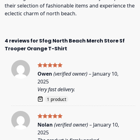
their selection of fashionable items and experience the
eclectic charm of north beach.
4 reviews for
Sfog North Beach Merch Store Sf
Trooper Orange T-Shirt
Rated
5
Owen
(verified owner)
–
January 10,
out of 5
2025
Very fast delivery.
1 product
Rated
5
Nolan
(verified owner)
–
January 10,
out of 5
2025