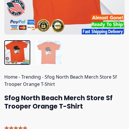
Home
-
Trending
-
Sfog North Beach Merch Store Sf
Trooper Orange T-Shirt
Sfog North Beach Merch Store Sf
Trooper Orange T-Shirt