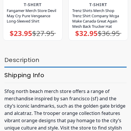
T-SHIRT
T-SHIRT
Fangamer Merch Store Devil
Trenz Shirts Merch Shop
May Cry Pure Vengeance
Trenz Shirt Company Mcga
Long-Sleeved Shirt
Make Canada Great Again
Mesh Back Trucker Hat
$
23.95
$
27.95
$
32.95
$
36.95
Original
Current
Original
Current
price
price
price
price
was:
is:
was:
is:
$27.95.
$23.95.
$36.95.
$32.95.
Description
Shipping Info
Sfog north beach merch store offers a range of
merchandise inspired by san francisco (sf) and the
city’s iconic landmarks, such as the golden gate bridge
and alcatraz. The trooper orange collection features
vibrant orange designs that pay homage to the city’s
unique culture and style. Visit the store to find stylish