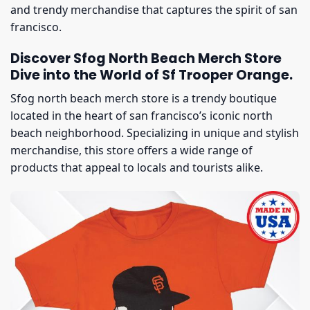
and trendy merchandise that captures the spirit of san
francisco.
Discover Sfog North Beach Merch Store
Dive into the World of Sf Trooper Orange.
Sfog north beach merch store is a trendy boutique
located in the heart of san francisco’s iconic north
beach neighborhood. Specializing in unique and stylish
merchandise, this store offers a wide range of
products that appeal to locals and tourists alike.