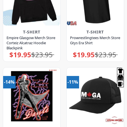
T-SHIRT
T-SHIRT
Empire Glasgow Merch Store
Prowrestlingtees Merch Store
Corteiz Alcatraz Hoodie
Gtys Era Shirt
Blackpink
$
19.95
$
23.95
$
19.95
$
23.95
Original
Current
Original
Current
price
price
price
price
was:
is:
was:
is:
$23.95.
$19.95.
$23.95.
$19.95.
-14%
-11%