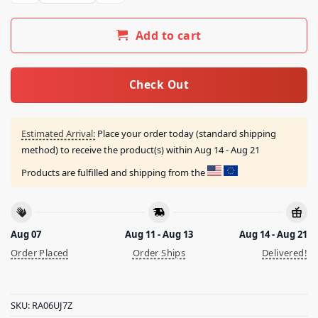
Add to cart
Check Out
Estimated Arrival:
Place your order today (standard shipping
method) to receive the product(s) within
Aug 14 - Aug 21
Products are fulfilled and shipping from the
Aug 07
Aug 11 - Aug 13
Aug 14 - Aug 21
Order Placed
Order Ships
Delivered!
SKU:
RA06UJ7Z