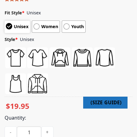
Rated
4
5.00
out of 5
Fit Style
*
Unisex
based on
customer
Unisex
Women
Youth
ratings
Style
*
Unisex
$
19.95
Quantity:
Sfog North Beach Merch Store Sf Trooper Orange T-Shirt qua