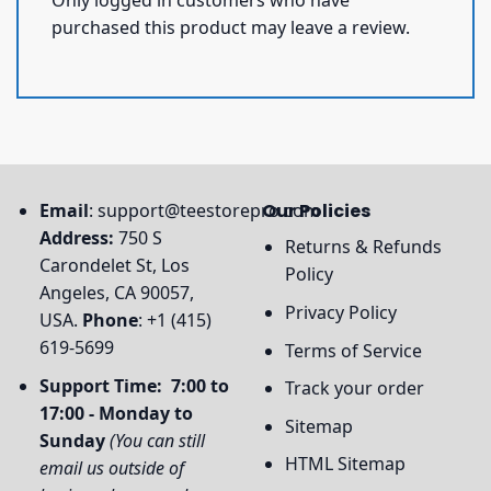
purchased this product may leave a review.
Email
:
support@teestorepro.com
Our Policies
Address:
750 S
Returns & Refunds
Carondelet St, Los
Policy
Angeles, CA 90057,
Privacy Policy
USA.
Phone
: +1 (415)
619-5699
Terms of Service
Support Time: 7:00 to
Track your order
17:00 - Monday to
Sitemap
Sunday
(You can still
HTML Sitemap
email us outside of