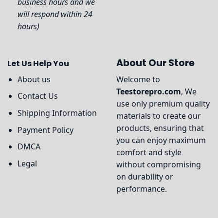
business hours and we
will respond within 24
hours)
About Our Store
Let Us Help You
About us
Welcome to
Teestorepro.com
, We
Contact Us
use only premium quality
Shipping Information
materials to create our
products, ensuring that
Payment Policy
you can enjoy maximum
DMCA
comfort and style
Legal
without compromising
on durability or
performance.