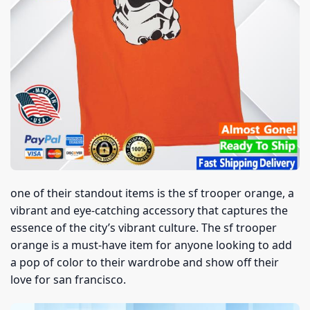
one of their standout items is the sf trooper orange, a
vibrant and eye-catching accessory that captures the
essence of the city’s vibrant culture. The sf trooper
orange is a must-have item for anyone looking to add
a pop of color to their wardrobe and show off their
love for san francisco.