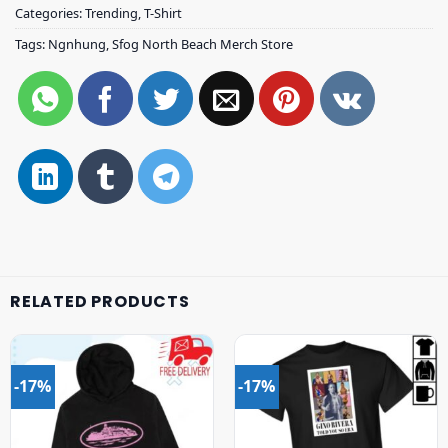
Categories:
Trending
,
T-Shirt
Tags:
Ngnhung
,
Sfog North Beach Merch Store
RELATED PRODUCTS
-17%
-17%