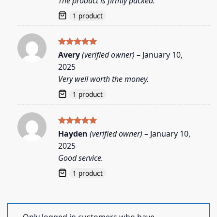
The product is firmly packed.
1 product
Rated
5
Avery
(verified owner)
–
January 10,
out of 5
2025
Very well worth the money.
1 product
Rated
5
Hayden
(verified owner)
–
January 10,
out of 5
2025
Good service.
1 product
Only logged in customers who have