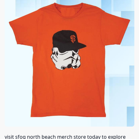
visit sfog north beach merch store today to explore