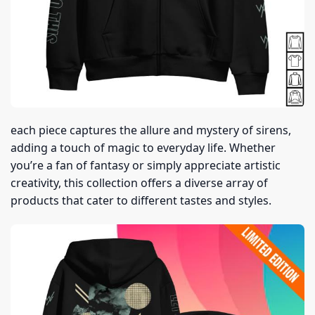
each piece captures the allure and mystery of sirens,
adding a touch of magic to everyday life. Whether
you’re a fan of fantasy or simply appreciate artistic
creativity, this collection offers a diverse array of
products that cater to different tastes and styles.