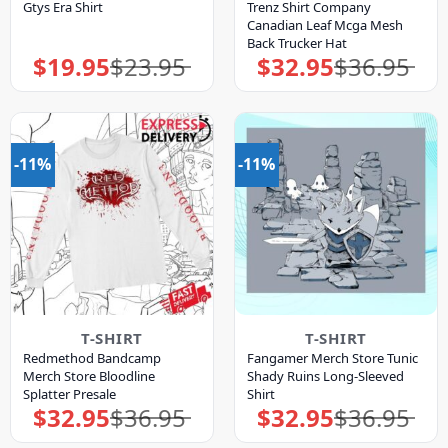
Gtys Era Shirt
Trenz Shirt Company
Canadian Leaf Mcga Mesh
Back Trucker Hat
$
19.95
$
23.95
$
32.95
$
36.95
Original
Current
Original
Current
price
price
price
price
was:
is:
was:
is:
$23.95.
$19.95.
$36.95.
$32.95.
-11%
-11%
T-SHIRT
T-SHIRT
Redmethod Bandcamp
Fangamer Merch Store Tunic
Merch Store Bloodline
Shady Ruins Long-Sleeved
Splatter Presale
Shirt
$
32.95
$
36.95
$
32.95
$
36.95
Original
Current
Original
Current
price
price
price
price
was:
is:
was:
is: