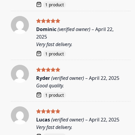
1 product
Rated
5
Dominic
(verified owner)
–
April 22,
out of 5
2025
Very fast delivery.
1 product
Rated
5
Ryder
(verified owner)
–
April 22, 2025
out of 5
Good quality.
1 product
Rated
5
Lucas
(verified owner)
–
April 22, 2025
out of 5
Very fast delivery.