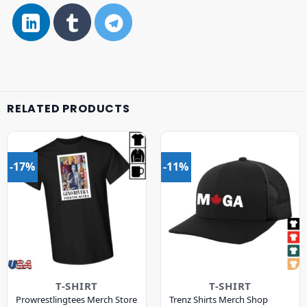
RELATED PRODUCTS
-17%
-11%
T-SHIRT
T-SHIRT
Prowrestlingtees Merch Store
Trenz Shirts Merch Shop