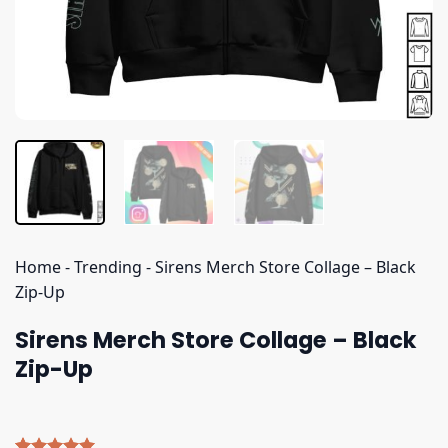
Home
-
Trending
-
Sirens Merch Store Collage – Black
Zip-Up
Sirens Merch Store Collage – Black
Zip-Up