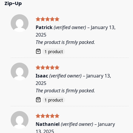
Zip-Up
Rated
5
Patrick
(verified owner)
–
January 13,
out of 5
2025
The product is firmly packed.
1 product
Rated
5
Isaac
(verified owner)
–
January 13,
out of 5
2025
The product is firmly packed.
1 product
Rated
5
Nathaniel
(verified owner)
–
January
out of 5
13, 2025