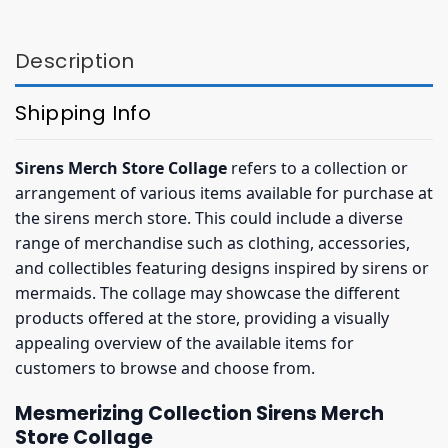
$36.95.
$32.95.
$36.95.
$32.95.
Description
Shipping Info
Sirens Merch Store Collage
refers to a collection or
arrangement of various items available for purchase at
the sirens merch store. This could include a diverse
range of merchandise such as clothing, accessories,
and collectibles featuring designs inspired by sirens or
mermaids. The collage may showcase the different
products offered at the store, providing a visually
appealing overview of the available items for
customers to browse and choose from.
Mesmerizing Collection Sirens Merch
Store Collage