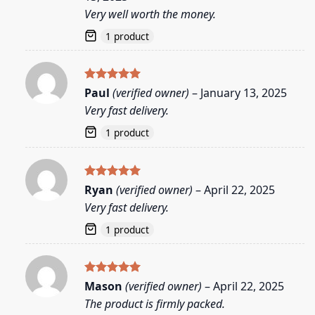
Very well worth the money.
1 product
Rated
5
Paul
(verified owner)
–
January 13, 2025
out of 5
Very fast delivery.
1 product
Rated
5
Ryan
(verified owner)
–
April 22, 2025
out of 5
Very fast delivery.
1 product
Rated
5
Mason
(verified owner)
–
April 22, 2025
out of 5
The product is firmly packed.