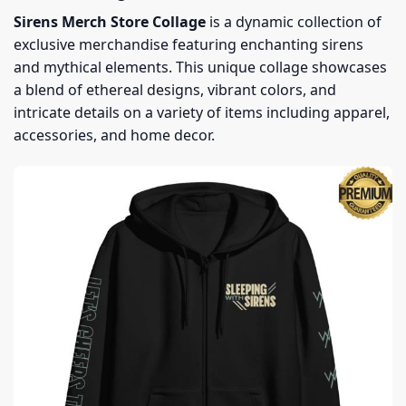
Sirens Merch Store Collage
is a dynamic collection of
exclusive merchandise featuring enchanting sirens
and mythical elements. This unique collage showcases
a blend of ethereal designs, vibrant colors, and
intricate details on a variety of items including apparel,
accessories, and home decor.