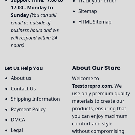
Support Time: 7:00 to
Track your order
17:00 - Monday to
Sitemap
Sunday
(You can still
HTML Sitemap
email us outside of
business hours and we
will respond within 24
hours)
About Our Store
Let Us Help You
About us
Welcome to
Teestorepro.com
, We
Contact Us
use only premium quality
Shipping Information
materials to create our
products, ensuring that
Payment Policy
you can enjoy maximum
DMCA
comfort and style
Legal
without compromising