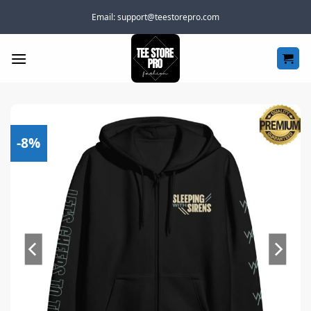
Skip
Email:
support@teestorepro.com
to
content
-8%