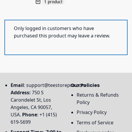
1 product
Only logged in customers who have
purchased this product may leave a review.
Email
:
support@teestorepro.com
Our Policies
Address:
750 S
Returns & Refunds
Carondelet St, Los
Policy
Angeles, CA 90057,
Privacy Policy
USA.
Phone
: +1 (415)
619-5699
Terms of Service