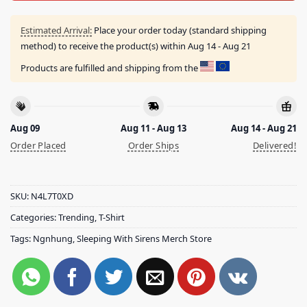
Estimated Arrival:
Place your order today (standard shipping
method) to receive the product(s) within
Aug 14 - Aug 21
Products are fulfilled and shipping from the
Aug 09
Aug 11 - Aug 13
Aug 14 - Aug 21
Order Placed
Order Ships
Delivered!
SKU:
N4L7T0XD
Categories:
Trending
,
T-Shirt
Tags:
Ngnhung
,
Sleeping With Sirens Merch Store