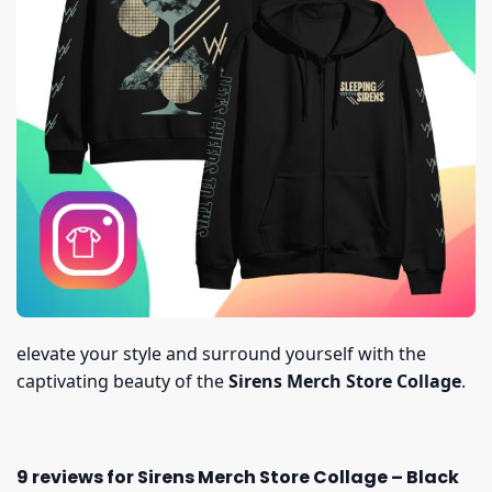
elevate your style and surround yourself with the
captivating beauty of the
Sirens Merch Store Collage
.
9 reviews for
Sirens Merch Store Collage – Black