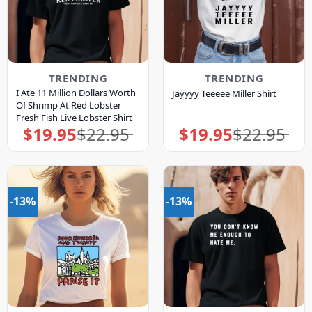
TRENDING
TRENDING
I Ate 11 Million Dollars Worth
Jayyyy Teeeee Miller Shirt
Of Shrimp At Red Lobster
Fresh Fish Live Lobster Shirt
$
19.95
$
22.95
$
19.95
$
22.95
Original
Current
Original
Current
price
price
price
price
was:
is:
was:
is:
$22.95.
$19.95.
$22.95.
$19.95.
-13%
-13%