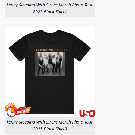
kenny Sleeping With Sirens Merch Photo Tour
2025 Black Shirt1
kenny Sleeping With Sirens Merch Photo Tour
2025 Black Shirt0