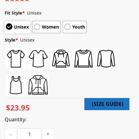
Rated
4
5.00
out of 5
Fit Style
*
Unisex
based on
customer
Unisex
Women
Youth
ratings
Style
*
Unisex
$
23.95
Quantity:
Sleeping With Sirens Merch Photo Tour 2025 Black Shirt quan