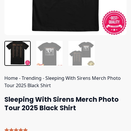
Home
-
Trending
-
Sleeping With Sirens Merch Photo
Tour 2025 Black Shirt
Sleeping With Sirens Merch Photo
Tour 2025 Black Shirt