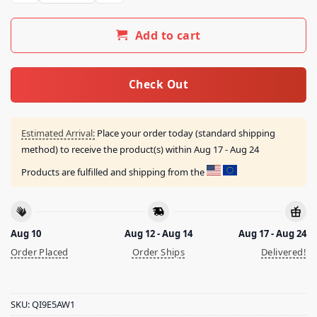
Add to cart
Check Out
Estimated Arrival:
Place your order today (standard shipping
method) to receive the product(s) within
Aug 17 - Aug 24
Products are fulfilled and shipping from the
Aug 10
Aug 12 - Aug 14
Aug 17 - Aug 24
Order Placed
Order Ships
Delivered!
SKU:
QI9E5AW1