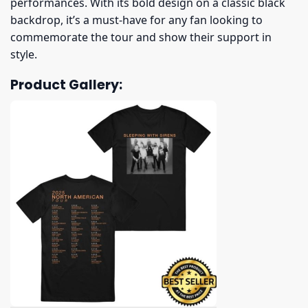
performances. With its bold design on a classic black
backdrop, it’s a must-have for any fan looking to
commemorate the tour and show their support in
style.
Product Gallery: