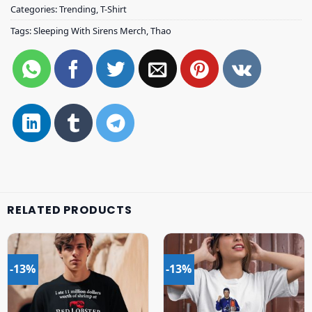
Categories:
Trending
,
T-Shirt
Tags:
Sleeping With Sirens Merch
,
Thao
RELATED PRODUCTS
-13%
-13%