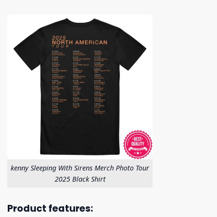
kenny Sleeping With Sirens Merch Photo Tour
2025 Black Shirt
Product features: