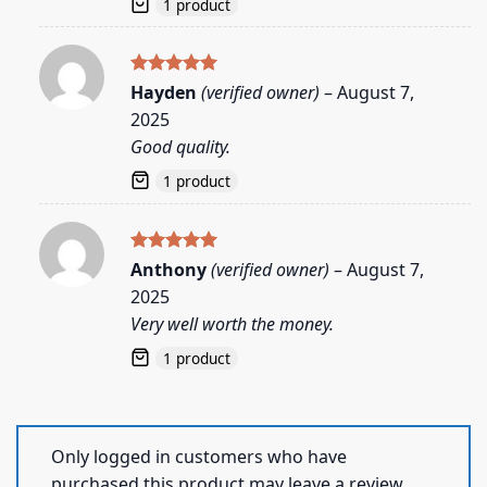
1 product
Rated
5
Hayden
(verified owner)
–
August 7,
out of 5
2025
Good quality.
1 product
Rated
5
Anthony
(verified owner)
–
August 7,
out of 5
2025
Very well worth the money.
1 product
Only logged in customers who have
purchased this product may leave a review.