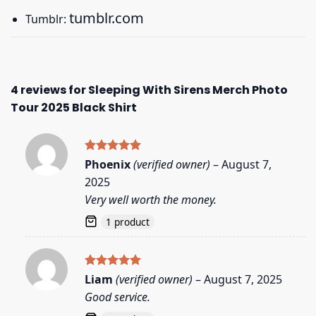
tumblr.com
Tumblr:
4 reviews for
Sleeping With Sirens Merch Photo
Tour 2025 Black Shirt
Rated
5
Phoenix
(verified owner)
–
August 7,
out of 5
2025
Very well worth the money.
1 product
Rated
5
Liam
(verified owner)
–
August 7, 2025
out of 5
Good service.