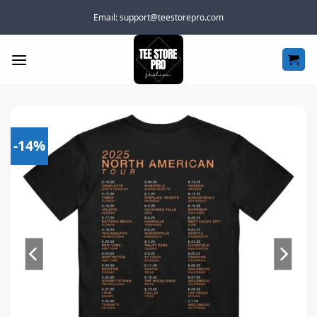
Skip
Email:
support@teestorepro.com
to
content
-14%