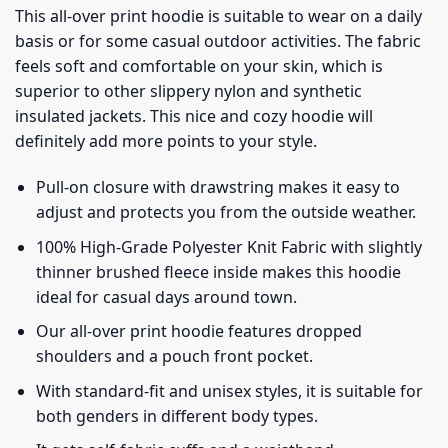
This all-over print hoodie is suitable to wear on a daily
basis or for some casual outdoor activities. The fabric
feels soft and comfortable on your skin, which is
superior to other slippery nylon and synthetic
insulated jackets. This nice and cozy hoodie will
definitely add more points to your style.
Pull-on closure with drawstring makes it easy to
adjust and protects you from the outside weather.
100% High-Grade Polyester Knit Fabric with slightly
thinner brushed fleece inside makes this hoodie
ideal for casual days around town.
Our all-over print hoodie features dropped
shoulders and a pouch front pocket.
With standard-fit and unisex styles, it is suitable for
both genders in different body types.