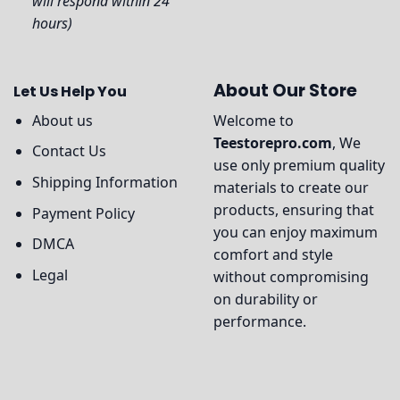
will respond within 24
hours)
About Our Store
Let Us Help You
About us
Welcome to
Teestorepro.com
, We
Contact Us
use only premium quality
Shipping Information
materials to create our
products, ensuring that
Payment Policy
you can enjoy maximum
DMCA
comfort and style
Legal
without compromising
on durability or
performance.