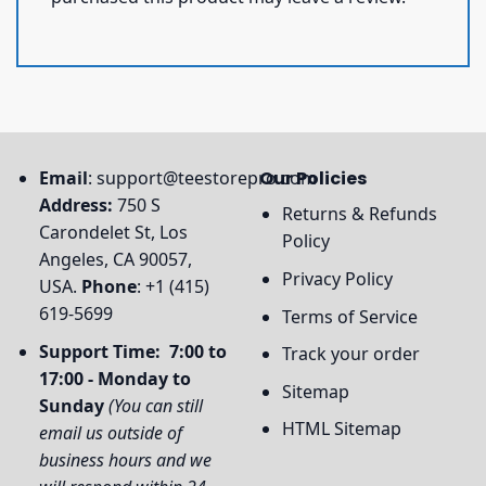
Email
:
support@teestorepro.com
Our Policies
Address:
750 S
Returns & Refunds
Carondelet St, Los
Policy
Angeles, CA 90057,
Privacy Policy
USA.
Phone
: +1 (415)
619-5699
Terms of Service
Support Time: 7:00 to
Track your order
17:00 - Monday to
Sitemap
Sunday
(You can still
HTML Sitemap
email us outside of
business hours and we