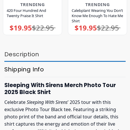
TRENDING
TRENDING
420 Four Hundred And
Calebplant Wearing You Don’t
Twenty Praise It Shirt
Know Me Enough To Hate Me
Shirt
$
19.95
$
22.95
$
19.95
$
22.95
Original
Current
Original
Current
price
price
price
price
was:
is:
was:
is:
$22.95.
$19.95.
$22.95.
$19.95.
Description
Shipping Info
Sleeping With Sirens Merch Photo Tour
2025 Black Shirt
Celebrate
Sleeping With Sirens
’ 2025 tour with this
exclusive Photo Tour Black tee. Featuring a striking
photo print of the band and official tour details, this
shirt captures the energy and emotion of their live