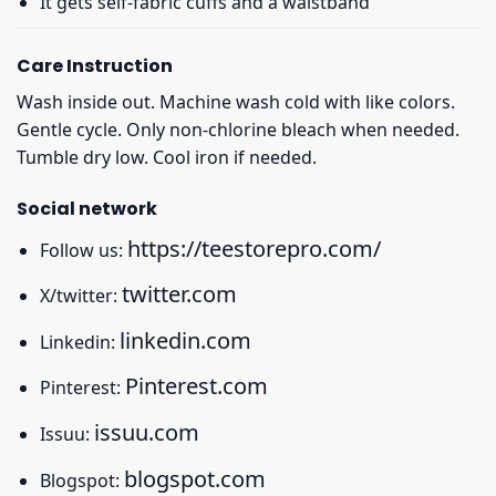
It gets self-fabric cuffs and a waistband
Care Instruction
Wash inside out. Machine wash cold with like colors.
Gentle cycle. Only non-chlorine bleach when needed.
Tumble dry low. Cool iron if needed.
Social network
https://teestorepro.com/
Follow us:
twitter.com
X/twitter:
linkedin.com
Linkedin:
Pinterest.com
Pinterest:
issuu.com
Issuu:
blogspot.com
Blogspot: