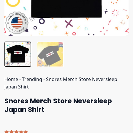
Home
-
Trending
-
Snores Merch Store Neversleep
Japan Shirt
Snores Merch Store Neversleep
Japan Shirt