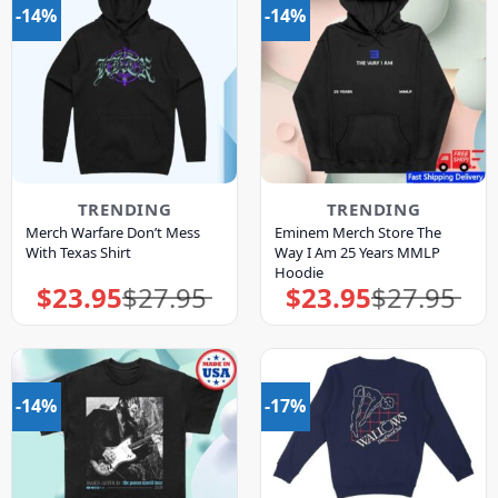
-14%
-14%
TRENDING
TRENDING
Merch Warfare Don’t Mess
Eminem Merch Store The
With Texas Shirt
Way I Am 25 Years MMLP
Hoodie
$
23.95
$
27.95
$
23.95
$
27.95
Original
Current
Original
Current
price
price
price
price
was:
is:
was:
is:
$27.95.
$23.95.
$27.95.
$23.95.
-14%
-17%