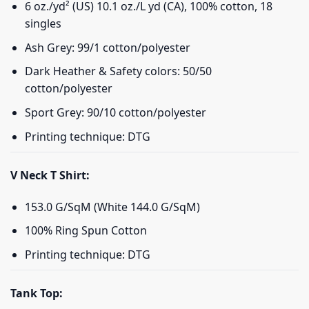
6 oz./yd² (US) 10.1 oz./L yd (CA), 100% cotton, 18
singles
Ash Grey: 99/1 cotton/polyester
Dark Heather & Safety colors: 50/50
cotton/polyester
Sport Grey: 90/10 cotton/polyester
Printing technique: DTG
V Neck T Shirt:
153.0 G/SqM (White 144.0 G/SqM)
100% Ring Spun Cotton
Printing technique: DTG
Tank Top: