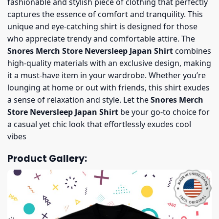
fashionable and stylish piece of clothing that perfectly
captures the essence of comfort and tranquility. This
unique and eye-catching shirt is designed for those
who appreciate trendy and comfortable attire. The
Snores Merch Store Neversleep Japan Shirt
combines
high-quality materials with an exclusive design, making
it a must-have item in your wardrobe. Whether you’re
lounging at home or out with friends, this shirt exudes
a sense of relaxation and style. Let the
Snores Merch
Store Neversleep Japan Shirt
be your go-to choice for
a casual yet chic look that effortlessly exudes cool
vibes
Product Gallery: