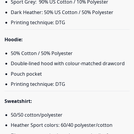
Sport Grey: 90% US Cotton / 10% Polyester
Dark Heather: 50% US Cotton / 50% Polyester
Printing technique: DTG
Hoodie:
50% Cotton / 50% Polyester
Double-lined hood with colour-matched drawcord
Pouch pocket
Printing technique: DTG
Sweatshirt:
50/50 cotton/polyester
Heather Sport colors: 60/40 polyester/cotton