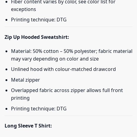
Fiber content varies by color, see color list for
exceptions
Printing technique: DTG
Zip Up Hooded Sweatshirt:
Material: 50% cotton – 50% polyester; fabric material
may vary depending on color and size
Unlined hood with colour-matched drawcord
Metal zipper
Overlapped fabric across zipper allows full front
printing
Printing technique: DTG
Long Sleeve T Shirt: