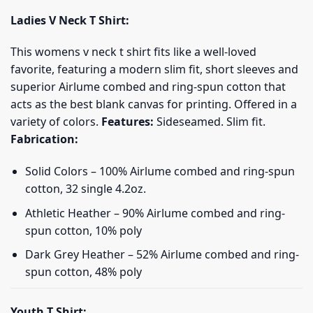
Ladies V Neck T Shirt:
This womens v neck t shirt fits like a well-loved
favorite, featuring a modern slim fit, short sleeves and
superior Airlume combed and ring-spun cotton that
acts as the best blank canvas for printing. Offered in a
variety of colors.
Features:
Sideseamed. Slim fit.
Fabrication:
Solid Colors – 100% Airlume combed and ring-spun
cotton, 32 single 4.2oz.
Athletic Heather – 90% Airlume combed and ring-
spun cotton, 10% poly
Dark Grey Heather – 52% Airlume combed and ring-
spun cotton, 48% poly
Youth T Shirt: