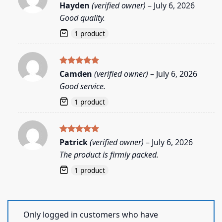
Rated
5
Hayden
(verified owner)
–
July 6, 2026
out of 5
Good quality.
1 product
Rated
5
Camden
(verified owner)
–
July 6, 2026
out of 5
Good service.
1 product
Rated
5
Patrick
(verified owner)
–
July 6, 2026
out of 5
The product is firmly packed.
1 product
Only logged in customers who have