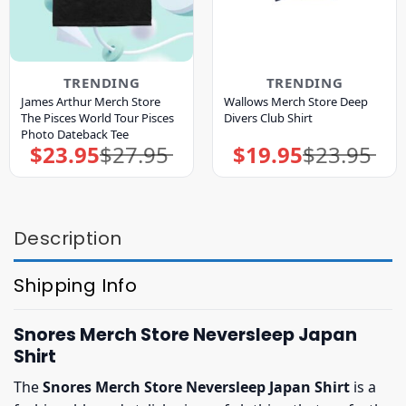
TRENDING
TRENDING
James Arthur Merch Store
Wallows Merch Store Deep
The Pisces World Tour Pisces
Divers Club Shirt
Photo Dateback Tee
$
23.95
$
27.95
$
19.95
$
23.95
Original
Current
Original
Current
price
price
price
price
was:
is:
was:
is:
$27.95.
$23.95.
$23.95.
$19.95.
Description
Shipping Info
Snores Merch Store Neversleep Japan
Shirt
The
Snores Merch Store Neversleep Japan Shirt
is a