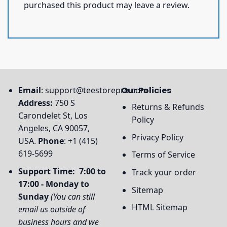
purchased this product may leave a review.
Email
:
support@teestorepro.com
Our Policies
Address:
750 S
Returns & Refunds
Carondelet St, Los
Policy
Angeles, CA 90057,
Privacy Policy
USA.
Phone
: +1 (415)
619-5699
Terms of Service
Support Time: 7:00 to
Track your order
17:00 - Monday to
Sitemap
Sunday
(You can still
HTML Sitemap
email us outside of
business hours and we