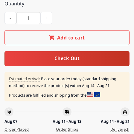
Quantity:
Snores Merch Store Neversleep Japan Shirt quantity
Add to cart
Check Out
Estimated Arrival:
Place your order today (standard shipping
method) to receive the product(s) within
Aug 14 - Aug 21
Products are fulfilled and shipping from the
Aug 07
Aug 11 - Aug 13
Aug 14 - Aug 21
Order Placed
Order Ships
Delivered!