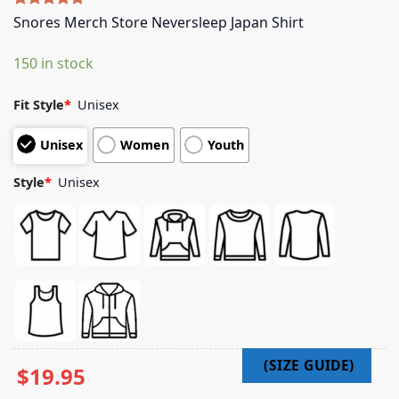
Rated
5
5.00
Snores Merch Store Neversleep Japan Shirt
out of 5
based on
150 in stock
customer
ratings
Fit Style
*
Unisex
Unisex
Women
Youth
Style
*
Unisex
$
19.95