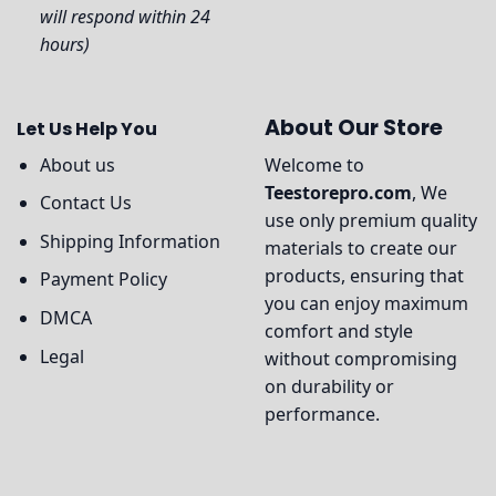
will respond within 24
hours)
About Our Store
Let Us Help You
About us
Welcome to
Teestorepro.com
, We
Contact Us
use only premium quality
Shipping Information
materials to create our
products, ensuring that
Payment Policy
you can enjoy maximum
DMCA
comfort and style
Legal
without compromising
on durability or
performance.