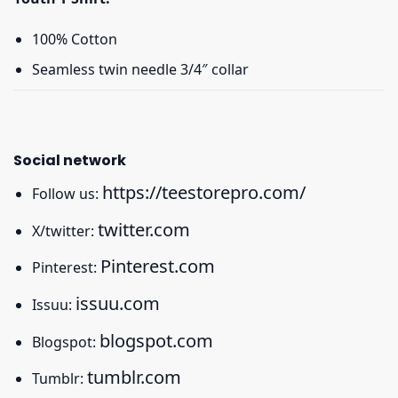
100% Cotton
Seamless twin needle 3/4″ collar
Social network
https://teestorepro.com/
Follow us:
twitter.com
X/twitter:
Pinterest.com
Pinterest:
issuu.com
Issuu:
blogspot.com
Blogspot:
tumblr.com
Tumblr: