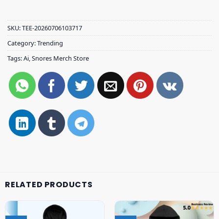
SKU:
TEE-20260706103717
Category:
Trending
Tags:
Ai
,
Snores Merch Store
RELATED PRODUCTS