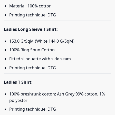
Material: 100% cotton
Printing technique: DTG
Ladies Long Sleeve T Shirt:
153.0 G/SqM (White 144.0 G/SqM)
100% Ring Spun Cotton
Fitted silhouette with side seam
Printing technique: DTG
Ladies T Shirt:
100% preshrunk cotton; Ash Grey 99% cotton, 1%
polyester
Printing technique: DTG