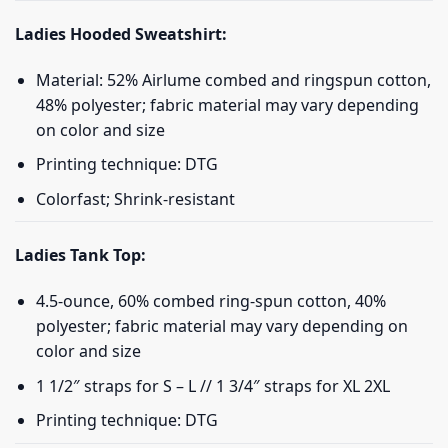
Ladies Hooded Sweatshirt:
Material: 52% Airlume combed and ringspun cotton,
48% polyester; fabric material may vary depending
on color and size
Printing technique: DTG
Colorfast; Shrink-resistant
Ladies Tank Top:
4.5-ounce, 60% combed ring-spun cotton, 40%
polyester; fabric material may vary depending on
color and size
1 1/2″ straps for S – L // 1 3/4″ straps for XL 2XL
Printing technique: DTG