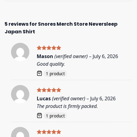
5 reviews for
Snores Merch Store Neversleep
Japan Shirt
Rated
5
Mason
(verified owner)
–
July 6, 2026
out of 5
Good quality.
1 product
Rated
5
Lucas
(verified owner)
–
July 6, 2026
out of 5
The product is firmly packed.
1 product