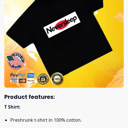
Product features:
T Shirt:
Preshrunk t-shirt in 100% cotton.