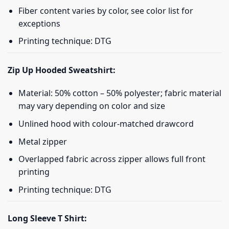
Fiber content varies by color, see color list for
exceptions
Printing technique: DTG
Zip Up Hooded Sweatshirt:
Material: 50% cotton – 50% polyester; fabric material
may vary depending on color and size
Unlined hood with colour-matched drawcord
Metal zipper
Overlapped fabric across zipper allows full front
printing
Printing technique: DTG
Long Sleeve T Shirt: