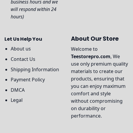
business hours and we
will respond within 24
hours)
About Our Store
Let Us Help You
About us
Welcome to
Teestorepro.com
, We
Contact Us
use only premium quality
Shipping Information
materials to create our
products, ensuring that
Payment Policy
you can enjoy maximum
DMCA
comfort and style
Legal
without compromising
on durability or
performance.