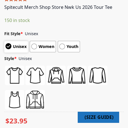
Rated
5
5.00
Spitecult Merch Shop Store Nwk Us 2026 Tour Tee
out of 5
based on
150 in stock
customer
ratings
Fit Style
*
Unisex
Unisex
Women
Youth
Style
*
Unisex
$
23.95