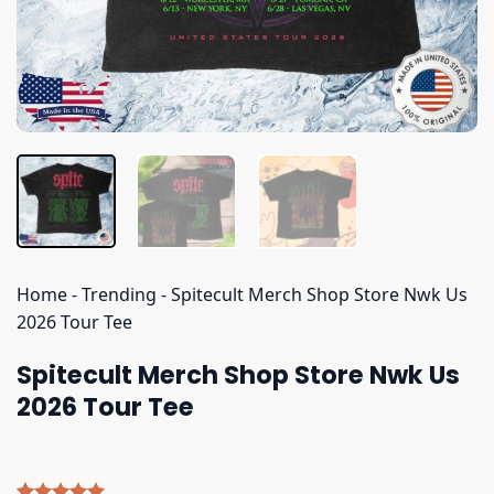
Home
-
Trending
-
Spitecult Merch Shop Store Nwk Us
2026 Tour Tee
Spitecult Merch Shop Store Nwk Us
2026 Tour Tee