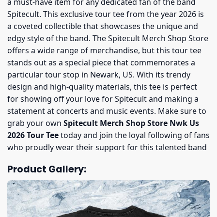
a must-have item for any dedicated fan of the band
Spitecult. This exclusive tour tee from the year 2026 is
a coveted collectible that showcases the unique and
edgy style of the band. The Spitecult Merch Shop Store
offers a wide range of merchandise, but this tour tee
stands out as a special piece that commemorates a
particular tour stop in Newark, US. With its trendy
design and high-quality materials, this tee is perfect
for showing off your love for Spitecult and making a
statement at concerts and music events. Make sure to
grab your own
Spitecult Merch Shop Store Nwk Us
2026 Tour Tee
today and join the loyal following of fans
who proudly wear their support for this talented band
Product Gallery: