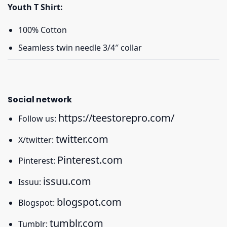
Youth T Shirt:
100% Cotton
Seamless twin needle 3/4″ collar
Social network
https://teestorepro.com/
Follow us:
twitter.com
X/twitter:
Pinterest.com
Pinterest:
issuu.com
Issuu:
blogspot.com
Blogspot:
tumblr.com
Tumblr: