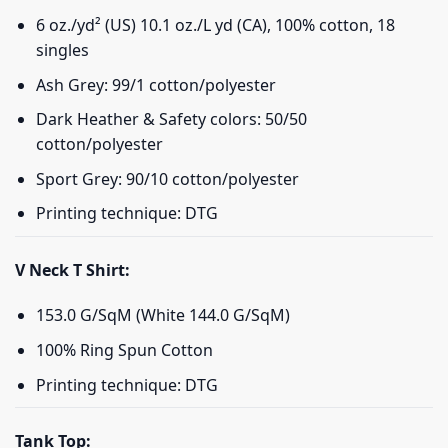
6 oz./yd² (US) 10.1 oz./L yd (CA), 100% cotton, 18
singles
Ash Grey: 99/1 cotton/polyester
Dark Heather & Safety colors: 50/50
cotton/polyester
Sport Grey: 90/10 cotton/polyester
Printing technique: DTG
V Neck T Shirt:
153.0 G/SqM (White 144.0 G/SqM)
100% Ring Spun Cotton
Printing technique: DTG
Tank Top: