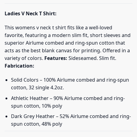
Ladies V Neck T Shirt:
This womens v neck t shirt fits like a well-loved
favorite, featuring a modern slim fit, short sleeves and
superior Airlume combed and ring-spun cotton that
acts as the best blank canvas for printing. Offered in a
variety of colors.
Features:
Sideseamed. Slim fit.
Fabrication:
Solid Colors – 100% Airlume combed and ring-spun
cotton, 32 single 4.2oz.
Athletic Heather – 90% Airlume combed and ring-
spun cotton, 10% poly
Dark Grey Heather – 52% Airlume combed and ring-
spun cotton, 48% poly