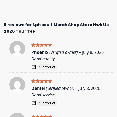
5 reviews for
Spitecult Merch Shop Store Nwk Us
2026 Tour Tee
Rated
5
Phoenix
(verified owner)
–
July 8, 2026
out of 5
Good quality.
1 product
Rated
5
Daniel
(verified owner)
–
July 8, 2026
out of 5
Good service.
1 product