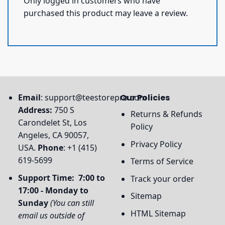
Only logged in customers who have
purchased this product may leave a review.
Email
:
support@teestorepro.com
Our Policies
Address:
750 S
Returns & Refunds
Carondelet St, Los
Policy
Angeles, CA 90057,
Privacy Policy
USA.
Phone
: +1 (415)
619-5699
Terms of Service
Support Time: 7:00 to
Track your order
17:00 - Monday to
Sitemap
Sunday
(You can still
HTML Sitemap
email us outside of