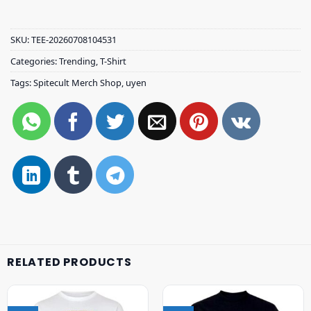
SKU:
TEE-20260708104531
Categories:
Trending
,
T-Shirt
Tags:
Spitecult Merch Shop
,
uyen
RELATED PRODUCTS