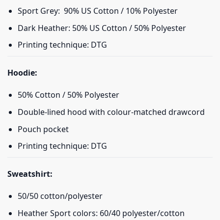
Sport Grey: 90% US Cotton / 10% Polyester
Dark Heather: 50% US Cotton / 50% Polyester
Printing technique: DTG
Hoodie:
50% Cotton / 50% Polyester
Double-lined hood with colour-matched drawcord
Pouch pocket
Printing technique: DTG
Sweatshirt:
50/50 cotton/polyester
Heather Sport colors: 60/40 polyester/cotton