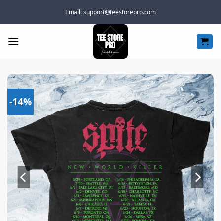
Skip
Email:
support@teestorepro.com
to
content
-14%