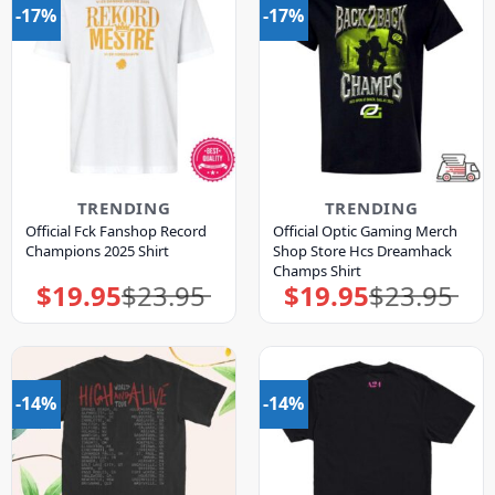
-17%
-17%
TRENDING
TRENDING
Official Fck Fanshop Record
Official Optic Gaming Merch
Champions 2025 Shirt
Shop Store Hcs Dreamhack
Champs Shirt
$
19.95
$
23.95
$
19.95
$
23.95
Original
Current
Original
Current
price
price
price
price
was:
is:
was:
is:
$23.95.
$19.95.
$23.95.
$19.95.
-14%
-14%