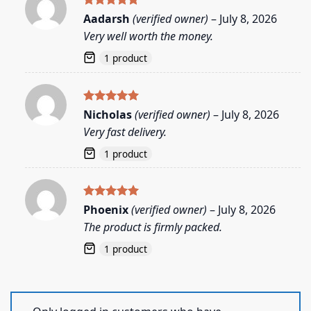
Rated
5
Aadarsh
(verified owner)
–
July 8, 2026
out of 5
Very well worth the money.
1 product
Rated
5
Nicholas
(verified owner)
–
July 8, 2026
out of 5
Very fast delivery.
1 product
Rated
5
Phoenix
(verified owner)
–
July 8, 2026
out of 5
The product is firmly packed.
1 product