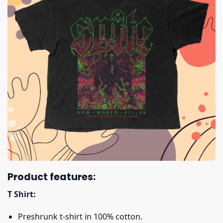
Product features:
T Shirt:
Preshrunk t-shirt in 100% cotton.