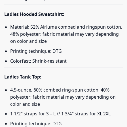
Ladies Hooded Sweatshirt:
Material: 52% Airlume combed and ringspun cotton,
48% polyester; fabric material may vary depending
on color and size
Printing technique: DTG
Colorfast; Shrink-resistant
Ladies Tank Top:
4.5-ounce, 60% combed ring-spun cotton, 40%
polyester; fabric material may vary depending on
color and size
1 1/2″ straps for S – L // 1 3/4″ straps for XL 2XL
Printing technique: DTG