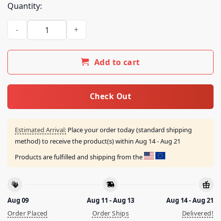
Quantity:
Spitecult Merch Shop Store Nwk Us 2026 Tour Tee quantity
Add to cart
Check Out
Estimated Arrival:
Place your order today (standard shipping
method) to receive the product(s) within
Aug 14 - Aug 21
Products are fulfilled and shipping from the
Aug 09
Aug 11 - Aug 13
Aug 14 - Aug 21
Order Placed
Order Ships
Delivered!