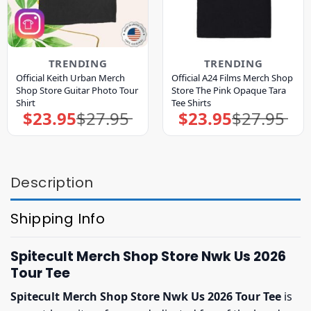
TRENDING
TRENDING
Official Keith Urban Merch
Official A24 Films Merch Shop
Shop Store Guitar Photo Tour
Store The Pink Opaque Tara
Shirt
Tee Shirts
$
23.95
$
27.95
$
23.95
$
27.95
Original
Current
Original
Current
price
price
price
price
was:
is:
was:
is:
$27.95.
$23.95.
$27.95.
$23.95.
Description
Shipping Info
Spitecult Merch Shop Store Nwk Us 2026
Tour Tee
Spitecult Merch Shop Store Nwk Us 2026 Tour Tee
is