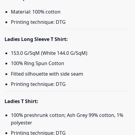
Material: 100% cotton
Printing technique: DTG
Ladies Long Sleeve T Shirt:
153.0 G/SqM (White 144.0 G/SqM)
100% Ring Spun Cotton
Fitted silhouette with side seam
Printing technique: DTG
Ladies T Shirt:
100% preshrunk cotton; Ash Grey 99% cotton, 1%
polyester
Printing technique: DTG